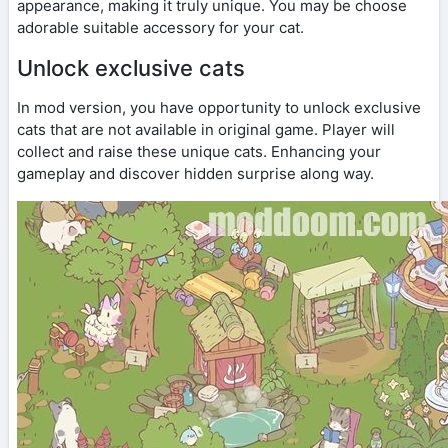
appearance, making it truly unique. You may be choose
adorable suitable accessory for your cat.
Unlock exclusive cats
In mod version, you have opportunity to unlock exclusive
cats that are not available in original game. Player will
collect and raise these unique cats. Enhancing your
gameplay and discover hidden surprise along way.