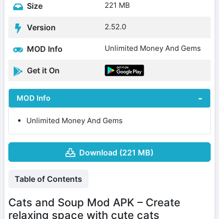
221 MB
Size
2.52.0
Version
Unlimited Money And Gems
MOD Info
Get it On
MOD Info
Unlimited Money And Gems
Download (221 MB)
Table of Contents
Cats and Soup Mod APK – Create
relaxing space with cute cats