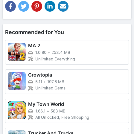
Recommended for You
MA 2
1.0.80
+
253.4 MB
Unlimited Everything
Growtopia
5.11
+
197.6 MB
Unlimited Gems
My Town World
1.66.1
+
583 MB
All Unlocked, Free Shopping
Trucker And Trucks