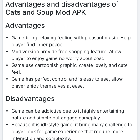
Advantages and disadvantages of
Cats and Soup Mod APK
Advantages
Game bring relaxing feeling with pleasant music. Help
player find inner peace.
Mod version provide free shopping feature. Allow
player to enjoy game no worry about cost.
Game use cartoonish graphic, create lovely and cute
feel.
Game has perfect control and is easy to use, allow
player enjoy themselves at ease.
Disadvantages
Game can be addictive due to it highly entertaining
nature and simple but engage gameplay.
Because it is idl-style game, it bring many challenge to
player look for game experience that require more
interaction and complexity.