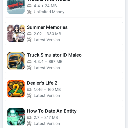
4.4
+
24 MB
Unlimited Money
Summer Memories
2.02
+
330 MB
Latest Version
Truck Simulator ID Maleo
4.3.4
+
897 MB
Latest Version
Dealer's Life 2
1.016
+
160 MB
Latest Version
How To Date An Entity
2.7
+
317 MB
Latest Version