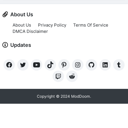
About Us
About Us
Privacy Policy
Terms Of Service
DMCA Disclaimer
Updates
Copyright © 2024 ModDoom.