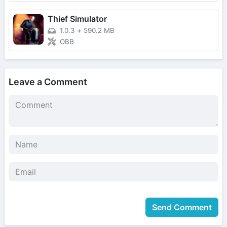
Thief Simulator
1.0.3
+
590.2 MB
OBB
Leave a Comment
Send Comment