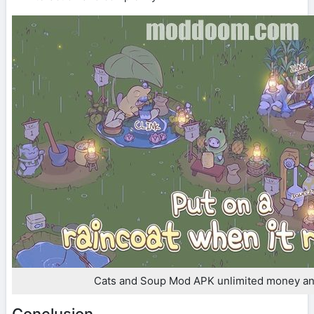
Cats and Soup Mod APK unlimited money a
Conclusion