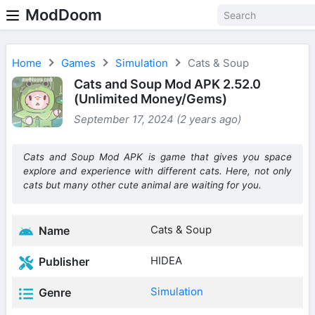
ModDoom
Home
Games
Simulation
Cats & Soup
Cats and Soup Mod APK 2.52.0
(Unlimited Money/Gems)
September 17, 2024 (2 years ago)
Cats and Soup Mod APK is game that gives you space
explore and experience with different cats. Here, not only
cats but many other cute animal are waiting for you.
Cats & Soup
Name
HIDEA
Publisher
Simulation
Genre