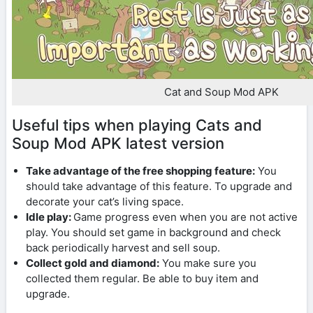
Cat and Soup Mod APK
Useful tips when playing Cats and
Soup Mod APK latest version
Take advantage of the free shopping feature:
You
should take advantage of this feature. To upgrade and
decorate your cat’s living space.
Idle play:
Game progress even when you are not active
play. You should set game in background and check
back periodically harvest and sell soup.
Collect gold and diamond:
You make sure you
collected them regular. Be able to buy item and
upgrade.