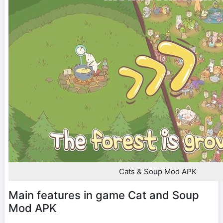
Cats & Soup Mod APK
Main features in game Cat and Soup
Mod APK