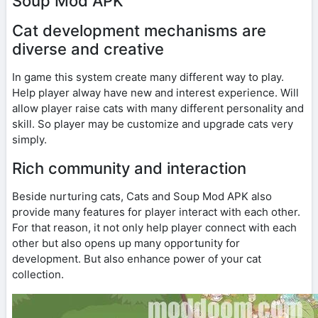
Soup Mod APK
Cat development mechanisms are
diverse and creative
In game this system create many different way to play.
Help player alway have new and interest experience. Will
allow player raise cats with many different personality and
skill. So player may be customize and upgrade cats very
simply.
Rich community and interaction
Beside nurturing cats, Cats and Soup Mod APK also
provide many features for player interact with each other.
For that reason, it not only help player connect with each
other but also opens up many opportunity for
development. But also enhance power of your cat
collection.