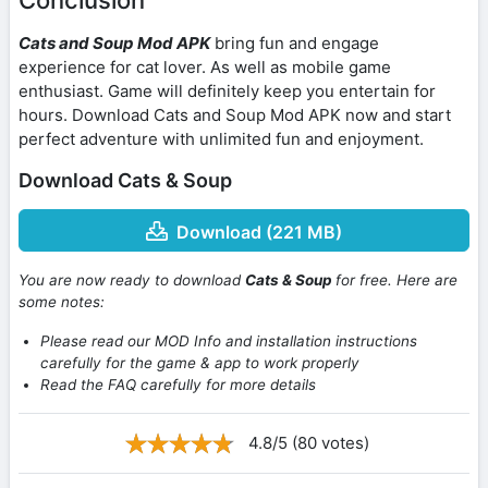
Cats and Soup Mod APK
bring fun and engage
experience for cat lover. As well as mobile game
enthusiast. Game will definitely keep you entertain for
hours. Download Cats and Soup Mod APK now and start
perfect adventure with unlimited fun and enjoyment.
Download Cats & Soup
Download (221 MB)
You are now ready to download
Cats & Soup
for free. Here are
some notes:
Please read our MOD Info and installation instructions
carefully for the game & app to work properly
Read the FAQ carefully for more details
4.8/5 (80 votes)