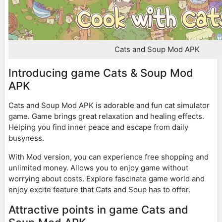
Cats and Soup Mod APK
Introducing game Cats & Soup Mod
APK
Cats and Soup Mod APK is adorable and fun cat simulator
game. Game brings great relaxation and healing effects.
Helping you find inner peace and escape from daily
busyness.
With Mod version, you can experience free shopping and
unlimited money. Allows you to enjoy game without
worrying about costs. Explore fascinate game world and
enjoy excite feature that Cats and Soup has to offer.
Attractive points in game Cats and