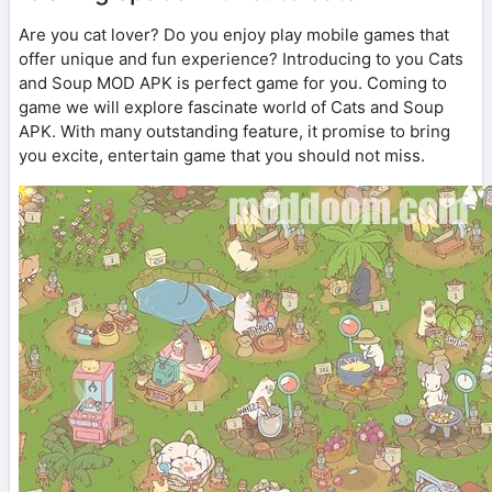
Are you cat lover? Do you enjoy play mobile games that
offer unique and fun experience? Introducing to you Cats
and Soup MOD APK is perfect game for you. Coming to
game we will explore fascinate world of Cats and Soup
APK. With many outstanding feature, it promise to bring
you excite, entertain game that you should not miss.