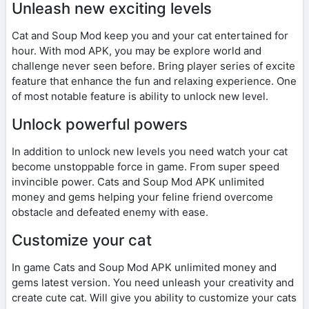
Unleash new exciting levels
Cat and Soup Mod keep you and your cat entertained for
hour. With mod APK, you may be explore world and
challenge never seen before. Bring player series of excite
feature that enhance the fun and relaxing experience. One
of most notable feature is ability to unlock new level.
Unlock powerful powers
In addition to unlock new levels you need watch your cat
become unstoppable force in game. From super speed
invincible power. Cats and Soup Mod APK unlimited
money and gems helping your feline friend overcome
obstacle and defeated enemy with ease.
Customize your cat
In game Cats and Soup Mod APK unlimited money and
gems latest version. You need unleash your creativity and
create cute cat. Will give you ability to customize your cats