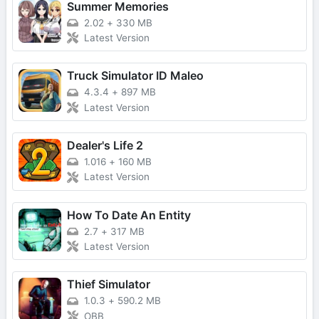
Summer Memories
2.02
+
330 MB
Latest Version
Truck Simulator ID Maleo
4.3.4
+
897 MB
Latest Version
Dealer's Life 2
1.016
+
160 MB
Latest Version
How To Date An Entity
2.7
+
317 MB
Latest Version
Thief Simulator
1.0.3
+
590.2 MB
OBB