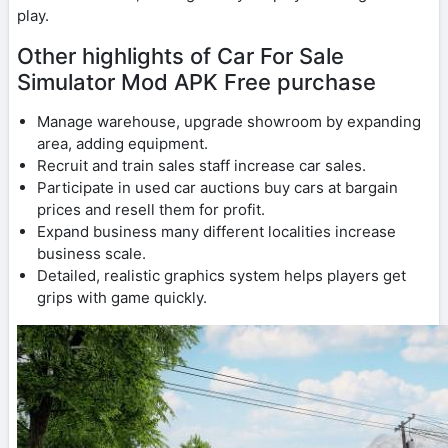
play.
Other highlights of Car For Sale
Simulator Mod APK Free purchase
Manage warehouse, upgrade showroom by expanding
area, adding equipment.
Recruit and train sales staff increase car sales.
Participate in used car auctions buy cars at bargain
prices and resell them for profit.
Expand business many different localities increase
business scale.
Detailed, realistic graphics system helps players get
grips with game quickly.