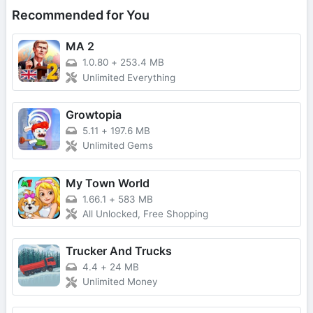
Recommended for You
MA 2
1.0.80
+
253.4 MB
Unlimited Everything
Growtopia
5.11
+
197.6 MB
Unlimited Gems
My Town World
1.66.1
+
583 MB
All Unlocked, Free Shopping
Trucker And Trucks
4.4
+
24 MB
Unlimited Money