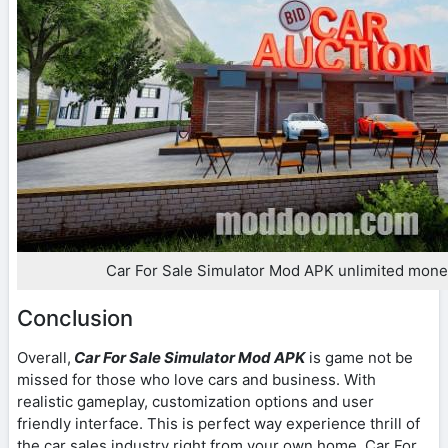
Car For Sale Simulator Mod APK unlimited mone
Conclusion
Overall,
Car For Sale Simulator Mod APK
is game not be
missed for those who love cars and business. With
realistic gameplay, customization options and user
friendly interface. This is perfect way experience thrill of
the car sales industry right from your own home. Car For