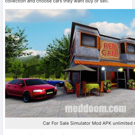
collection and choose cars they want buy or sell.
Car For Sale Simulator Mod APK unlimited