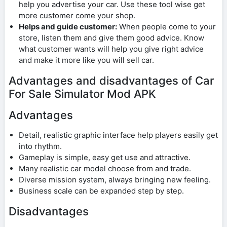
help you advertise your car. Use these tool wise get
more customer come your shop.
Helps and guide customer:
When people come to your
store, listen them and give them good advice. Know
what customer wants will help you give right advice
and make it more like you will sell car.
Advantages and disadvantages of Car
For Sale Simulator Mod APK
Advantages
Detail, realistic graphic interface help players easily get
into rhythm.
Gameplay is simple, easy get use and attractive.
Many realistic car model choose from and trade.
Diverse mission system, always bringing new feeling.
Business scale can be expanded step by step.
Disadvantages