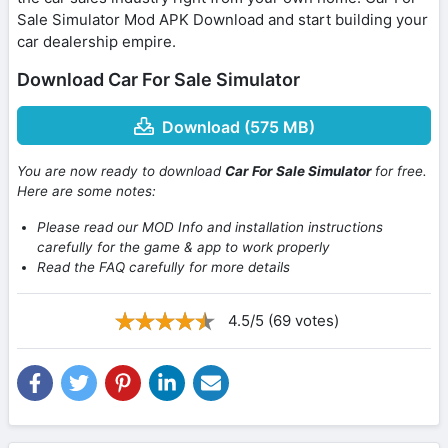
Sale Simulator Mod APK Download and start building your
car dealership empire.
Download Car For Sale Simulator
Download (575 MB)
You are now ready to download
Car For Sale Simulator
for free.
Here are some notes:
Please read our MOD Info and installation instructions
carefully for the game & app to work properly
Read the FAQ carefully for more details
4.5/5 (69 votes)