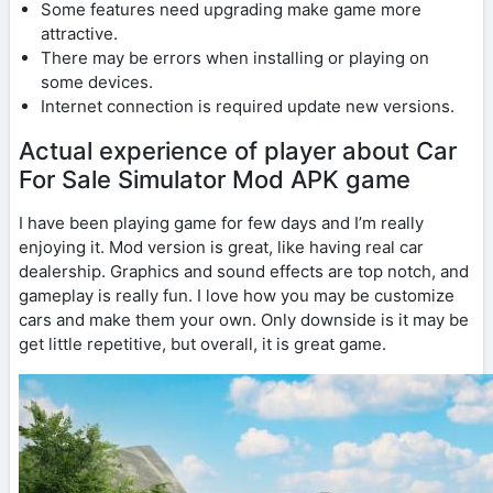
Some features need upgrading make game more
attractive.
There may be errors when installing or playing on
some devices.
Internet connection is required update new versions.
Actual experience of player about Car
For Sale Simulator Mod APK game
I have been playing game for few days and I’m really
enjoying it. Mod version is great, like having real car
dealership. Graphics and sound effects are top notch, and
gameplay is really fun. I love how you may be customize
cars and make them your own. Only downside is it may be
get little repetitive, but overall, it is great game.