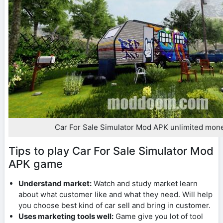
Car For Sale Simulator Mod APK unlimited mon
Tips to play Car For Sale Simulator Mod
APK game
Understand market:
Watch and study market learn
about what customer like and what they need. Will help
you choose best kind of car sell and bring in customer.
Uses marketing tools well:
Game give you lot of tool