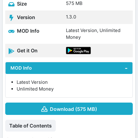
575 MB
Size
1.3.0
Version
Latest Version, Unlimited
MOD Info
Money
Get it On
MOD Info
Latest Version
Unlimited Money
Download (575 MB)
Table of Contents