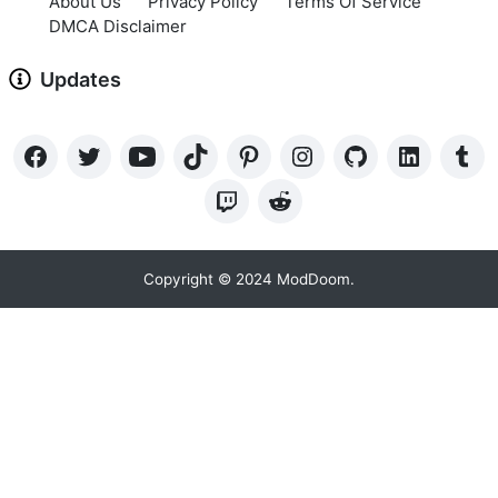
About Us
Privacy Policy
Terms Of Service
DMCA Disclaimer
Updates
Copyright © 2024 ModDoom.