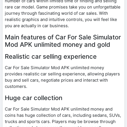
number of cars within limited time or finding and selling
rare car model. Game promises take you on unforgettable
journey through fascinating world of car sales. With
realistic graphics and intuitive controls, you will feel like
you are actually in car business.
Main features of Car For Sale Simulator
Mod APK unlimited money and gold
Realistic car selling experience
Car For Sale Simulator Mod APK unlimited money
provides realistic car selling experience, allowing players
buy and sell cars, negotiate prices and interact with
customers.
Huge car collection
Car For Sale Simulator Mod APK unlimited money and
coins has huge collection of cars, including sedans, SUVs,
trucks and sports cars. Players may be browse through