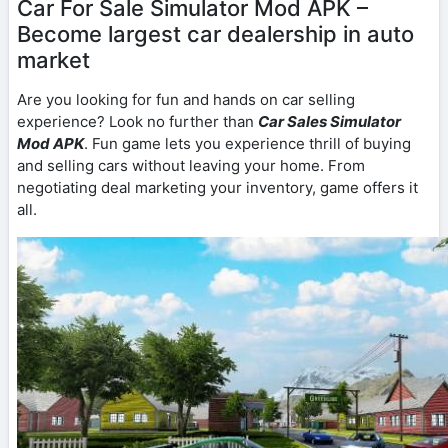
Car For Sale Simulator Mod APK –
Become largest car dealership in auto
market
Are you looking for fun and hands on car selling
experience? Look no further than
Car Sales Simulator
Mod APK
. Fun game lets you experience thrill of buying
and selling cars without leaving your home. From
negotiating deal marketing your inventory, game offers it
all.