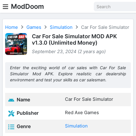
ModDoom
Home
Games
Simulation
Car For Sale Simulator
Car For Sale Simulator MOD APK
v1.3.0 (Unlimited Money)
September 23, 2024 (2 years ago)
Enter the exciting world of car sales with Car For Sale
Simulator Mod APK. Explore realistic car dealership
environment and test your skills as car salesman.
Car For Sale Simulator
Name
Red Axe Games
Publisher
Simulation
Genre