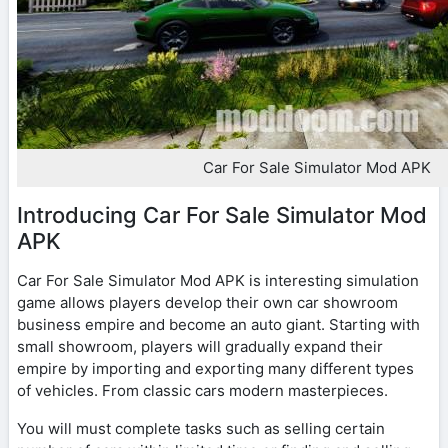
Car For Sale Simulator Mod APK
Introducing Car For Sale Simulator Mod
APK
Car For Sale Simulator Mod APK is interesting simulation
game allows players develop their own car showroom
business empire and become an auto giant. Starting with
small showroom, players will gradually expand their
empire by importing and exporting many different types
of vehicles. From classic cars modern masterpieces.
You will must complete tasks such as selling certain