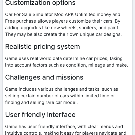
Customization options
Car For Sale Simulator Mod APK Unlimited money and
Free purchase allows players customize their cars. By
adding upgrades like new wheels, spoilers, and paint.
They may be also create their own unique car designs.
Realistic pricing system
Game uses real world data determine car prices, taking
into account factors such as condition, mileage and make.
Challenges and missions
Game includes various challenges and tasks, such as
selling certain number of cars within limited time or
finding and selling rare car model.
User friendly interface
Game has user friendly interface, with clear menus and
intuitive controls, making it easy for players navigate and