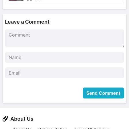
Leave a Comment
Send Comment
About Us