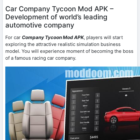
Car Company Tycoon Mod APK –
Development of world’s leading
automotive company
For car
Company Tycoon Mod APK
, players will start
exploring the attractive realistic simulation business
model. You will experience moment of becoming the boss
of a famous racing car company.