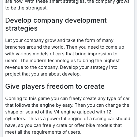
are now. With these smart strategies, the company grows
to be the strongest.
Develop company development
strategies
Let your company grow and take the form of many
branches around the world. Then you need to come up
with various models of cars that bring impression to
users. The modern technologies to bring the highest
revenue to the company. Develop your strategy into
project that you are about develop.
Give players freedom to create
Coming to this game you can freely create any type of car
that follows the engine by easy. Then you can change the
shape or sound of the V4 engine quipped with 12
cylinders. This is a powerful engine of a racing car should
have, so you can freely crate or offer bike models that
meet all the requirements of users.