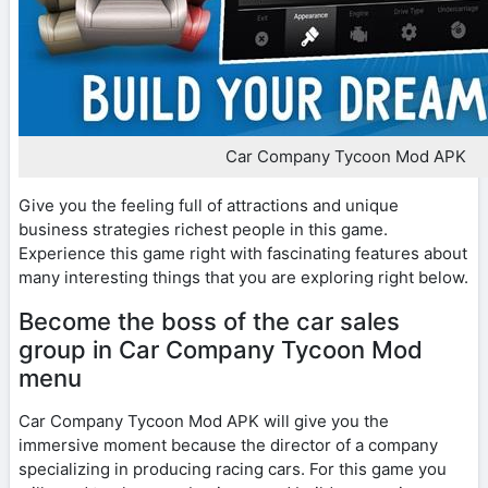
Car Company Tycoon Mod APK
Give you the feeling full of attractions and unique
business strategies richest people in this game.
Experience this game right with fascinating features about
many interesting things that you are exploring right below.
Become the boss of the car sales
group in Car Company Tycoon Mod
menu
Car Company Tycoon Mod APK will give you the
immersive moment because the director of a company
specializing in producing racing cars. For this game you