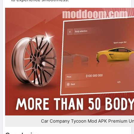
Car Company Tycoon Mod APK Premium Un