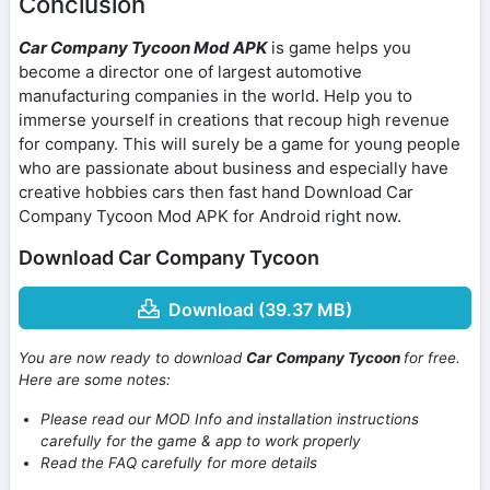
Conclusion
Car Company Tycoon Mod APK
is game helps you
become a director one of largest automotive
manufacturing companies in the world. Help you to
immerse yourself in creations that recoup high revenue
for company. This will surely be a game for young people
who are passionate about business and especially have
creative hobbies cars then fast hand Download Car
Company Tycoon Mod APK for Android right now.
Download Car Company Tycoon
Download (39.37 MB)
You are now ready to download
Car Company Tycoon
for free.
Here are some notes:
Please read our MOD Info and installation instructions
carefully for the game & app to work properly
Read the FAQ carefully for more details