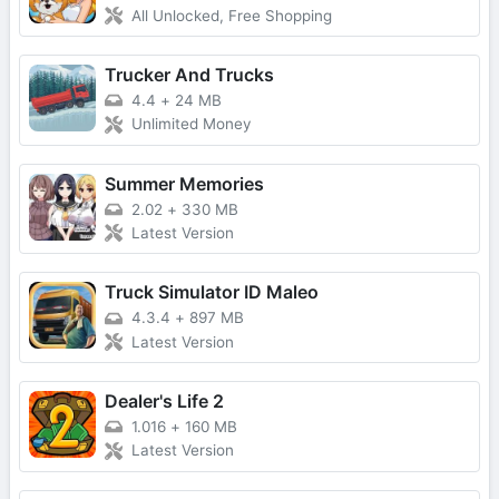
All Unlocked, Free Shopping
Trucker And Trucks
4.4
+
24 MB
Unlimited Money
Summer Memories
2.02
+
330 MB
Latest Version
Truck Simulator ID Maleo
4.3.4
+
897 MB
Latest Version
Dealer's Life 2
1.016
+
160 MB
Latest Version