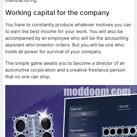
manufacturing.
Working capital for the company
You have to constantly produce whatever motives you can
to earn the best income for your work. You will also be
accompanied by an employee who will be the accounting
assistant who inventor orders. But you will be one who
holds all power for survival of your company.
The simple game awaits you to become a director of an
automotive corporation and a creative freelance person
that no one can stop.