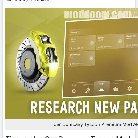
Car Company Tycoon Premium Mod A