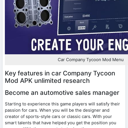
Car Company Tycoon Mod Menu
Key features in car Company Tycoon
Mod APK unlimited research
Become an automotive sales manager
Starting to experience this game players will satisfy their
passion for cars. When you will be the designer and
creator of sports-style cars or classic cars. With your
smart talents that have helped you get the position you