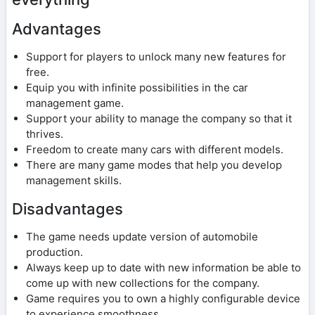
Advantages
Support for players to unlock many new features for
free.
Equip you with infinite possibilities in the car
management game.
Support your ability to manage the company so that it
thrives.
Freedom to create many cars with different models.
There are many game modes that help you develop
management skills.
Disadvantages
The game needs update version of automobile
production.
Always keep up to date with new information be able to
come up with new collections for the company.
Game requires you to own a highly configurable device
to experience smoothness.