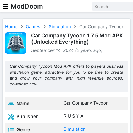
ModDoom
Home
Games
Simulation
Car Company Tycoon
Car Company Tycoon 1.7.5 Mod APK
(Unlocked Everything)
September 14, 2024 (2 years ago)
Car Company Tycoon Mod APK offers to players business
simulation game, attractive for you to be free to create
and grow your company with high revenue sources,
download now!
Car Company Tycoon
Name
R U S Y A
Publisher
Simulation
Genre