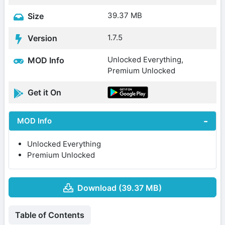
39.37 MB
Size
1.7.5
Version
Unlocked Everything,
MOD Info
Premium Unlocked
Get it On
MOD Info
Unlocked Everything
Premium Unlocked
Download (39.37 MB)
Table of Contents