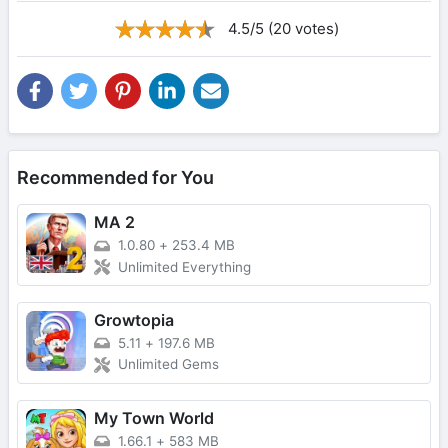
4.5/5 (20 votes)
Recommended for You
MA 2
1.0.80
+
253.4 MB
Unlimited Everything
Growtopia
5.11
+
197.6 MB
Unlimited Gems
My Town World
1.66.1
+
583 MB