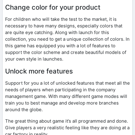
Change color for your product
For children who will take the test to the market, it is
necessary to have many designs, especially colors that
are quite eye catching. Along with launch for this
collection, you need to get a unique collection of colors. In
this game has equipped you with a lot of features to
support the color scheme and create beautiful models of
your own style in launches.
Unlock more features
Support for you a lot of unlocked features that meet all the
needs of players when participating in the company
management game. With many different game modes will
train you to best manage and develop more branches
around the globe.
The great thing about game it’s all programmed and done.
Give players a very realistic feeling like they are doing at a
car factory in reality.