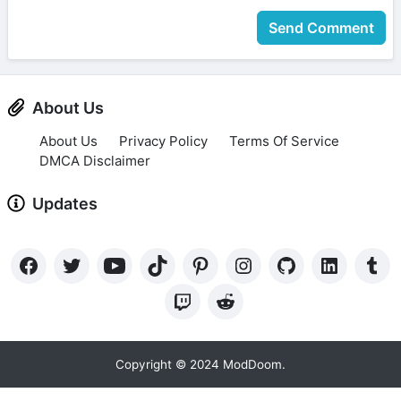
Send Comment
About Us
About Us
Privacy Policy
Terms Of Service
DMCA Disclaimer
Updates
Copyright © 2024 ModDoom.