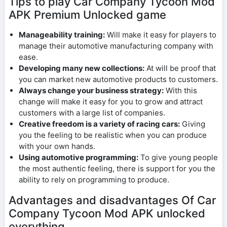
Tips to play Car Company Tycoon Mod
APK Premium Unlocked game
Manageability training:
Will make it easy for players to
manage their automotive manufacturing company with
ease.
Developing many new collections:
At will be proof that
you can market new automotive products to customers.
Always change your business strategy:
With this
change will make it easy for you to grow and attract
customers with a large list of companies.
Creative freedom is a variety of racing cars:
Giving
you the feeling to be realistic when you can produce
with your own hands.
Using automotive programming:
To give young people
the most authentic feeling, there is support for you the
ability to rely on programming to produce.
Advantages and disadvantages Of Car
Company Tycoon Mod APK unlocked
everything