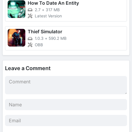
How To Date An Entity
2.7
+
317 MB
Latest Version
Thief Simulator
1.0.3
+
590.2 MB
OBB
Leave a Comment