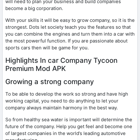
will need to plan your business and build companies
become a big corporation.
With your skills it will be easy to grow company, so it is the
strongest. Dots let society teach you the features so that
you can combine the engines and turn them into a car with
the most powerful function. If you are passionate about
sports cars then will be game for you.
Highlights In car Company Tycoon
Premium Mod APK
Growing a strong company
To be able to develop the work so strong and have high
working capital, you need to do anything to let your
company always maintain harmony in the best way.
So from healthy sea water is important will determine the
future of the company. Help you get feel and become one
of largest companies in the world’s leading automotive