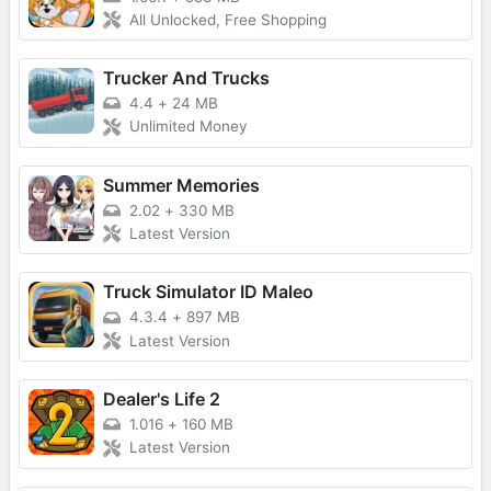
All Unlocked, Free Shopping
Trucker And Trucks
4.4
+
24 MB
Unlimited Money
Summer Memories
2.02
+
330 MB
Latest Version
Truck Simulator ID Maleo
4.3.4
+
897 MB
Latest Version
Dealer's Life 2
1.016
+
160 MB
Latest Version