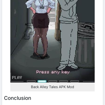
Back Alley Tales APK Mod
Conclusion