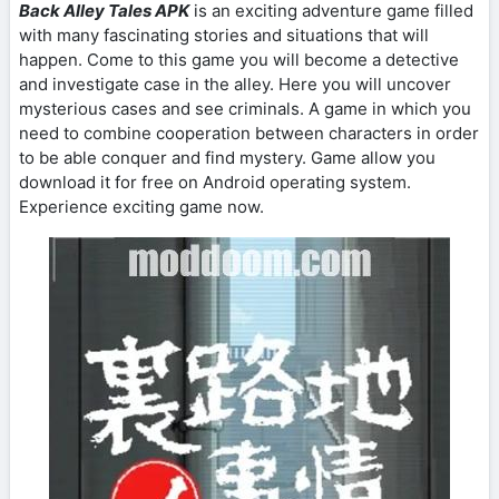
Back Alley Tales APK
is an exciting adventure game filled
with many fascinating stories and situations that will
happen. Come to this game you will become a detective
and investigate case in the alley. Here you will uncover
mysterious cases and see criminals. A game in which you
need to combine cooperation between characters in order
to be able conquer and find mystery. Game allow you
download it for free on Android operating system.
Experience exciting game now.