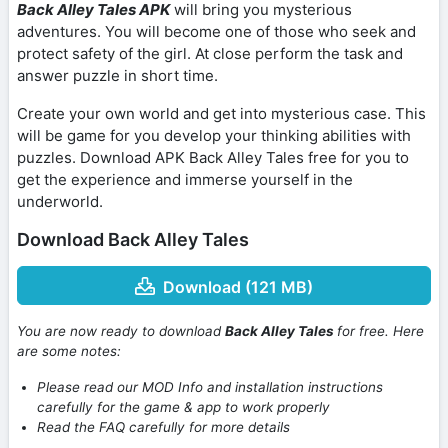
Back Alley Tales APK
will bring you mysterious
adventures. You will become one of those who seek and
protect safety of the girl. At close perform the task and
answer puzzle in short time.
Create your own world and get into mysterious case. This
will be game for you develop your thinking abilities with
puzzles. Download APK Back Alley Tales free for you to
get the experience and immerse yourself in the
underworld.
Download Back Alley Tales
Download (121 MB)
You are now ready to download
Back Alley Tales
for free. Here
are some notes:
Please read our MOD Info and installation instructions
carefully for the game & app to work properly
Read the FAQ carefully for more details