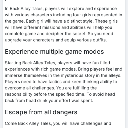
In Back Alley Tales, players will explore and experience
with various characters including four girls represented in
the game. Each girl will have a distinct style. These girls
will have different missions and abilities will help you
complete game and decipher the secret. So you need
upgrade your characters and equip various outfits.
Experience multiple game modes
Starting Back Alley Tales, players will have fun filled
experiences with rich game modes. Bring players feel and
immerse themselves in the mysterious story in the alleys.
Players need to have tactics and keen thinking ability to
overcome all challenges. You are fulfilling the
responsibility before the specified time. To avoid head
back from head drink your effort was spent.
Escape from all dangers
Come Back Alley Tales, you will have challenges and