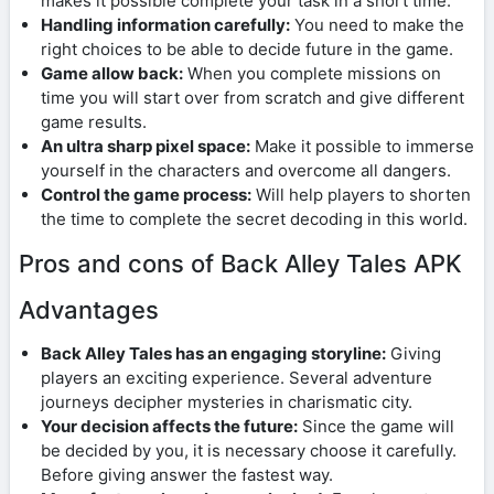
makes it possible complete your task in a short time.
Handling information carefully:
You need to make the
right choices to be able to decide future in the game.
Game allow back:
When you complete missions on
time you will start over from scratch and give different
game results.
An ultra sharp pixel space:
Make it possible to immerse
yourself in the characters and overcome all dangers.
Control the game process:
Will help players to shorten
the time to complete the secret decoding in this world.
Pros and cons of Back Alley Tales APK
Advantages
Back Alley Tales has an engaging storyline:
Giving
players an exciting experience. Several adventure
journeys decipher mysteries in charismatic city.
Your decision affects the future:
Since the game will
be decided by you, it is necessary choose it carefully.
Before giving answer the fastest way.