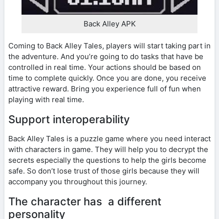
Back Alley APK
Coming to Back Alley Tales, players will start taking part in
the adventure. And you’re going to do tasks that have be
controlled in real time. Your actions should be based on
time to complete quickly. Once you are done, you receive
attractive reward. Bring you experience full of fun when
playing with real time.
Support interoperability
Back Alley Tales is a puzzle game where you need interact
with characters in game. They will help you to decrypt the
secrets especially the questions to help the girls become
safe. So don’t lose trust of those girls because they will
accompany you throughout this journey.
The character has a different
personality