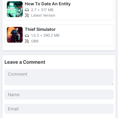
How To Date An Entity
2.7
+
317 MB
Latest Version
Thief Simulator
1.0.3
+
590.2 MB
OBB
Leave a Comment