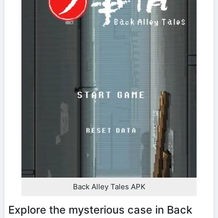
Back Alley Tales APK
Explore the mysterious case in Back