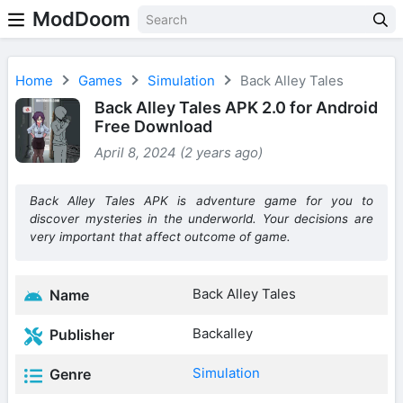
ModDoom
Home
Games
Simulation
Back Alley Tales
Back Alley Tales APK 2.0 for Android
Free Download
April 8, 2024 (2 years ago)
Back Alley Tales APK is adventure game for you to
discover mysteries in the underworld. Your decisions are
very important that affect outcome of game.
Back Alley Tales
Name
Backalley
Publisher
Simulation
Genre