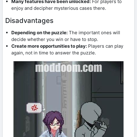
Many features have been unlocked:
For players to
enjoy and decipher mysterious cases there.
Disadvantages
Depending on the puzzle:
The important ones will
decide whether you win or have to stop.
Create more opportunities to play:
Players can play
again, not in time to answer the puzzle.