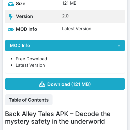
121 MB
Size
2.0
Version
Latest Version
MOD Info
MOD Info
Free Download
Latest Version
Download (121 MB)
Table of Contents
Back Alley Tales APK – Decode the
mystery safety in the underworld