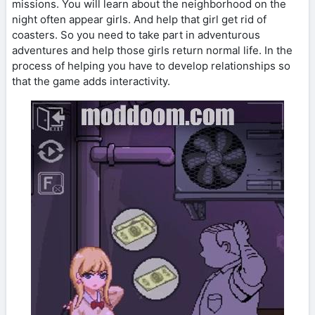
missions. You will learn about the neighborhood on the
night often appear girls. And help that girl get rid of
coasters. So you need to take part in adventurous
adventures and help those girls return normal life. In the
process of helping you have to develop relationships so
that the game adds interactivity.