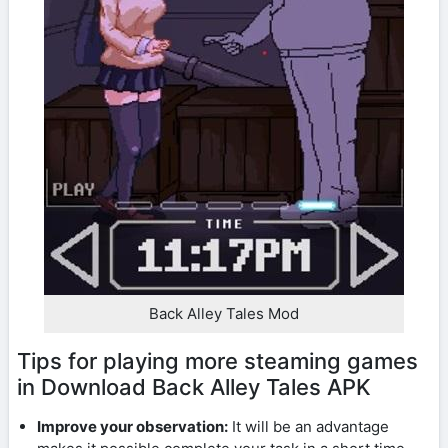
Back Alley Tales Mod
Tips for playing more steaming games
in Download Back Alley Tales APK
Improve your observation:
It will be an advantage