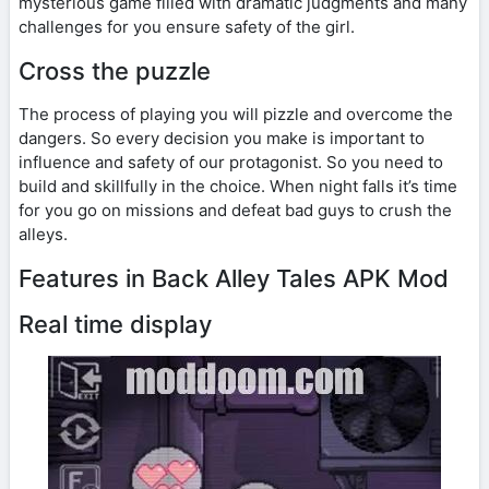
mysterious game filled with dramatic judgments and many
challenges for you ensure safety of the girl.
Cross the puzzle
The process of playing you will pizzle and overcome the
dangers. So every decision you make is important to
influence and safety of our protagonist. So you need to
build and skillfully in the choice. When night falls it’s time
for you go on missions and defeat bad guys to crush the
alleys.
Features in Back Alley Tales APK Mod
Real time display