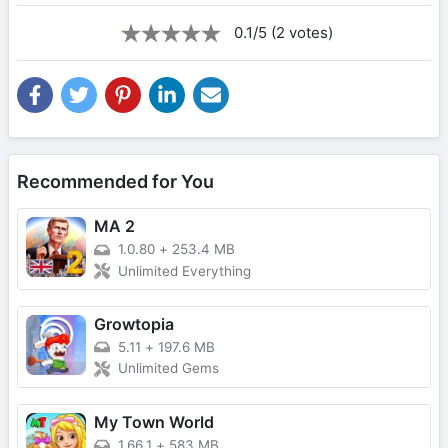
0.1/5 (2 votes)
Recommended for You
MA 2
1.0.80
+
253.4 MB
Unlimited Everything
Growtopia
5.11
+
197.6 MB
Unlimited Gems
My Town World
1.66.1
+
583 MB