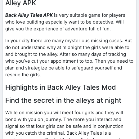
Alley APK
Back Alley Tales APK
is very suitable game for players
who love building especially want to be detective. Will
give you the experience of adventure full of fun.
In your city there are many mysterious missing cases. But
do not understand why at midnight the girls were able to
and brought to the alley. After so many days of tracking
who you’ve cut your appointment to top. Then you need to
plan and strategize be able to safeguard yourself and
rescue the girls.
Highlights in Back Alley Tales Mod
Find the secret in the alleys at night
While on mission you will meet four girls and they will
bond with you on journey. The more you interact and
signal so that four girls can be safe and in conjunction
with you catch the criminal. Back Alley Tales is a