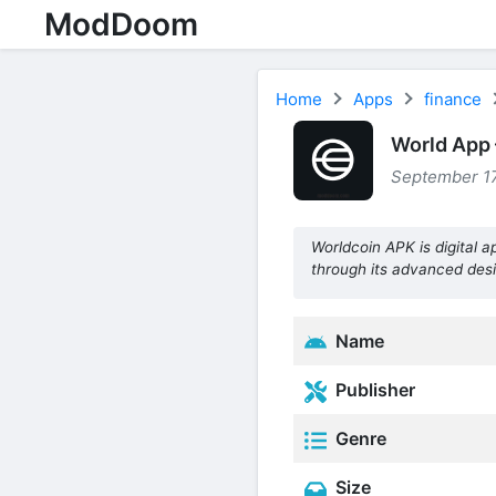
ModDoom
Home
Apps
finance
World App 
September 17
Worldcoin APK is digital 
through its advanced desi
Name
Publisher
Genre
Size