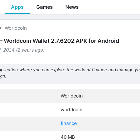
Apps
Games
News
Worldcoin
– Worldcoin Wallet 2.7.6202 APK for Android
, 2024 (2 years ago)
application where you can explore the world of finance and manage yo
gn.
Worldcoin
worldcoin
finance
40 MB