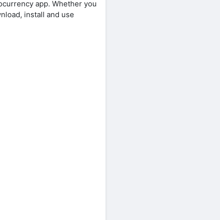
yptocurrency app. Whether you
nload, install and use