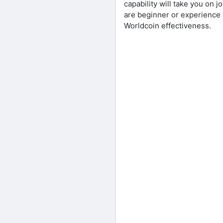
capability will take you on 
are beginner or experience u
Worldcoin effectiveness.