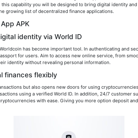
his capability you will be designed to bring digital identity and
he growing list of decentralized finance applications.
d App APK
igital identity via World ID
 Worldcoin has become important tool. In authenticating and sec
 passport for users. Aim to access new online service, from smoo
heir identity without revealing personal information.
 finances flexibly
transactions but also opens new doors for using cryptocurrencie
sactions using a verified World ID. In addition, 24/7 customer s
cryptocurrencies with ease. Giving you more option deposit an