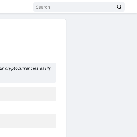
ur cryptocurrencies easily