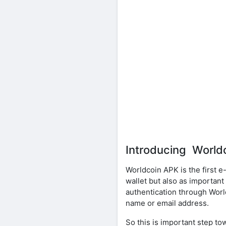
Introducing World
Worldcoin APK is the first 
wallet but also as important 
authentication through Worl
name or email address.
So this is important step to