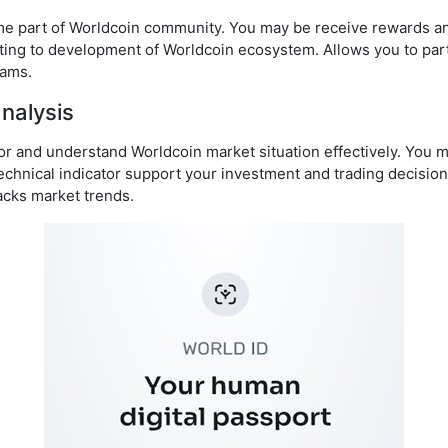
me part of Worldcoin community. You may be receive rewards an
buting to development of Worldcoin ecosystem. Allows you to part
rams.
nalysis
or and understand Worldcoin market situation effectively. You m
echnical indicator support your investment and trading decisio
acks market trends.