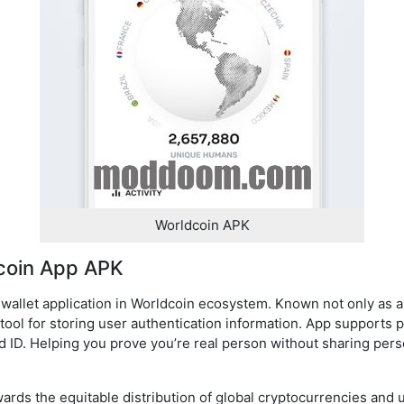
Worldcoin APK
coin App APK
e-wallet application in Worldcoin ecosystem. Known not only as 
tool for storing user authentication information. App supports pr
d ID. Helping you prove you’re real person without sharing pers
wards the equitable distribution of global cryptocurrencies and u