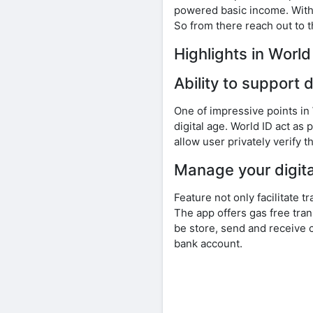
powered basic income. With t
So from there reach out to t
Highlights in Worl
Ability to support d
One of impressive points in
digital age. World ID act as
allow user privately verify t
Manage your digital
Feature not only facilitate 
The app offers gas free tran
be store, send and receive 
bank account.