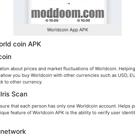
Worldcoin App APK
orld coin APK
coin
ation about prices and market fluctuations of Worldcoin. Helpi
l allow you buy Worldcoin with other currencies such as USD, EU
k to other currency.
 Iris Scan
ensure that each person has only one Worldcoin account. Helps p
que feature of Worldcoin APK is the ability to verify user identi
 network