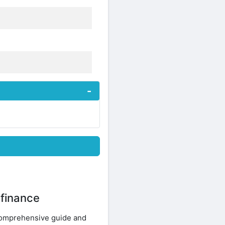
 finance
Comprehensive guide and