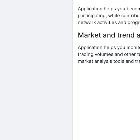
Application helps you beco
participating, while contri
network activities and prog
Market and trend a
Application helps you monit
trading volumes and other t
market analysis tools and tr