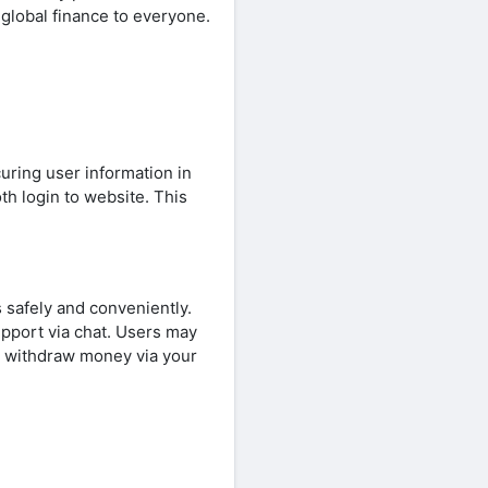
 global finance to everyone.
uring user information in
th login to website. This
s safely and conveniently.
upport via chat. Users may
d withdraw money via your