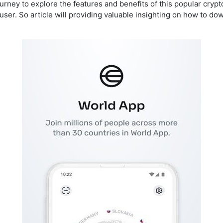
journey to explore the features and benefits of this popular cr
ser. So article will providing valuable insighting on how to dow