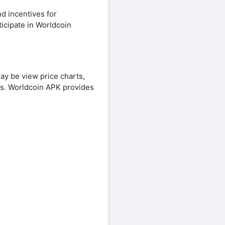
d incentives for
icipate in Worldcoin
ay be view price charts,
ns. Worldcoin APK provides