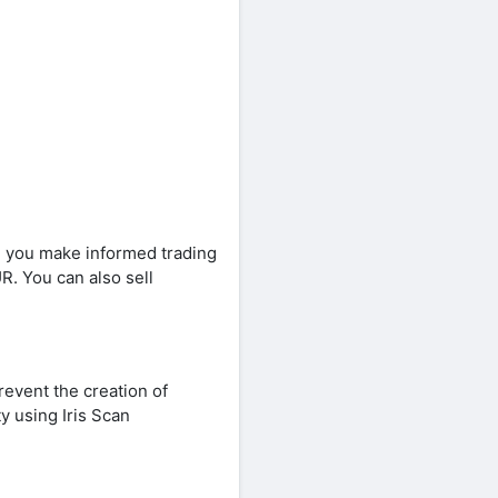
ng you make informed trading
R. You can also sell
revent the creation of
ty using Iris Scan