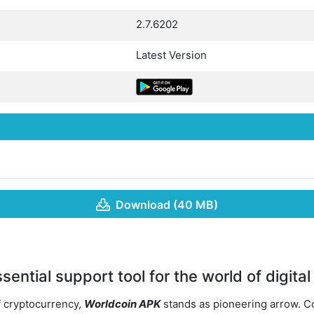
2.7.6202
Latest Version
Download (40 MB)
ential support tool for the world of digital
f cryptocurrency,
Worldcoin APK
stands as pioneering arrow. 