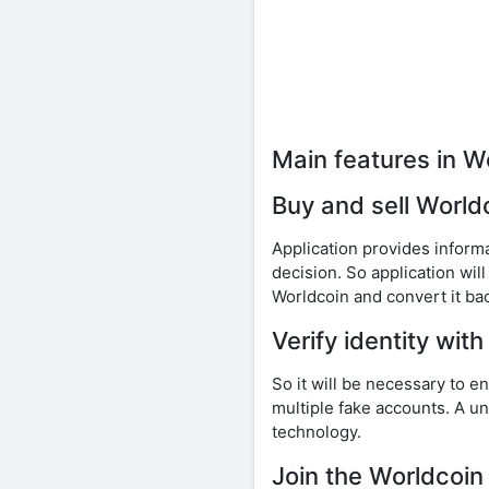
Main features in W
Buy and sell World
Application provides inform
decision. So application wil
Worldcoin and convert it bac
Verify identity with
So it will be necessary to 
multiple fake accounts. A uni
technology.
Join the Worldcoin