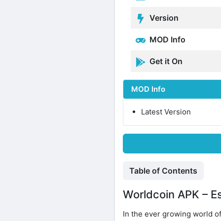
Version
MOD Info
Get it On
MOD Info
Latest Version
Table of Contents
Worldcoin APK – Ess
In the ever growing world o