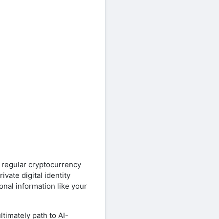
a regular cryptocurrency
ivate digital identity
onal information like your
ltimately path to AI-