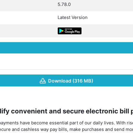
5.78.0
Latest Version
Download (316 MB)
ify convenient and secure electronic bill
 payments have become essential part of our daily lives. With ris
ecure and cashless way pay bills, make purchases and send mo