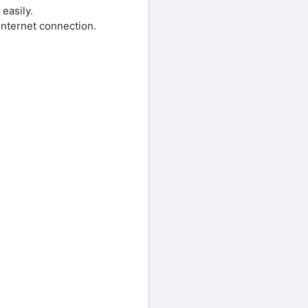
easily.
internet connection.