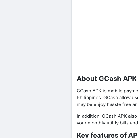
About GCash APK
GCash APK is mobile paymen
Philippines. GCash allow us
may be enjoy hassle free an
In addition, GCash APK also
your monthly utility bills an
Key features of A