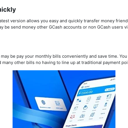
ickly
st version allows you easy and quickly transfer money friends 
ay be send money other GCash accounts or non GCash users v
may be pay your monthly bills conveniently and save time. You m
 many other bills no having to line up at traditional payment poi