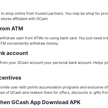
 to shop online from trusted partners. You may be shop for pro
 stores affiliated with GCash.
from ATM
ithdraw cash from ATMs no using bank card. You just need cre
ATM conveniently withdraw money.
nk account
from your GCash account your personal bank account. Helps y
centives
ovide user with points accumulation programs and exclusive of
se of GCash and redeem them for offers, discounts or gifts fro
 when GCash App Download APK