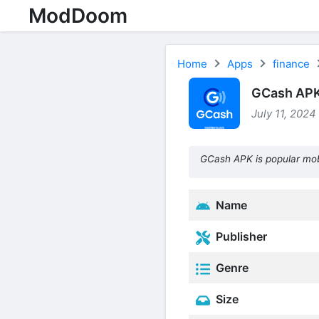
ModDoom
Home
Apps
finance
GCash APK 
July 11, 2024
GCash APK is popular mob
Name
Publisher
Genre
Size