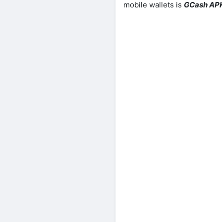
mobile wallets is
GCash AP