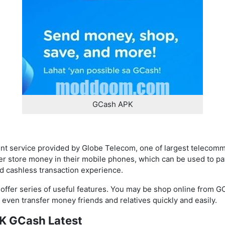
GCash APK
t service provided by Globe Telecom, one of largest telecomm
er store money in their mobile phones, which can be used to pay
d cashless transaction experience.
 offer series of useful features. You may be shop online from G
d even transfer money friends and relatives quickly and easily.
PK GCash Latest