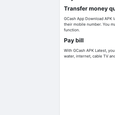
Transfer money qu
GCash App Download APK late
their mobile number. You m
function.
Pay bill
With GCash APK Latest, you 
water, internet, cable TV and