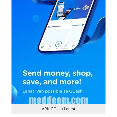
APK GCash Latest