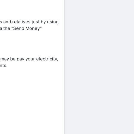
and relatives just by using
ia the “Send Money”
ay be pay your electricity,
nts.