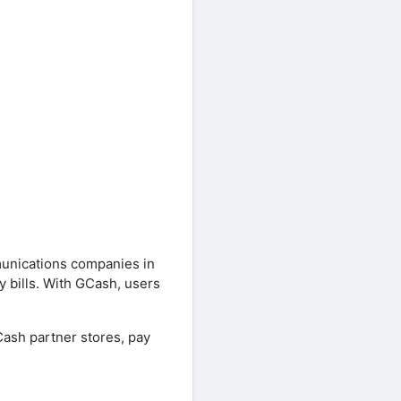
unications companies in
 bills. With GCash, users
Cash partner stores, pay