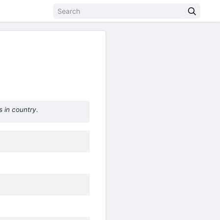
 in country.