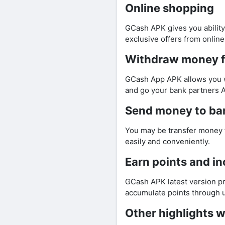
Online shopping
GCash APK gives you ability
exclusive offers from online
Withdraw money 
GCash App APK allows you w
and go your bank partners 
Send money to ba
You may be transfer money 
easily and conveniently.
Earn points and in
GCash APK latest version pr
accumulate points through u
Other highlights