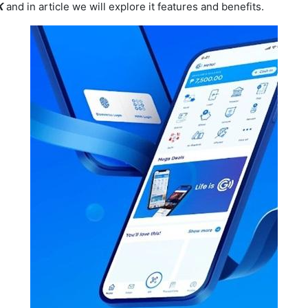
K
and in article we will explore it features and benefits.