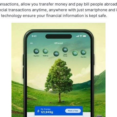
ansactions, allow you transfer money and pay bill people abroad 
cial transactions anytime, anywhere with just smartphone and 
technology ensure your financial information is kept safe.