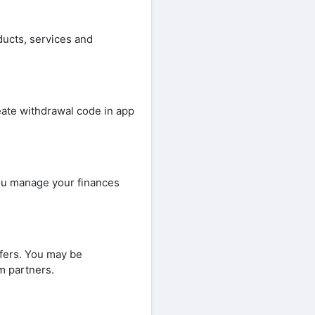
ducts, services and
ate withdrawal code in app
ou manage your finances
fers. You may be
m partners.