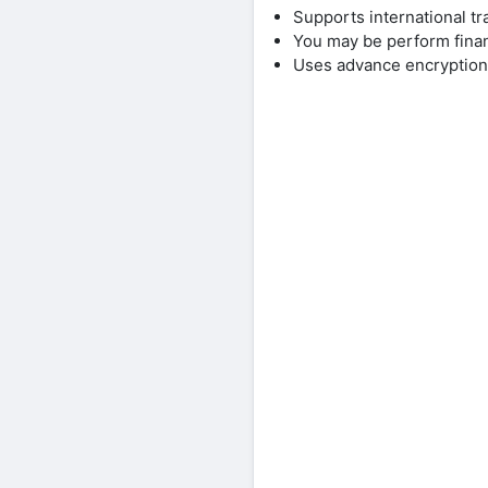
Supports international tr
You may be perform finan
Uses advance encryption 