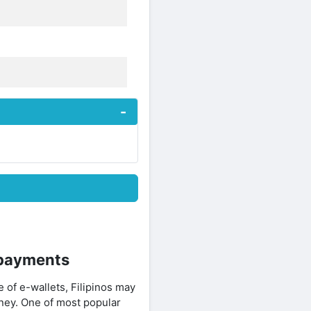
 payments
e of e-wallets, Filipinos may
ney. One of most popular