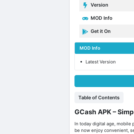
Version
MOD Info
Get it On
MOD Info
Latest Version
Table of Contents
GCash APK – Simpl
In today digital age, mobile
be now enjoy convenient, s