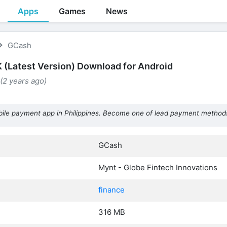
Apps
Games
News
GCash
(Latest Version) Download for Android
 (2 years ago)
ile payment app in Philippines. Become one of lead payment methods
GCash
Mynt - Globe Fintech Innovations
finance
316 MB