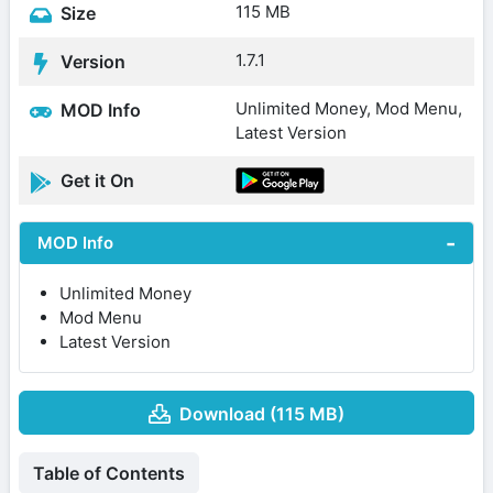
115 MB
Size
1.7.1
Version
Unlimited Money, Mod Menu,
MOD Info
Latest Version
Get it On
MOD Info
Unlimited Money
Mod Menu
Latest Version
Download (115 MB)
Table of Contents