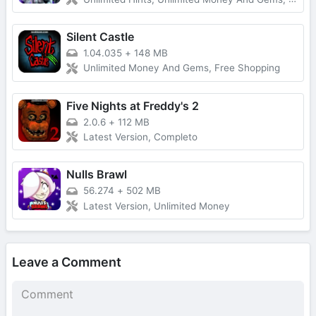
Silent Castle
1.04.035
+
148 MB
Unlimited Money And Gems, Free Shopping
Five Nights at Freddy's 2
2.0.6
+
112 MB
Latest Version, Completo
Nulls Brawl
56.274
+
502 MB
Latest Version, Unlimited Money
Leave a Comment