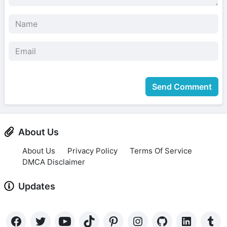
Send Comment
About Us
About Us
Privacy Policy
Terms Of Service
DMCA Disclaimer
Updates