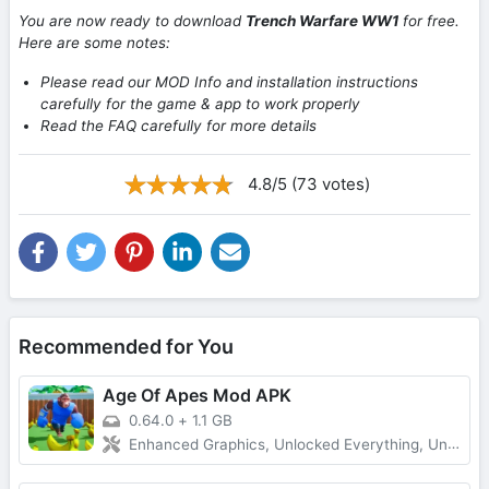
You are now ready to download
Trench Warfare WW1
for free.
Here are some notes:
Please read our MOD Info and installation instructions
carefully for the game & app to work properly
Read the FAQ carefully for more details
4.8/5 (73 votes)
Recommended for You
Age Of Apes Mod APK
0.64.0
+
1.1 GB
Enhanced Graphics, Unlocked Everything, Unlimited Money