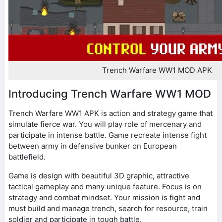
Trench Warfare WW1 MOD APK
Introducing Trench Warfare WW1 MOD
Trench Warfare WW1 APK is action and strategy game that
simulate fierce war. You will play role of mercenary and
participate in intense battle. Game recreate intense fight
between army in defensive bunker on European
battlefield.
Game is design with beautiful 3D graphic, attractive
tactical gameplay and many unique feature. Focus is on
strategy and combat mindset. Your mission is fight and
must build and manage trench, search for resource, train
soldier and participate in tough battle.