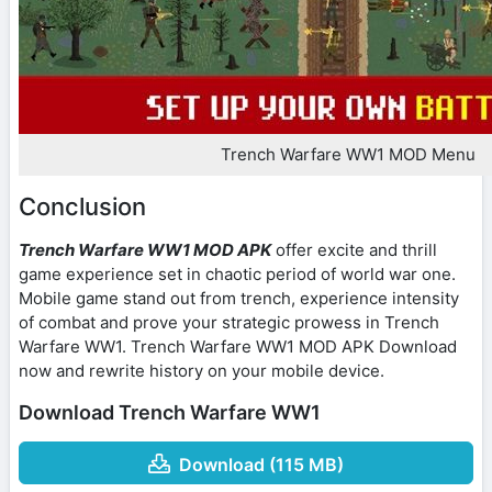
Trench Warfare WW1 MOD Menu
Conclusion
Trench Warfare WW1 MOD APK
offer excite and thrill
game experience set in chaotic period of world war one.
Mobile game stand out from trench, experience intensity
of combat and prove your strategic prowess in Trench
Warfare WW1. Trench Warfare WW1 MOD APK Download
now and rewrite history on your mobile device.
Download Trench Warfare WW1
Download (115 MB)