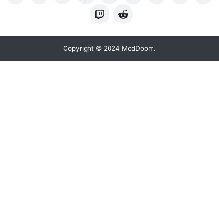
Copyright © 2024 ModDoom.