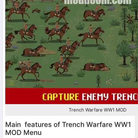
Trench Warfare WW1 MOD
Main features of Trench Warfare WW1
MOD Menu