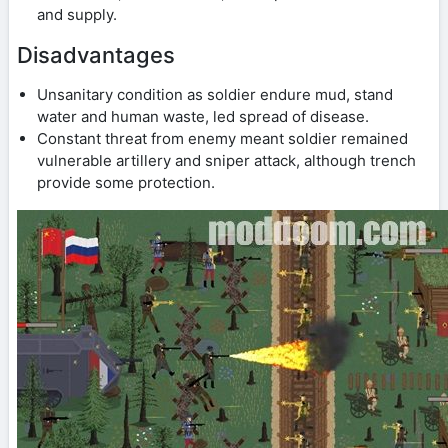
and supply.
Disadvantages
Unsanitary condition as soldier endure mud, stand
water and human waste, led spread of disease.
Constant threat from enemy meant soldier remained
vulnerable artillery and sniper attack, although trench
provide some protection.