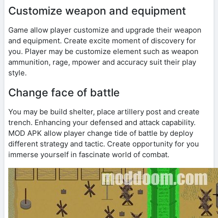
Customize weapon and equipment
Game allow player customize and upgrade their weapon
and equipment. Create excite moment of discovery for
you. Player may be customize element such as weapon
ammunition, rage, mpower and accuracy suit their play
style.
Change face of battle
You may be build shelter, place artillery post and create
trench. Enhancing your defensed and attack capability.
MOD APK allow player change tide of battle by deploy
different strategy and tactic. Create opportunity for you
immerse yourself in fascinate world of combat.