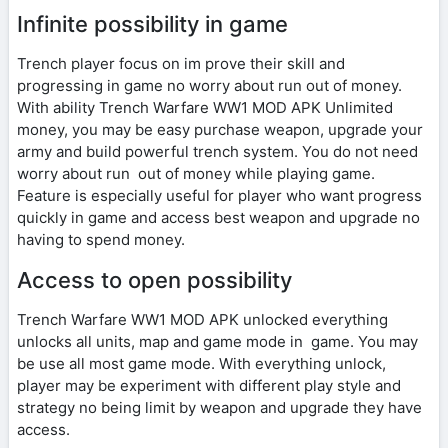
Infinite possibility in game
Trench player focus on im prove their skill and
progressing in game no worry about run out of money.
With ability Trench Warfare WW1 MOD APK Unlimited
money, you may be easy purchase weapon, upgrade your
army and build powerful trench system. You do not need
worry about run out of money while playing game.
Feature is especially useful for player who want progress
quickly in game and access best weapon and upgrade no
having to spend money.
Access to open possibility
Trench Warfare WW1 MOD APK unlocked everything
unlocks all units, map and game mode in game. You may
be use all most game mode. With everything unlock,
player may be experiment with different play style and
strategy no being limit by weapon and upgrade they have
access.