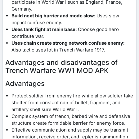
participate in World War I such as England, France,
Germany.
Build next big barrier and mode slow:
Uses slow
impact confuse enemy.
Uses tank fight at main base:
Choose good hero
contribute war.
Uses chain create strong network confuse enemy:
Also tactic uses lot in Trench Warfare 1917.
Advantages and disadvantages of
Trench Warfare WW1 MOD APK
Advantages
Protect soldier from enemy fire while allow soldier take
shelter from constant rain of bullet, fragment, and
artillery shell sure World War I.
Complex system of trench, barbed wire and defensive
structure create formidable barrier for enemy force.
Effective communic ation and supply may be transmit
information, receive order, and replenish ammunition