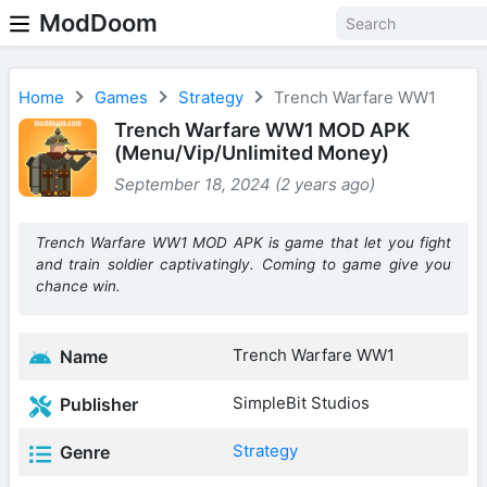
ModDoom
Home
Games
Strategy
Trench Warfare WW1
Trench Warfare WW1 MOD APK
(Menu/Vip/Unlimited Money)
September 18, 2024 (2 years ago)
Trench Warfare WW1 MOD APK is game that let you fight
and train soldier captivatingly. Coming to game give you
chance win.
Trench Warfare WW1
Name
SimpleBit Studios
Publisher
Strategy
Genre