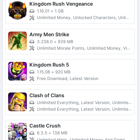
Kingdom Rush Vengeance
1.16.01
+
1 GB
Unlimited Money, Unlocked Characters, Unlimited Diamonds
Army Men Strike
3.238.0
+
939 MB
Unlimited Morale Points, Unlimited Money, Vip Unlocked, No Ads
Kingdom Rush 5
1.15.08
+
920 MB
Free Download, Latest Version
Clash of Clans
Unlimited Everything, Latest Version, Unlimited Troops
Unlimited Everything, Latest Version, Unlimited Troops
Castle Crush
6.3.5
+
138 MB
Unlimited Hints, Unlimited Money And Gems, Premium Unlocked