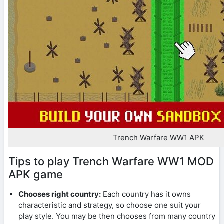
Trench Warfare WW1 APK
Tips to play Trench Warfare WW1 MOD
APK game
Chooses right country:
Each country has it owns
characteristic and strategy, so choose one suit your
play style. You may be then chooses from many country