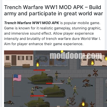
Trench Warfare WW1 MOD APK – Build
army and participate in great world war
Trench Warfare WW1 MOD APK
is popular mobile game.
Game is known for it realistic gameplay, stunning graphic,
and immersive sound effect. Allow player experience
intensity and brutality of trench warfare dure World War I.
Aim for player enhance their game experience.