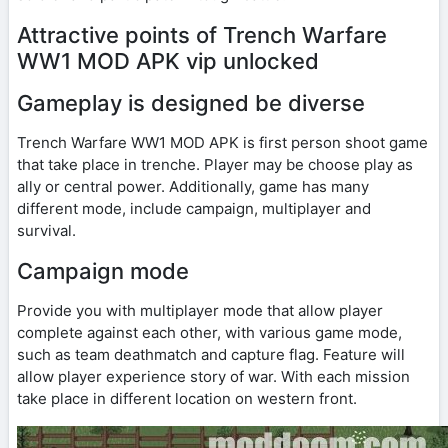
Attractive points of Trench Warfare
WW1 MOD APK vip unlocked
Gameplay is designed be diverse
Trench Warfare WW1 MOD APK is first person shoot game
that take place in trenche. Player may be choose play as
ally or central power. Additionally, game has many
different mode, include campaign, multiplayer and
survival.
Campaign mode
Provide you with multiplayer mode that allow player
complete against each other, with various game mode,
such as team deathmatch and capture flag. Feature will
allow player experience story of war. With each mission
take place in different location on western front.