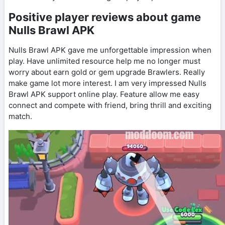
Positive player reviews about game
Nulls Brawl APK
Nulls Brawl APK gave me unforgettable impression when
play. Have unlimited resource help me no longer must
worry about earn gold or gem upgrade Brawlers. Really
make game lot more interest. I am very impressed Nulls
Brawl APK support online play. Feature allow me easy
connect and compete with friend, bring thrill and exciting
match.