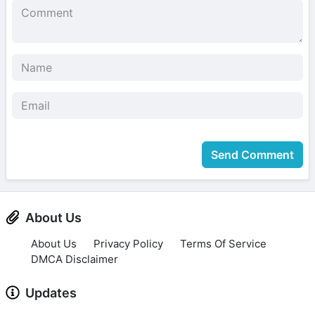
Send Comment
About Us
About Us
Privacy Policy
Terms Of Service
DMCA Disclaimer
Updates