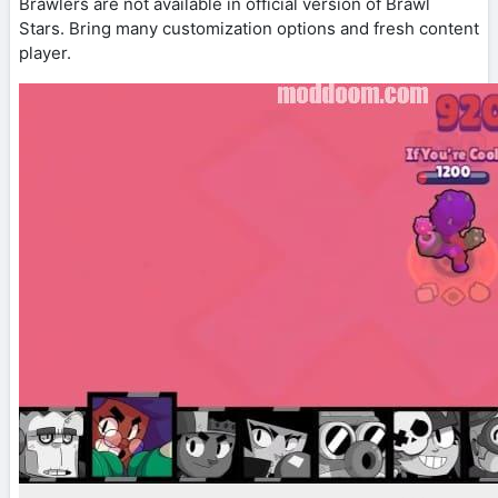
Brawlers are not available in official version of Brawl
Stars. Bring many customization options and fresh content
player.