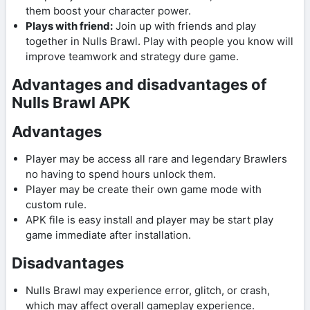
them boost your character power.
Plays with friend:
Join up with friends and play
together in Nulls Brawl. Play with people you know will
improve teamwork and strategy dure game.
Advantages and disadvantages of
Nulls Brawl APK
Advantages
Player may be access all rare and legendary Brawlers
no having to spend hours unlock them.
Player may be create their own game mode with
custom rule.
APK file is easy install and player may be start play
game immediate after installation.
Disadvantages
Nulls Brawl may experience error, glitch, or crash,
which may affect overall gameplay experience.