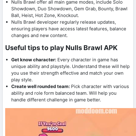
Nulls Brawl offer all main game modes, include Solo
Showdown, Duo Showdown, Gem Grab, Bounty, Brawl
Ball, Heist, Hot Zone, Knockout.
Nulls Brawl developer regularly release updates,
ensuring players have access latest features, balance
changes and new content.
Useful tips to play Nulls Brawl APK
Get know character:
Every character in game has
unique ability and playstyle. Understand these will help
you use their strength effective and match your own
play style.
Create well rounded team:
Pick character with various
ability and role form balanced team. Will help you
handle different challenge in game better.