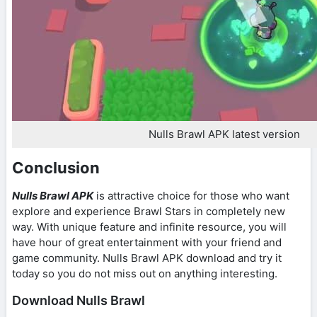
Nulls Brawl APK latest version
Conclusion
Nulls Brawl APK
is attractive choice for those who want
explore and experience Brawl Stars in completely new
way. With unique feature and infinite resource, you will
have hour of great entertainment with your friend and
game community. Nulls Brawl APK download and try it
today so you do not miss out on anything interesting.
Download Nulls Brawl