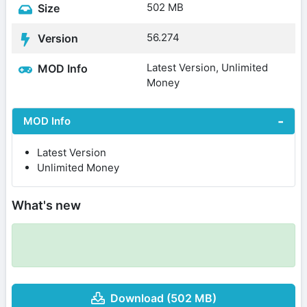
502 MB
Size
56.274
Version
Latest Version, Unlimited
MOD Info
Money
MOD Info
Latest Version
Unlimited Money
What's new
Download (502 MB)