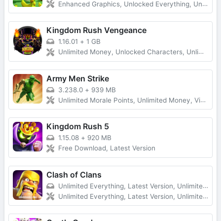
Enhanced Graphics, Unlocked Everything, Unlimited Money
Kingdom Rush Vengeance
1.16.01
+
1 GB
Unlimited Money, Unlocked Characters, Unlimited Diamonds
Army Men Strike
3.238.0
+
939 MB
Unlimited Morale Points, Unlimited Money, Vip Unlocked, No Ads
Kingdom Rush 5
1.15.08
+
920 MB
Free Download, Latest Version
Clash of Clans
Unlimited Everything, Latest Version, Unlimited Troops
Unlimited Everything, Latest Version, Unlimited Troops