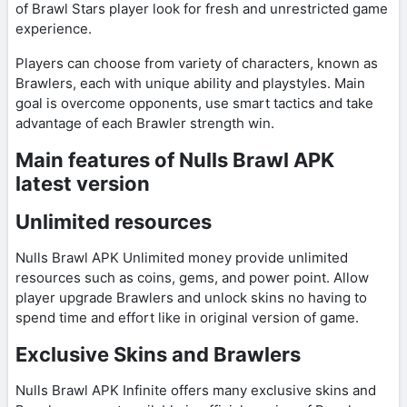
of Brawl Stars player look for fresh and unrestricted game
experience.
Players can choose from variety of characters, known as
Brawlers, each with unique ability and playstyles. Main
goal is overcome opponents, use smart tactics and take
advantage of each Brawler strength win.
Main features of Nulls Brawl APK
latest version
Unlimited resources
Nulls Brawl APK Unlimited money provide unlimited
resources such as coins, gems, and power point. Allow
player upgrade Brawlers and unlock skins no having to
spend time and effort like in original version of game.
Exclusive Skins and Brawlers
Nulls Brawl APK Infinite offers many exclusive skins and