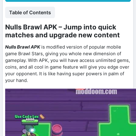
Table of Contents
Nulls Brawl APK – Jump into quick
matches and upgrade new content
Nulls Brawl APK
is modified version of popular mobile
game Brawl Stars, giving you whole new dimension of
gameplay. With APK, you will have access unlimited gems,
coins, and all cool in game feature will give you edge over
your opponent. It is like having super powers in palm of
your hand.