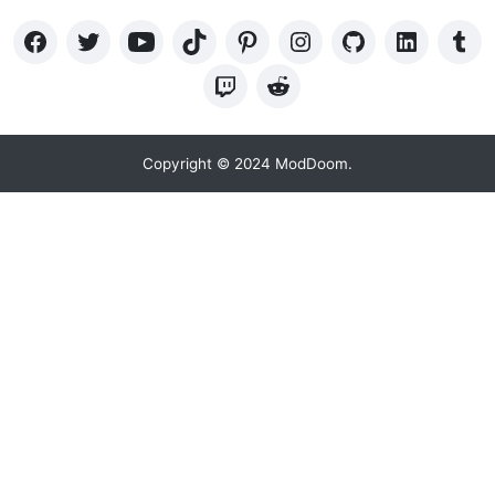
Copyright © 2024 ModDoom.