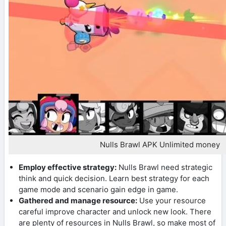
Nulls Brawl APK Unlimited money
Employ effective strategy:
Nulls Brawl need strategic
think and quick decision. Learn best strategy for each
game mode and scenario gain edge in game.
Gathered and manage resource:
Use your resource
careful improve character and unlock new look. There
are plenty of resources in Nulls Brawl, so make most of