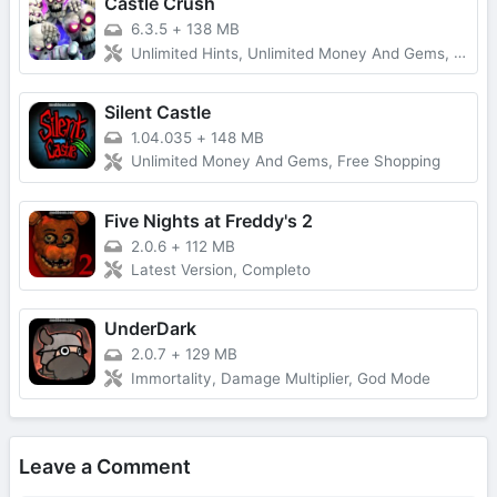
Castle Crush
6.3.5
+
138 MB
Unlimited Hints, Unlimited Money And Gems, Premium Unlocked
Silent Castle
1.04.035
+
148 MB
Unlimited Money And Gems, Free Shopping
Five Nights at Freddy's 2
2.0.6
+
112 MB
Latest Version, Completo
UnderDark
2.0.7
+
129 MB
Immortality, Damage Multiplier, God Mode
Leave a Comment