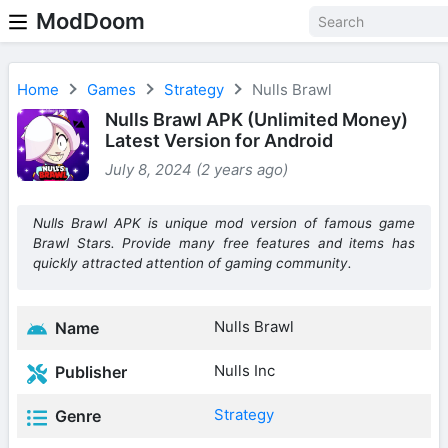
ModDoom
Home
Games
Strategy
Nulls Brawl
Nulls Brawl APK (Unlimited Money)
Latest Version for Android
July 8, 2024 (2 years ago)
Nulls Brawl APK is unique mod version of famous game
Brawl Stars. Provide many free features and items has
quickly attracted attention of gaming community.
Nulls Brawl
Name
Nulls Inc
Publisher
Strategy
Genre