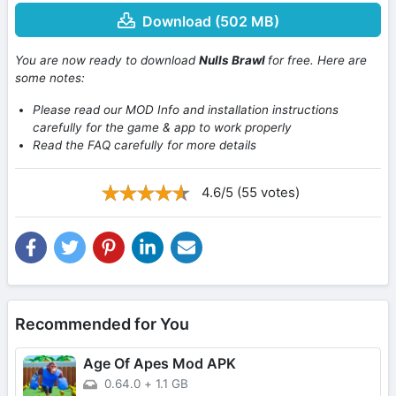
Download (502 MB)
You are now ready to download
Nulls Brawl
for free. Here are
some notes:
Please read our MOD Info and installation instructions
carefully for the game & app to work properly
Read the FAQ carefully for more details
4.6/5 (55 votes)
Recommended for You
Age Of Apes Mod APK
0.64.0
+
1.1 GB