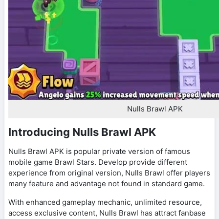
Nulls Brawl APK
Introducing Nulls Brawl APK
Nulls Brawl APK is popular private version of famous
mobile game Brawl Stars. Develop provide different
experience from original version, Nulls Brawl offer players
many feature and advantage not found in standard game.
With enhanced gameplay mechanic, unlimited resource,
access exclusive content, Nulls Brawl has attract fanbase