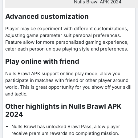
Nulls Brawl APK 2024
Advanced customization
Player may be experiment with different customizations,
adjusting game parameter suit personal preferences.
Feature allow for more personalized gaming experience,
cater each person unique playing style and preferences.
Play online with friend
Nulls Brawl APK support online play mode, allow you
participate in matches with friend or other player around
world. This is great opportunity for you show off your skill
and tactic.
Other highlights in Nulls Brawl APK
2024
Nulls Brawl has unlocked Brawl Pass, allow player
receive premium rewards no completing mission.