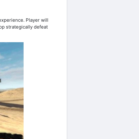
perience. Player will
op strategically defeat