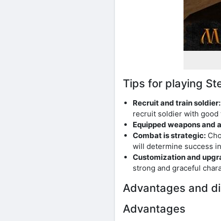
Tips for playing 
Recruit and train soldier:
recruit soldier with good f
Equipped weapons and a
Combat is strategic:
Choo
will determine success in
Customization and upgr
strong and graceful charac
Advantages and di
Advantages