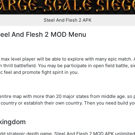
Steel And Flesh 2 APK
Steel And Flesh 2 MOD Menu
ax level player will be able to explore with many epic match. A
thrill battlefield. You may be participate in open field battle, sie
ic feel and promote fight spirit in you.
entire map with more than 20 major states from middle age. so 
country or establish their own country. Then you need build yo
 kingdom
dd strategic depth game. Steel And Flesh 2 MOD APK unlimited s