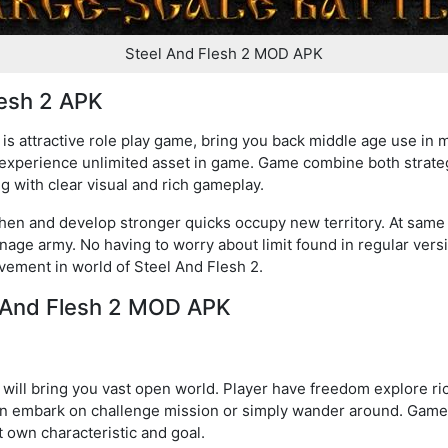
Steel And Flesh 2 MOD APK
lesh 2 APK
s attractive role play game, bring you back middle age use in 
 experience unlimited asset in game. Game combine both strateg
g with clear visual and rich gameplay.
then and develop stronger quicks occupy new territory. At same t
nage army. No having to worry about limit found in regular vers
ement in world of Steel And Flesh 2.
l And Flesh 2 MOD APK
ill bring you vast open world. Player have freedom explore ric
en embark on challenge mission or simply wander around. Game w
it own characteristic and goal.