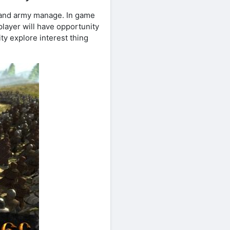
 and army manage. In game
 player will have opportunity
ty explore interest thing