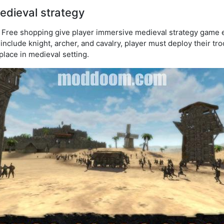
medieval strategy
Free shopping give player immersive medieval strategy game ex
include knight, archer, and cavalry, player must deploy their tro
lace in medieval setting.