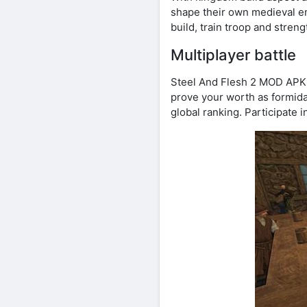
shape their own medieval e
build, train troop and stren
Multiplayer battle
Steel And Flesh 2 MOD APK un
prove your worth as formida
global ranking. Participate i