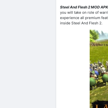
Steel And Flesh 2 MOD APK
you will take on role of warr
experience all premium featu
inside Steel And Flesh 2.