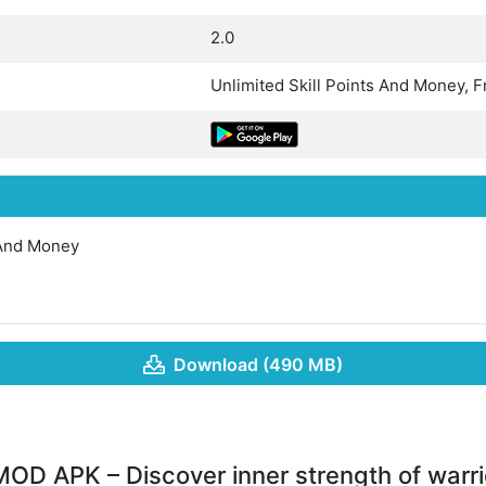
2.0
Unlimited Skill Points And Money, 
 And Money
Download (490 MB)
MOD APK – Discover inner strength of warri