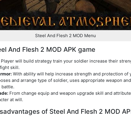
Steel And Flesh 2 MOD Menu
Steel And Flesh 2 MOD APK game
Player will build strategy train your soldier increase their stre
ight skill.
rmor:
With ability will help increase strength and protection of y
ses and arrange type of soldier, uses appropriate weapon and 
 battle.
ade:
From change equip and weapon upgrade skill and attribute
ter at will.
sadvantages of Steel And Flesh 2 MOD A