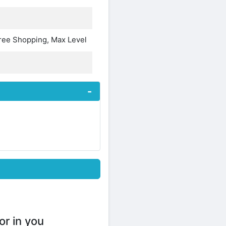
Free Shopping, Max Level
or in you