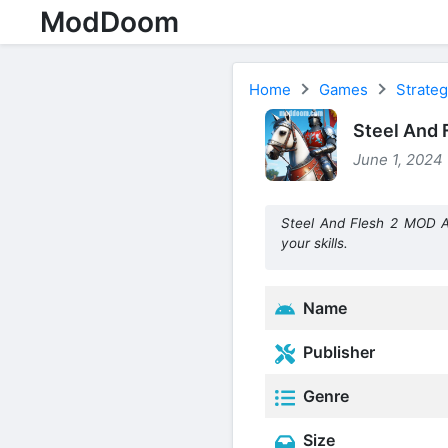
ModDoom
Home
Games
Strate
Steel And 
June 1, 2024 
Steel And Flesh 2 MOD A
your skills.
Name
Publisher
Genre
Size