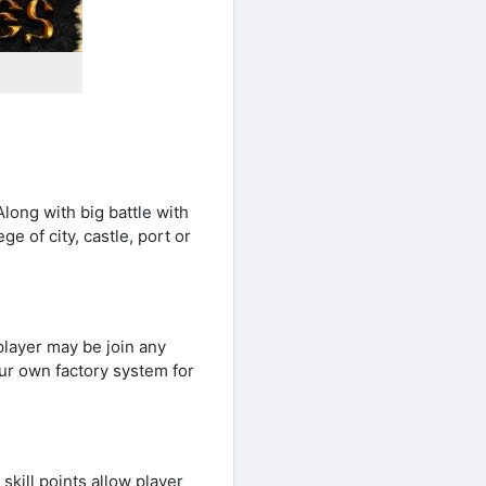
long with big battle with
ge of city, castle, port or
player may be join any
ur own factory system for
kill points allow player