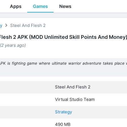
Apps
Games
News
gy
Steel And Flesh 2
Flesh 2 APK (MOD Unlimited Skill Points And Money
(2 years ago)
PK is fighting game where ultimate warrior adventure takes place
Steel And Flesh 2
Virtual Studio Team
Strategy
490 MB