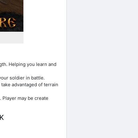
ngth. Helping you learn and
our soldier in battle.
take advantaged of terrain
. Player may be create
PK