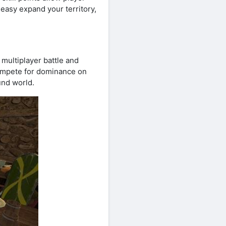
asy expand your territory,
 multiplayer battle and
compete for dominance on
und world.