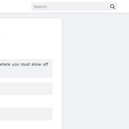
)
 where you must show off