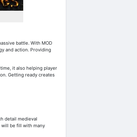
massive battle. With MOD
y and action. Providing
ime, it also helping player
ion. Getting ready creates
h detail medieval
ill be fill with many