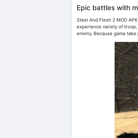
Epic battles with 
Steel And Flesh 2 MOD APK 
experience variety of troop, 
enemy. Because game take p