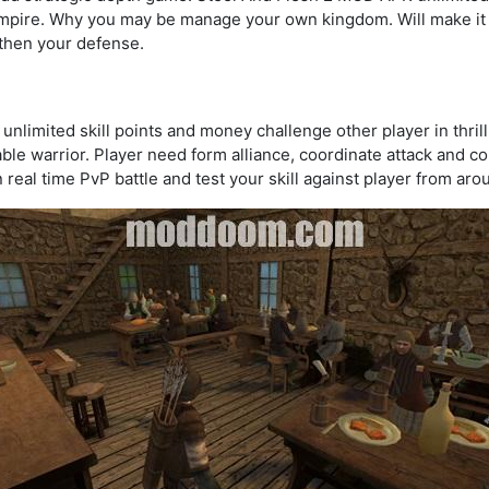
mpire. Why you may be manage your own kingdom. Will make it e
gthen your defense.
limited skill points and money challenge other player in thrill
ble warrior. Player need form alliance, coordinate attack and 
n real time PvP battle and test your skill against player from aro