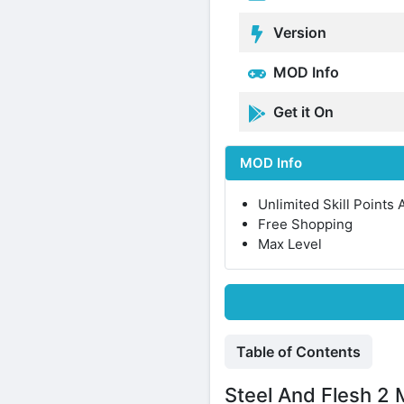
Version
MOD Info
Get it On
MOD Info
Unlimited Skill Points
Free Shopping
Max Level
Table of Contents
Steel And Flesh 2 