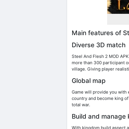
Main features of 
Diverse 3D match
Steel And Flesh 2 MOD APK m
more than 300 participant on 
village. Giving player realist
Global map
Game will provide you with 
country and become king of 
total war.
Build and manage
With kingdom build aspect a