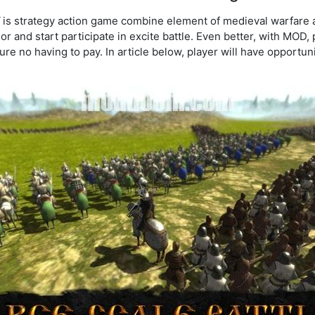
is strategy action game combine element of medieval warfare
ior and start participate in excite battle. Even better, with MOD,
re no having to pay. In article below, player will have opportuni