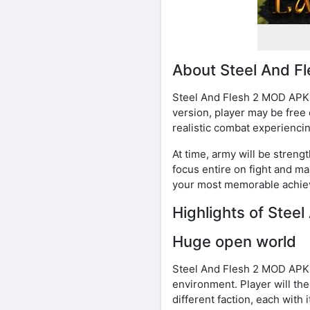
About Steel And F
Steel And Flesh 2 MOD APK i
version, player may be free
realistic combat experiencin
At time, army will be streng
focus entire on fight and ma
your most memorable achiev
Highlights of Stee
Huge open world
Steel And Flesh 2 MOD APK w
environment. Player will th
different faction, each with 