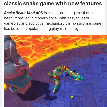
classic snake game with new features
Snake Rivals Mod APK
is classic arcade game that has
been improved in modern style. With easy to learn
gameplay and addictive mechanics, it is no surprise game
has become popular among players of all ages.