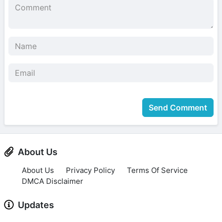
Send Comment
About Us
About Us
Privacy Policy
Terms Of Service
DMCA Disclaimer
Updates