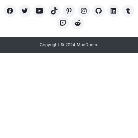
Copyright © 2024 ModDoom.