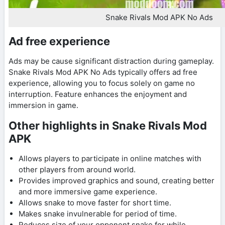
Snake Rivals Mod APK No Ads
Ad free experience
Ads may be cause significant distraction during gameplay.
Snake Rivals Mod APK No Ads typically offers ad free
experience, allowing you to focus solely on game no
interruption. Feature enhances the enjoyment and
immersion in game.
Other highlights in Snake Rivals Mod
APK
Allows players to participate in online matches with
other players from around world.
Provides improved graphics and sound, creating better
and more immersive game experience.
Allows snake to move faster for short time.
Makes snake invulnerable for period of time.
Reduces size of your opponent snake for while.