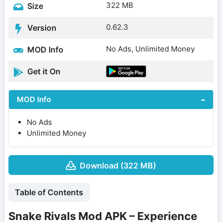
322 MB
Size
0.62.3
Version
No Ads, Unlimited Money
MOD Info
Get it On
MOD Info
No Ads
Unlimited Money
Download (322 MB)
Table of Contents
Snake Rivals Mod APK – Experience