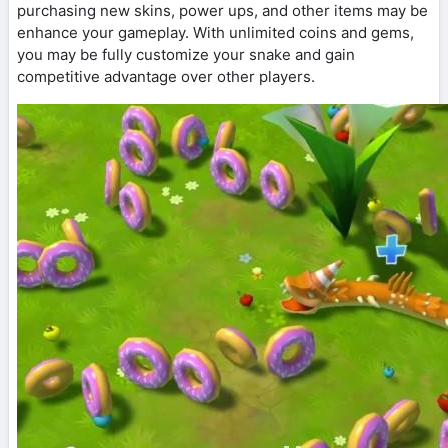
purchasing new skins, power ups, and other items may be
enhance your gameplay. With unlimited coins and gems,
you may be fully customize your snake and gain
competitive advantage over other players.