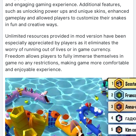
and engaging gaming experience. Additional features,
such as unlocking power ups and unique skins, enhanced
gameplay and allowed players to customize their snakes
in fun and creative ways.
Unlimited resources provided in mod version have been
especially appreciated by players as it eliminates the
worry of running out of lives or in game currency.
Freedom allows players to fully immerse themselves in
game no any restrictions, making game more comfortable
and enjoyable experience.