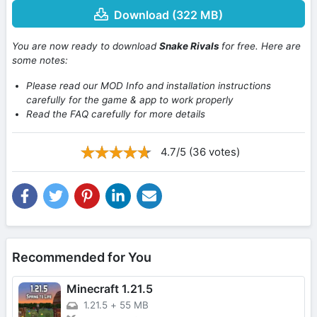
Download (322 MB)
You are now ready to download
Snake Rivals
for free. Here are
some notes:
Please read our MOD Info and installation instructions
carefully for the game & app to work properly
Read the FAQ carefully for more details
4.7/5 (36 votes)
Recommended for You
Minecraft 1.21.5
1.21.5
+
55 MB