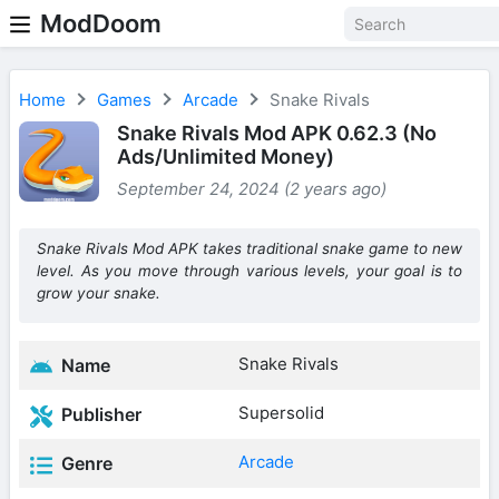
ModDoom
Home
Games
Arcade
Snake Rivals
Snake Rivals Mod APK 0.62.3 (No
Ads/Unlimited Money)
September 24, 2024 (2 years ago)
Snake Rivals Mod APK takes traditional snake game to new
level. As you move through various levels, your goal is to
grow your snake.
Snake Rivals
Name
Supersolid
Publisher
Arcade
Genre