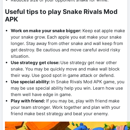
Useful tips to play Snake Rivals Mod
APK
Work on make your snake bigger:
Keep eat apple make
your snake grow. Each apple you eat make your snake
longer. Stay away from other snake and wall keep from
get destroy. Be cautious and move careful avoid risky
situation.
Use strategy get close:
Use strategy get near other
snake. You may be quickly move and make wall block
their way. Use good spot in game attack or defend.
Use special ability:
In Snake Rivals Mod APK game, you
may be use special ability help you win. Learn how use
them well have edge in game.
Play with friend:
If you may be, play with friend make
your team stronger. Work together and plan with your
friend make best strategy and beat your enemy.