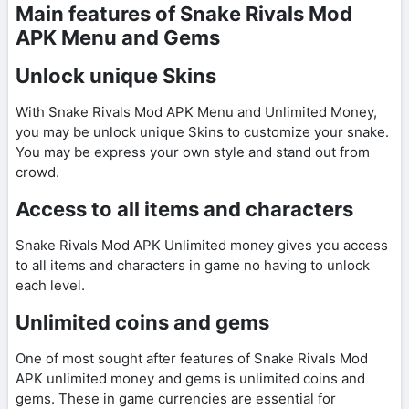
Main features of Snake Rivals Mod
APK Menu and Gems
Unlock unique Skins
With Snake Rivals Mod APK Menu and Unlimited Money,
you may be unlock unique Skins to customize your snake.
You may be express your own style and stand out from
crowd.
Access to all items and characters
Snake Rivals Mod APK Unlimited money gives you access
to all items and characters in game no having to unlock
each level.
Unlimited coins and gems
One of most sought after features of Snake Rivals Mod
APK unlimited money and gems is unlimited coins and
gems. These in game currencies are essential for