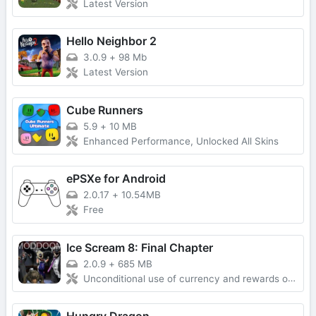
Latest Version
Hello Neighbor 2
3.0.9
+
98 Mb
Latest Version
Cube Runners
5.9
+
10 MB
Enhanced Performance, Unlocked All Skins
ePSXe for Android
2.0.17
+
10.54MB
Free
Ice Scream 8: Final Chapter
2.0.9
+
685 MB
Unconditional use of currency and rewards obtained without advertising