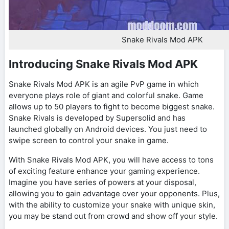
Snake Rivals Mod APK
Introducing Snake Rivals Mod APK
Snake Rivals Mod APK is an agile PvP game in which
everyone plays role of giant and colorful snake. Game
allows up to 50 players to fight to become biggest snake.
Snake Rivals is developed by Supersolid and has
launched globally on Android devices. You just need to
swipe screen to control your snake in game.
With Snake Rivals Mod APK, you will have access to tons
of exciting feature enhance your gaming experience.
Imagine you have series of powers at your disposal,
allowing you to gain advantage over your opponents. Plus,
with the ability to customize your snake with unique skin,
you may be stand out from crowd and show off your style.