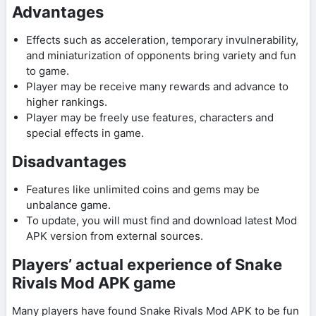
Advantages
Effects such as acceleration, temporary invulnerability,
and miniaturization of opponents bring variety and fun
to game.
Player may be receive many rewards and advance to
higher rankings.
Player may be freely use features, characters and
special effects in game.
Disadvantages
Features like unlimited coins and gems may be
unbalance game.
To update, you will must find and download latest Mod
APK version from external sources.
Players’ actual experience of Snake
Rivals Mod APK game
Many players have found Snake Rivals Mod APK to be fun