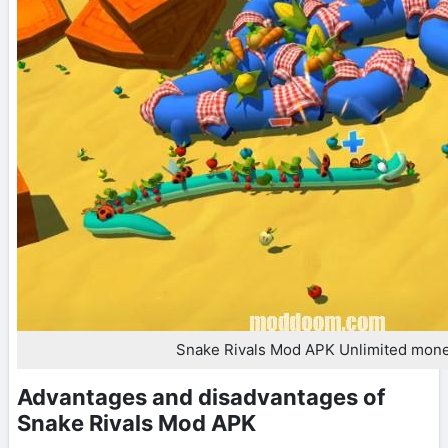
Snake Rivals Mod APK Unlimited mon
Advantages and disadvantages of
Snake Rivals Mod APK