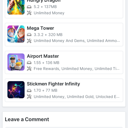
Hungry Dragon
5.2
+
137MB
Unlimited Money
Mega Tower
3.3.2
+
320 MB
Unlimited Money And Gems, Unlimited Ammo, One-Hit
Airport Master
1.55
+
136 MB
Free Rewards, Unlimited Money, Unlimited Tickets, No Ads
Stickmen Fighter Infinity
1.70
+
77 MB
Unlimited Money, Unlimited Gold, Unlocked Everything, Free Shopping
Leave a Comment