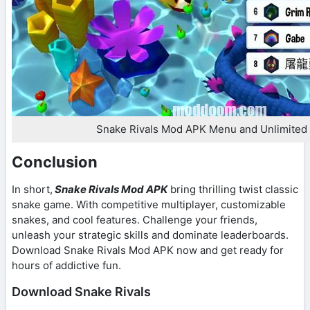
Snake Rivals Mod APK Menu and Unlimited
Conclusion
In short,
Snake Rivals Mod APK
bring thrilling twist classic
snake game. With competitive multiplayer, customizable
snakes, and cool features. Challenge your friends,
unleash your strategic skills and dominate leaderboards.
Download Snake Rivals Mod APK now and get ready for
hours of addictive fun.
Download Snake Rivals