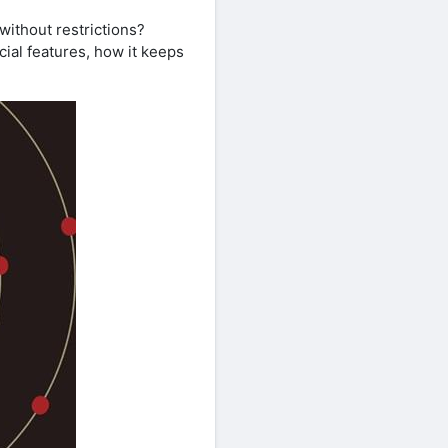
without restrictions?
cial features, how it keeps