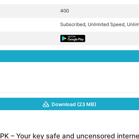
400
Subscribed, Unlimited Speed, Unlim
Download (23 MB)
PK – Your key safe and uncensored intern