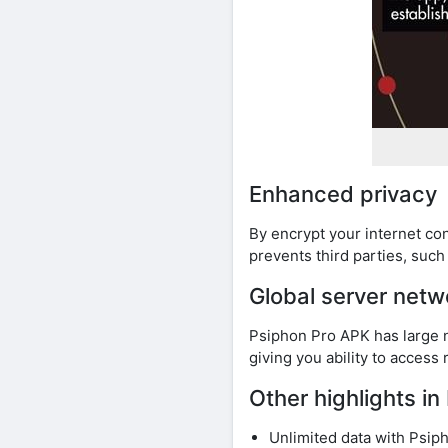
Enhanced privacy
By encrypt your internet co
prevents third parties, suc
Global server netw
Psiphon Pro APK has large n
giving you ability to access
Other highlights i
Unlimited data with Psi