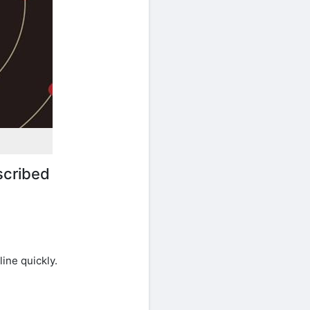
scribed
ine quickly.