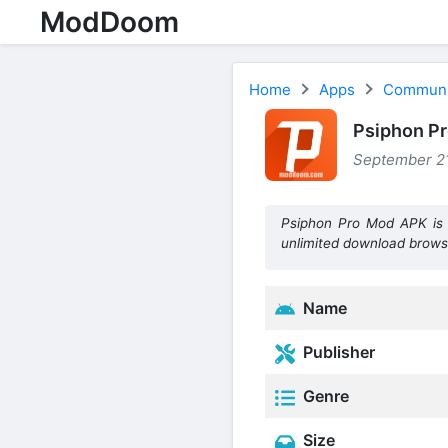
ModDoom
Home
Apps
Communi
Psiphon P
September 21
Psiphon Pro Mod APK is 
unlimited download brows
Name
Publisher
Genre
Size