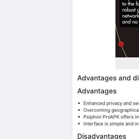
Advantages and di
Advantages
Enhanced privacy and secu
Overcoming geographical 
Psiphon ProAPK offers im
Interface is simple and i
Disadvantages