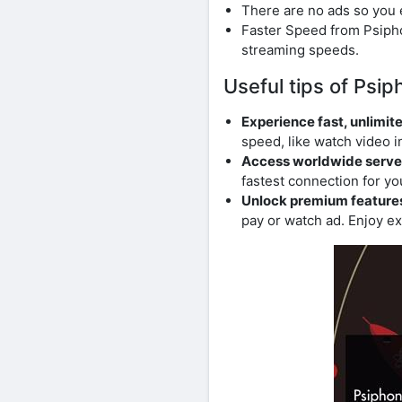
There are no ads so you 
Faster Speed ​​from Psip
streaming speeds.
Useful tips of Psi
Experience fast, unlimite
speed, like watch video in
Access worldwide serve
fastest connection for yo
Unlock premium features 
pay or watch ad. Enjoy ex