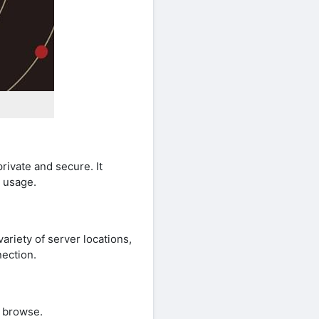
rivate and secure. It
t usage.
riety of server locations,
nection.
e browse.