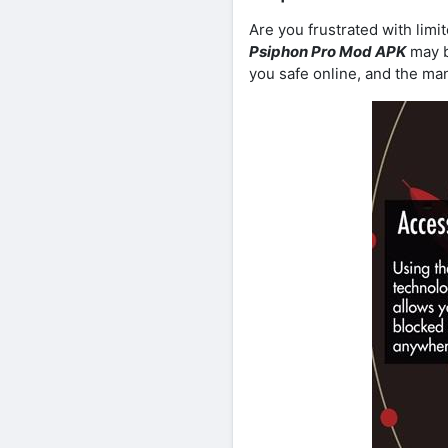
Are you frustrated with lim
Psiphon Pro Mod APK
may b
you safe online, and the man