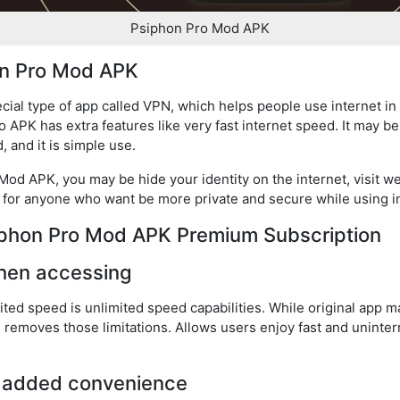
Psiphon Pro Mod APK
on Pro Mod APK
ial type of app called VPN, which helps people use internet in 
 APK has extra features like very fast internet speed. It may b
, and it is simple use.
d APK, you may be hide your identity on the internet, visit we
ce for anyone who want be more private and secure while using i
siphon Pro Mod APK Premium Subscription
hen accessing
ed speed is unlimited speed capabilities. While original app 
on removes those limitations. Allows users enjoy fast and unint
r added convenience