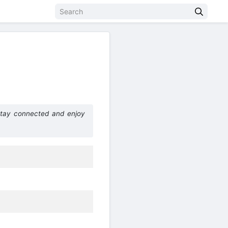
Stay connected and enjoy