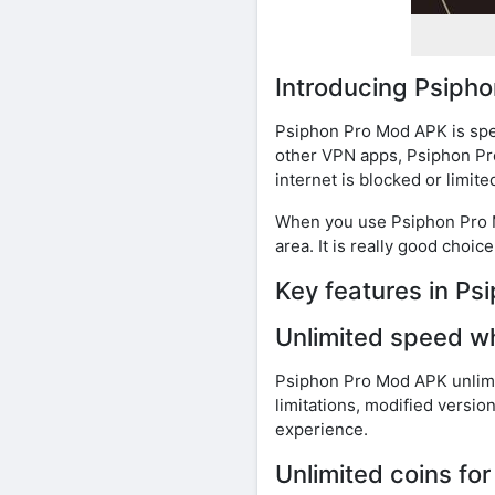
Introducing Psiph
Psiphon Pro Mod APK is spec
other VPN apps, Psiphon Pro
internet is blocked or limited
When you use Psiphon Pro Mo
area. It is really good choi
Key features in P
Unlimited speed w
Psiphon Pro Mod APK unlimit
limitations, modified versi
experience.
Unlimited coins fo