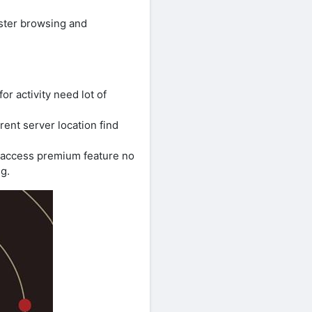
aster browsing and
r activity need lot of
rent server location find
u access premium feature no
g.