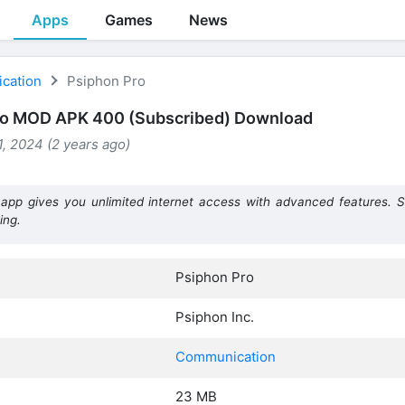
Apps
Games
News
cation
Psiphon Pro
ro MOD APK 400 (Subscribed) Download
, 2024 (2 years ago)
app gives you unlimited internet access with advanced features. 
ing.
Psiphon Pro
Psiphon Inc.
Communication
23 MB