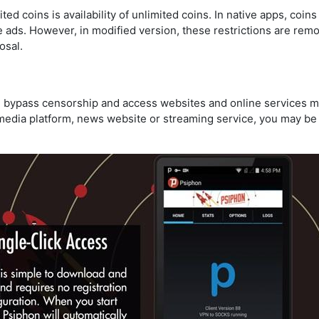
d coins is availability of unlimited coins. In native apps, coin
 ads. However, in modified version, these restrictions are re
osal.
 bypass censorship and access websites and online services m
l media platform, news website or streaming service, you may b