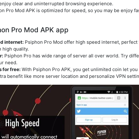
enjoy clear and uninterrupted browsing experience.
hon Pro Mod APK is optimized for speed, so you may be enjoy f
phon Pro Mod APK app
d internet:
Psiphon Pro Mod offer high speed internet, perfect fo
 high quality.
r:
Psiphon Pro has wide range of server all over world. Try diffe
ur need.
for free:
With Psiphon Pro APK, you get unlimited coin let yo
tra benefit like more server location and personalize VPN settin