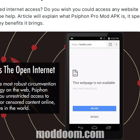
ited internet access? Do you wish you could access any website 
e help. Article will explain what Psiphon Pro Mod APK is, it spe
y benefits it brings.