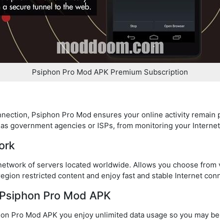
Psiphon Pro Mod APK Premium Subscription
nnection, Psiphon Pro Mod ensures your online activity remain p
h as government agencies or ISPs, from monitoring your Interne
ork
etwork of servers located worldwide. Allows you choose from va
 region restricted content and enjoy fast and stable Internet con
n Psiphon Pro Mod APK
phon Pro Mod APK you enjoy unlimited data usage so you may b