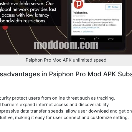
Psiphon Pro Mod APK unlimited speed
sadvantages in Psiphon Pro Mod APK Sub
rity protect users from online threat such as tracking.
barriers expand internet access and discoverability.
pressive data transfer speeds, allow user download and get onl
ntuitive, making it easy for user connect and customize setting.