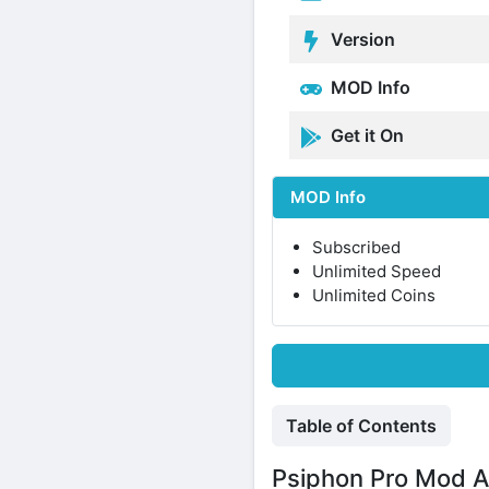
Version
MOD Info
Get it On
MOD Info
Subscribed
Unlimited Speed
Unlimited Coins
Table of Contents
Psiphon Pro Mod A