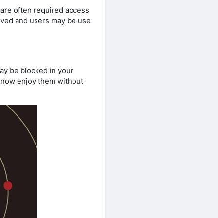
s are often required access
moved and users may be use
ay be blocked in your
e now enjoy them without