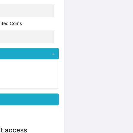
ited Coins
et access