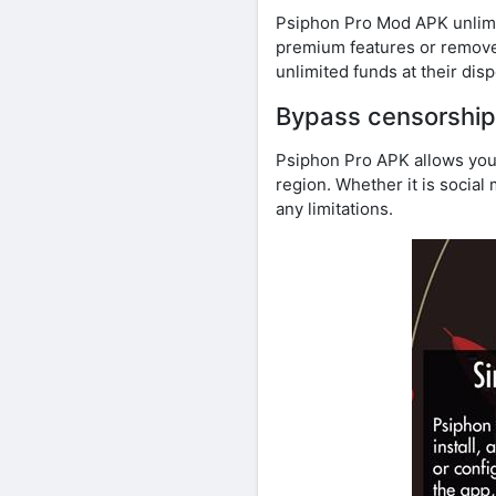
Psiphon Pro Mod APK unlimite
premium features or remove
unlimited funds at their disp
Bypass censorship
Psiphon Pro APK allows you
region. Whether it is socia
any limitations.