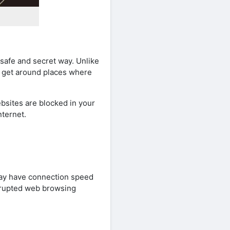
safe and secret way. Unlike
e get around places where
bsites are blocked in your
nternet.
may have connection speed
errupted web browsing