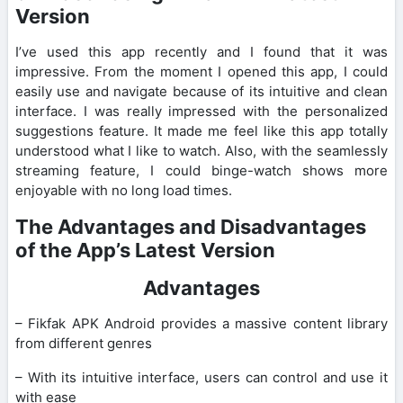
Version
I’ve used this app recently and I found that it was
impressive. From the moment I opened this app, I could
easily use and navigate because of its intuitive and clean
interface. I was really impressed with the personalized
suggestions feature. It made me feel like this app totally
understood what I like to watch. Also, with the seamlessly
streaming feature, I could binge-watch shows more
enjoyable with no long load times.
The Advantages and Disadvantages
of the App’s Latest Version
Advantages
– Fikfak APK Android provides a massive content library
from different genres
– With its intuitive interface, users can control and use it
with ease