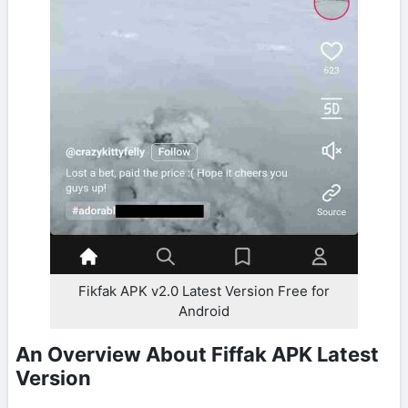
Fikfak APK v2.0 Latest Version Free for
Android
An Overview About Fiffak APK Latest
Version