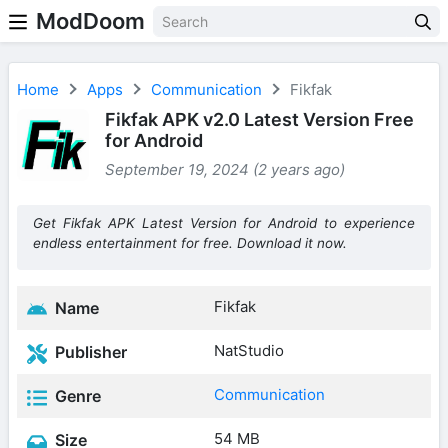
ModDoom
Home
Apps
Communication
Fikfak
Fikfak APK v2.0 Latest Version Free
for Android
September 19, 2024 (2 years ago)
Get Fikfak APK Latest Version for Android to experience
endless entertainment for free. Download it now.
Fikfak
Name
NatStudio
Publisher
Communication
Genre
54 MB
Size