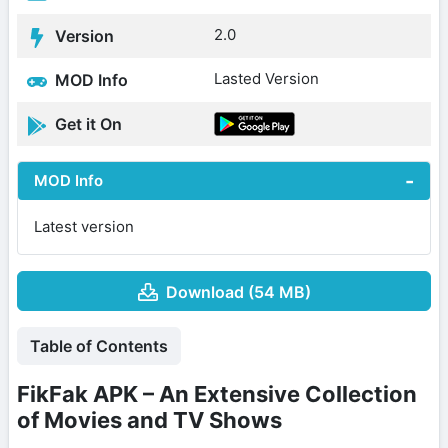
2.0
Version
Lasted Version
MOD Info
Get it On
MOD Info
Latest version
Download (54 MB)
Table of Contents
FikFak APK – An Extensive Collection
of Movies and TV Shows