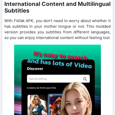
International Content and Multilingual
Subtitles
With Fikfak APK, you don’t need to worry about whether it
has subtitles in your mother tongue or not. This modded
version provides you subtitles from different languages,
so you can enjoy international content without feeling lost.