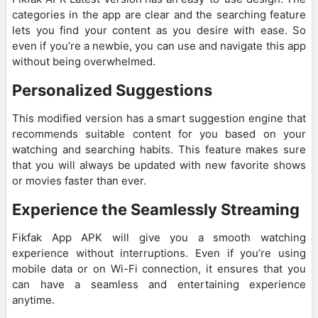
categories in the app are clear and the searching feature
lets you find your content as you desire with ease. So
even if you’re a newbie, you can use and navigate this app
without being overwhelmed.
Personalized Suggestions
This modified version has a smart suggestion engine that
recommends suitable content for you based on your
watching and searching habits. This feature makes sure
that you will always be updated with new favorite shows
or movies faster than ever.
Experience the Seamlessly Streaming
Fikfak App APK will give you a smooth watching
experience without interruptions. Even if you’re using
mobile data or on Wi-Fi connection, it ensures that you
can have a seamless and entertaining experience
anytime.