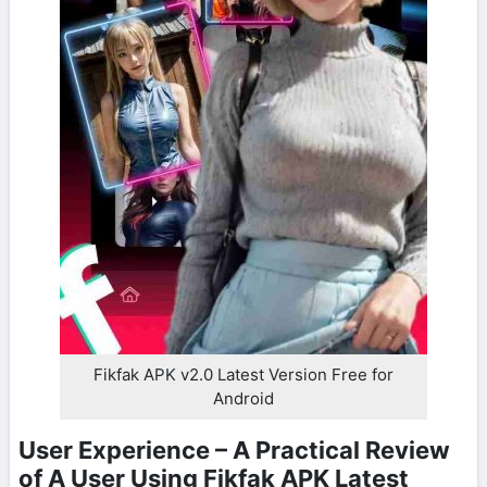
Fikfak APK v2.0 Latest Version Free for
Android
User Experience – A Practical Review
of A User Using Fikfak APK Latest