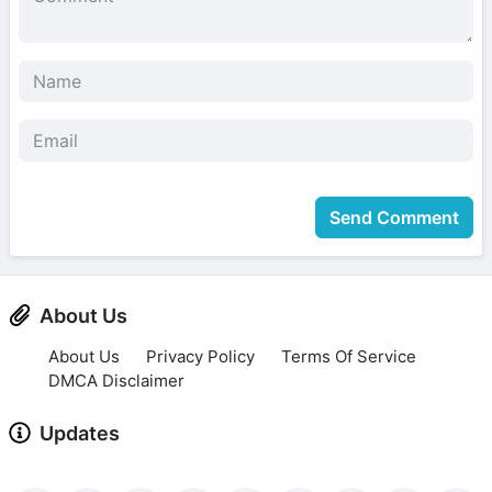
Send Comment
About Us
About Us
Privacy Policy
Terms Of Service
DMCA Disclaimer
Updates