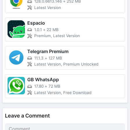
128.0.6613.146
+
252 MB
Latest Version
Espacio
1.0.1
+
22 MB
Premium, Latest Version
Telegram Premium
11.1.3
+
127 MB
Latest Version, Premium Unlocked
GB WhatsApp
17.80
+
72 MB
Latest Version, Free Download
Leave a Comment