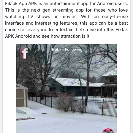
Fikfak App APK is an entertainment app for Android users.
This is the next-gen streaming app for those who love
watching TV shows or movies. With an easy-to-use
interface and interesting features, this app can be a best
choice for everyone to entertain. Let’s dive into this Fikfak
APK Android and see how attraction is it.