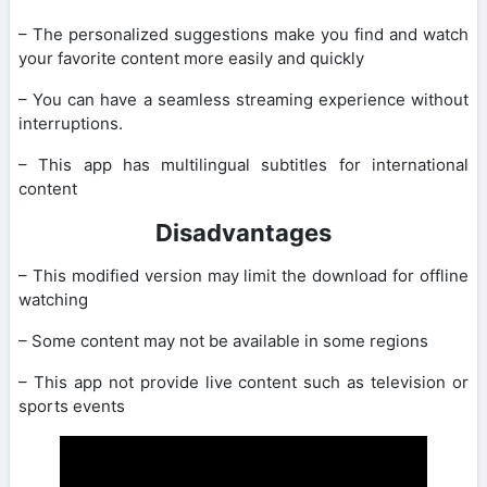
– The personalized suggestions make you find and watch
your favorite content more easily and quickly
– You can have a seamless streaming experience without
interruptions.
– This app has multilingual subtitles for international
content
Disadvantages
– This modified version may limit the download for offline
watching
– Some content may not be available in some regions
– This app not provide live content such as television or
sports events