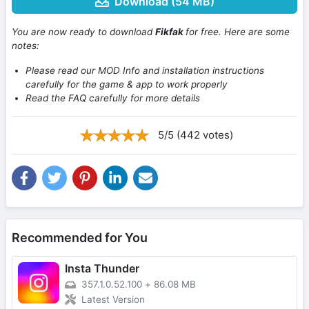
Download (54 MB)
You are now ready to download
Fikfak
for free. Here are some
notes:
Please read our MOD Info and installation instructions
carefully for the game & app to work properly
Read the FAQ carefully for more details
5/5 (442 votes)
Recommended for You
Insta Thunder
357.1.0.52.100
+
86.08 MB
Latest Version