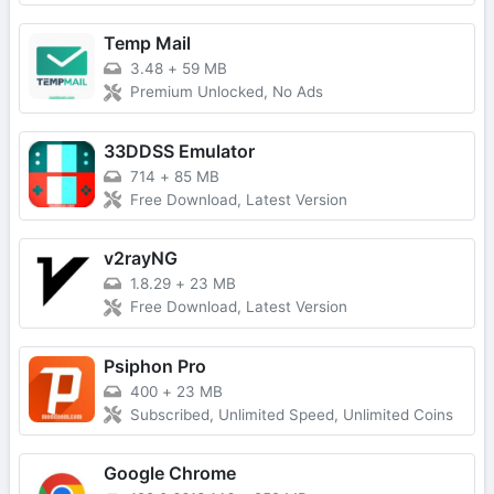
Temp Mail
3.48
+
59 MB
Premium Unlocked, No Ads
33DDSS Emulator
714
+
85 MB
Free Download, Latest Version
v2rayNG
1.8.29
+
23 MB
Free Download, Latest Version
Psiphon Pro
400
+
23 MB
Subscribed, Unlimited Speed, Unlimited Coins
Google Chrome