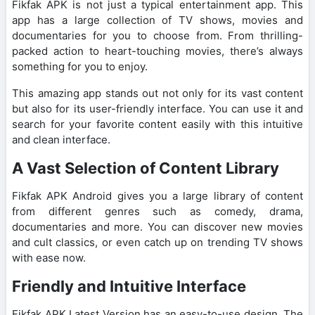
Fikfak APK is not just a typical entertainment app. This
app has a large collection of TV shows, movies and
documentaries for you to choose from. From thrilling-
packed action to heart-touching movies, there’s always
something for you to enjoy.
This amazing app stands out not only for its vast content
but also for its user-friendly interface. You can use it and
search for your favorite content easily with this intuitive
and clean interface.
A Vast Selection of Content Library
Fikfak APK Android gives you a large library of content
from different genres such as comedy, drama,
documentaries and more. You can discover new movies
and cult classics, or even catch up on trending TV shows
with ease now.
Friendly and Intuitive Interface
Fikfak APK Latest Version has an easy-to-use design. The