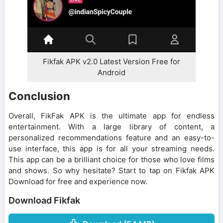
Fikfak APK v2.0 Latest Version Free for
Android
Conclusion
Overall, FikFak APK is the ultimate app for endless
entertainment. With a large library of content, a
personalized recommendations feature and an easy-to-
use interface, this app is for all your streaming needs.
This app can be a brilliant choice for those who love films
and shows. So why hesitate? Start to tap on Fikfak APK
Download for free and experience now.
Download Fikfak