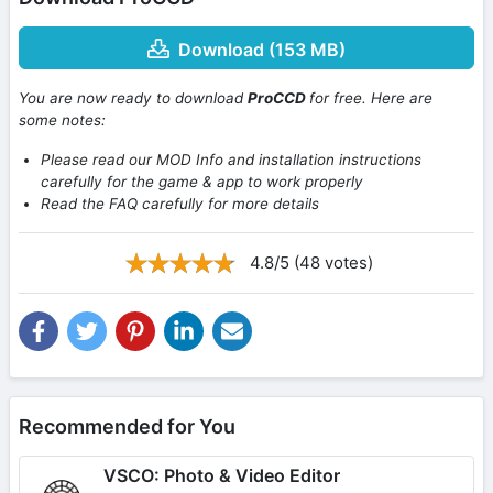
Download (153 MB)
You are now ready to download
ProCCD
for free. Here are
some notes:
Please read our MOD Info and installation instructions
carefully for the game & app to work properly
Read the FAQ carefully for more details
4.8/5 (48 votes)
Recommended for You
VSCO: Photo & Video Editor