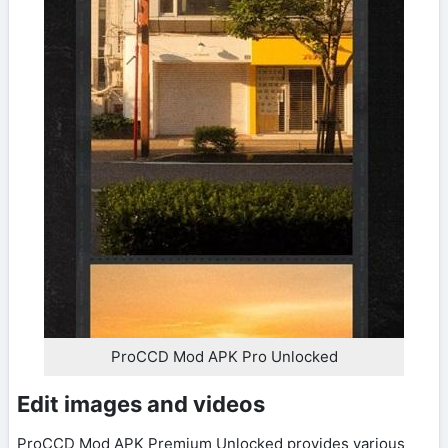
ProCCD Mod APK Pro Unlocked
Edit images and videos
ProCCD Mod APK Premium Unlocked provides various