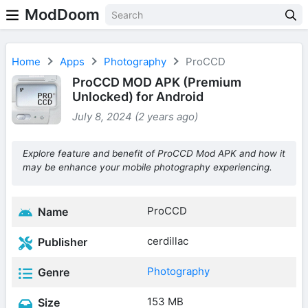
ModDoom
Home
Apps
Photography
ProCCD
ProCCD MOD APK (Premium
Unlocked) for Android
July 8, 2024 (2 years ago)
Explore feature and benefit of ProCCD Mod APK and how it
may be enhance your mobile photography experiencing.
ProCCD
Name
cerdillac
Publisher
Photography
Genre
153 MB
Size