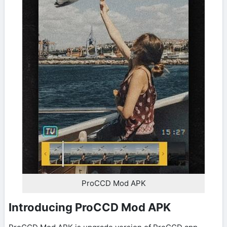
ProCCD Mod APK
Introducing ProCCD Mod APK