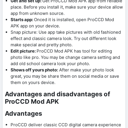
Get and set up:
Get ProCCD Mod APK app from reliable
place. Before you install it, make sure your device allow
app from unknown source.
Starts app:
Onced it is installed, open ProCCD Mod
APK app on your device.
Snap picture: Use app take pictures with old fashioned
effect and classic camera look. Try out different look
make special and pretty photo.
Edit picture:
ProCCD Mod APK has tool for editing
photo like pro. You may be change camera setting and
add old school camera look your photo.
Shows off yours photo:
After make your photo look
great, you may be share them on social media or save
them on yours device.
Advantages and disadvantages of
ProCCD Mod APK
Advantages
ProCCD deliver classic CCD digital camera experience