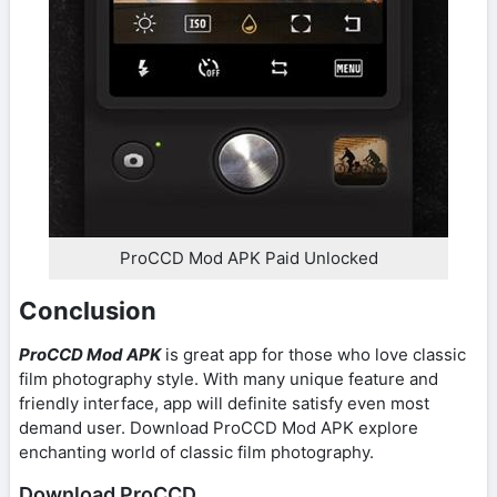
ProCCD Mod APK Paid Unlocked
Conclusion
ProCCD Mod APK
is great app for those who love classic
film photography style. With many unique feature and
friendly interface, app will definite satisfy even most
demand user. Download ProCCD Mod APK explore
enchanting world of classic film photography.
Download ProCCD