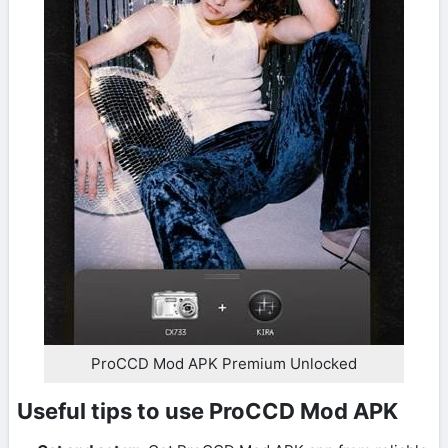
ProCCD Mod APK Premium Unlocked
Useful tips to use ProCCD Mod APK