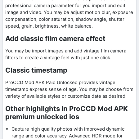
professional camera parameter for you import and edit
image and video. You may be adjust motion blur, exposure
compensation, color saturation, shadow angle, shutter
speed, grain, brightness, white balance.
Add classic film camera effect
You may be import images and add vintage film camera
filters to create a vintage feel with just one click.
Classic timestamp
ProCCD Mod APK Paid Unlocked provides vintage
timestamp express sense of age. You may be choose from
variety of available styles or customize date as desired.
Other highlights in ProCCD Mod APK
premium unlocked ios
Capture high quality photos with improved dynamic
range and color accuracy. Advanced HDR mode for