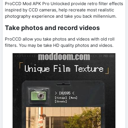
ProCCD Mod APK Pro Unlocked provide retro filter effects
inspired by CCD cameras, help recreate most realistic
photography experience and take you back millennium.
Take photos and record videos
ProCCD allow you take photos and videos with old roll
filters. You may be take HD quality photos and videos.