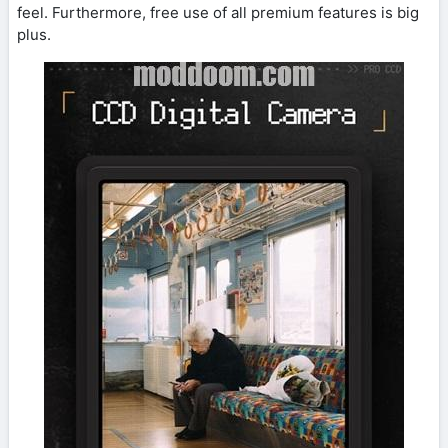
feel. Furthermore, free use of all premium features is big
plus.