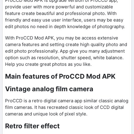
ProCCD Mod APK is upgrade version of ProCCD app,
provide user with more powerful and customizable
feature create beautiful and professional photo. With
friendly and easy use user interface, users may be easy
edit photos no need in depth knowledge of photography.
With ProCCD Mod APK, you may be access extensive
camera features and setting create high quality photo and
edit photo professionally. App give you many adjustment
option such as resolution, shutter speed, white balance.
Help you create great photos as you like.
Main features of ProCCD Mod APK
Vintage analog film camera
ProCCD is a retro digital camera app similar classic analog
film cameras. It has recreated classic look of CCD digital
cameras and unique look of pixel style.
Retro filter effect