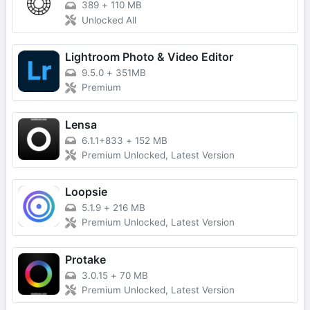
389
+
110 MB
Unlocked All
Lightroom Photo & Video Editor
9.5.0
+
351MB
Premium
Lensa
6.1.1+833
+
152 MB
Premium Unlocked, Latest Version
Loopsie
5.1.9
+
216 MB
Premium Unlocked, Latest Version
Protake
3.0.15
+
70 MB
Premium Unlocked, Latest Version