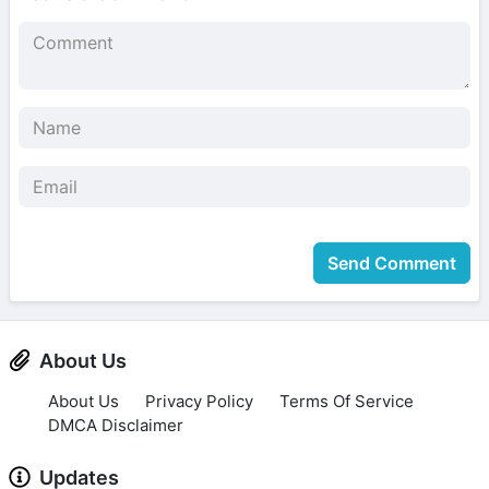
Send Comment
About Us
About Us
Privacy Policy
Terms Of Service
DMCA Disclaimer
Updates