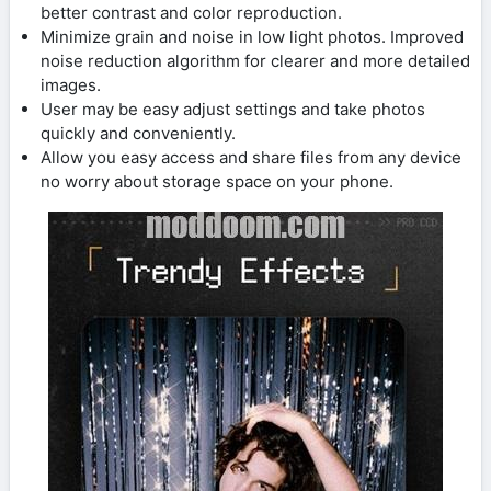
better contrast and color reproduction.
Minimize grain and noise in low light photos. Improved
noise reduction algorithm for clearer and more detailed
images.
User may be easy adjust settings and take photos
quickly and conveniently.
Allow you easy access and share files from any device
no worry about storage space on your phone.