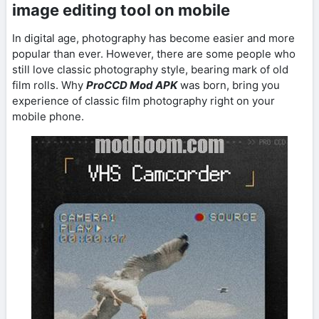
image editing tool on mobile
In digital age, photography has become easier and more
popular than ever. However, there are some people who
still love classic photography style, bearing mark of old
film rolls. Why
ProCCD Mod APK
was born, bring you
experience of classic film photography right on your
mobile phone.