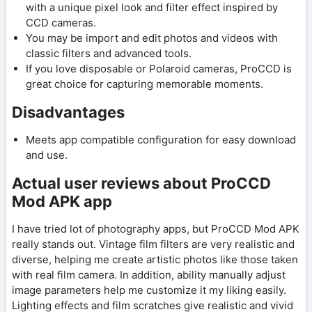
with a unique pixel look and filter effect inspired by
CCD cameras.
You may be import and edit photos and videos with
classic filters and advanced tools.
If you love disposable or Polaroid cameras, ProCCD is
great choice for capturing memorable moments.
Disadvantages
Meets app compatible configuration for easy download
and use.
Actual user reviews about ProCCD
Mod APK app
I have tried lot of photography apps, but ProCCD Mod APK
really stands out. Vintage film filters are very realistic and
diverse, helping me create artistic photos like those taken
with real film camera. In addition, ability manually adjust
image parameters help me customize it my liking easily.
Lighting effects and film scratches give realistic and vivid