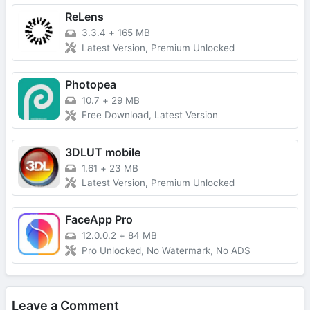
ReLens
3.3.4
+
165 MB
Latest Version, Premium Unlocked
Photopea
10.7
+
29 MB
Free Download, Latest Version
3DLUT mobile
1.61
+
23 MB
Latest Version, Premium Unlocked
FaceApp Pro
12.0.0.2
+
84 MB
Pro Unlocked, No Watermark, No ADS
Leave a Comment