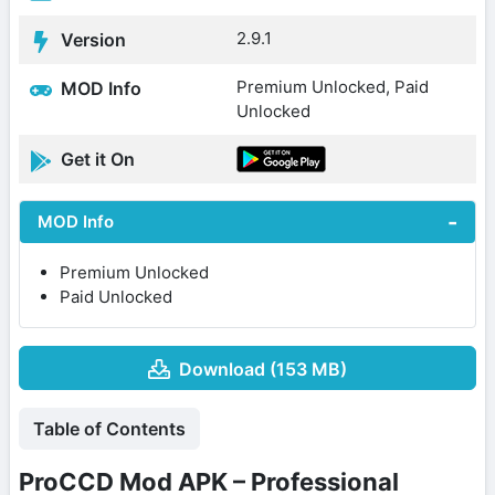
2.9.1
Version
Premium Unlocked, Paid
MOD Info
Unlocked
Get it On
MOD Info
Premium Unlocked
Paid Unlocked
Download (153 MB)
Table of Contents
ProCCD Mod APK – Professional