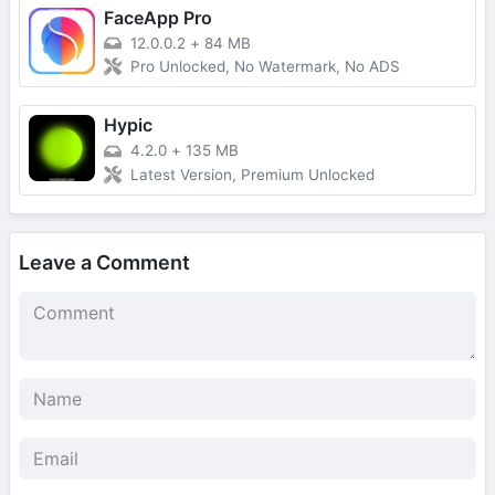
FaceApp Pro
12.0.0.2
+
84 MB
Pro Unlocked, No Watermark, No ADS
Hypic
4.2.0
+
135 MB
Latest Version, Premium Unlocked
Leave a Comment