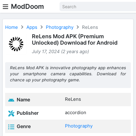
ModDoom
Home
Apps
Photography
ReLens
ReLens Mod APK (Premium
Unlocked) Download for Android
July 17, 2024 (2 years ago)
ReLens Mod APK is innovative photography app enhances
your smartphone camera capabilities. Download for
chance up your photography game.
ReLens
Name
accordion
Publisher
Photography
Genre