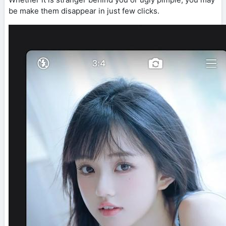
be make them disappear in just few clicks.