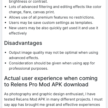
brightness or contrast.
Lots of advanced filtering and editing effects like color
change, flare, canvas print.
Allows use of all premium features no restrictions.
Users may be save custom settings as templates.
New users may be also quickly get used it and use it
effectively
Disadvantages
Output image quality may not be optimal when using
advanced effects.
Consideration should be given when using app for
professional purposes.
Actual user experience when coming
to Relens Pro Mod APK download
As photography and graphic design enthusiast, I have
tested ReLens Mod APK in many different projects. I must
say app has brought me great and effective experiences