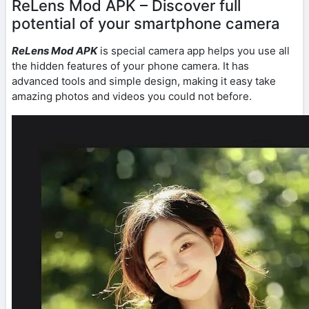
ReLens Mod APK – Discover full
potential of your smartphone camera
ReLens Mod APK
is special camera app helps you use all
the hidden features of your phone camera. It has
advanced tools and simple design, making it easy take
amazing photos and videos you could not before.