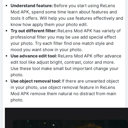
Understand feature:
Before you start using ReLens
Mod APK, spend some time learn about features and
tools it offers. Will help you use features effectively and
know how apply them your photo edit.
Try out different filter:
ReLens Mod APK has variety of
professional filter you may be use add special effect
your photo. Try each filter find one match style and
mood you want show in your photo.
Use advance edit tool:
ReLens Mod APK offer advance
edit tool like adjust bright, contrast, color and more.
Use these tool make small but important change your
photo.
Use object removal tool:
If there are unwanted object
in your photo, use object removal feature in ReLens
Mod APK remove them natural no distract from main
photo.