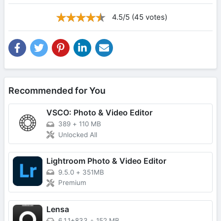
4.5/5 (45 votes)
Recommended for You
VSCO: Photo & Video Editor
389
+
110 MB
Unlocked All
Lightroom Photo & Video Editor
9.5.0
+
351MB
Premium
Lensa
6.1.1+833
+
152 MB