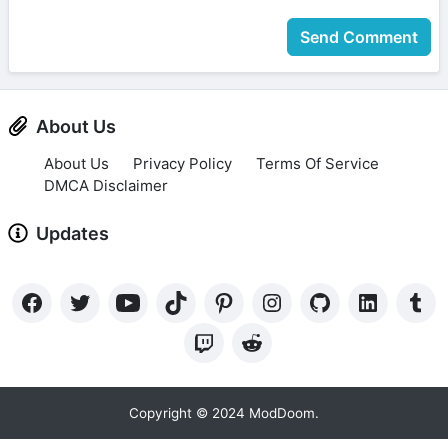
Send Comment
About Us
About Us
Privacy Policy
Terms Of Service
DMCA Disclaimer
Updates
Copyright © 2024 ModDoom.