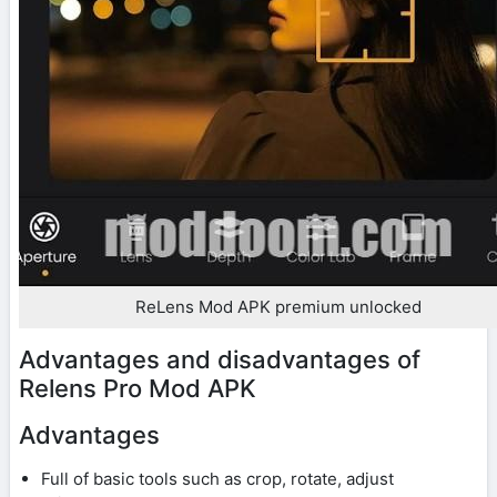
ReLens Mod APK premium unlocked
Advantages and disadvantages of
Relens Pro Mod APK
Advantages
Full of basic tools such as crop, rotate, adjust