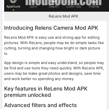
ReLens Mod APK
Introducing Relens Camera Mod APK
ReLens Mod APK is easy use and strong app for editing
pictures. With ReLens, people may be do simple tasks like
cutting, turning and changing how bright or dark picture
is.
App design is simple and easy understand, so people may
be find and use tools they need quickly. With ReLens APK,
users may be make great photos and designs, save time
and work better no spending any money.
Key features in ReLens Mod APK
premium unlocked
Advanced filters and effects