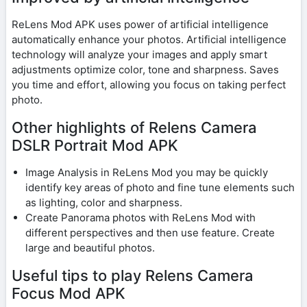
ReLens Mod APK uses power of artificial intelligence
automatically enhance your photos. Artificial intelligence
technology will analyze your images and apply smart
adjustments optimize color, tone and sharpness. Saves
you time and effort, allowing you focus on taking perfect
photo.
Other highlights of Relens Camera
DSLR Portrait Mod APK
Image Analysis in ReLens Mod you may be quickly
identify key areas of photo and fine tune elements such
as lighting, color and sharpness.
Create Panorama photos with ReLens Mod with
different perspectives and then use feature. Create
large and beautiful photos.
Useful tips to play Relens Camera
Focus Mod APK