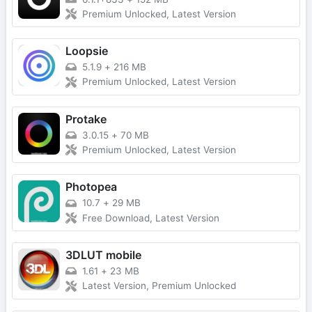
Premium Unlocked, Latest Version
Loopsie
5.1.9
+
216 MB
Premium Unlocked, Latest Version
Protake
3.0.15
+
70 MB
Premium Unlocked, Latest Version
Photopea
10.7
+
29 MB
Free Download, Latest Version
3DLUT mobile
1.61
+
23 MB
Latest Version, Premium Unlocked