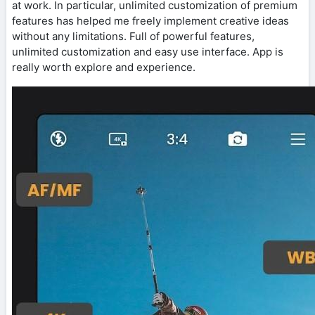
at work. In particular, unlimited customization of premium
features has helped me freely implement creative ideas
without any limitations. Full of powerful features,
unlimited customization and easy use interface. App is
really worth explore and experience.