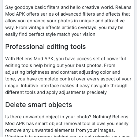
Say goodbye basic filters and hello creative world. ReLens
Mod APK offers series of advanced filters and effects that
allow you enhance your photos in unique and attractive
way. From vintage effects artistic overlays, you may be
easily find perfect style match your vision.
Professional editing tools
With ReLens Mod APK, you have access set of powerful
editing tools help bring out your best photos. From
adjusting brightness and contrast adjusting color and
tone, you have complete control over every aspect of your
image. Intuitive interface makes it easy navigate through
different tools and apply adjustments precisely.
Delete smart objects
Is there unwanted object in your photo? Nothing! ReLens
Mod APK has smart object removal tool allows you easily
remove any unwanted elements from your images.
Whether it is stranger behind you or ugly pimple, you may