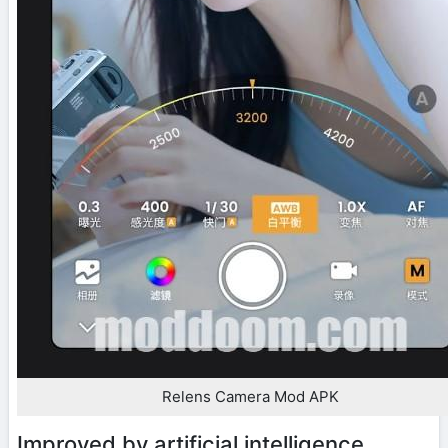
Relens Camera Mod APK
Improved by artificial intelligence