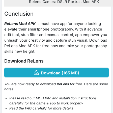
Relens Camera DSLR Portrait Mod APK
Conclusion
ReLens Mod APK
is must have app for anyone looking
elevate their smartphone photography. With it advance
edit tool, stun filter and manual control, app empower you
unleash your creativity and capture stun visual. Download
ReLens Mod APK for free now and take your photography
skills new height.
Download ReLens
Download (165 MB)
You are now ready to download
ReLens
for free. Here are some
notes:
Please read our MOD Info and installation instructions
carefully for the game & app to work properly
Read the FAQ carefully for more details