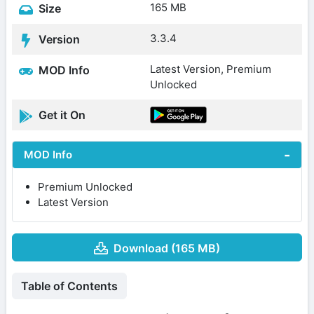
165 MB
Size
3.3.4
Version
Latest Version, Premium
MOD Info
Unlocked
Get it On
MOD Info
Premium Unlocked
Latest Version
Download (165 MB)
Table of Contents