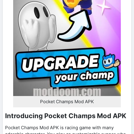
Pocket Champs Mod APK
Introducing Pocket Champs Mod APK
Pocket Champs Mod APK is racing game with many