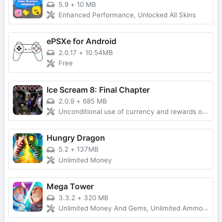
5.9
+
10 MB
Enhanced Performance, Unlocked All Skins
ePSXe for Android
2.0.17
+
10.54MB
Free
Ice Scream 8: Final Chapter
2.0.9
+
685 MB
Unconditional use of currency and rewards obtained without advertising
Hungry Dragon
5.2
+
137MB
Unlimited Money
Mega Tower
3.3.2
+
320 MB
Unlimited Money And Gems, Unlimited Ammo, One-Hit