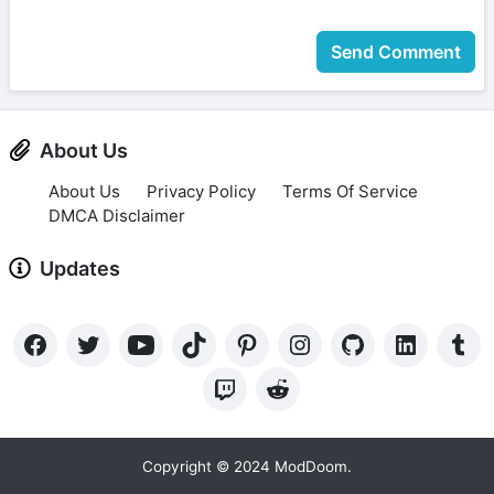
Send Comment
About Us
About Us
Privacy Policy
Terms Of Service
DMCA Disclaimer
Updates
Copyright © 2024 ModDoom.