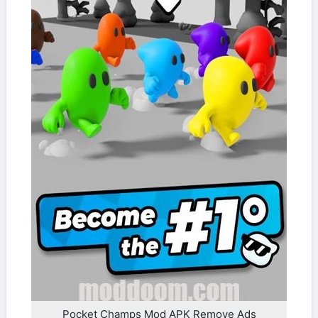
Pocket Champs Mod APK Remove Ads