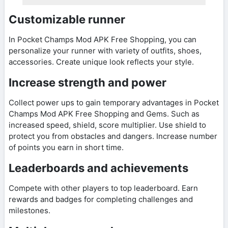
Customizable runner
In Pocket Champs Mod APK Free Shopping, you can
personalize your runner with variety of outfits, shoes,
accessories. Create unique look reflects your style.
Increase strength and power
Collect power ups to gain temporary advantages in Pocket
Champs Mod APK Free Shopping and Gems. Such as
increased speed, shield, score multiplier. Use shield to
protect you from obstacles and dangers. Increase number
of points you earn in short time.
Leaderboards and achievements
Compete with other players to top leaderboard. Earn
rewards and badges for completing challenges and
milestones.