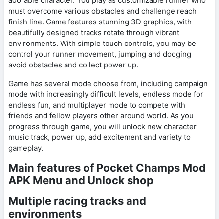
adorable character. You play as customizable runner who
must overcome various obstacles and challenge reach
finish line. Game features stunning 3D graphics, with
beautifully designed tracks rotate through vibrant
environments. With simple touch controls, you may be
control your runner movement, jumping and dodging
avoid obstacles and collect power up.
Game has several mode choose from, including campaign
mode with increasingly difficult levels, endless mode for
endless fun, and multiplayer mode to compete with
friends and fellow players other around world. As you
progress through game, you will unlock new character,
music track, power up, add excitement and variety to
gameplay.
Main features of Pocket Champs Mod
APK Menu and Unlock shop
Multiple racing tracks and
environments