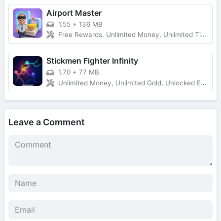
Airport Master
1.55
+
136 MB
Free Rewards, Unlimited Money, Unlimited Tickets, No Ads
Stickmen Fighter Infinity
1.70
+
77 MB
Unlimited Money, Unlimited Gold, Unlocked Everything, Free Shopping
Leave a Comment