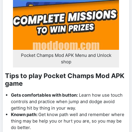
Pocket Champs Mod APK Menu and Unlock
shop
Tips to play Pocket Champs Mod APK
game
Gets comfortables with button:
Learn how use touch
controls and practice when jump and dodge avoid
getting hit by thing in your way.
Known path:
Get know path well and remember where
thing may be help you or hurt you are, so you may be
do better.