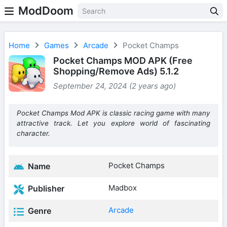
ModDoom
Home
Games
Arcade
Pocket Champs
Pocket Champs MOD APK (Free
Shopping/Remove Ads) 5.1.2
September 24, 2024 (2 years ago)
Pocket Champs Mod APK is classic racing game with many
attractive track. Let you explore world of fascinating
character.
Pocket Champs
Name
Madbox
Publisher
Arcade
Genre