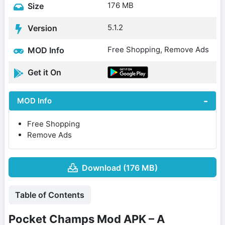
176 MB
Size
5.1.2
Version
Free Shopping, Remove Ads
MOD Info
Get it On
MOD Info
Free Shopping
Remove Ads
Download (176 MB)
Table of Contents
Pocket Champs M
od APK – A