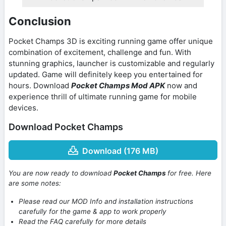
Conclusion
Pocket Champs 3D is exciting running game offer unique
combination of excitement, challenge and fun. With
stunning graphics, launcher is customizable and regularly
updated. Game will definitely keep you entertained for
hours. Download
Pocket Champs Mod APK
now and
experience thrill of ultimate running game for mobile
devices.
Download Pocket Champs
Download (176 MB)
You are now ready to download
Pocket Champs
for free. Here
are some notes:
Please read our MOD Info and installation instructions
carefully for the game & app to work properly
Read the FAQ carefully for more details