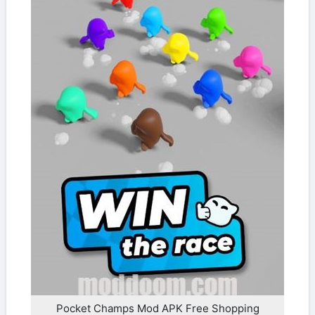
Pocket Champs Mod APK Free Shopping