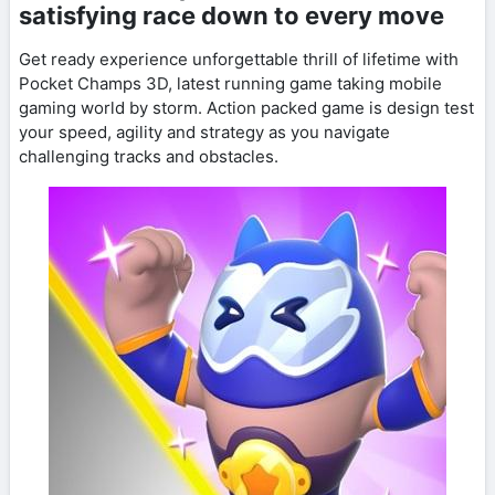
satisfying race down to every move
Get ready experience unforgettable thrill of lifetime with
Pocket Champs 3D, latest running game taking mobile
gaming world by storm. Action packed game is design test
your speed, agility and strategy as you navigate
challenging tracks and obstacles.