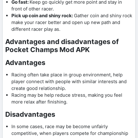
Go fast:
Keep go quickly get more point and stay in
front of other racer.
Pick up coin and shiny rock:
Gather coin and shiny rock
make your racer better and open up new path and
different racer play as.
Advantages and disadvantages of
Pocket Champs Mod APK
Advantages
Racing often take place in group environment, help
player connect with people with similar interests and
create good relationship.
Racing may be help reduce stress, making you feel
more relax after finishing.
Disadvantages
In some cases, race may be become unfairly
competitive, when players compete for championship