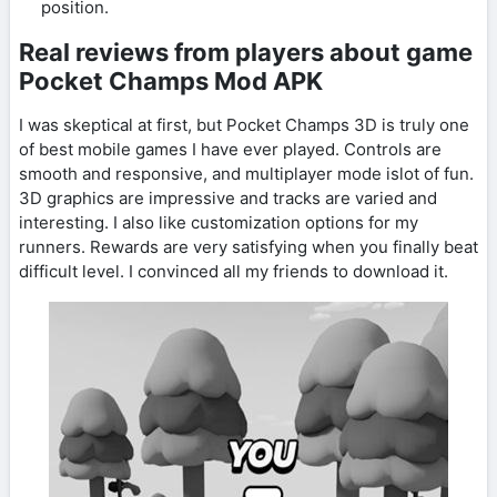
position.
Real reviews from players about game
Pocket Champs Mod APK
I was skeptical at first, but Pocket Champs 3D is truly one
of best mobile games I have ever played. Controls are
smooth and responsive, and multiplayer mode islot of fun.
3D graphics are impressive and tracks are varied and
interesting. I also like customization options for my
runners. Rewards are very satisfying when you finally beat
difficult level. I convinced all my friends to download it.