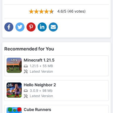
4.6/5 (46 votes)
Recommended for You
Minecraft 1.21.5
1.21.5
+
55 MB
Latest Version
Hello Neighbor 2
3.0.9
+
98 Mb
Latest Version
Cube Runners