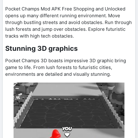
Pocket Champs Mod APK Free Shopping and Unlocked
opens up many different running environment. Move
through bustling streets and avoid obstacles. Run through
lush forests and jump over obstacles. Explore futuristic
tracks with high tech obstacles.
Stunning 3D graphics
Pocket Champs 3D boasts impressive 3D graphic bring
game to life. From lush forests to futuristic cities,
environments are detailed and visually stunning.