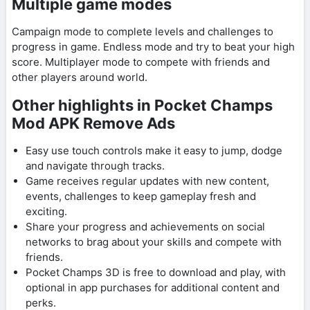
Multiple game modes
Campaign mode to complete levels and challenges to
progress in game. Endless mode and try to beat your high
score. Multiplayer mode to compete with friends and
other players around world.
Other highlights in Pocket Champs
Mod APK Remove Ads
Easy use touch controls make it easy to jump, dodge
and navigate through tracks.
Game receives regular updates with new content,
events, challenges to keep gameplay fresh and
exciting.
Share your progress and achievements on social
networks to brag about your skills and compete with
friends.
Pocket Champs 3D is free to download and play, with
optional in app purchases for additional content and
perks.