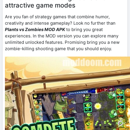
attractive game modes
Are you fan of strategy games that combine humor,
creativity and intense gameplay? Look no further than
Plants vs Zombies MOD APK
to bring you great
experiences. In the MOD version you can explore many
unlimited unlocked features. Promising bring you a new
zombie-killing shooting game that you should enjoy.