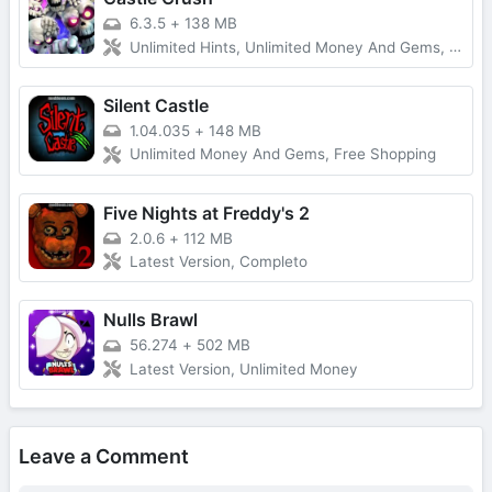
6.3.5
+
138 MB
Unlimited Hints, Unlimited Money And Gems, Premium Unlocked
Silent Castle
1.04.035
+
148 MB
Unlimited Money And Gems, Free Shopping
Five Nights at Freddy's 2
2.0.6
+
112 MB
Latest Version, Completo
Nulls Brawl
56.274
+
502 MB
Latest Version, Unlimited Money
Leave a Comment