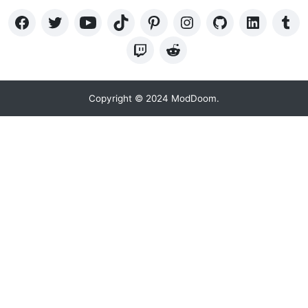
Copyright © 2024 ModDoom.