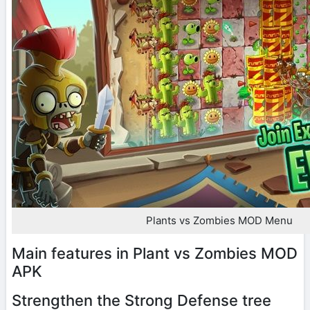
Plants vs Zombies MOD Menu
Main features in Plant vs Zombies MOD
APK
Strengthen the Strong Defense tree