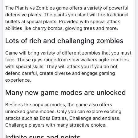
The Plants vs Zombies game offers a variety of powerful
defensive plants. The plants you plant will fire traditional
bullets at special plants. Provided with special attack
abilities like cherry bombs, glowing trees and more.
Lots of rich and challenging zombies
Game will bring variety of different zombies that you must
face. These guys range from slow walkers agile zombies
with special skills. They will attack you if you do not
defend careful, create diverse and engage gaming
experience.
Many new game modes are unlocked
Besides the popular modes, the game also offers
unlocked game modes. Only you can explore exciting
attacks such as Boss Battles, Challenge and endless.
Challenge players with many attractive choice.
Infinite suns and points