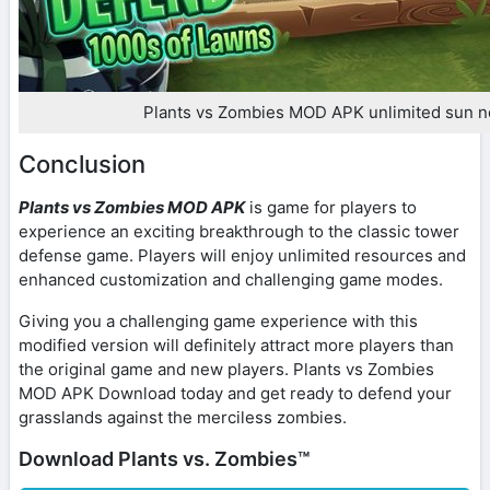
Plants vs Zombies MOD APK unlimited sun n
Conclusion
Plants vs Zombies MOD APK
is game for players to
experience an exciting breakthrough to the classic tower
defense game. Players will enjoy unlimited resources and
enhanced customization and challenging game modes.
Giving you a challenging game experience with this
modified version will definitely attract more players than
the original game and new players. Plants vs Zombies
MOD APK Download today and get ready to defend your
grasslands against the merciless zombies.
Download Plants vs. Zombies™