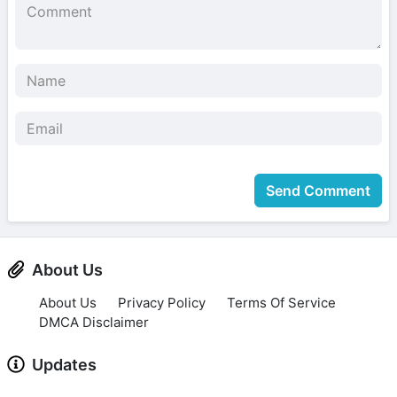
Send Comment
About Us
About Us
Privacy Policy
Terms Of Service
DMCA Disclaimer
Updates