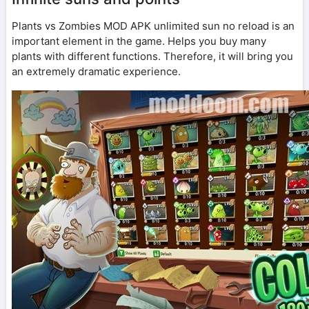
Plants vs Zombies MOD APK unlimited sun no reload is an
important element in the game. Helps you buy many
plants with different functions. Therefore, it will bring you
an extremely dramatic experience.