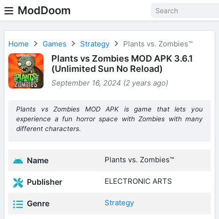
ModDoom
Home
Games
Strategy
Plants vs. Zombies™
Plants vs Zombies MOD APK 3.6.1
(Unlimited Sun No Reload)
September 16, 2024 (2 years ago)
Plants vs Zombies MOD APK is game that lets you
experience a fun horror space with Zombies with many
different characters.
Plants vs. Zombies™
Name
ELECTRONIC ARTS
Publisher
Strategy
Genre