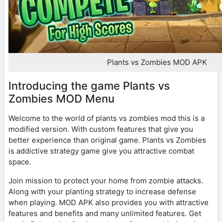
Plants vs Zombies MOD APK
Introducing the game Plants vs
Zombies MOD Menu
Welcome to the world of plants vs zombies mod this is a
modified version. With custom features that give you
better experience than original game. Plants vs Zombies
is addictive strategy game give you attractive combat
space.
Join mission to protect your home from zombie attacks.
Along with your planting strategy to increase defense
when playing. MOD APK also provides you with attractive
features and benefits and many unlimited features. Get