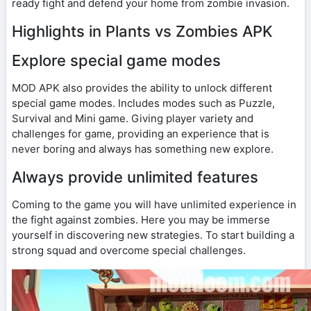
ready fight and defend your home from zombie invasion.
Highlights in Plants vs Zombies APK
Explore special game modes
MOD APK also provides the ability to unlock different
special game modes. Includes modes such as Puzzle,
Survival and Mini game. Giving player variety and
challenges for game, providing an experience that is
never boring and always has something new explore.
Always provide unlimited features
Coming to the game you will have unlimited experience in
the fight against zombies. Here you may be immerse
yourself in discovering new strategies. To start building a
strong squad and overcome special challenges.