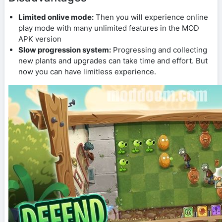
Limited onlive mode:
Then you will experience online
play mode with many unlimited features in the MOD
APK version
Slow progression system:
Progressing and collecting
new plants and upgrades can take time and effort. But
now you can have limitless experience.