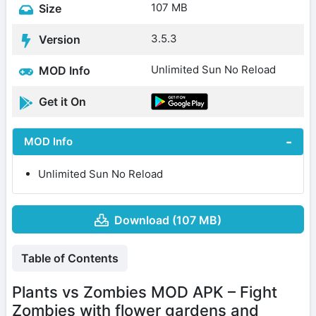
107 MB
Size
3.5.3
Version
Unlimited Sun No Reload
MOD Info
Get it On
MOD Info
Unlimited Sun No Reload
Download (107 MB)
Table of Contents
Plants vs Zombies MOD APK – Fight
Zombies with flower gardens and