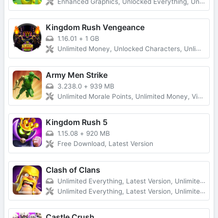
Enhanced Graphics, Unlocked Everything, Unlimited Money
Kingdom Rush Vengeance
1.16.01
+
1 GB
Unlimited Money, Unlocked Characters, Unlimited Diamonds
Army Men Strike
3.238.0
+
939 MB
Unlimited Morale Points, Unlimited Money, Vip Unlocked, No Ads
Kingdom Rush 5
1.15.08
+
920 MB
Free Download, Latest Version
Clash of Clans
Unlimited Everything, Latest Version, Unlimited Troops
Unlimited Everything, Latest Version, Unlimited Troops
Castle Crush