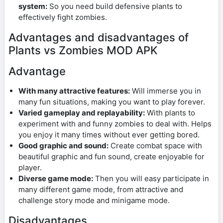
system:
So you need build defensive plants to
effectively fight zombies.
Advantages and disadvantages of
Plants vs Zombies MOD APK
Advantage
With many attractive features:
Will immerse you in
many fun situations, making you want to play forever.
Varied gameplay and replayability:
With plants to
experiment with and funny zombies to deal with. Helps
you enjoy it many times without ever getting bored.
Good graphic and sound:
Create combat space with
beautiful graphic and fun sound, create enjoyable for
player.
Diverse game mode:
Then you will easy participate in
many different game mode, from attractive and
challenge story mode and minigame mode.
Disadvantages