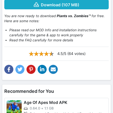
Download (107 MB)
You are now ready to download
Plants vs. Zombies™
for free.
Here are some notes:
Please read our MOD Info and installation instructions
carefully for the game & app to work properly
Read the FAQ carefully for more details
4.5/5 (64 votes)
Recommended for You
Age Of Apes Mod APK
0.64.0
+
1.1 GB