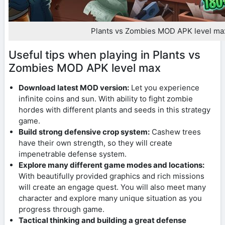
Plants vs Zombies MOD APK level ma
Useful tips when playing in Plants vs
Zombies MOD APK level max
Download latest MOD version:
Let you experience
infinite coins and sun. With ability to fight zombie
hordes with different plants and seeds in this strategy
game.
Build strong defensive crop system:
Cashew trees
have their own strength, so they will create
impenetrable defense system.
Explore many different game modes and locations:
With beautifully provided graphics and rich missions
will create an engage quest. You will also meet many
character and explore many unique situation as you
progress through game.
Tactical thinking and building a great defense