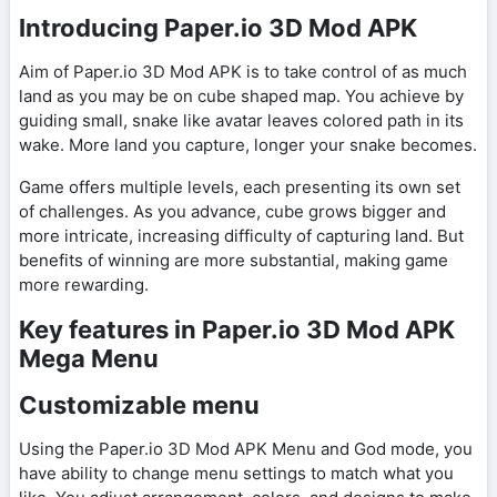
Introducing Paper.io 3D Mod APK
Aim of Paper.io 3D Mod APK is to take control of as much
land as you may be on cube shaped map. You achieve by
guiding small, snake like avatar leaves colored path in its
wake. More land you capture, longer your snake becomes.
Game offers multiple levels, each presenting its own set
of challenges. As you advance, cube grows bigger and
more intricate, increasing difficulty of capturing land. But
benefits of winning are more substantial, making game
more rewarding.
Key features in Paper.io 3D Mod APK
Mega Menu
Customizable menu
Using the Paper.io 3D Mod APK Menu and God mode, you
have ability to change menu settings to match what you