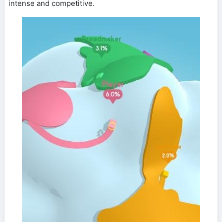
intense and competitive.