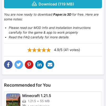
Download (119 MB)
You are now ready to download
Paper.io 3D
for free. Here are
some notes:
Please read our MOD Info and installation instructions
carefully for the game & app to work properly
Read the FAQ carefully for more details
4.9/5 (41 votes)
Recommended for You
Minecraft 1.21.5
1.21.5
+
55 MB