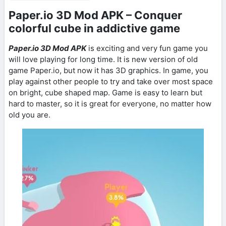
Paper.io 3D Mod APK – Conquer
colorful cube in addictive game
Paper.io 3D Mod APK
is exciting and very fun game you
will love playing for long time. It is new version of old
game Paper.io, but now it has 3D graphics. In game, you
play against other people to try and take over most space
on bright, cube shaped map. Game is easy to learn but
hard to master, so it is great for everyone, no matter how
old you are.