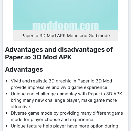
Paper.io 3D Mod APK Menu and God mode
Advantages and disadvantages of
Paper.io 3D Mod APK
Advantages
Vivid and realistic 3D graphic in Paper.io 3D Mod
provide impressive and vivid game experience.
Unique and challenge gameplay with Paper.io 3D APK
bring many new challenge player, make game more
attractive.
Diverse game mode by providing many different game
mode for player choose and experience.
Unique feature help player have more option during