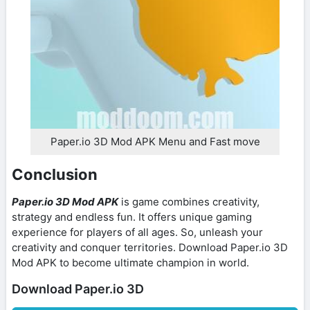
Paper.io 3D Mod APK Menu and Fast move
Conclusion
Paper.io 3D Mod APK
is game combines creativity,
strategy and endless fun. It offers unique gaming
experience for players of all ages. So, unleash your
creativity and conquer territories. Download Paper.io 3D
Mod APK to become ultimate champion in world.
Download Paper.io 3D