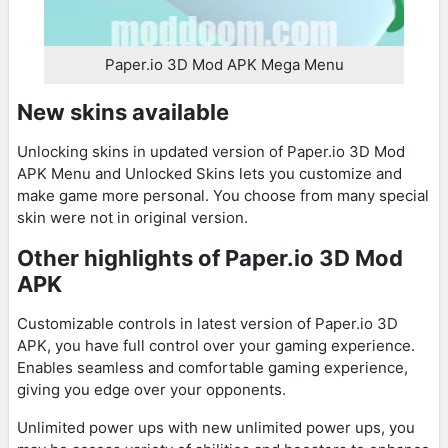
Paper.io 3D Mod APK Mega Menu
New skins available
Unlocking skins in updated version of Paper.io 3D Mod
APK Menu and Unlocked Skins lets you customize and
make game more personal. You choose from many special
skin were not in original version.
Other highlights of Paper.io 3D Mod
APK
Customizable controls in latest version of Paper.io 3D
APK, you have full control over your gaming experience.
Enables seamless and comfortable gaming experience,
giving you edge over your opponents.
Unlimited power ups with new unlimited power ups, you