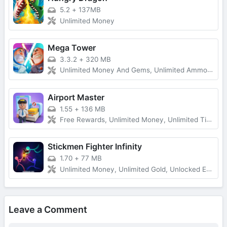
5.2
+
137MB
Unlimited Money
Mega Tower
3.3.2
+
320 MB
Unlimited Money And Gems, Unlimited Ammo, One-Hit
Airport Master
1.55
+
136 MB
Free Rewards, Unlimited Money, Unlimited Tickets, No Ads
Stickmen Fighter Infinity
1.70
+
77 MB
Unlimited Money, Unlimited Gold, Unlocked Everything, Free Shopping
Leave a Comment