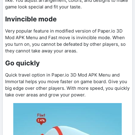
like. You adjust arrangement, colors, and designs to make
game look special and fit your taste.
Invincible mode
Very popular feature in modified version of Paper.io 3D
Mod APK Menu and Fast move is invincible mode. When
you turn on, you cannot be defeated by other players, so
they cannot take away your areas.
Go quickly
Quick travel option in Paper.io 3D Mod APK Menu and
Immortal helps you move faster on game board. Give you
big edge over other players. With more speed, you quickly
take over areas and grow your power.