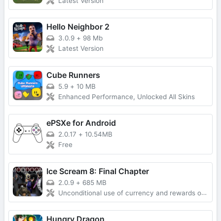
Latest Version
Hello Neighbor 2
3.0.9
+
98 Mb
Latest Version
Cube Runners
5.9
+
10 MB
Enhanced Performance, Unlocked All Skins
ePSXe for Android
2.0.17
+
10.54MB
Free
Ice Scream 8: Final Chapter
2.0.9
+
685 MB
Unconditional use of currency and rewards obtained without advertising
Hungry Dragon