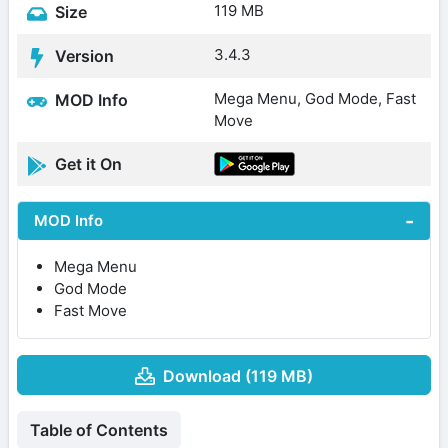
119 MB
Size
3.4.3
Version
Mega Menu, God Mode, Fast
MOD Info
Move
Get it On
MOD Info
Mega Menu
God Mode
Fast Move
Download (119 MB)
Table of Contents