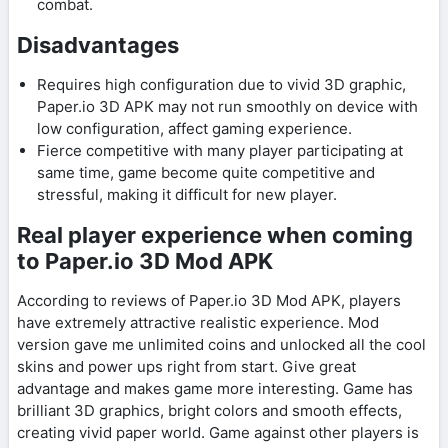
combat.
Disadvantages
Requires high configuration due to vivid 3D graphic,
Paper.io 3D APK may not run smoothly on device with
low configuration, affect gaming experience.
Fierce competitive with many player participating at
same time, game become quite competitive and
stressful, making it difficult for new player.
Real player experience when coming
to Paper.io 3D Mod APK
According to reviews of Paper.io 3D Mod APK, players
have extremely attractive realistic experience. Mod
version gave me unlimited coins and unlocked all the cool
skins and power ups right from start. Give great
advantage and makes game more interesting. Game has
brilliant 3D graphics, bright colors and smooth effects,
creating vivid paper world. Game against other players is