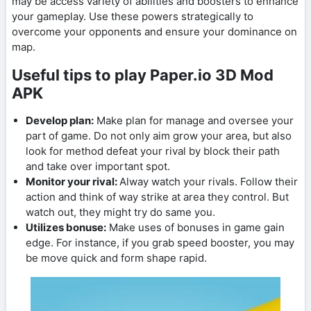
may be access variety of abilities and boosters to enhance
your gameplay. Use these powers strategically to
overcome your opponents and ensure your dominance on
map.
Useful tips to play Paper.io 3D Mod
APK
Develop plan:
Make plan for manage and oversee your
part of game. Do not only aim grow your area, but also
look for method defeat your rival by block their path
and take over important spot.
Monitor your rival:
Alway watch your rivals. Follow their
action and think of way strike at area they control. But
watch out, they might try do same you.
Utilizes bonuse:
Make uses of bonuses in game gain
edge. For instance, if you grab speed booster, you may
be move quick and form shape rapid.