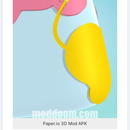
Paper.io 3D Mod APK