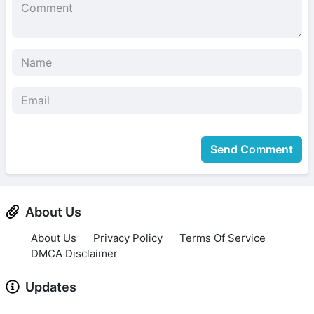
Send Comment
About Us
About Us
Privacy Policy
Terms Of Service
DMCA Disclaimer
Updates