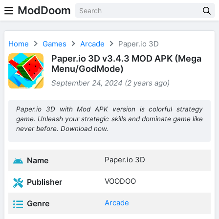
ModDoom
Home
Games
Arcade
Paper.io 3D
Paper.io 3D v3.4.3 MOD APK (Mega
Menu/GodMode)
September 24, 2024 (2 years ago)
Paper.io 3D with Mod APK version is colorful strategy
game. Unleash your strategic skills and dominate game like
never before. Download now.
Paper.io 3D
Name
VOODOO
Publisher
Arcade
Genre