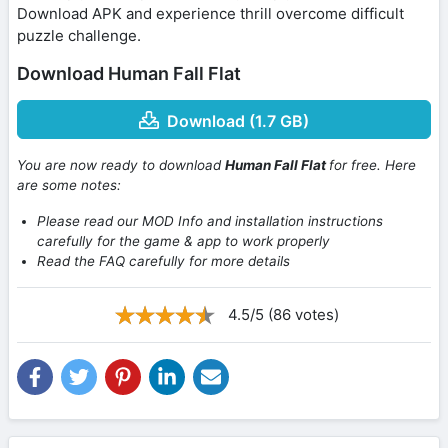
Download APK and experience thrill overcome difficult
puzzle challenge.
Download Human Fall Flat
Download (1.7 GB)
You are now ready to download
Human Fall Flat
for free. Here
are some notes:
Please read our MOD Info and installation instructions
carefully for the game & app to work properly
Read the FAQ carefully for more details
4.5/5 (86 votes)