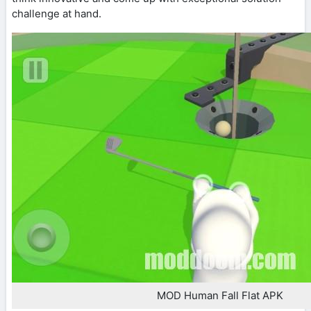
challenge at hand.
MOD Human Fall Flat APK