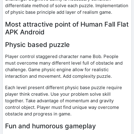
differentiate method of solve each puzzle. Implementation
of physic base principle add layer of realism game.
Most attractive point of Human Fall Flat
APK Android
Physic based puzzle
Player control staggered character name Bob. People
must overcome many different level full of obstacle and
challenge. Game physic engine allow for realistic
interaction and movement. Add complexity puzzle.
Each level present different physic base puzzle require
player think creative. Use your problem solve skill
together. Take advantage of momentum and gravity
control object. Player must find unique way overcome
obstacle and progress in game.
Fun and humorous gameplay