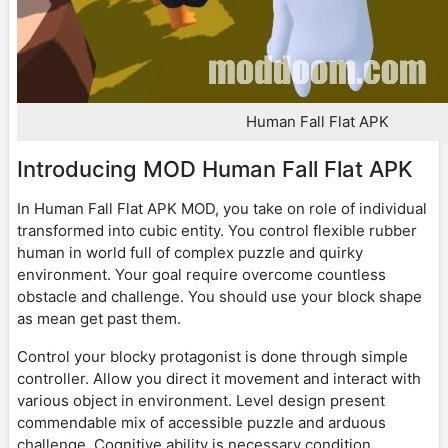
Human Fall Flat APK
Introducing MOD Human Fall Flat APK
In Human Fall Flat APK MOD, you take on role of individual
transformed into cubic entity. You control flexible rubber
human in world full of complex puzzle and quirky
environment. Your goal require overcome countless
obstacle and challenge. You should use your block shape
as mean get past them.
Control your blocky protagonist is done through simple
controller. Allow you direct it movement and interact with
various object in environment. Level design present
commendable mix of accessible puzzle and arduous
challenge. Cognitive ability is necessary condition