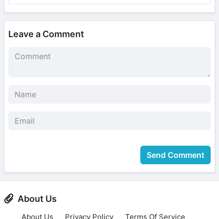
Leave a Comment
Send Comment
About Us
About Us
Privacy Policy
Terms Of Service