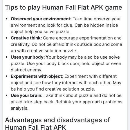
Tips to play Human Fall Flat APK game
Observed your environment:
Take time observe your
environment and look for clue. Can be hidden inside
object help you solve puzzle.
Creative think:
Game encourage experimentation and
creativity. Do not be afraid think outside box and come
up with creative solution puzzle.
Uses your body: Y
our body may be also be use solve
puzzle. Use your body block door, hold object or even
distract enemy.
Experiments with object:
Experiment with different
object and see how they interact with each other. May
be help you find creative solution puzzle.
Use your brain:
Take think about puzzle and do not be
afraid take step back. Rethink your approach problems
analysis.
Advantages and disadvantages of
Human Fall Flat APK