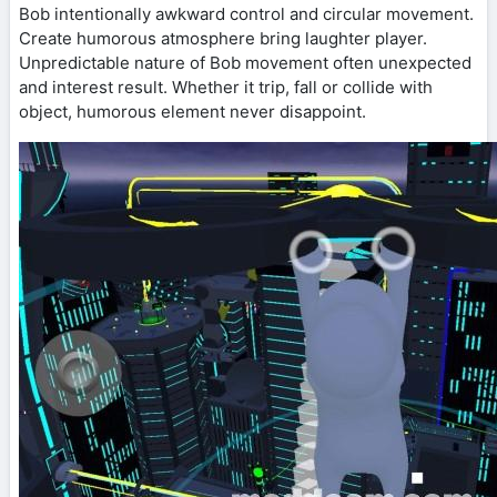
Bob intentionally awkward control and circular movement.
Create humorous atmosphere bring laughter player.
Unpredictable nature of Bob movement often unexpected
and interest result. Whether it trip, fall or collide with
object, humorous element never disappoint.