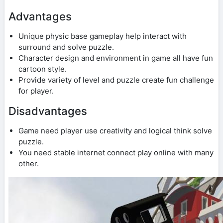
Advantages
Unique physic base gameplay help interact with
surround and solve puzzle.
Character design and environment in game all have fun
cartoon style.
Provide variety of level and puzzle create fun challenge
for player.
Disadvantages
Game need player use creativity and logical think solve
puzzle.
You need stable internet connect play online with many
other.