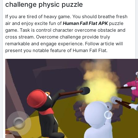
challenge physic puzzle
If you are tired of heavy game. You should breathe fresh
air and enjoy excite fun of
Human Fall Flat APK
puzzle
game. Task is control character overcome obstacle and
cross stream. Overcome challenge provide truly
remarkable and engage experience. Follow article will
present you notable feature of Human Fall Flat.