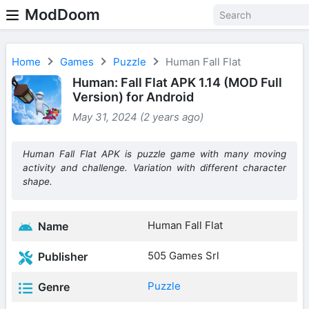
ModDoom
Home
Games
Puzzle
Human Fall Flat
Human: Fall Flat APK 1.14 (MOD Full
Version) for Android
May 31, 2024 (2 years ago)
Human Fall Flat APK is puzzle game with many moving
activity and challenge. Variation with different character
shape.
Human Fall Flat
Name
505 Games Srl
Publisher
Puzzle
Genre