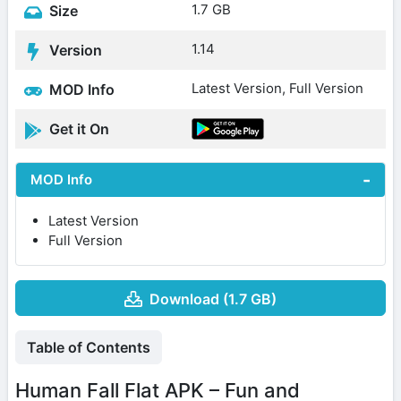
1.7 GB
Size
1.14
Version
Latest Version, Full Version
MOD Info
Get it On
MOD Info
Latest Version
Full Version
Download (1.7 GB)
Table of Contents
Human Fall Flat APK – Fun and