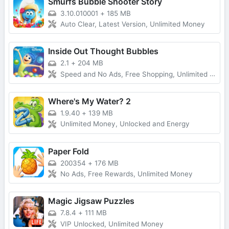
Smurfs Bubble Shooter Story
3.10.010001
+
185 MB
Auto Clear, Latest Version, Unlimited Money
Inside Out Thought Bubbles
2.1
+
204 MB
Speed and No Ads, Free Shopping, Unlimited Money
Where's My Water? 2
1.9.40
+
139 MB
Unlimited Money, Unlocked and Energy
Paper Fold
200354
+
176 MB
No Ads, Free Rewards, Unlimited Money
Magic Jigsaw Puzzles
7.8.4
+
111 MB
VIP Unlocked, Unlimited Money