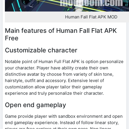
Human Fall Flat APK MOD
Main features of Human Fall Flat APK
Free
Customizable character
Notable point of Human Full Flat APK is option personalize
your character. Player have ability create their own
distinctive avatar by choose from variety of skin tone,
hairstyle, outfit and accessory. Extensive level of
customization allow player tailor their gameplay
experience and truly personalize their character.
Open end gameplay
Game provide player with sandbox environment and open
end gameplay experience. Instead of follow linear story,
player are free explore at their own pace. Non linear