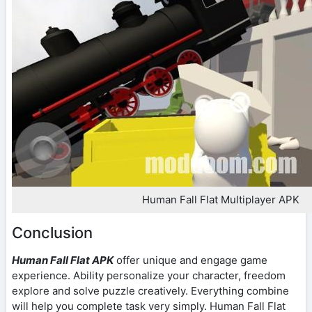
Human Fall Flat Multiplayer APK
Conclusion
Human Fall Flat APK
offer unique and engage game
experience. Ability personalize your character, freedom
explore and solve puzzle creatively. Everything combine
will help you complete task very simply. Human Fall Flat