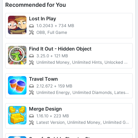
Recommended for You
Lost In Play
1.0.2043
+
734 MB
OBB, Full Game
Find It Out - Hidden Object
3.25.0
+
121 MB
Unlimited Money, Unlimited Hints, Unlocked All, No Ads
Travel Town
2.12.672
+
159 MB
Unlimited Energy, Unlimited Diamonds, Latest Version
Merge Design
1.16.10
+
223 MB
Latest Version, Unlimited Money, Unlimited Gold, No Ads