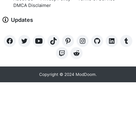
DMCA Disclaimer
Updates
Copyright © 2024 ModDoom.