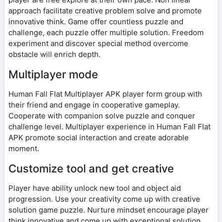
approach facilitate creative problem solve and promote
innovative think. Game offer countless puzzle and
challenge, each puzzle offer multiple solution. Freedom
experiment and discover special method overcome
obstacle will enrich depth.
Multiplayer mode
Human Fall Flat Multiplayer APK player form group with
their friend and engage in cooperative gameplay.
Cooperate with companion solve puzzle and conquer
challenge level. Multiplayer experience in Human Fall Flat
APK promote social interaction and create adorable
moment.
Customize tool and get creative
Player have ability unlock new tool and object aid
progression. Use your creativity come up with creative
solution game puzzle. Nurture mindset encourage player
think innovative and come up with exceptional solution