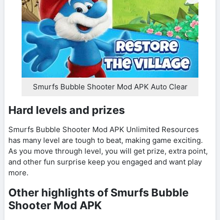
Smurfs Bubble Shooter Mod APK Auto Clear
Hard levels and prizes
Smurfs Bubble Shooter Mod APK Unlimited Resources
has many level are tough to beat, making game exciting.
As you move through level, you will get prize, extra point,
and other fun surprise keep you engaged and want play
more.
Other highlights of Smurfs Bubble
Shooter Mod APK