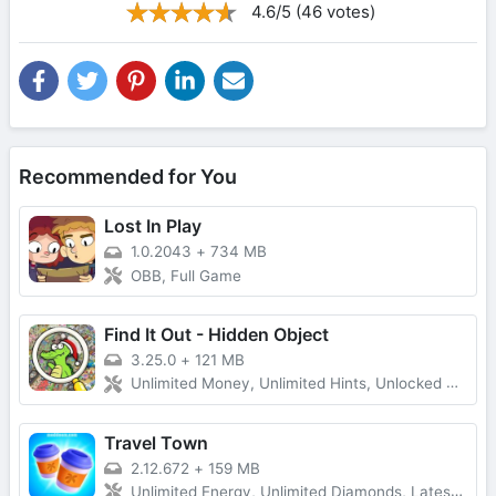
4.6/5 (46 votes)
Recommended for You
Lost In Play
1.0.2043
+
734 MB
OBB, Full Game
Find It Out - Hidden Object
3.25.0
+
121 MB
Unlimited Money, Unlimited Hints, Unlocked All, No Ads
Travel Town
2.12.672
+
159 MB
Unlimited Energy, Unlimited Diamonds, Latest Version