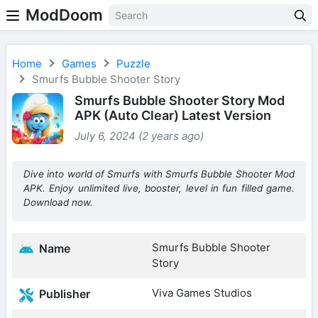
ModDoom
Home
Games
Puzzle
Smurfs Bubble Shooter Story
Smurfs Bubble Shooter Story Mod
APK (Auto Clear) Latest Version
July 6, 2024 (2 years ago)
Dive into world of Smurfs with Smurfs Bubble Shooter Mod
APK. Enjoy unlimited live, booster, level in fun filled game.
Download now.
Smurfs Bubble Shooter
Name
Story
Viva Games Studios
Publisher