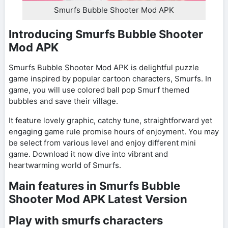
Smurfs Bubble Shooter Mod APK
Introducing Smurfs Bubble Shooter
Mod APK
Smurfs Bubble Shooter Mod APK is delightful puzzle
game inspired by popular cartoon characters, Smurfs. In
game, you will use colored ball pop Smurf themed
bubbles and save their village.
It feature lovely graphic, catchy tune, straightforward yet
engaging game rule promise hours of enjoyment. You may
be select from various level and enjoy different mini
game. Download it now dive into vibrant and
heartwarming world of Smurfs.
Main features in Smurfs Bubble
Shooter Mod APK Latest Version
Play with smurfs characters