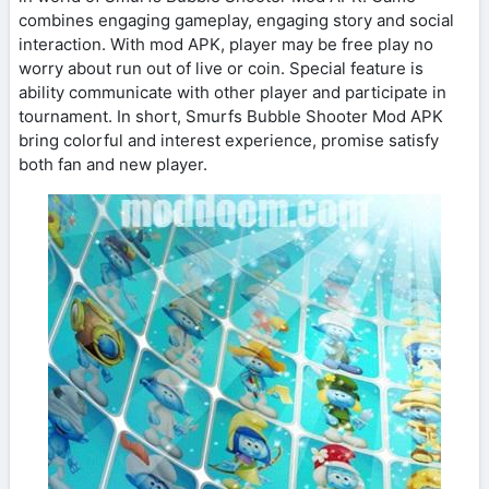
combines engaging gameplay, engaging story and social
interaction. With mod APK, player may be free play no
worry about run out of live or coin. Special feature is
ability communicate with other player and participate in
tournament. In short, Smurfs Bubble Shooter Mod APK
bring colorful and interest experience, promise satisfy
both fan and new player.