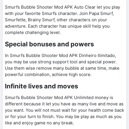
Smurfs Bubble Shooter Mod APK Auto Clear let you play
with your favorite Smurfs character. Join Papa Smurf,
Smurfette, Brainy Smurf, other characters on your
adventure. Each character has unique skill help you
complete challenging level.
Special bonuses and powers
In Smurfs Bubble Shooter Mod APK Dinheiro Ilimitado,
you may be use strong support tool and special power.
Use them wise remove many bubble at same time, make
powerful combination, achieve high score.
Infinite lives and moves
Smurfs Bubble Shooter Mod APK Unlimited money is
different because it let you have as many live and move as
you want. You will not must wait for your health come back
or for your turn to finish. You may be play as much as you
like and enjoy game no any break.