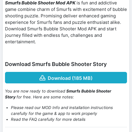
Smurfs Bubble Shooter Mod APK
is fun and addictive
game combine charm of Smurfs with excitement of bubble
shooting puzzle. Promising deliver enhanced gaming
experience for Smurfs fans and puzzle enthusiast alike.
Download Smurfs Bubble Shooter Mod APK and start
journey filled with endless fun, challenges and
entertainment.
Download Smurfs Bubble Shooter Story
Download (185 MB)
You are now ready to download
Smurfs Bubble Shooter
Story
for free. Here are some notes:
Please read our MOD Info and installation instructions
carefully for the game & app to work properly
Read the FAQ carefully for more details