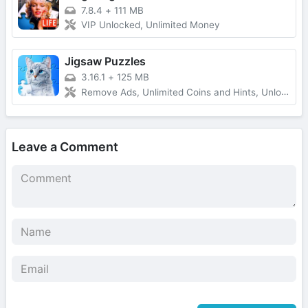
7.8.4
+
111 MB
VIP Unlocked, Unlimited Money
Jigsaw Puzzles
3.16.1
+
125 MB
Remove Ads, Unlimited Coins and Hints, Unlocked All
Leave a Comment