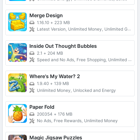
Merge Design
1.16.10
+
223 MB
Latest Version, Unlimited Money, Unlimited Gold, No Ads
Inside Out Thought Bubbles
2.1
+
204 MB
Speed and No Ads, Free Shopping, Unlimited Money
Where's My Water? 2
1.9.40
+
139 MB
Unlimited Money, Unlocked and Energy
Paper Fold
200354
+
176 MB
No Ads, Free Rewards, Unlimited Money
Magic Jigsaw Puzzles