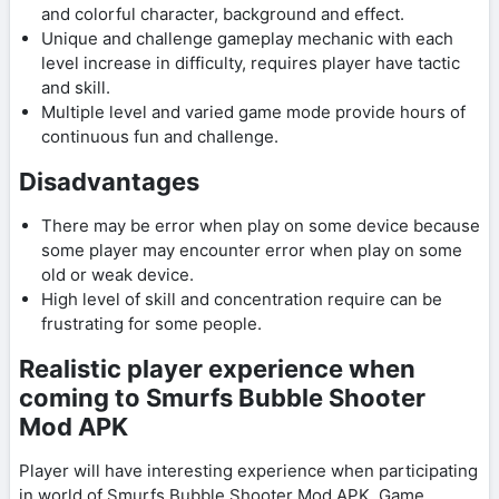
and colorful character, background and effect.
Unique and challenge gameplay mechanic with each
level increase in difficulty, requires player have tactic
and skill.
Multiple level and varied game mode provide hours of
continuous fun and challenge.
Disadvantages
There may be error when play on some device because
some player may encounter error when play on some
old or weak device.
High level of skill and concentration require can be
frustrating for some people.
Realistic player experience when
coming to Smurfs Bubble Shooter
Mod APK
Player will have interesting experience when participating
in world of Smurfs Bubble Shooter Mod APK. Game