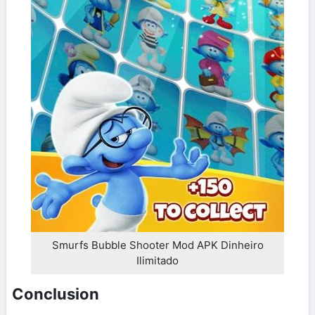
Smurfs Bubble Shooter Mod APK Dinheiro
Ilimitado
Conclusion