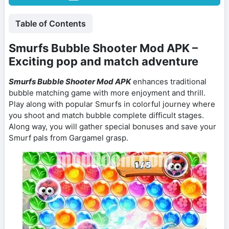
Table of Contents
Smurfs Bubble Shooter Mod APK –
Exciting pop and match adventure
Smurfs Bubble Shooter Mod APK
enhances traditional
bubble matching game with more enjoyment and thrill.
Play along with popular Smurfs in colorful journey where
you shoot and match bubble complete difficult stages.
Along way, you will gather special bonuses and save your
Smurf pals from Gargamel grasp.