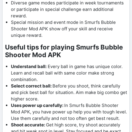
Diverse game modes participate in week tournaments
or participate in special challenge earn additional
reward.
Special mission and event mode in Smurfs Bubble
Shooter Mod APK show off your skill and receive
unique reward.
Useful tips for playing Smurfs Bubble
Shooter Mod APK
Understand ball:
Every ball in game has unique color.
Learn and recall ball with same color make strong
combination.
Select correct ball:
Before you shoot, think carefully
and pick best ball for situation. Aim make big combo get
higher score.
Uses power up carefully:
In Smurfs Bubble Shooter
Mod APK, you have power up help you with tough level.
Use them carefully and not too often get best result.
Shoot accurate:
Get high score, try shoot accurately
and hit weak spot in level. Stay focused and be exact