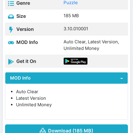
Puzzle
Genre
185 MB
Size
3.10.010001
Version
Auto Clear, Latest Version,
MOD Info
Unlimited Money
Get it On
MOD Info
Auto Clear
Latest Version
Unlimited Money
Download (185 MB)