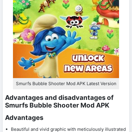
Smurfs Bubble Shooter Mod APK Latest Version
Advantages and disadvantages of
Smurfs Bubble Shooter Mod APK
Advantages
Beautiful and vivid graphic with meticulously illustrated