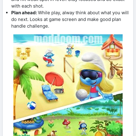
with each shot.
Plan ahead:
While play, alway think about what you will
do next. Looks at game screen and make good plan
handle challenge.