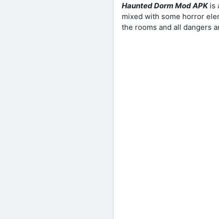
Haunted Dorm Mod APK
is
mixed with some horror elem
the rooms and all dangers ar