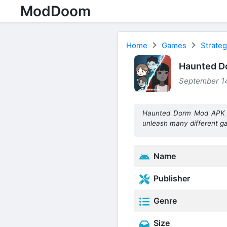
ModDoom
Home
Games
Strate
Haunted D
September 14
Haunted Dorm Mod APK is
unleash many different 
Name
Publisher
Genre
Size