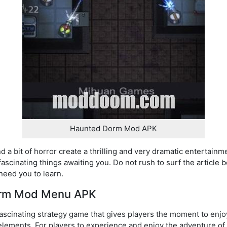
Haunted Dorm Mod APK
d a bit of horror create a thrilling and very dramatic entertainm
ascinating things awaiting you. Do not rush to surf the article
 need you to learn.
orm Mod Menu APK
scinating strategy game that gives players the moment to enj
elements. For players to experience and enjoy the adventure of 