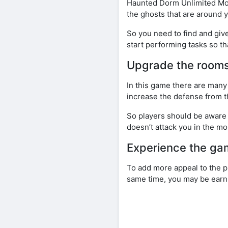
Haunted Dorm Unlimited Mone
the ghosts that are around 
So you need to find and giv
start performing tasks so th
Upgrade the rooms
In this game there are many
increase the defense from th
So players should be aware t
doesn’t attack you in the mo
Experience the g
To add more appeal to the p
same time, you may be earn 