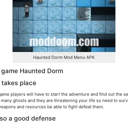
Haunted Dorm Mod Menu APK
he game Haunted Dorm
l takes place
game players will have to start the adventure and find out the s
many ghosts and they are threatening your life so need to surv
eapons and resources be able to fight defeat them.
also a good defense