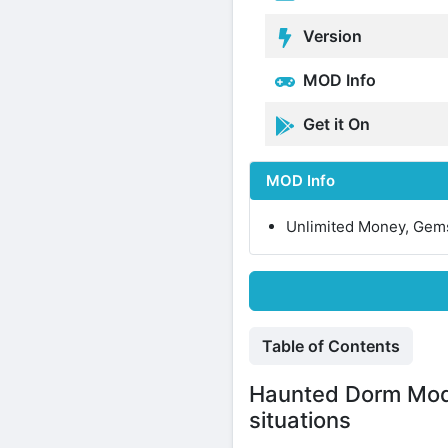
Version
MOD Info
Get it On
MOD Info
Unlimited Money, Gem
Table of Contents
Haunted Dorm Mod 
situations