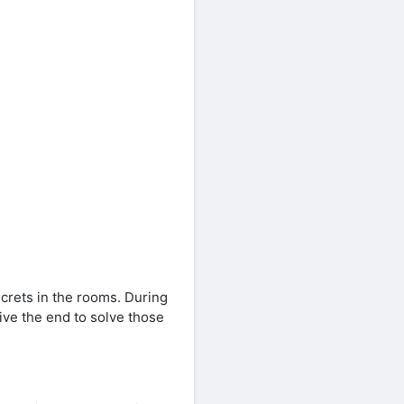
ecrets in the rooms. During
ive the end to solve those