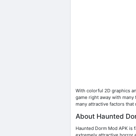
With colorful 2D graphics an
game right away with many f
many attractive factors that
About Haunted D
Haunted Dorm Mod APK is fa
extremely attractive horror 