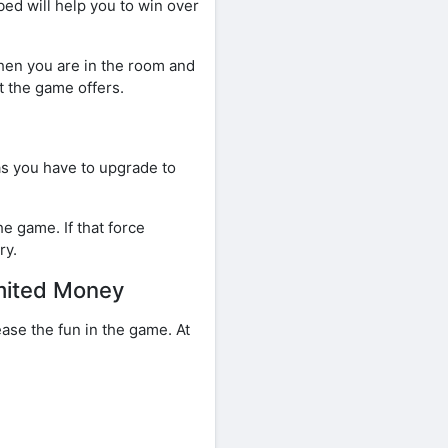
ed will help you to win over
When you are in the room and
t the game offers.
as you have to upgrade to
e game. If that force
ry.
mited Money
ase the fun in the game. At