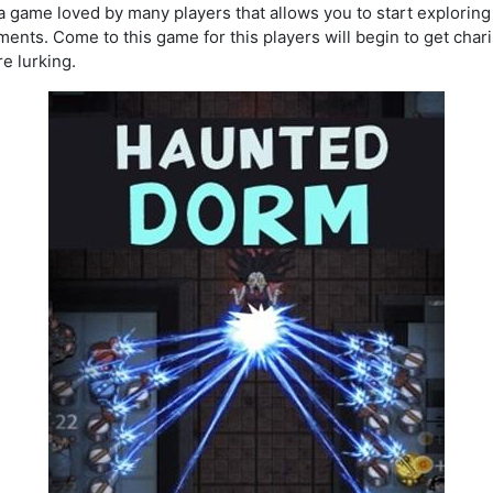
 a game loved by many players that allows you to start exploring 
ents. Come to this game for this players will begin to get cha
e lurking.