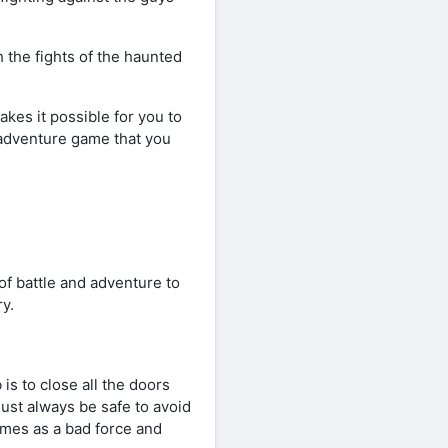
h the fights of the haunted
akes it possible for you to
g adventure game that you
f battle and adventure to
y.
 is to close all the doors
ust always be safe to avoid
imes as a bad force and