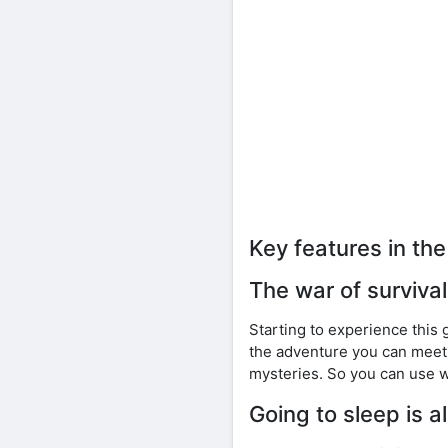
Key features in t
The war of surviva
Starting to experience this 
the adventure you can meet 
mysteries. So you can use w
Going to sleep is 