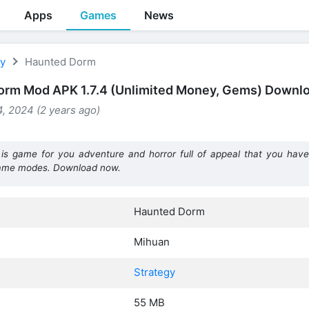
Apps
Games
News
gy
Haunted Dorm
orm Mod APK 1.7.4 (Unlimited Money, Gems) Downl
, 2024 (2 years ago)
 game for you adventure and horror full of appeal that you have 
game modes. Download now.
Haunted Dorm
Mihuan
Strategy
55 MB