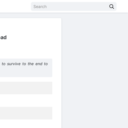
oad
to survive to the end to