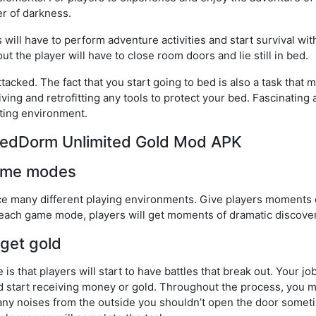
r of darkness.
will have to perform adventure activities and start survival wit
t the player will have to close room doors and lie still in bed.
acked. The fact that you start going to bed is also a task that m
ving and retrofitting any tools to protect your bed. Fascinatin
hting environment.
ntedDorm Unlimited Gold Mod APK
game modes
e many different playing environments. Give players moments o
 each game mode, players will get moments of dramatic discover
 get gold
is that players will start to have battles that break out. Your job
nd start receiving money or gold. Throughout the process, you m
ny noises from the outside you shouldn’t open the door somet