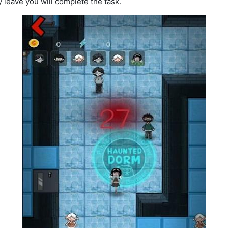
y leave you will complete the task.