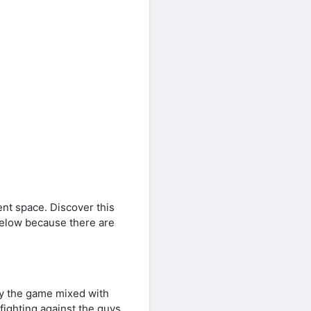
ent space. Discover this
 below because there are
oy the game mixed with
fighting against the guys