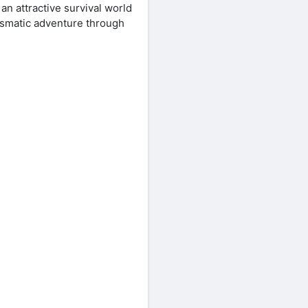
an attractive survival world
rismatic adventure through