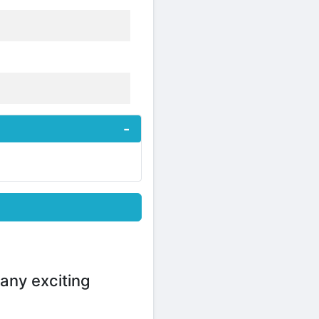
any exciting