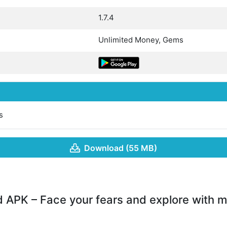
1.7.4
Unlimited Money, Gems
s
Download (55 MB)
APK – Face your fears and explore with m