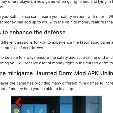
y offers players a new game when going to bed and lying in b
you.
e yourself a place can ensure your safety in room with doors. 
at money can add up to you with the infinite money features tha
 to enhance the defense
 different missions for you to experience the fascinating game 
e attacks of dark forces.
o be able to always ensure the safety and survival the end of th
rning you will receive a lot of money right in the cursed dormito
ame minigame Haunted Dorm Mod APK Unli
layer the game has provided many different mini games to incre
lot of money help you be able to level up.