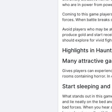
who are in power from powe
Coming to this game players 
forces. When battle breaks ou
Avoid players who may be att
produce gold and start recei
should explore for vivid fig
Highlights in Hau
Many attractive 
Gives players can experienc
rooms containing horror. In
Start sleeping and
What stands out in this game 
and lie neatly on the bed a
bad forces. When you hear a