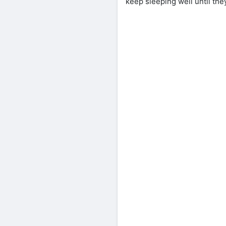
keep sleeping well until the