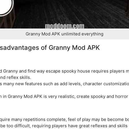
Granny Mod APK unlimited everything
isadvantages of Granny Mod APK
id Granny and find way escape spooky house requires players m
nd reflex skills.
many new features such as add levels, character customizatio
 in Granny Mod APK is very realistic, create spooky and horro
quire many repetitions complete, feel of play may be become bor
e too difficult, requiring players have great reflexes and skills