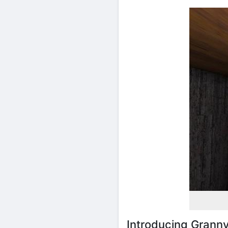
Introducing Grann