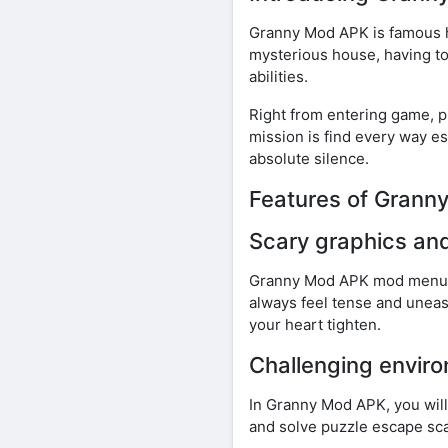
Granny Mod APK is famous ho
mysterious house, having to
abilities.
Right from entering game, p
mission is find every way e
absolute silence.
Features of Gran
Scary graphics an
Granny Mod APK mod menu bo
always feel tense and unea
your heart tighten.
Challenging envir
In Granny Mod APK, you wil
and solve puzzle escape sca