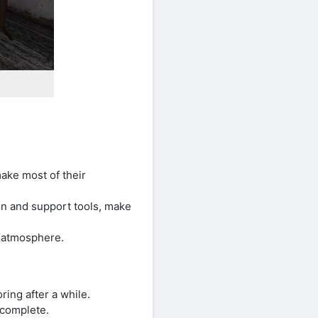
ake most of their
n and support tools, make
r atmosphere.
ing after a while.
 complete.