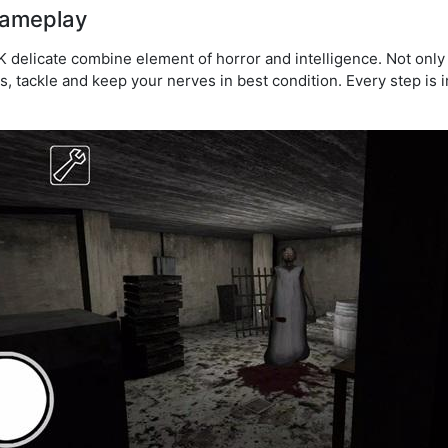
gameplay
delicate combine element of horror and intelligence. Not only
s, tackle and keep your nerves in best condition. Every step is