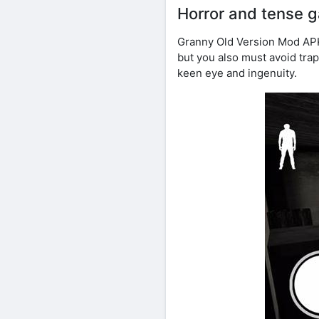
Horror and tense 
Granny Old Version Mod APK 
but you also must avoid trap
keen eye and ingenuity.