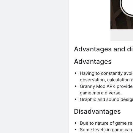
Advantages and d
Advantages
Having to constantly avo
observation, calculation a
Granny Mod APK provides 
game more diverse.
Graphic and sound design
Disadvantages
Due to nature of game re
Some levels in game can b