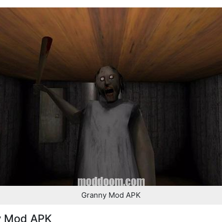
Granny Mod APK
y Mod APK