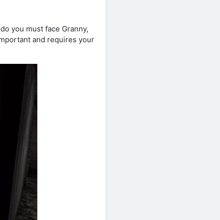
 do you must face Granny,
 important and requires your