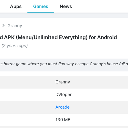
Apps
Games
News
Granny
 APK (Menu/Unlimited Everything) for Android
 (2 years ago)
 horror game where you must find way escape Granny’s house full o
Granny
DVloper
Arcade
130 MB