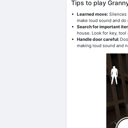
Tips to play Gran
Learned move:
Silences 
make loud sound and do n
Search for important it
house. Look for key, tool
Handle door careful:
Doo
making loud sound and no