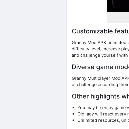
Customizable feat
Granny Mod APK unlimited e
difficulty level, increase 
and challenge yourself with 
Diverse game mod
Granny Multiplayer Mod APK 
of challenge according their
Other highlights 
You may be enjoy game w
Old lady will react every
Unlimited resources, unl