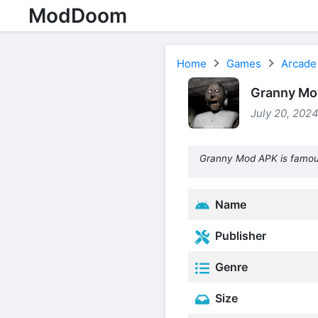
ModDoom
Home
Games
Arcade
Granny Mod
July 20, 2024
Granny Mod APK is famous
Name
Publisher
Genre
Size