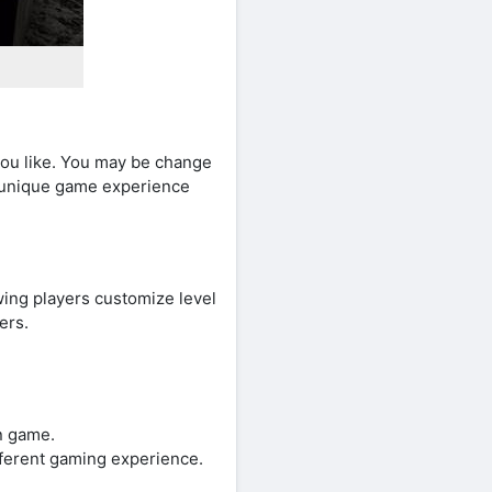
ou like. You may be change
e unique game experience
wing players customize level
ers.
un game.
fferent gaming experience.