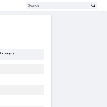
f dangers.