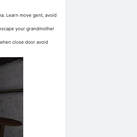
a. Learn move gent, avoid
r escape your grandmother
when close door avoid