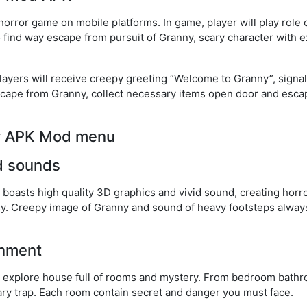
rror game on mobile platforms. In game, player will play role 
 find way escape from pursuit of Granny, scary character with 
layers will receive creepy greeting “Welcome to Granny”, signal
scape from Granny, collect necessary items open door and escap
ny APK Mod menu
d sounds
asts high quality 3D graphics and vivid sound, creating horro
sy. Creepy image of Granny and sound of heavy footsteps alway
onment
l explore house full of rooms and mystery. From bedroom bathr
ry trap. Each room contain secret and danger you must face.