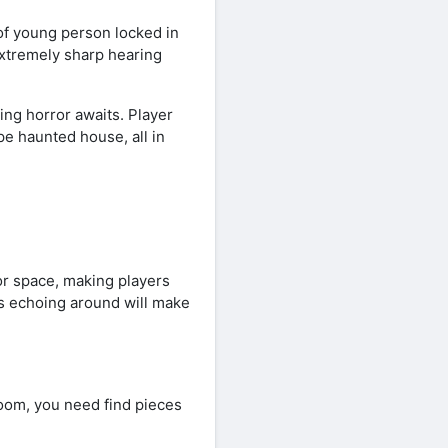
of young person locked in
extremely sharp hearing
ing horror awaits. Player
e haunted house, all in
r space, making players
s echoing around will make
oom, you need find pieces