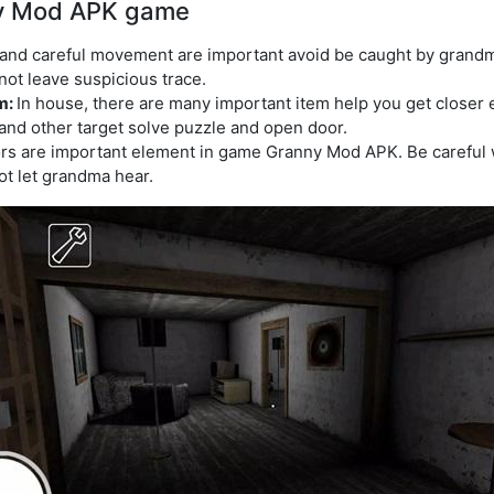
ny Mod APK game
and careful movement are important avoid be caught by grandm
ot leave suspicious trace.
em:
In house, there are many important item help you get close
 and other target solve puzzle and open door.
rs are important element in game Granny Mod APK. Be careful 
t let grandma hear.