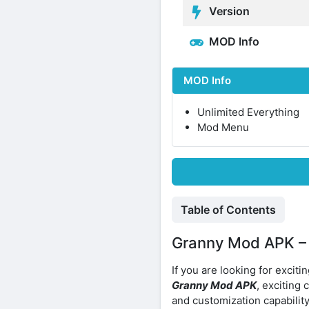
Version
MOD Info
MOD Info
Unlimited Everything
Mod Menu
Table of Contents
Granny Mod APK – C
If you are looking for excit
Granny Mod APK
, exciting
and customization capabilit