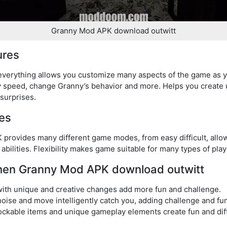
Granny Mod APK download outwitt
ures
verything allows you customize many aspects of the game as y
play speed, change Granny’s behavior and more. Helps you creat
surprises.
es
provides many different game modes, from easy difficult, allo
 abilities. Flexibility makes game suitable for many types of play
when Granny Mod APK download outwitt
ith unique and creative changes add more fun and challenge.
 noise and move intelligently catch you, adding challenge and f
ockable items and unique gameplay elements create fun and di