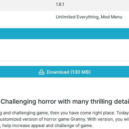
1.8.1
Unlimited Everything, Mod Menu
Download (130 MB)
hallenging horror with many thrilling detai
ing and challenging game, then you have come right place. Today’
 customized version of horror game Granny. With version, you wi
y, help increase appeal and challenge of game.