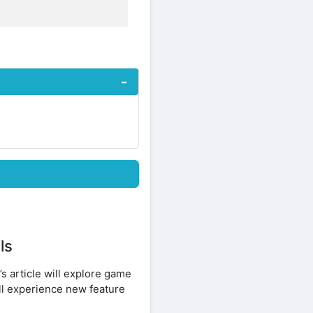
ls
s article will explore game
ll experience new feature