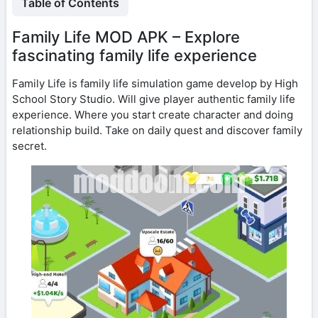
Table of Contents
Family Life MOD APK – Explore
fascinating family life experience
Family Life is family life simulation game develop by High
School Story Studio. Will give player authentic family life
experience. Where you start create character and doing
relationship build. Take on daily quest and discover family
secret.