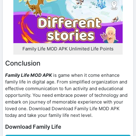
Family Life MOD APK Unlimited Life Points
Conclusion
Family Life MOD APK
is game when it come enhance
family life in digital age. From simplified organization and
effective communication to fun activity and educational
opportunity. You need embrace power of technology and
embark on journey of memorable experience with your
loved one. Download Download Family Life MOD APK
today and take your family life next level.
Download Family Life