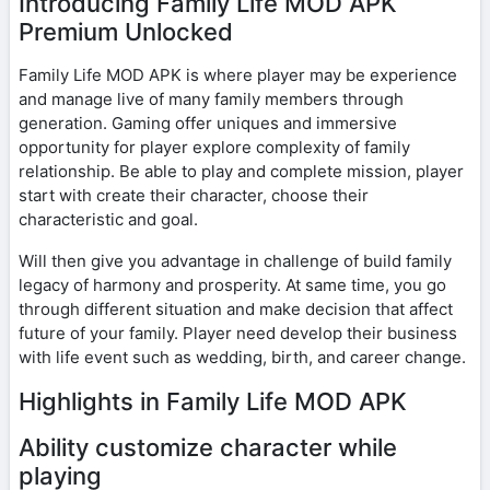
Introducing Family Life MOD APK
Premium Unlocked
Family Life MOD APK is where player may be experience
and manage live of many family members through
generation. Gaming offer uniques and immersive
opportunity for player explore complexity of family
relationship. Be able to play and complete mission, player
start with create their character, choose their
characteristic and goal.
Will then give you advantage in challenge of build family
legacy of harmony and prosperity. At same time, you go
through different situation and make decision that affect
future of your family. Player need develop their business
with life event such as wedding, birth, and career change.
Highlights in Family Life MOD APK
Ability customize character while
playing