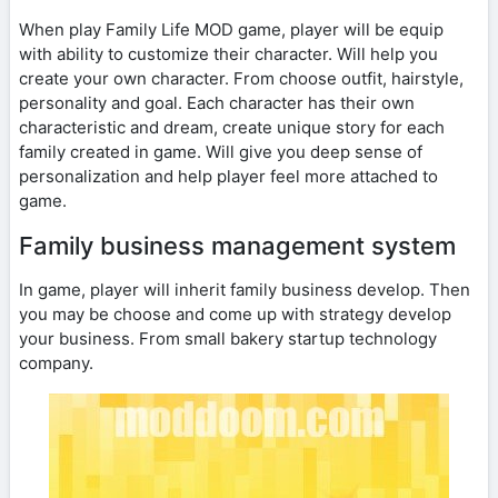
When play Family Life MOD game, player will be equip
with ability to customize their character. Will help you
create your own character. From choose outfit, hairstyle,
personality and goal. Each character has their own
characteristic and dream, create unique story for each
family created in game. Will give you deep sense of
personalization and help player feel more attached to
game.
Family business management system
In game, player will inherit family business develop. Then
you may be choose and come up with strategy develop
your business. From small bakery startup technology
company.