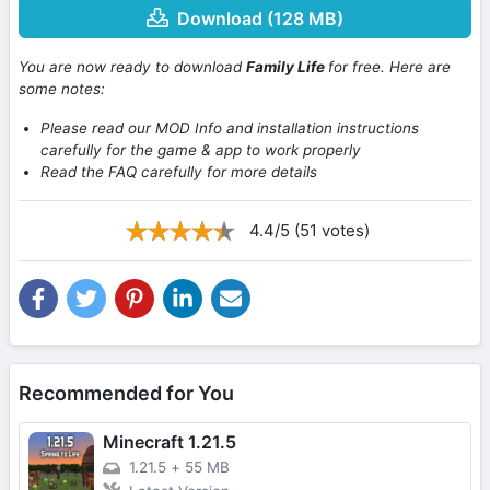
Download (128 MB)
You are now ready to download
Family Life
for free. Here are
some notes:
Please read our MOD Info and installation instructions
carefully for the game & app to work properly
Read the FAQ carefully for more details
4.4/5 (51 votes)
Recommended for You
Minecraft 1.21.5
1.21.5
+
55 MB