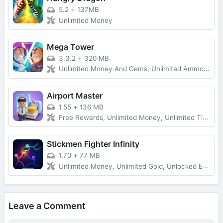
5.2
+
137MB
Unlimited Money
Mega Tower
3.3.2
+
320 MB
Unlimited Money And Gems, Unlimited Ammo, One-Hit
Airport Master
1.55
+
136 MB
Free Rewards, Unlimited Money, Unlimited Tickets, No Ads
Stickmen Fighter Infinity
1.70
+
77 MB
Unlimited Money, Unlimited Gold, Unlocked Everything, Free Shopping
Leave a Comment