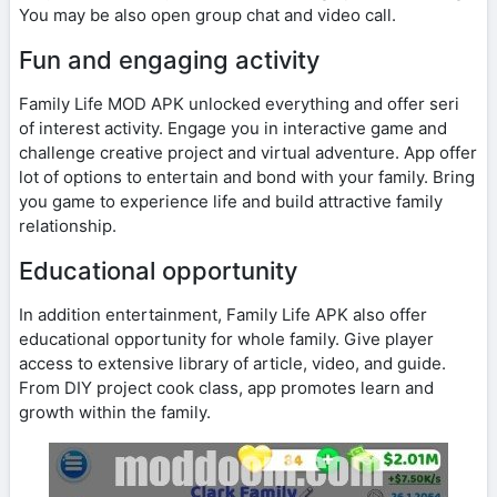
You may be also open group chat and video call.
Fun and engaging activity
Family Life MOD APK unlocked everything and offer seri
of interest activity. Engage you in interactive game and
challenge creative project and virtual adventure. App offer
lot of options to entertain and bond with your family. Bring
you game to experience life and build attractive family
relationship.
Educational opportunity
In addition entertainment, Family Life APK also offer
educational opportunity for whole family. Give player
access to extensive library of article, video, and guide.
From DIY project cook class, app promotes learn and
growth within the family.