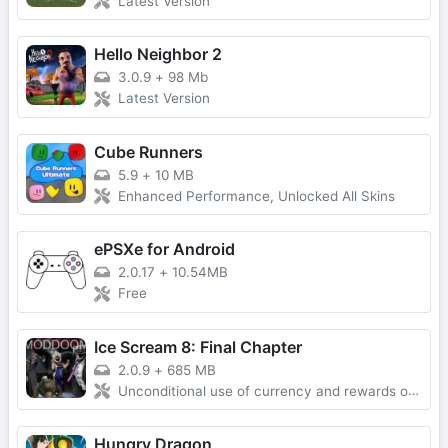
Latest Version
Hello Neighbor 2
3.0.9
+
98 Mb
Latest Version
Cube Runners
5.9
+
10 MB
Enhanced Performance, Unlocked All Skins
ePSXe for Android
2.0.17
+
10.54MB
Free
Ice Scream 8: Final Chapter
2.0.9
+
685 MB
Unconditional use of currency and rewards obtained without advertising
Hungry Dragon