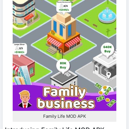
Family Life MOD APK