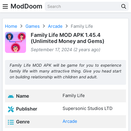
ModDoom
Home
Games
Arcade
Family Life
Family Life MOD APK 1.45.4
(Unlimited Money and Gems)
September 17, 2024 (2 years ago)
Family Life MOD APK will be game for you to experience
family life with many attractive thing. Give you head start
on building relationship with children and adult.
Family Life
Name
Supersonic Studios LTD
Publisher
Arcade
Genre