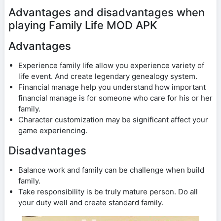
Advantages and disadvantages when
playing Family Life MOD APK
Advantages
Experience family life allow you experience variety of
life event. And create legendary genealogy system.
Financial manage help you understand how important
financial manage is for someone who care for his or her
family.
Character customization may be significant affect your
game experiencing.
Disadvantages
Balance work and family can be challenge when build
family.
Take responsibility is be truly mature person. Do all
your duty well and create standard family.