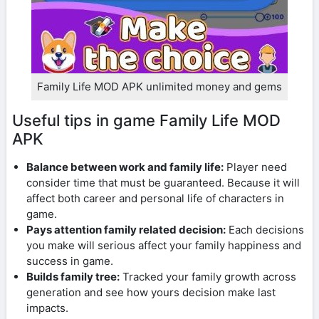
Family Life MOD APK unlimited money and gems
Useful tips in game Family Life MOD
APK
Balance between work and family life:
Player need
consider time that must be guaranteed. Because it will
affect both career and personal life of characters in
game.
Pays attention family related decision:
Each decisions
you make will serious affect your family happiness and
success in game.
Builds family tree:
Tracked your family growth across
generation and see how yours decision make last
impacts.