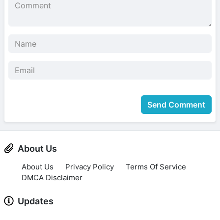
Send Comment
About Us
About Us
Privacy Policy
Terms Of Service
DMCA Disclaimer
Updates