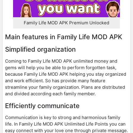
Family Life MOD APK Premium Unlocked
Main features in Family Life MOD APK
Simplified organization
Coming to Family Life MOD APK unlimited money and
gems will help you be able to perform forgotten task,
because Family Life MOD APK helping you stay organized
and work efficient. So has provide many feature
streamline your family organization. Plans are distributed
and divided according each family member.
Efficiently communicate
Communication is key to strong and harmonious family
life. In Family Life MOD APK Unlimited Life Points you can
easy connect with your love one through private message.