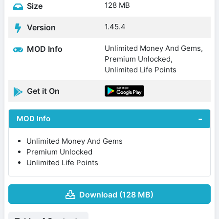
128 MB
Size
1.45.4
Version
Unlimited Money And Gems,
MOD Info
Premium Unlocked,
Unlimited Life Points
Get it On
MOD Info
Unlimited Money And Gems
Premium Unlocked
Unlimited Life Points
Download (128 MB)