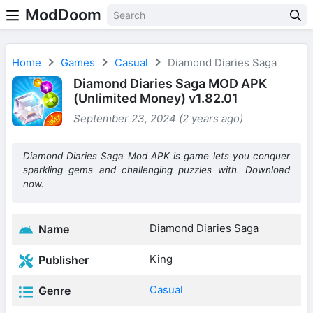
ModDoom
Home
Games
Casual
Diamond Diaries Saga
Diamond Diaries Saga MOD APK
(Unlimited Money) v1.82.01
September 23, 2024 (2 years ago)
Diamond Diaries Saga Mod APK is game lets you conquer
sparkling gems and challenging puzzles with. Download
now.
Diamond Diaries Saga
Name
King
Publisher
Casual
Genre