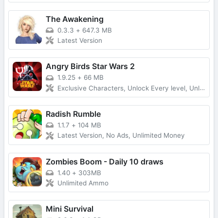
The Awakening
0.3.3
+
647.3 MB
Latest Version
Angry Birds Star Wars 2
1.9.25
+
66 MB
Exclusive Characters, Unlock Every level, Unlimited Money
Radish Rumble
1.1.7
+
104 MB
Latest Version, No Ads, Unlimited Money
Zombies Boom - Daily 10 draws
1.40
+
303MB
Unlimited Ammo
Mini Survival