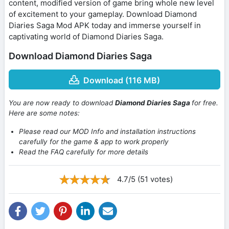
content, modified version of game bring whole new level
of excitement to your gameplay. Download Diamond
Diaries Saga Mod APK today and immerse yourself in
captivating world of Diamond Diaries Saga.
Download Diamond Diaries Saga
Download (116 MB)
You are now ready to download
Diamond Diaries Saga
for free.
Here are some notes:
Please read our MOD Info and installation instructions
carefully for the game & app to work properly
Read the FAQ carefully for more details
4.7/5 (51 votes)