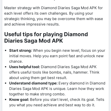
Master strategy with Diamond Diaries Saga Mod APK for
each level offers its own challenges. By using your
strategic thinking, you may be overcome them with ease
and achieve impressive results.
Useful tips for playing Diamond
Diaries Saga Mod APK
Start strong:
When you begin new level, focus on your
initial moves. Help you earn point fast and unlock new
chance.
Uses helpful tool:
Diamond Diaries Saga Mod APK
offers useful tools like bombs, nails, hammer. Think
about using them get best result.
Understand diamond type:
Every diamond in Diamond
Diaries Saga Mod APK is unique. Learn how they work
together to make strong combo.
Know goal:
Before you start level, check its goal. Tells
you what you need achieve and best way to do it.