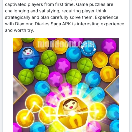
captivated players from first time. Game puzzles are
challenging and satisfying, requiring player think
strategically and plan carefully solve them. Experience
with Diamond Diaries Saga APK is interesting experience
and worth try.