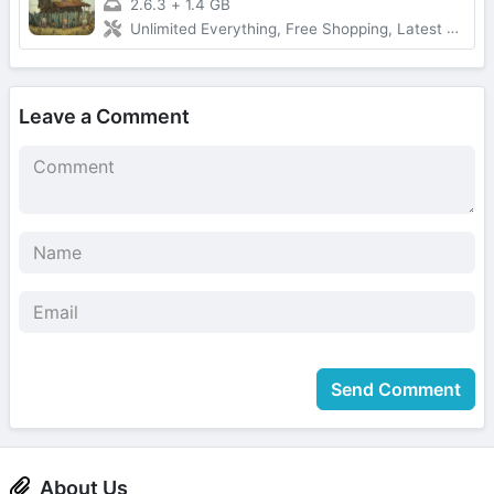
2.6.3
+
1.4 GB
Unlimited Everything, Free Shopping, Latest Version
Leave a Comment
Send Comment
About Us