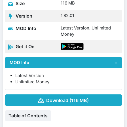
116 MB
Size
1.82.01
Version
Latest Version, Unlimited
MOD Info
Money
Get it On
MOD Info
Latest Version
Unlimited Money
Download (116 MB)
Table of Contents