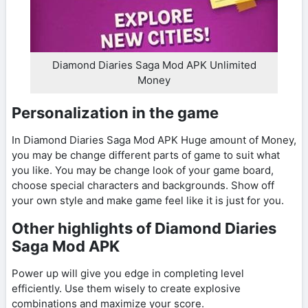
Diamond Diaries Saga Mod APK Unlimited
Money
Personalization in the game
In Diamond Diaries Saga Mod APK Huge amount of Money,
you may be change different parts of game to suit what
you like. You may be change look of your game board,
choose special characters and backgrounds. Show off
your own style and make game feel like it is just for you.
Other highlights of Diamond Diaries
Saga Mod APK
Power up will give you edge in completing level
efficiently. Use them wisely to create explosive
combinations and maximize your score.