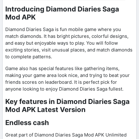
Introducing Diamond Diaries Saga
Mod APK
Diamond Diaries Saga is fun mobile game where you
match diamonds. It has bright pictures, colorful designs,
and easy but enjoyable ways to play. You will follow
exciting stories, visit unusual places, and match diamonds
to complete patterns.
Game also has special features like gathering items,
making your game area look nice, and trying to beat your
friends scores on leaderboard. It is perfect pick for
anyone looking to enjoy Diamond Diaries Saga fullest.
Key features in Diamond Diaries Saga
Mod APK Latest Version
Endless cash
Great part of Diamond Diaries Saga Mod APK Unlimited