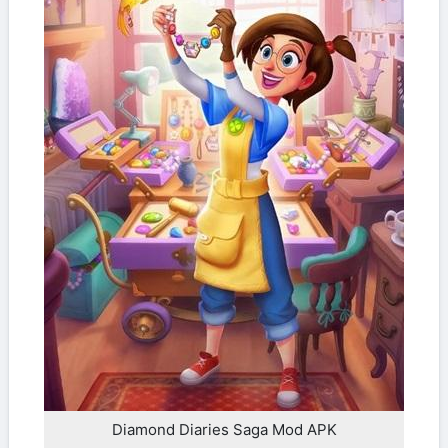
Diamond Diaries Saga Mod APK