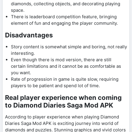
diamonds, collecting objects, and decorating playing
space.
There is leaderboard competition feature, bringing
element of fun and engaging the player community.
Disadvantages
Story content is somewhat simple and boring, not really
interesting.
Even though there is mod version, there are still
certain limitations and it cannot be as comfortable as
you want.
Rate of progression in game is quite slow, requiring
players to be patient and spend lot of time.
Real player experience when coming
to Diamond Diaries Saga Mod APK
According to player experience when playing Diamond
Diaries Saga Mod APK is exciting journey into world of
diamonds and puzzles. Stunning graphics and vivid colors