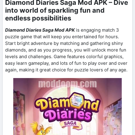
Diamond Diaries Saga Mod APK – Dive
into world of sparkling fun and
endless possibilities
Diamond Diaries Saga Mod APK
is engaging match 3
puzzle game that will keep you entertained for hours.
Start bright adventure by matching and gathering shiny
diamonds, and as you progress, you will unlock more fun
levels and challenges. Game features colorful graphics,
easy learn gameplay, and lots of fun to play over and over
again, making it great choice for puzzle lovers of any age.