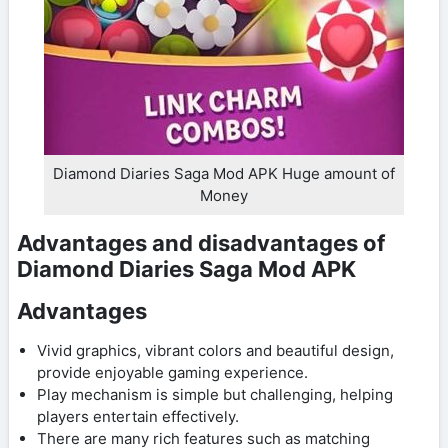
Diamond Diaries Saga Mod APK Huge amount of
Money
Advantages and disadvantages of
Diamond Diaries Saga Mod APK
Advantages
Vivid graphics, vibrant colors and beautiful design,
provide enjoyable gaming experience.
Play mechanism is simple but challenging, helping
players entertain effectively.
There are many rich features such as matching