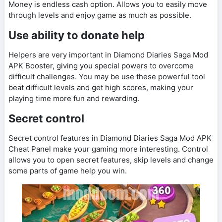
Money is endless cash option. Allows you to easily move
through levels and enjoy game as much as possible.
Use ability to donate help
Helpers are very important in Diamond Diaries Saga Mod
APK Booster, giving you special powers to overcome
difficult challenges. You may be use these powerful tool
beat difficult levels and get high scores, making your
playing time more fun and rewarding.
Secret control
Secret control features in Diamond Diaries Saga Mod APK
Cheat Panel make your gaming more interesting. Control
allows you to open secret features, skip levels and change
some parts of game help you win.