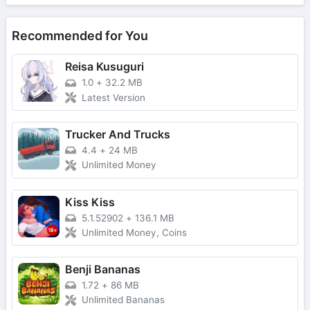
Recommended for You
Reisa Kusuguri
1.0
+
32.2 MB
Latest Version
Trucker And Trucks
4.4
+
24 MB
Unlimited Money
Kiss Kiss
5.1.52902
+
136.1 MB
Unlimited Money, Coins
Benji Bananas
1.72
+
86 MB
Unlimited Bananas