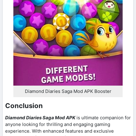
Diamond Diaries Saga Mod APK Booster
Conclusion
Diamond Diaries Saga Mod APK
is ultimate companion for
anyone looking for thrilling and engaging gaming
experience. With enhanced features and exclusive