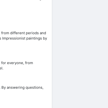
 from different periods and
s Impressionist paintings by
e for everyone, from
l.
y. By answering questions,