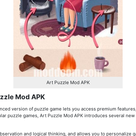
Art Puzzle Mod APK
uzzle Mod APK
nced version of puzzle game lets you access premium features,
ular puzzle games, Art Puzzle Mod APK introduces several new 
servation and logical thinking, and allows you to personalize g