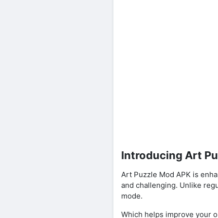
Introducing Art P
Art Puzzle Mod APK is enha
and challenging. Unlike reg
mode.
Which helps improve your ob