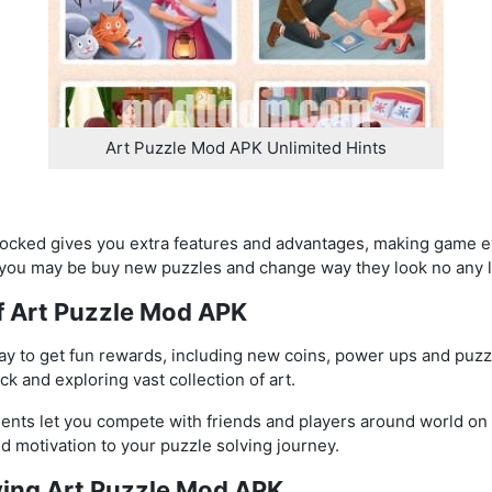
Art Puzzle Mod APK Unlimited Hints
cked gives you extra features and advantages, making game ev
you may be buy new puzzles and change way they look no any l
of Art Puzzle Mod APK
day to get fun rewards, including new coins, power ups and puz
k and exploring vast collection of art.
nts let you compete with friends and players around world on
 motivation to your puzzle solving journey.
aying Art Puzzle Mod APK