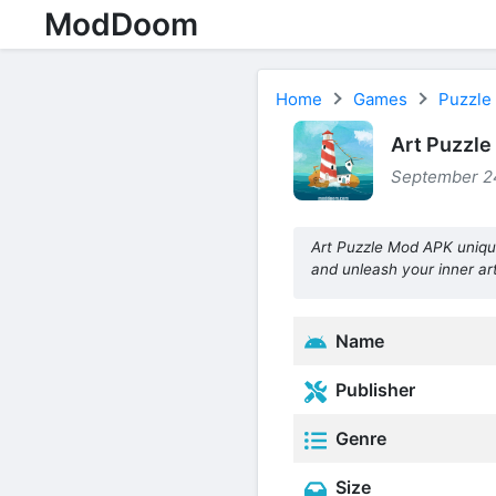
ModDoom
Home
Games
Puzzle
Art Puzzle
September 24
Art Puzzle Mod APK uniqu
and unleash your inner art
Name
Publisher
Genre
Size