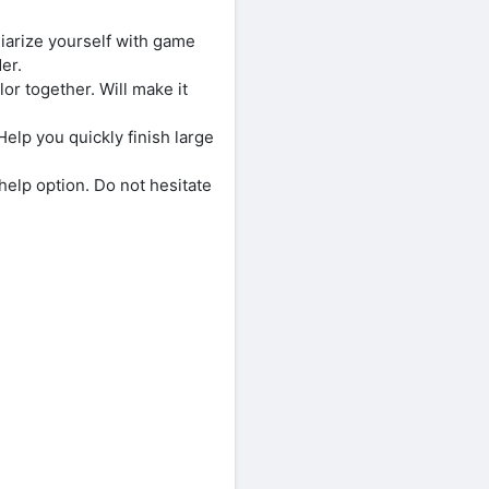
liarize yourself with game
er.
or together. Will make it
 Help you quickly finish large
help option. Do not hesitate