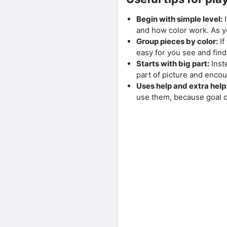
Begin with simple level:
I
and how color work. As 
Group pieces by color:
If
easy for you see and fin
Starts with big part:
Inste
part of picture and encou
Uses help and extra help
use them, because goal o