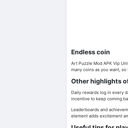
Endless coin
Art Puzzle Mod APK Vip Unlo
many coins as you want, so 
Other highlights 
Daily rewards log in every 
incentive to keep coming bac
Leaderboards and achieveme
element adds excitement and
Useful tips for pl