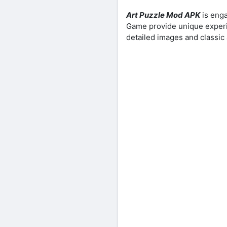
Art Puzzle Mod APK
is enga
Game provide unique experien
detailed images and classic