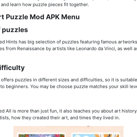
 and learn how puzzle pieces fit together.
Art Puzzle Mod APK Menu
f puzzles
d Hints has big selection of puzzles featuring famous artworks
es from Renaissance by artists like Leonardo da Vinci, as well a
ifficulty
fers puzzles in different sizes and difficulties, so it is suitabl
to beginners. You may be choose puzzle matches your skill leve
All is more than just fun, it also teaches you about art histor
ists, how they created their art, and times they lived in.