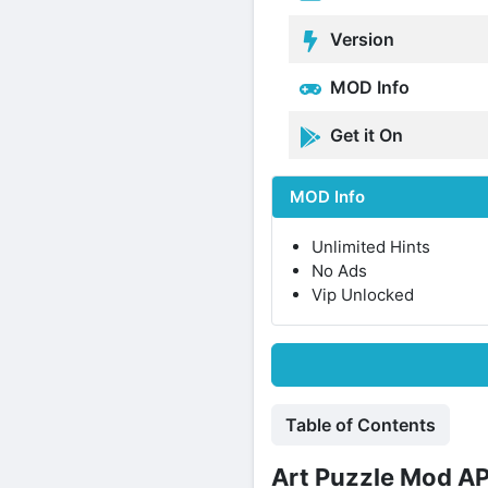
Version
MOD Info
Get it On
MOD Info
Unlimited Hints
No Ads
Vip Unlocked
Table of Contents
Art Puzzle Mod AP