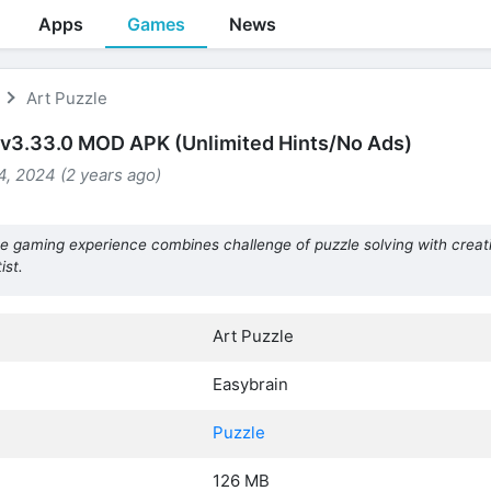
Apps
Games
News
Art Puzzle
 v3.33.0 MOD APK (Unlimited Hints/No Ads)
, 2024 (2 years ago)
e gaming experience combines challenge of puzzle solving with creati
ist.
Art Puzzle
Easybrain
Puzzle
126 MB