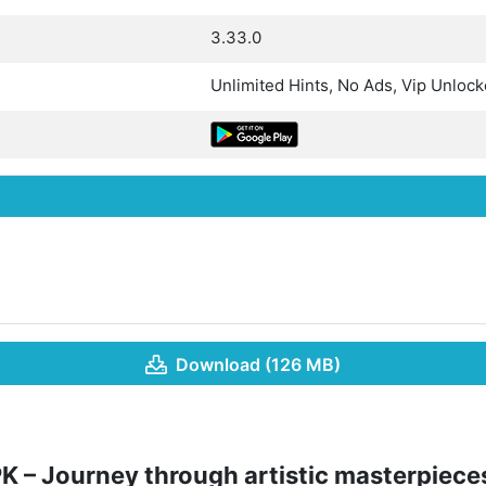
3.33.0
Unlimited Hints, No Ads, Vip Unloc
Download (126 MB)
K – Journey through artistic masterpiece