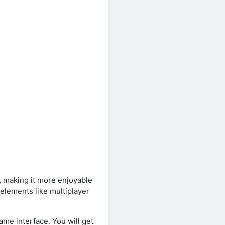
 making it more enjoyable
elements like multiplayer
ame interface. You will get