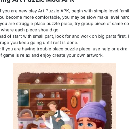
f you are new play Art Puzzle APK, begin with simple level fami
you become more comfortable, you may be slow make level hard
 you are struggle place puzzle piece, try group piece of same col
d where each piece should go.
ad of start with small part, look for and work on big parts first.
rage you keep going until rest is done.
:
If you are having trouble place puzzle piece, use help or extra 
f game is relax and enjoy create your own artwork.