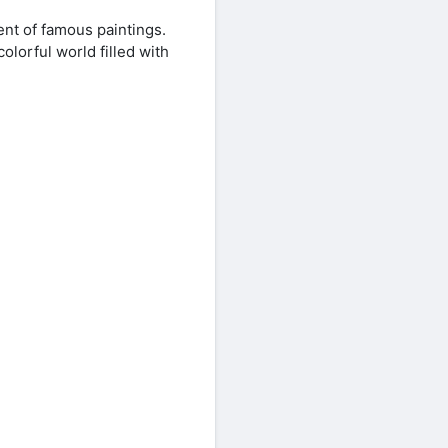
nt of famous paintings.
olorful world filled with