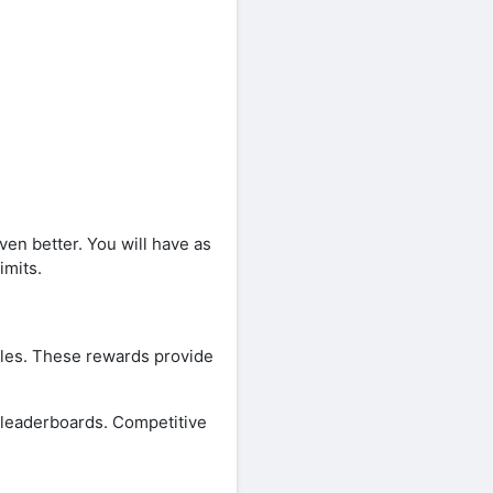
en better. You will have as
imits.
zles. These rewards provide
 leaderboards. Competitive