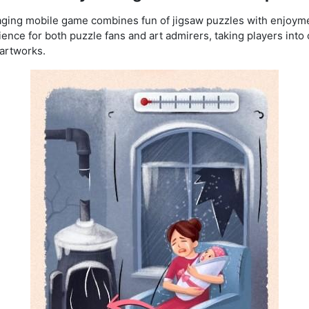
ging mobile game combines fun of jig
saw puzzles with enjoyme
ce for both puzzle fans and art admirers, taking players into c
 artworks.