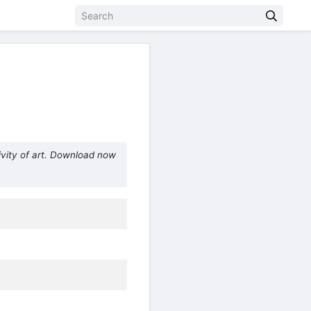
vity of art. Download now