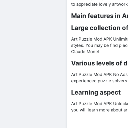
to appreciate lovely artwork
Main features in 
Large collection o
Art Puzzle Mod APK Unlimite
styles. You may be find piec
Claude Monet.
Various levels of d
Art Puzzle Mod APK No Ads of
experienced puzzle solvers 
Learning aspect
Art Puzzle Mod APK Unlocked 
you will learn more about art