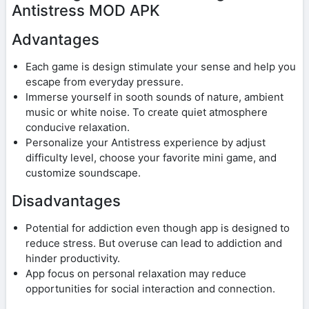
Antistress MOD APK
Advantages
Each game is design stimulate your sense and help you
escape from everyday pressure.
Immerse yourself in sooth sounds of nature, ambient
music or white noise. To create quiet atmosphere
conducive relaxation.
Personalize your Antistress experience by adjust
difficulty level, choose your favorite mini game, and
customize soundscape.
Disadvantages
Potential for addiction even though app is designed to
reduce stress. But overuse can lead to addiction and
hinder productivity.
App focus on personal relaxation may reduce
opportunities for social interaction and connection.