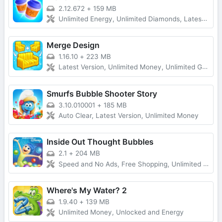
2.12.672
+
159 MB
Unlimited Energy, Unlimited Diamonds, Latest Version
Merge Design
1.16.10
+
223 MB
Latest Version, Unlimited Money, Unlimited Gold, No Ads
Smurfs Bubble Shooter Story
3.10.010001
+
185 MB
Auto Clear, Latest Version, Unlimited Money
Inside Out Thought Bubbles
2.1
+
204 MB
Speed and No Ads, Free Shopping, Unlimited Money
Where's My Water? 2
1.9.40
+
139 MB
Unlimited Money, Unlocked and Energy