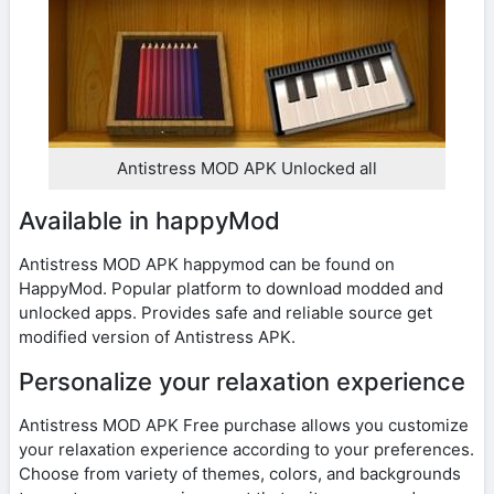
Antistress MOD APK Unlocked all
Available in happyMod
Antistress MOD APK happymod can be found on
HappyMod. Popular platform to download modded and
unlocked apps. Provides safe and reliable source get
modified version of Antistress APK.
Personalize your relaxation experience
Antistress MOD APK Free purchase allows you customize
your relaxation experience according to your preferences.
Choose from variety of themes, colors, and backgrounds