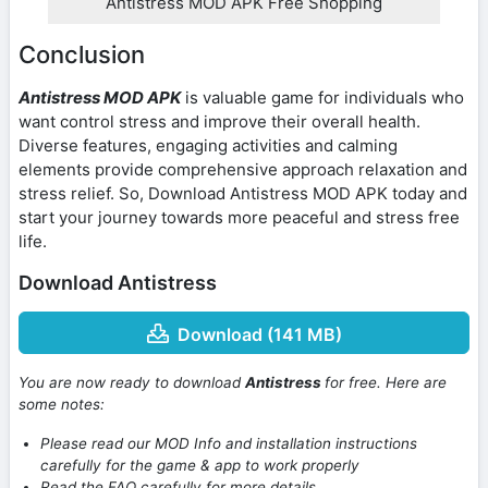
Antistress MOD APK Free Shopping
Conclusion
Antistress MOD APK
is valuable game for individuals who
want control stress and improve their overall health.
Diverse features, engaging activities and calming
elements provide comprehensive approach relaxation and
stress relief. So, Download Antistress MOD APK today and
start your journey towards more peaceful and stress free
life.
Download Antistress
Download (141 MB)
You are now ready to download
Antistress
for free. Here are
some notes:
Please read our MOD Info and installation instructions
carefully for the game & app to work properly
Read the FAQ carefully for more details