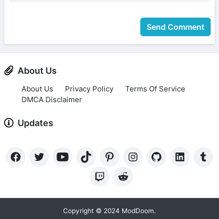
Send Comment
About Us
About Us
Privacy Policy
Terms Of Service
DMCA Disclaimer
Updates
Copyright © 2024 ModDoom.