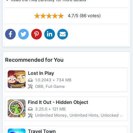
4.7/5 (86 votes)
Recommended for You
Lost In Play
1.0.2043
+
734 MB
OBB, Full Game
Find It Out - Hidden Object
3.25.0
+
121 MB
Unlimited Money, Unlimited Hints, Unlocked All, No Ads
Travel Town