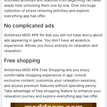
unlocked activities and features from beginning. No need
waste time unlocking them one by one. Dive into huge
collection of stress relieving activities and explore
everything app has offer.
No complicated ads
Antistress MOD APK No Ads you will not have worry about
ads appearing in game. You don’t have ad analytics
experience. Allows you focus entirely on relaxation and
relaxation.
Free shopping
Antistress MOD APK Free Shopping lets you enjoy
comfortable shopping experience in app. Unlock
exclusive content, customize your relaxation sessions,
and access premium features without spending penny.
Take advantage of free shopping feature to enhance your
relaxation journey and explore everything app has offer.