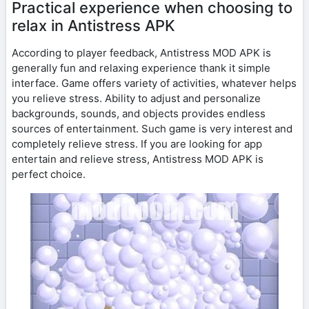
Practical experience when choosing to
relax in Antistress APK
According to player feedback, Antistress MOD APK is
generally fun and relaxing experience thank it simple
interface. Game offers variety of activities, whatever helps
you relieve stress. Ability to adjust and personalize
backgrounds, sounds, and objects provides endless
sources of entertainment. Such game is very interest and
completely relieve stress. If you are looking for app
entertain and relieve stress, Antistress MOD APK is
perfect choice.