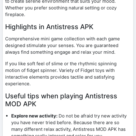
to create serene environment that suits your mood.
Whether you prefer soothing natural setting or cozy
fireplace.
Highlights in Antistress APK
Comprehensive mini game collection with each game
designed stimulate your senses. You are guaranteed
always find something engage and relax your mind.
If you like soft feel of slime or the rhythmic spinning
motion of fidget spinner. Variety of Fidget toys with
interactive elements provides tactile and satisfying
experience.
Useful tips when playing Antistress
MOD APK
Explore new activity:
Do not be afraid try new activity
you have never tried before. Because there are so
many different relax activity, Antistress MOD APK has
something really interest and relax for you.