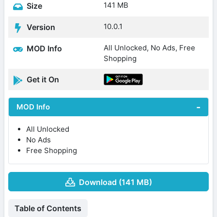
141 MB
Size
10.0.1
Version
All Unlocked, No Ads, Free
MOD Info
Shopping
Get it On
MOD Info
All Unlocked
No Ads
Free Shopping
Download (141 MB)
Table of Contents