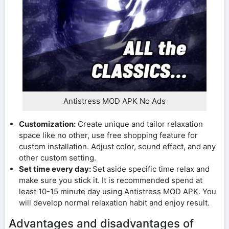
Antistress MOD APK No Ads
Customization:
Create unique and tailor relaxation
space like no other, use free shopping feature for
custom installation. Adjust color, sound effect, and any
other custom setting.
Set time every day:
Set aside specific time relax and
make sure you stick it. It is recommended spend at
least 10-15 minute day using Antistress MOD APK. You
will develop normal relaxation habit and enjoy result.
Advantages and disadvantages of