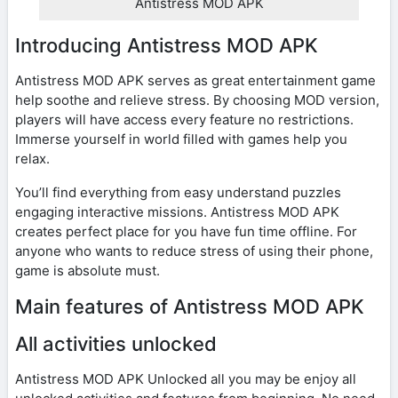
Antistress MOD APK
Introducing Antistress MOD APK
Antistress MOD APK serves as great entertainment game
help soothe and relieve stress. By choosing MOD version,
players will have access every feature no restrictions.
Immerse yourself in world filled with games help you
relax.
You’ll find everything from easy understand puzzles
engaging interactive missions. Antistress MOD APK
creates perfect place for you have fun time offline. For
anyone who wants to reduce stress of using their phone,
game is absolute must.
Main features of Antistress MOD APK
All activities unlocked
Antistress MOD APK Unlocked all you may be enjoy all