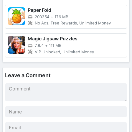
Paper Fold
200354
+
176 MB
No Ads, Free Rewards, Unlimited Money
Magic Jigsaw Puzzles
7.8.4
+
111 MB
VIP Unlocked, Unlimited Money
Leave a Comment