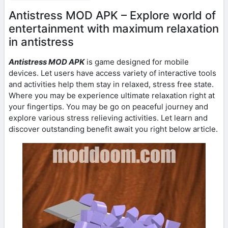
Antistress MOD APK – Explore world of
entertainment with maximum relaxation
in antistress
Antistress MOD APK
is game designed for mobile
devices. Let users have access variety of interactive tools
and activities help them stay in relaxed, stress free state.
Where you may be experience ultimate relaxation right at
your fingertips. You may be go on peaceful journey and
explore various stress relieving activities. Let learn and
discover outstanding benefit await you right below article.