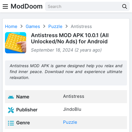
ModDoom
Home
Games
Puzzle
Antistress
Antistress MOD APK 10.0.1 (All
Unlocked/No Ads) for Android
September 18, 2024 (2 years ago)
Antistress MOD APK is game designed help you relax and
find inner peace. Download now and experience ultimate
relaxation.
Antistress
Name
JindoBlu
Publisher
Puzzle
Genre