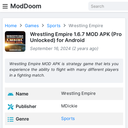
ModDoom
Home
Games
Sports
Wrestling Empire
Wrestling Empire 1.6.7 MOD APK (Pro
Unlocked) for Android
September 16, 2024 (2 years ago)
Wrestling Empire MOD APK is strategy game that lets you
experience the ability to flight with many different players
in a fighting match.
Wrestling Empire
Name
MDickie
Publisher
Sports
Genre