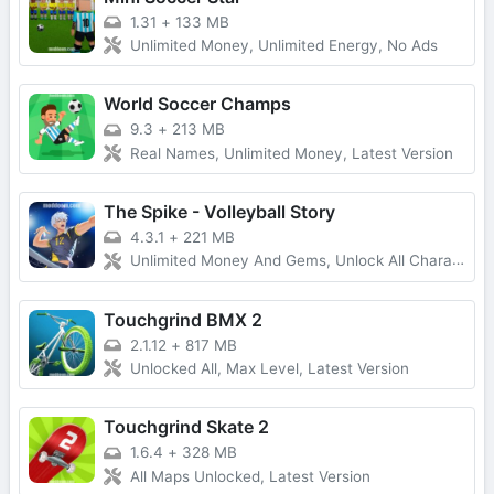
1.31
+
133 MB
Unlimited Money, Unlimited Energy, No Ads
World Soccer Champs
9.3
+
213 MB
Real Names, Unlimited Money, Latest Version
The Spike - Volleyball Story
4.3.1
+
221 MB
Unlimited Money And Gems, Unlock All Characters
Touchgrind BMX 2
2.1.12
+
817 MB
Unlocked All, Max Level, Latest Version
Touchgrind Skate 2
1.6.4
+
328 MB
All Maps Unlocked, Latest Version