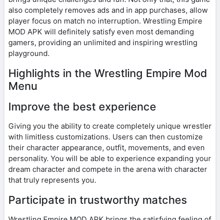
also completely removes ads and in app purchases, allow
player focus on match no interruption. Wrestling Empire
MOD APK will definitely satisfy even most demanding
gamers, providing an unlimited and inspiring wrestling
playground.
Highlights in the Wrestling Empire Mod
Menu
Improve the best experience
Giving you the ability to create completely unique wrestler
with limitless customizations. Users can then customize
their character appearance, outfit, movements, and even
personality. You will be able to experience expanding your
dream character and compete in the arena with character
that truly represents you.
Participate in trustworthy matches
Wrestling Empire MOD APK brings the satisfying feeling of