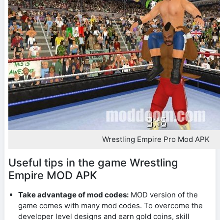
Wrestling Empire Pro Mod APK
Useful tips in the game Wrestling
Empire MOD APK
Take advantage of mod codes:
MOD version of the
game comes with many mod codes. To overcome the
developer level designs and earn gold coins, skill