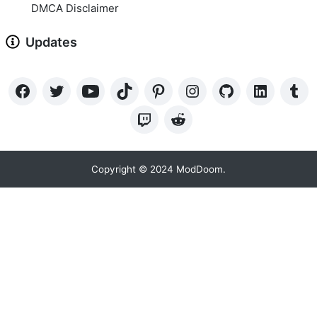
DMCA Disclaimer
Updates
Copyright © 2024 ModDoom.