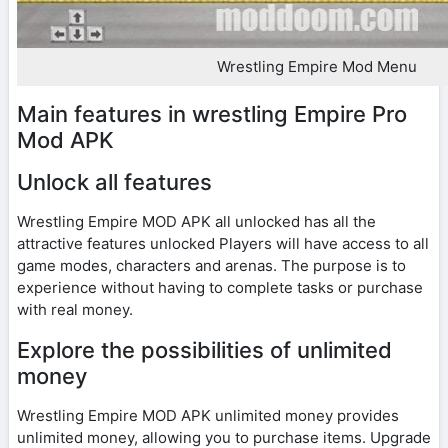
Wrestling Empire Mod Menu
Main features in wrestling Empire Pro
Mod APK
Unlock all features
Wrestling Empire MOD APK all unlocked has all the
attractive features unlocked Players will have access to all
game modes, characters and arenas. The purpose is to
experience without having to complete tasks or purchase
with real money.
Explore the possibilities of unlimited
money
Wrestling Empire MOD APK unlimited money provides
unlimited money, allowing you to purchase items. Upgrade