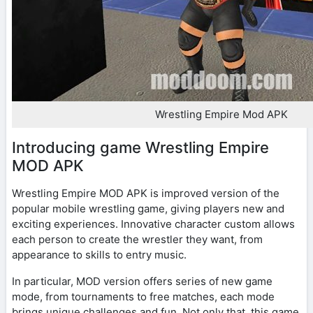
Wrestling Empire Mod APK
Introducing game Wrestling Empire
MOD APK
Wrestling Empire MOD APK is improved version of the
popular mobile wrestling game, giving players new and
exciting experiences. Innovative character custom allows
each person to create the wrestler they want, from
appearance to skills to entry music.
In particular, MOD version offers series of new game
mode, from tournaments to free matches, each mode
brings unique challenges and fun. Not only that, this game