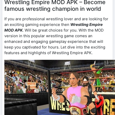
Wrestling Empire MOD APK – Become
famous wrestling champion in world
If you are professional wrestling lover and are looking for
an exciting gaming experience then
Wrestling Empire
MOD APK
. Will be great choices for you. With the MOD
version in this popular wrestling game comes an
enhanced and engaging gameplay experience that will
keep you captivated for hours. Let dive into the exciting
features and highlights of Wrestling Empire APK.