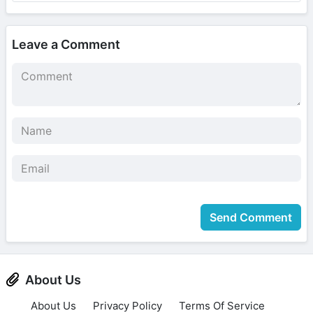
Leave a Comment
Send Comment
About Us
About Us
Privacy Policy
Terms Of Service