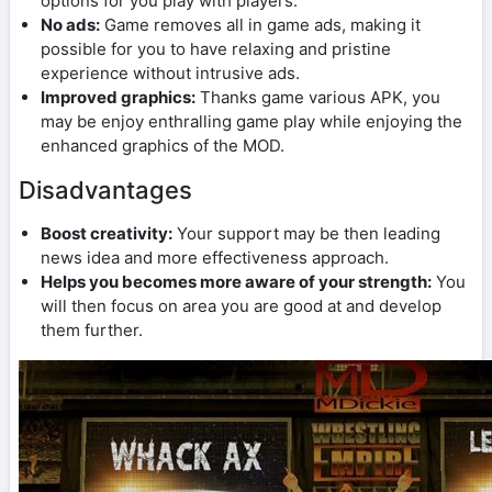
options for you play with players.
No ads:
Game removes all in game ads, making it
possible for you to have relaxing and pristine
experience without intrusive ads.
Improved graphics:
Thanks game various APK, you
may be enjoy enthralling game play while enjoying the
enhanced graphics of the MOD.
Disadvantages
Boost creativity:
Your support may be then leading
news idea and more effectiveness approach.
Helps you becomes more aware of your strength:
You
will then focus on area you are good at and develop
them further.