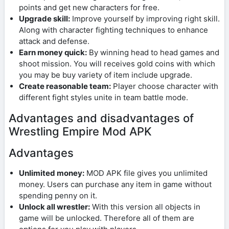
points and get new characters for free.
Upgrade skill:
Improve yourself by improving right skill.
Along with character fighting techniques to enhance
attack and defense.
Earn money quick:
By winning head to head games and
shoot mission. You will receives gold coins with which
you may be buy variety of item include upgrade.
Create reasonable team:
Player choose character with
different fight styles unite in team battle mode.
Advantages and disadvantages of
Wrestling Empire Mod APK
Advantages
Unlimited money:
MOD APK file gives you unlimited
money. Users can purchase any item in game without
spending penny on it.
Unlock all wrestler:
With this version all objects in
game will be unlocked. Therefore all of them are