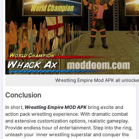
Wrestling Empire Mod APK all unlock
Conclusion
In short,
Wrestling Empire MOD APK
bring excite and
action pack wrestling experience. With dramatic combat
and extensive customization options, realistic gameplay.
Provide endless hour of entertainment. Step into the ring,
unleash your inner wrestling superstar and conquer the