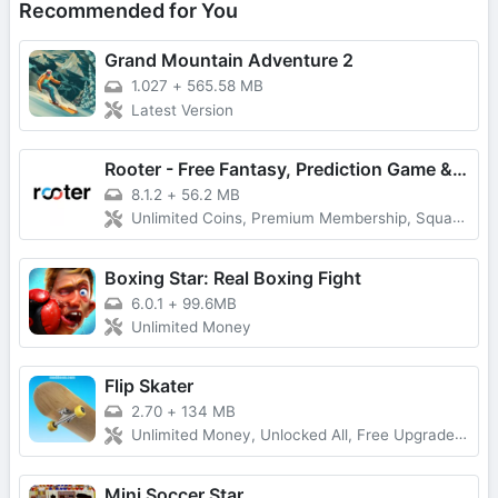
Recommended for You
Grand Mountain Adventure 2
1.027
+
565.58 MB
Latest Version
Rooter - Free Fantasy, Prediction Game & Win Money
8.1.2
+
56.2 MB
Unlimited Coins, Premium Membership, Squad Play
Boxing Star: Real Boxing Fight
6.0.1
+
99.6MB
Unlimited Money
Flip Skater
2.70
+
134 MB
Unlimited Money, Unlocked All, Free Upgrade, Latest Version
Mini Soccer Star