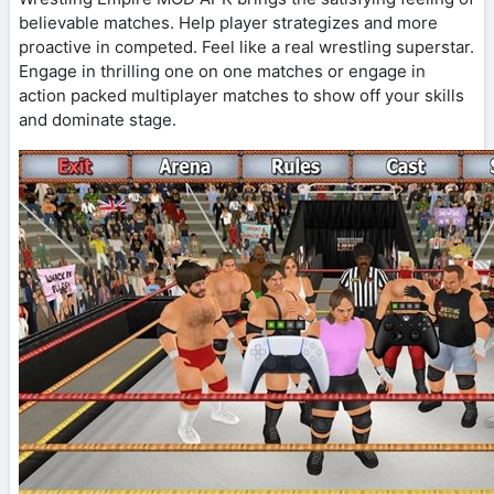
believable matches. Help player strategizes and more
proactive in competed. Feel like a real wrestling superstar.
Engage in thrilling one on one matches or engage in
action packed multiplayer matches to show off your skills
and dominate stage.