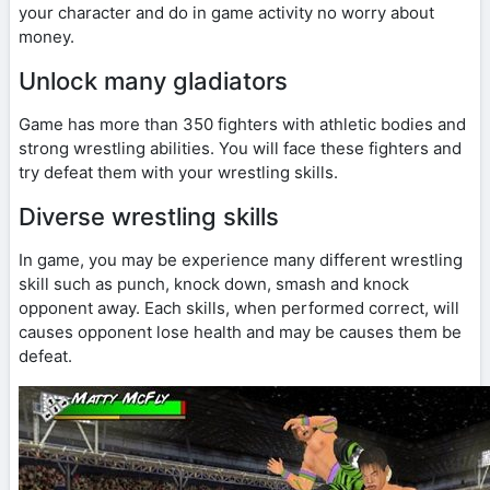
your character and do in game activity no worry about
money.
Unlock many gladiators
Game has more than 350 fighters with athletic bodies and
strong wrestling abilities. You will face these fighters and
try defeat them with your wrestling skills.
Diverse wrestling skills
In game, you may be experience many different wrestling
skill such as punch, knock down, smash and knock
opponent away. Each skills, when performed correct, will
causes opponent lose health and may be causes them be
defeat.