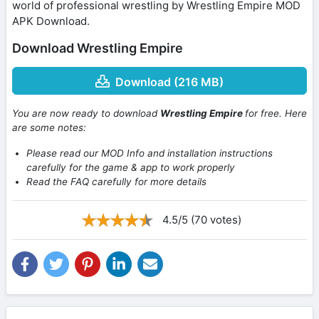
world of professional wrestling by Wrestling Empire MOD
APK Download.
Download Wrestling Empire
Download (216 MB)
You are now ready to download
Wrestling Empire
for free. Here
are some notes:
Please read our MOD Info and installation instructions
carefully for the game & app to work properly
Read the FAQ carefully for more details
4.5/5 (70 votes)