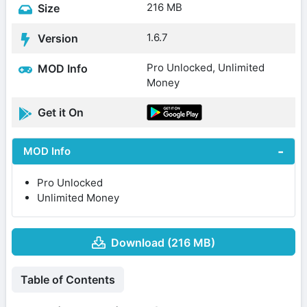
216 MB
Size
1.6.7
Version
Pro Unlocked, Unlimited
MOD Info
Money
Get it On
MOD Info
Pro Unlocked
Unlimited Money
Download (216 MB)
Table of Contents