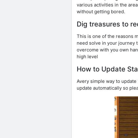
various activities in the are
without getting bored.
Dig treasures to 
This is one of the reasons m
need solve in your journey t
overcome with you own hands
high level
How to Update Sta
Avery simple way to update w
update automatically so ple