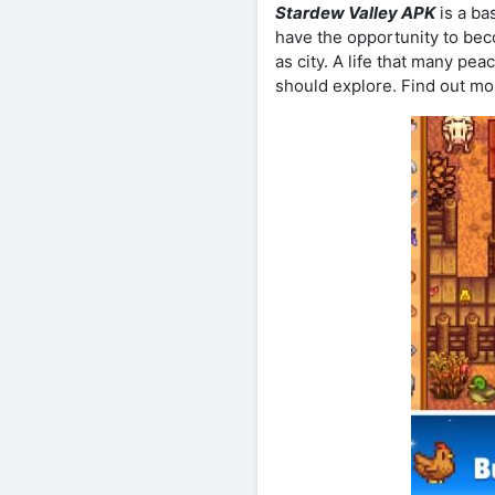
Stardew Valley APK
is a ba
have the opportunity to beco
as city. A life that many pea
should explore. Find out m