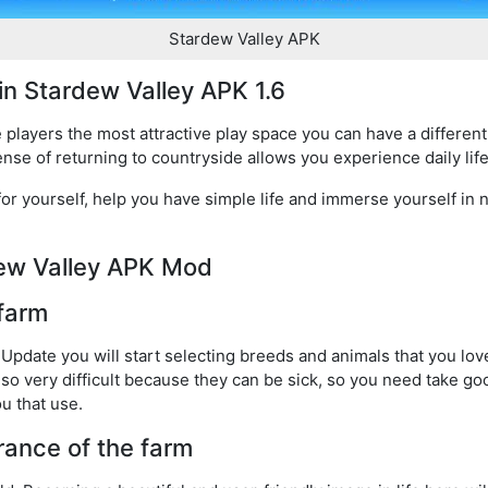
Stardew Valley APK
 in Stardew Valley APK 1.6
 players the most attractive play space you can have a different
ense of returning to countryside allows you experience daily life
or yourself, help you have simple life and immerse yourself in n
rdew Valley APK Mod
 farm
 Update you will start selecting breeds and animals that you love
so very difficult because they can be sick, so you need take go
ou that use.
ance of the farm