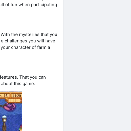
full of fun when participating
 With the mysteries that you
ore challenges you will have
 your character of farm a
 features. That you can
e about this game.