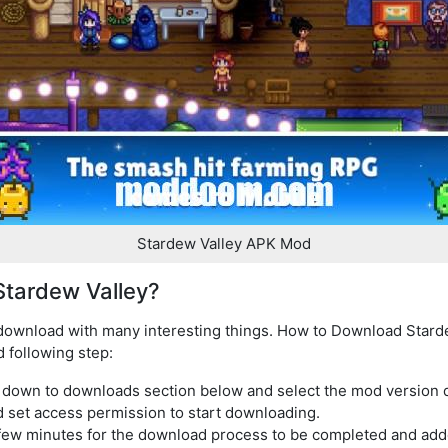
Stardew Valley APK Mod
tardew Valley?
 download with many interesting things. How to Download Stard
d following step:
l down to downloads section below and select the mod version
d set access permission to start downloading.
few minutes for the download process to be completed and added