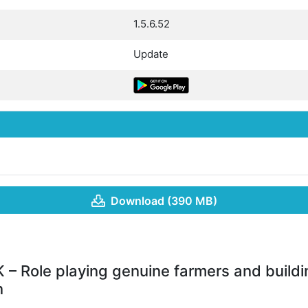
1.5.6.52
Update
Download (390 MB)
 – Role playing genuine farmers and buildi
n