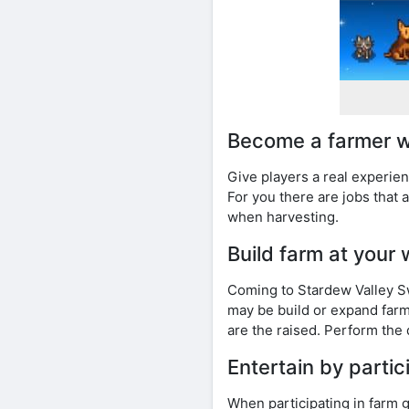
Become a farmer w
Give players a real experien
For you there are jobs that 
when harvesting.
Build farm at your 
Coming to Stardew Valley Swi
may be build or expand far
are the raised. Perform the 
Entertain by partici
When participating in farm 