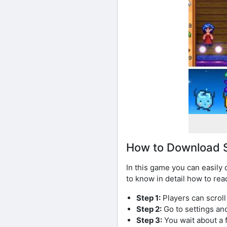
How to Download S
In this game you can easily
to know in detail how to rea
Step 1:
Players can scrol
Step 2:
Go to settings an
Step 3:
You wait about a 