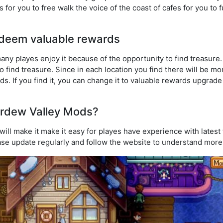
as for you to free walk the voice of the coast of cafes for you to 
redeem valuable rewards
any playes enjoy it because of the opportunity to find treasure.
o find treasure. Since in each location you find there will be m
. If you find it, you can change it to valuable rewards upgrade
rdew Valley Mods?
ill make it make it easy for playes have experience with latest
ase update regularly and follow the website to understand mor