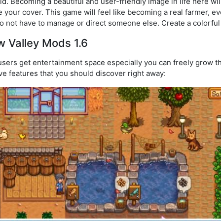
eld. Becoming a beautiful and user-friendly image in life here w
 your cover. This game will feel like becoming a real farmer, e
o not have to manage or direct someone else. Create a colorfu
w Valley Mods 1.6
sers get entertainment space especially you can freely grow the
ive features that you should discover right away: