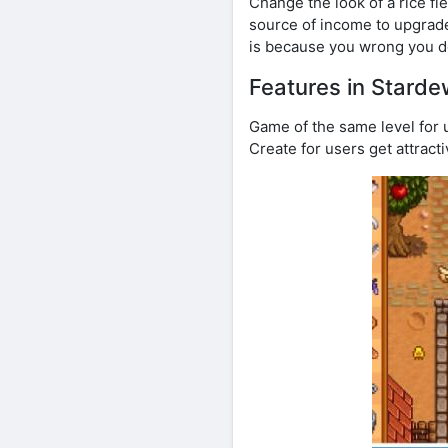
Change the look of a rice fi
source of income to upgrade
is because you wrong you d
Features in Starde
Game of the same level for u
Create for users get attract