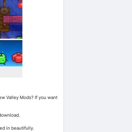
ew Valley Mods? If you want
 download.
 in beautifully.