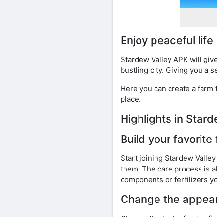
Enjoy peaceful life
Stardew Valley APK will give
bustling city. Giving you a s
Here you can create a farm f
place.
Highlights in Sta
Build your favorite
Start joining Stardew Valley
them. The care process is al
components or fertilizers y
Change the appear