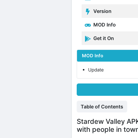
Version
MOD Info
Get it On
MOD Info
Update
Table of Contents
Stardew Valley APK
with people in tow