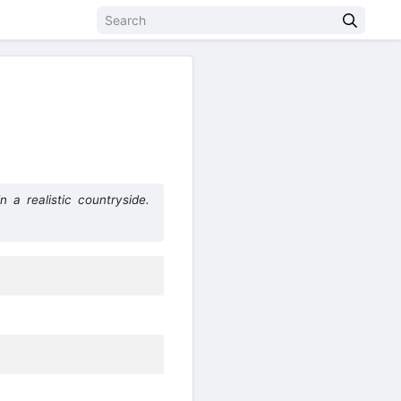
a realistic countryside.