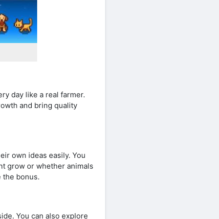
ry day like a real farmer.
rowth and bring quality
eir own ideas easily. You
nt grow or whether animals
e the bonus.
ide. You can also explore