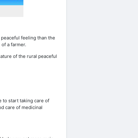
 peaceful feeling than the
 of a farmer.
ature of the rural peaceful
 to start taking care of
od care of medicinal