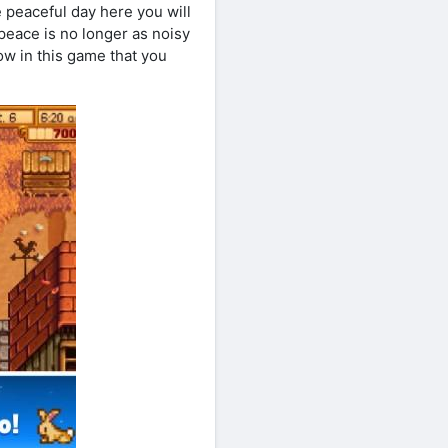
e peaceful day here you will
 peace is no longer as noisy
now in this game that you