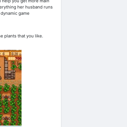
ill help you get more main
verything her husband runs
l dynamic game
 plants that you like.