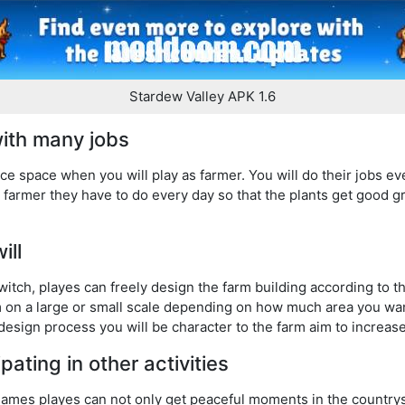
Stardew Valley APK 1.6
ith many jobs
ce space when you will play as farmer. You will do their jobs eve
a farmer they have to do every day so that the plants get good g
will
tch, playes can freely design the farm building according to th
m on a large or small scale depending on how much area you wa
design process you will be character to the farm aim to increas
pating in other activities
games playes can not only get peaceful moments in the countrys