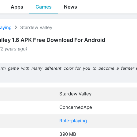
Apps
Games
News
laying
Stardew Valley
lley 1.6 APK Free Download For Android
 (2 years ago)
arm game with many different color for you to become a farmer in 
Stardew Valley
ConcernedApe
Role-playing
390 MB