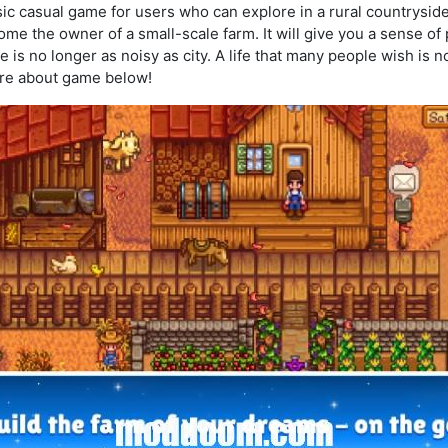
sic casual game for users who can explore in a rural countrysid
me the owner of a small-scale farm. It will give you a sense of
ce is no longer as noisy as city. A life that many people wish is 
ore about game below!