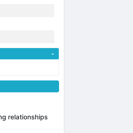
ng relationships