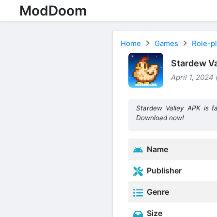
ModDoom
Home
Games
Role-p
Stardew Va
April 1, 2024
Stardew Valley APK is f
Download now!
Name
Publisher
Genre
Size