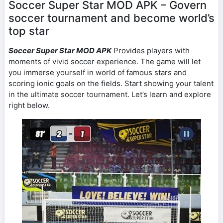
Soccer Super Star MOD APK – Govern
soccer tournament and become world’s
top star
Soccer Super Star MOD APK
Provides players with
moments of vivid soccer experience. The game will let
you immerse yourself in world of famous stars and
scoring ionic goals on the fields. Start showing your talent
in the ultimate soccer tournament. Let’s learn and explore
right below.