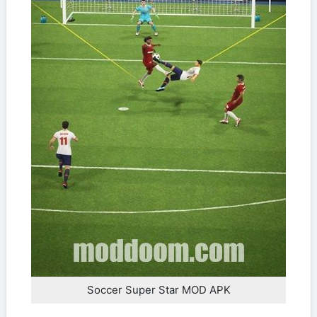
Soccer Super Star MOD APK