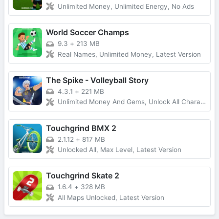
Unlimited Money, Unlimited Energy, No Ads
World Soccer Champs
9.3
+
213 MB
Real Names, Unlimited Money, Latest Version
The Spike - Volleyball Story
4.3.1
+
221 MB
Unlimited Money And Gems, Unlock All Characters
Touchgrind BMX 2
2.1.12
+
817 MB
Unlocked All, Max Level, Latest Version
Touchgrind Skate 2
1.6.4
+
328 MB
All Maps Unlocked, Latest Version