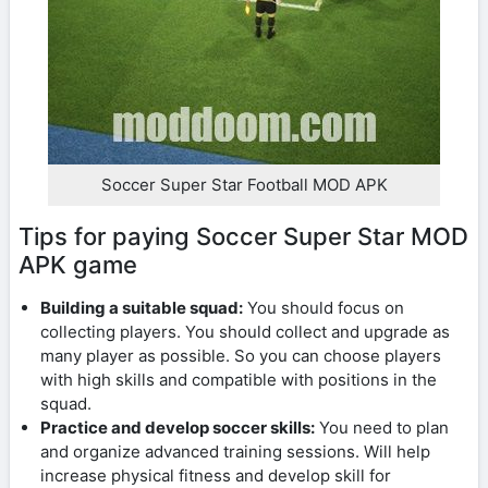
Soccer Super Star Football MOD APK
Tips for paying Soccer Super Star MOD
APK game
Building a suitable squad:
You should focus on
collecting players. You should collect and upgrade as
many player as possible. So you can choose players
with high skills and compatible with positions in the
squad.
Practice and develop soccer skills:
You need to plan
and organize advanced training sessions. Will help
increase physical fitness and develop skill for