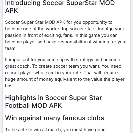
Introducing Soccer SuperStar MOD
APK
Soccer Super Star MOD APK for you opportunity to
become one of the world’s top soccer stars. Indulge your
passion in front of exciting, fans. In this game you can
become player and have responsibility of winning for your
team.
It important for you come up with strategy and become
great coach. To create soccer team you want. You need
recruit player who excel in your role. That will require
huge amount of money equivalent to the value the player
has.
Highlights in Soccer Super Star
Football MOD APK
Win against many famous clubs
To be able to win all match, you must have good