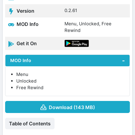
0.2.61
Version
Menu, Unlocked, Free
MOD Info
Rewind
Get it On
MOD Info
Menu
Unlocked
Free Rewind
Download (143 MB)
Table of Contents