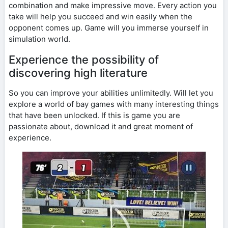
combination and make impressive move. Every action you
take will help you succeed and win easily when the
opponent comes up. Game will you immerse yourself in
simulation world.
Experience the possibility of
discovering high literature
So you can improve your abilities unlimitedly. Will let you
explore a world of bay games with many interesting things
that have been unlocked. If this is game you are
passionate about, download it and great moment of
experience.