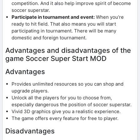
competition. And it also help improve spirit of become
soccer superstar.
Participate in tournament and event:
When you’re
ready to hit field. That also means you will start
participating in tournament. There will be many
domestic and foreign tournament.
Advantages and disadvantages of the
game Soccer Super Start MOD
Advantages
Provides unlimited resources so you can shop and
upgrade players.
Unlock all the players for you to choose from,
especially dangerous the position of soccer superstar.
Vivid 3D graphics give you a realistic experience.
The game offers every feature for free to player.
Disadvantages