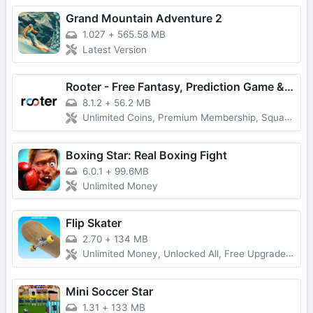
Grand Mountain Adventure 2
1.027
+
565.58 MB
Latest Version
Rooter - Free Fantasy, Prediction Game & Win Money
8.1.2
+
56.2 MB
Unlimited Coins, Premium Membership, Squad Play
Boxing Star: Real Boxing Fight
6.0.1
+
99.6MB
Unlimited Money
Flip Skater
2.70
+
134 MB
Unlimited Money, Unlocked All, Free Upgrade, Latest Version
Mini Soccer Star
1.31
+
133 MB