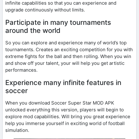
infinite capabilities so that you can experience and
upgrade continuously without limits.
Participate in many tournaments
around the world
So you can explore and experience many of world’s top
tournaments. Creates an exciting competition for you with
extreme fights for the ball and then rolling. When you win
and show off your talent, your will help you get artistic
performances.
Experience many infinite features in
soccer
When you download Soccer Super Star MOD APK
unlocked everything this version, players will begin to
explore mod capabilities. Will bring you great experience
help you immerse yourself in exciting world of football
simulation.