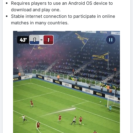
Requires players to use an Android OS device to
download and play one.
Stable internet connection to participate in online
matches in many countries.