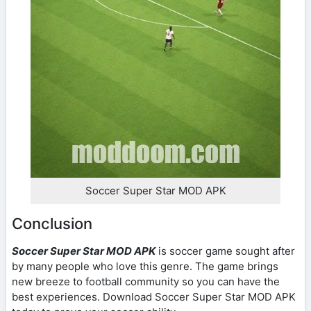
Soccer Super Star MOD APK
Conclusion
Soccer Super Star MOD APK
is soccer game sought after
by many people who love this genre. The game brings
new breeze to football community so you can have the
best experiences. Download Soccer Super Star MOD APK