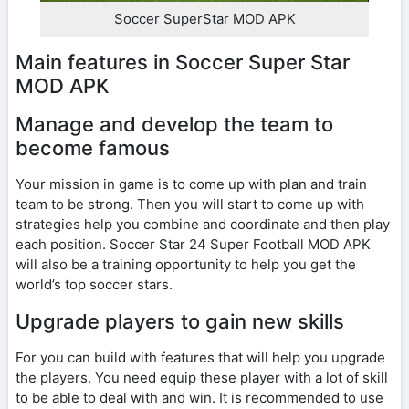
Soccer SuperStar MOD APK
Main features in Soccer Super Star
MOD APK
Manage and develop the team to
become famous
Your mission in game is to come up with plan and train
team to be strong. Then you will start to come up with
strategies help you combine and coordinate and then play
each position. Soccer Star 24 Super Football MOD APK
will also be a training opportunity to help you get the
world’s top soccer stars.
Upgrade players to gain new skills
For you can build with features that will help you upgrade
the players. You need equip these player with a lot of skill
to be able to deal with and win. It is recommended to use