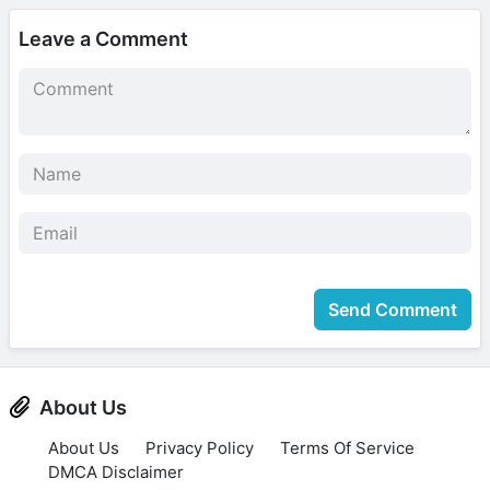
Leave a Comment
Send Comment
About Us
About Us
Privacy Policy
Terms Of Service
DMCA Disclaimer