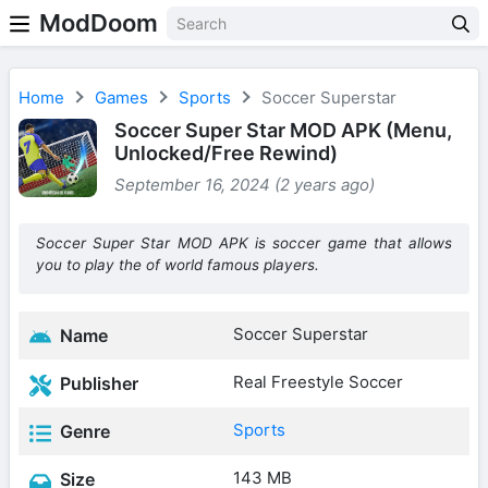
ModDoom
Home
Games
Sports
Soccer Superstar
Soccer Super Star MOD APK (Menu,
Unlocked/Free Rewind)
September 16, 2024 (2 years ago)
Soccer Super Star MOD APK is soccer game that allows
you to play the of world famous players.
Soccer Superstar
Name
Real Freestyle Soccer
Publisher
Sports
Genre
143 MB
Size