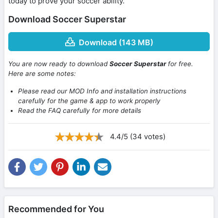
today to prove your soccer ability.
Download Soccer Superstar
Download (143 MB)
You are now ready to download
Soccer Superstar
for free.
Here are some notes:
Please read our MOD Info and installation instructions
carefully for the game & app to work properly
Read the FAQ carefully for more details
4.4/5 (34 votes)
Recommended for You