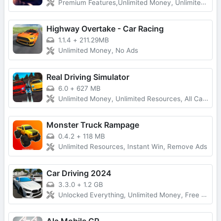
Premium Features,Unlimited Money, Unlimited Gold
Highway Overtake - Car Racing
1.1.4
+
211.29MB
Unlimited Money, No Ads
Real Driving Simulator
6.0
+
627 MB
Unlimited Money, Unlimited Resources, All Cars Unlocked
Monster Truck Rampage
0.4.2
+
118 MB
Unlimited Resources, Instant Win, Remove Ads
Car Driving 2024
3.3.0
+
1.2 GB
Unlocked Everything, Unlimited Money, Free Purchases