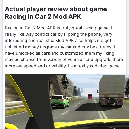
Actual player review about game
Racing in Car 2 Mod APK
Racing in Car 2 Mod APK is truly great racing game. I
really like way control car by flipping the phone, very
interesting and realistic. Mod APK also helps me get
unlimited money upgrade my car and buy best items. I
have unlocked all cars and customized them my liking. I
may be choose from variety of vehicles and upgrade them
increase speed and drivability. I am really addicted game.