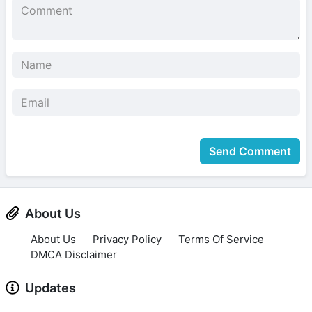
Send Comment
About Us
About Us
Privacy Policy
Terms Of Service
DMCA Disclaimer
Updates