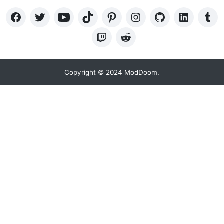
Copyright © 2024 ModDoom.