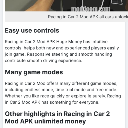
Racing in Car 2 Mod APK all cars unloc
Easy use controls
Racing in Car 2 Mod APK Huge Money has intuitive
controls. helps both new and experienced players easily
join game. Responsive steering and smooth handling
contribute smooth driving experience.
Many game modes
Racing in Car 2 Mod offers many different game modes,
including endless mode, time trial mode and free mode.
Whether you like race quickly or explore leisurely. Racing
in Car 2 Mod APK has something for everyone.
Other highlights in Racing in Car 2
Mod APK unlimited money