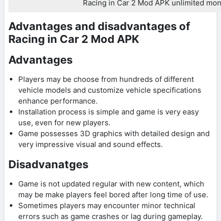
Racing in Car 2 Mod APK unlimited mo
Advantages and disadvantages of
Racing in Car 2 Mod APK
Advantages
Players may be choose from hundreds of different
vehicle models and customize vehicle specifications
enhance performance.
Installation process is simple and game is very easy
use, even for new players.
Game possesses 3D graphics with detailed design and
very impressive visual and sound effects.
Disadvanatges
Game is not updated regular with new content, which
may be make players feel bored after long time of use.
Sometimes players may encounter minor technical
errors such as game crashes or lag during gameplay.