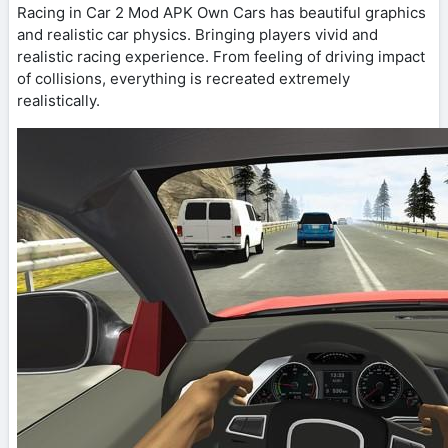
Racing in Car 2 Mod APK Own Cars has beautiful graphics
and realistic car physics. Bringing players vivid and
realistic racing experience. From feeling of driving impact
of collisions, everything is recreated extremely
realistically.