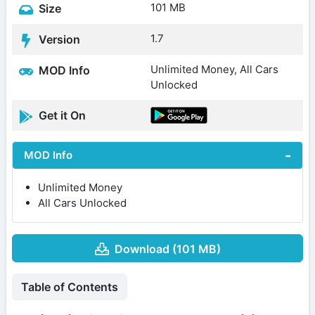
101 MB
Size
1.7
Version
Unlimited Money, All Cars
MOD Info
Unlocked
Get it On
MOD Info
Unlimited Money
All Cars Unlocked
Download (101 MB)
Table of Contents