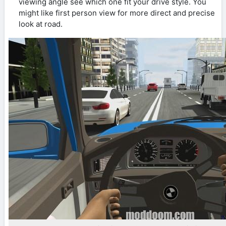
viewing angle see which one fit your drive style. You
might like first person view for more direct and precise
look at road.