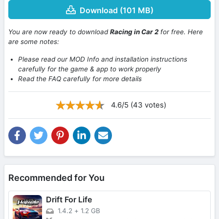
Download (101 MB)
You are now ready to download
Racing in Car 2
for free. Here
are some notes:
Please read our MOD Info and installation instructions
carefully for the game & app to work properly
Read the FAQ carefully for more details
4.6/5 (43 votes)
Recommended for You
Drift For Life
1.4.2
+
1.2 GB