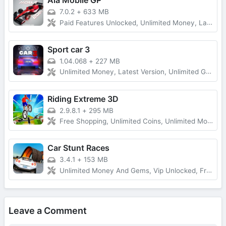
Ala Mobile GP
7.0.2
+
633 MB
Paid Features Unlocked, Unlimited Money, Latest Version
Sport car 3
1.04.068
+
227 MB
Unlimited Money, Latest Version, Unlimited Gold
Riding Extreme 3D
2.9.8.1
+
295 MB
Free Shopping, Unlimited Coins, Unlimited Money
Car Stunt Races
3.4.1
+
153 MB
Unlimited Money And Gems, Vip Unlocked, Free Rewards
Leave a Comment