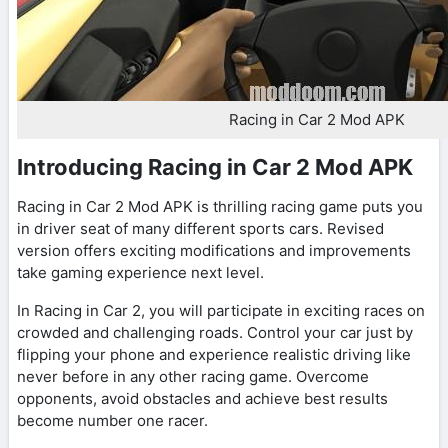
Racing in Car 2 Mod APK
Introducing Racing in Car 2 Mod APK
Racing in Car 2 Mod APK is thrilling racing game puts you
in driver seat of many different sports cars. Revised
version offers exciting modifications and improvements
take gaming experience next level.
In Racing in Car 2, you will participate in exciting races on
crowded and challenging roads. Control your car just by
flipping your phone and experience realistic driving like
never before in any other racing game. Overcome
opponents, avoid obstacles and achieve best results
become number one racer.