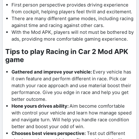
First person perspective provides driving experience
from cockpit, helping players feel thrill and excitement.
There are many different game modes, including racing
against time and racing against other cars.
With the Mod APK, players will not must be bothered by
ads, providing more comfortable gaming experience.
Tips to play Racing in Car 2 Mod APK
game
Gathered and improve your vehicle:
Every vehicle has
it own feature and perform different in race. Pick car
match your race approach and use material boost their
performance. Give you edge in race and help you get
better outcome.
Hone yours drives ability:
Aim become comfortable
with control your vehicle and learn how manage speed
and navigate turn. Will help you handle race condition
better and boost your odd of win.
Chooses best views perspective:
Test out different