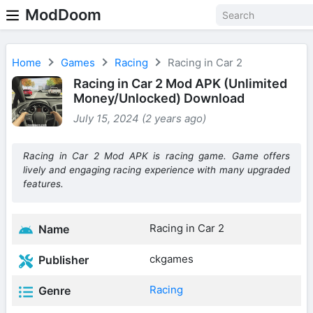
ModDoom
Home
Games
Racing
Racing in Car 2
Racing in Car 2 Mod APK (Unlimited
Money/Unlocked) Download
July 15, 2024 (2 years ago)
Racing in Car 2 Mod APK is racing game. Game offers
lively and engaging racing experience with many upgraded
features.
Racing in Car 2
Name
ckgames
Publisher
Racing
Genre