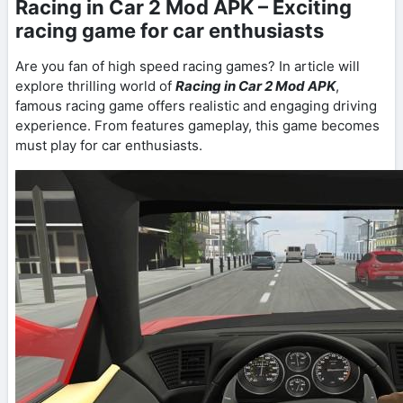
Racing in Car 2 Mod APK – Exciting
racing game for car enthusiasts
Are you fan of high speed racing games? In article will
explore thrilling world of
Racing in Car 2 Mod APK
,
famous racing game offers realistic and engaging driving
experience. From features gameplay, this game becomes
must play for car enthusiasts.