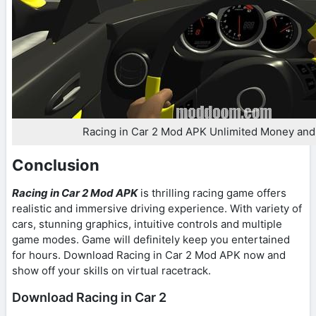
Racing in Car 2 Mod APK Unlimited Money an
Conclusion
Racing in Car 2 Mod APK
is thrilling racing game offers
realistic and immersive driving experience. With variety of
cars, stunning graphics, intuitive controls and multiple
game modes. Game will definitely keep you entertained
for hours. Download Racing in Car 2 Mod APK now and
show off your skills on virtual racetrack.
Download Racing in Car 2