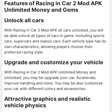
Features of Racing in Car 2 Mod APK
Unlimited Money and Gems
Unlock all cars
With Racing in Car 2 Mod APK all cars unlocked, you will
be able unlock all types of cars in game. Including sports
cars, supercars and classic cars. Each vehicle type has its
own characteristics, allowing players choose their
preferred racing style.
Upgrade and customize your vehicle
With Racing in Car 2 Mod APK Unlimited Money and
Unlocked, you may be upgrade your car. Accelerate,
improve handling and more. You may be also customize
your car with different colors and accessories.
Attractive graphics and realistic
vehicle physics