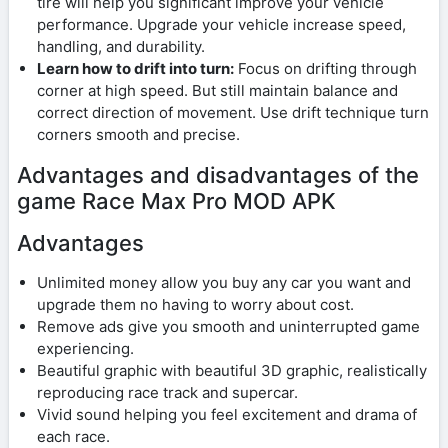
tire will help you significant improve your vehicle
performance. Upgrade your vehicle increase speed,
handling, and durability.
Learn how to drift into turn:
Focus on drifting through
corner at high speed. But still maintain balance and
correct direction of movement. Use drift technique turn
corners smooth and precise.
Advantages and disadvantages of the
game Race Max Pro MOD APK
Advantages
Unlimited money allow you buy any car you want and
upgrade them no having to worry about cost.
Remove ads give you smooth and uninterrupted game
experiencing.
Beautiful graphic with beautiful 3D graphic, realistically
reproducing race track and supercar.
Vivid sound helping you feel excitement and drama of
each race.