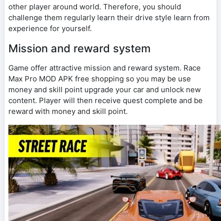
other player around world. Therefore, you should
challenge them regularly learn their drive style learn from
experience for yourself.
Mission and reward system
Game offer attractive mission and reward system. Race
Max Pro MOD APK free shopping so you may be use
money and skill point upgrade your car and unlock new
content. Player will then receive quest complete and be
reward with money and skill point.