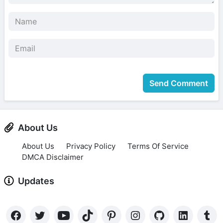
Send Comment
About Us
About Us
Privacy Policy
Terms Of Service
DMCA Disclaimer
Updates