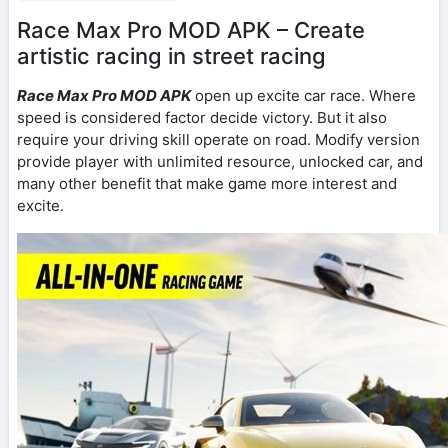
Race Max Pro MOD APK – Create
artistic racing in street racing
Race Max Pro MOD APK
open up excite car race. Where
speed is considered factor decide victory. But it also
require your driving skill operate on road. Modify version
provide player with unlimited resource, unlocked car, and
many other benefit that make game more interest and
excite.