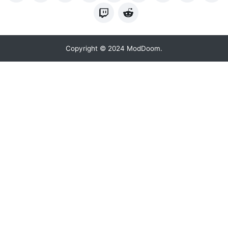
Copyright © 2024 ModDoom.