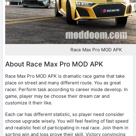
Race Max Pro MOD APK
About Race Max Pro MOD APK
Race Max Pro MOD APK is dramatic race game that take
place on street and many different route. You as great
racer. Perform task according to career mode develop. In
game, player may be choose their dream car and
customize it their like.
Each car has different statistic, so player need consider
choose upgrade wisely. You will feel feeling of fast speed
and realistic feel of participating in real race. Join them in
sorting win and loss prove their skill. Victory convincing