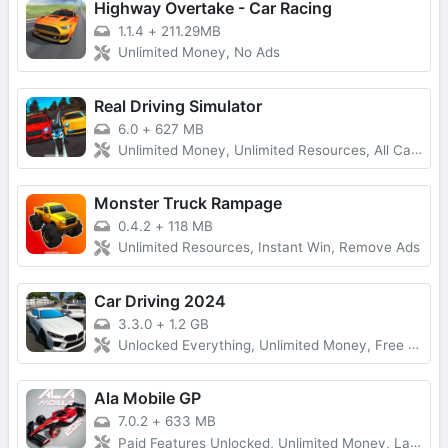
Highway Overtake - Car Racing
1.1.4
+
211.29MB
Unlimited Money, No Ads
Real Driving Simulator
6.0
+
627 MB
Unlimited Money, Unlimited Resources, All Cars Unlocked
Monster Truck Rampage
0.4.2
+
118 MB
Unlimited Resources, Instant Win, Remove Ads
Car Driving 2024
3.3.0
+
1.2 GB
Unlocked Everything, Unlimited Money, Free Purchases
Ala Mobile GP
7.0.2
+
633 MB
Paid Features Unlocked, Unlimited Money, Latest Version