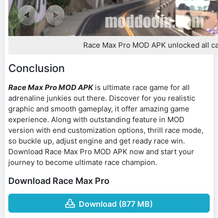
Race Max Pro MOD APK unlocked all c
Conclusion
Race Max Pro MOD APK
is ultimate race game for all
adrenaline junkies out there. Discover for you realistic
graphic and smooth gameplay, it offer amazing game
experience. Along with outstanding feature in MOD
version with end customization options, thrill race mode,
so buckle up, adjust engine and get ready race win.
Download Race Max Pro MOD APK now and start your
journey to become ultimate race champion.
Download Race Max Pro
Download (877 MB)