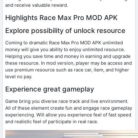
and receive valuable reward.
Highlights Race Max Pro MOD APK
Explore possibility of unlock resource
Coming to dramatic Race Max Pro MOD APK unlimited
money will give you ability to enjoy unlimited resource.
Helping you save time and money in earning and upgrade
these resource. In mod version, player may be access and
use premium resource such as race car, item, and higher
level no pay.
Experience great gameplay
Game bring you diverse race track and live environment.
All of these element create fun and engage race gameplay
experiencing. Will allow you experience feel of fast speed
and realistic feel of participate in real race.