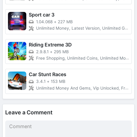
Sport car 3
1.04.068
+
227 MB
Unlimited Money, Latest Version, Unlimited Gold
Riding Extreme 3D
2.9.8.1
+
295 MB
Free Shopping, Unlimited Coins, Unlimited Money
Car Stunt Races
3.4.1
+
153 MB
Unlimited Money And Gems, Vip Unlocked, Free Rewards
Leave a Comment