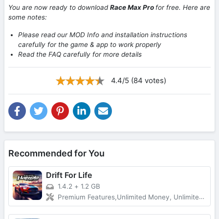
You are now ready to download
Race Max Pro
for free. Here are
some notes:
Please read our MOD Info and installation instructions
carefully for the game & app to work properly
Read the FAQ carefully for more details
4.4/5 (84 votes)
Recommended for You
Drift For Life
1.4.2
+
1.2 GB
Premium Features,Unlimited Money, Unlimited Gold