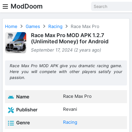
ModDoom
Home
Games
Racing
Race Max Pro
Race Max Pro MOD APK 1.2.7
(Unlimited Money) for Android
September 17, 2024 (2 years ago)
Race Max Pro MOD APK give you dramatic racing game.
Here you will compete with other players satisfy your
passion.
Race Max Pro
Name
Revani
Publisher
Racing
Genre