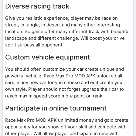
Diverse racing track
Give you realistic experience, player may be race on
street, in jungle, in desert and many other interesting
location. So game offer many different track with beautiful
landscape and different challenge. Will boost your drive
spirit surpass all opponent.
Custom vehicle equipment
You should often customize your car create unique and
powerful vehicle. Race Max Pro MOD APK unlocked all
cars, many new car for you choose and edit create your
own style. Player should not forget upgrade their car to
reach maxim speed score more point on rank.
Participate in online tournament
Race Max Pro MOD APK unlimited money and gold create
opportunity for you show off your skill and compete with
other player. Will allow player participate in race with