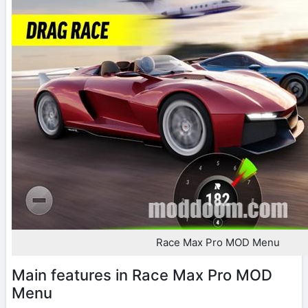
Race Max Pro MOD Menu
Main features in Race Max Pro MOD
Menu