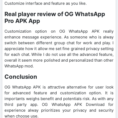
Customize interface and feature as you like.
Real player review of OG WhatsApp
Pro APK App
Customization option on OG WhatsApp APK really
enhance message experience. As someone who is alway
switch between different group chat for work and play. I
appreciate how it allow me set fine grained privacy setting
for each chat. While I do not use all the advanced feature,
overall it seem more polished and personalized than other
WhatsApp mod.
Conclusion
OG WhatsApp APK is attractive alternative for user look
for advanced feature and customization option. It is
importants weighs benefit and potentials risk. As with any
third party app. OG WhatsApp APK Download for
experience alway prioritizes your privacy and security
when choose use.