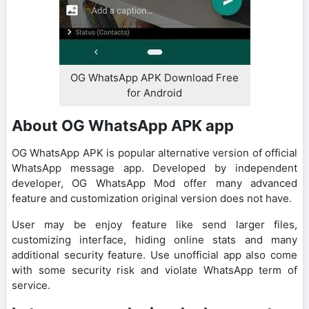
OG WhatsApp APK Download Free
for Android
About OG WhatsApp APK app
OG WhatsApp APK is popular alternative version of official
WhatsApp message app. Developed by independent
developer, OG WhatsApp Mod offer many advanced
feature and customization original version does not have.
User may be enjoy feature like send larger files,
customizing interface, hiding online stats and many
additional security feature. Use unofficial app also come
with some security risk and violate WhatsApp term of
service.