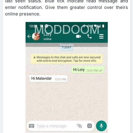
last seen status. Blue tick indicate read message and
enter notification. Give them greater control over theirs
online presence.