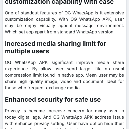
customization capability with ease
One of standout features of OG WhatsApp is it extensive
customization capability. With OG WhatsApp APK, user
may be enjoy visually appeal message environment.
Which set app apart from standard WhatsApp version.
Increased media sharing limit for
multiple users
OG WhatsApp APK significant improve media share
experience. By allow user send larger file no usual
compression limit found in native app. Mean user may be
share high quality image, video and document. Ideal for
those who frequent exchange media.
Enhanced security for safe use
Privacy is become increase concern for many user in
today digital age. And OG WhatsApp APK address issue
with enhance privacy setting. User have option hide their