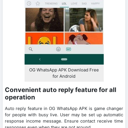
OG WhatsApp APK Download Free
for Android
Convenient auto reply feature for all
operation
Auto reply feature in OG WhatsApp APK is game changer
for people with busy live. User may be set up automatic
response income message. Ensure contact receive time
responses even when they are not around.