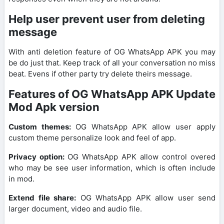
Help user prevent user from deleting
message
With anti deletion feature of OG WhatsApp APK you may
be do just that. Keep track of all your conversation no miss
beat. Evens if other party try delete theirs message.
Features of OG WhatsApp APK Update
Mod Apk version
Custom themes:
OG WhatsApp APK allow user apply
custom theme personalize look and feel of app.
Privacy option:
OG WhatsApp APK allow control overed
who may be see user information, which is often include
in mod.
Extend file share:
OG WhatsApp APK allow user send
larger document, video and audio file.