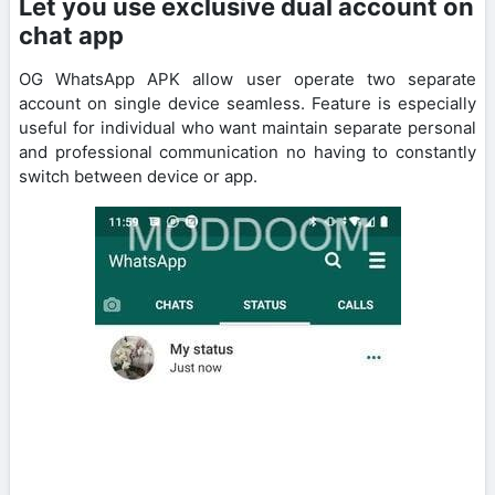
Let you use exclusive dual account on
chat app
OG WhatsApp APK allow user operate two separate
account on single device seamless. Feature is especially
useful for individual who want maintain separate personal
and professional communication no having to constantly
switch between device or app.