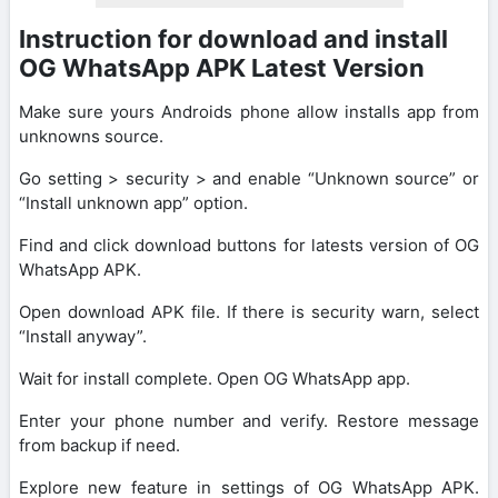
Instruction for download and install
OG WhatsApp APK Latest Version
Make sure yours Androids phone allow installs app from
unknowns source.
Go setting > security > and enable “Unknown source” or
“Install unknown app” option.
Find and click download buttons for latests version of OG
WhatsApp APK.
Open download APK file. If there is security warn, select
“Install anyway”.
Wait for install complete. Open OG WhatsApp app.
Enter your phone number and verify. Restore message
from backup if need.
Explore new feature in settings of OG WhatsApp APK.