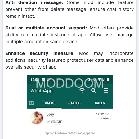
Anti deletion message:
Some mod include feature
prevent other from delete message, ensure chat history
remain intact.
Dual or multiple account support:
Mod often provide
ability run multiple instance of app. Allow user manage
multiple account on same device.
Enhance security measure:
Mod may incorporate
additional security featured protect user data and enhance
overalls security of app.