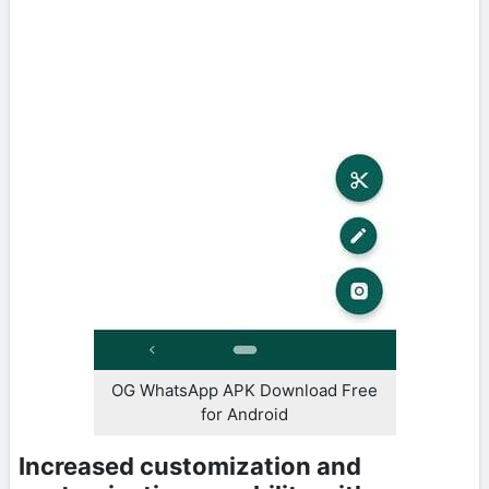
OG WhatsApp APK Download Free
for Android
Increased customization and