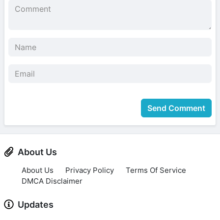
Send Comment
About Us
About Us
Privacy Policy
Terms Of Service
DMCA Disclaimer
Updates