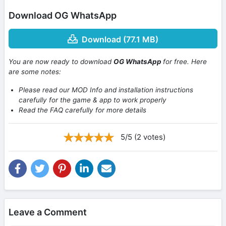
Download OG WhatsApp
Download (77.1 MB)
You are now ready to download
OG WhatsApp
for free. Here
are some notes:
Please read our MOD Info and installation instructions
carefully for the game & app to work properly
Read the FAQ carefully for more details
5/5 (2 votes)
Leave a Comment