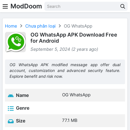
ModDoom
Home
Chưa phân loại
OG WhatsApp
OG WhatsApp APK Download Free
for Android
September 5, 2024 (2 years ago)
OG WhatsApp APK modified message app offer dual
account, customization and advanced security feature.
Explore benefit and risk now.
OG WhatsApp
Name
Genre
77.1 MB
Size