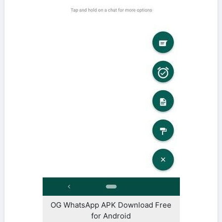
OG WhatsApp APK Download Free
for Android