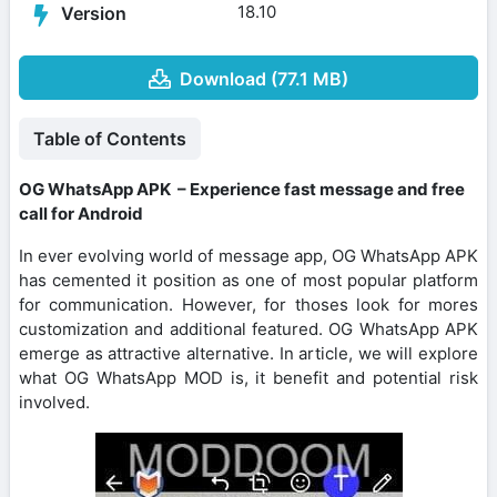
18.10
Version
Download (77.1 MB)
Table of Contents
OG WhatsApp APK – Experience fast message and free
call for Android
In ever evolving world of message app, OG WhatsApp APK
has cemented it position as one of most popular platform
for communication. However, for thoses look for mores
customization and additional featured. OG WhatsApp APK
emerge as attractive alternative. In article, we will explore
what OG WhatsApp MOD is, it benefit and potential risk
involved.