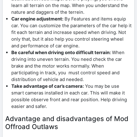
learn all terrain on the map. When you understand the
nature and daggers of the terrein.
Car engine adjustment:
By Features and items equip
car. You can customize the parameters of the car help it
fit each terrain and increase speed when driving. Not
only that, but it also help you control steering wheel
and performance of car engine.
Be careful when driving onto difficult terrain:
When
driving into uneven terrain. You need check the car
brake and the motor works normally. When
participating in track, you must control speed and
distribution of vehicle ad needed.
Take advantage of car’s camera:
You may be use
smart cameras installed in each car. This will make it
possible observe front and rear position. Help driving
easier and safer.
Advantage and disadvantages of Mod
Offroad Outlaws