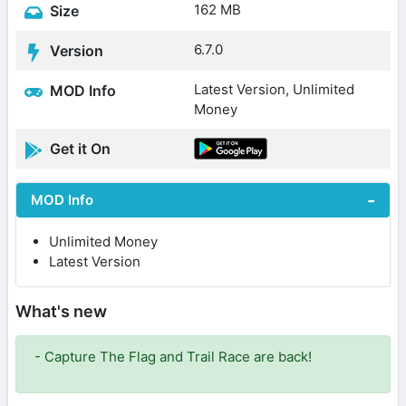
162 MB
Size
6.7.0
Version
Latest Version, Unlimited
MOD Info
Money
Get it On
MOD Info
Unlimited Money
Latest Version
What's new
- Capture The Flag and Trail Race are back!