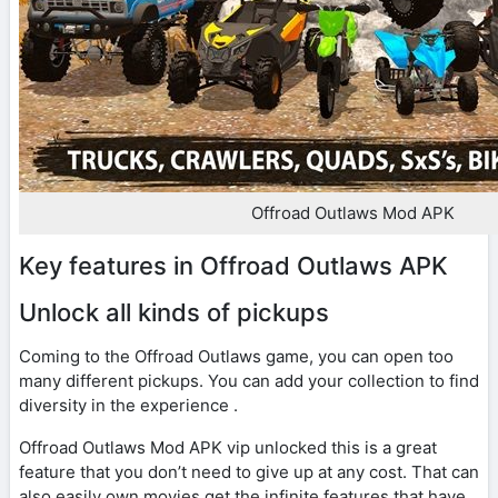
Offroad Outlaws Mod APK
Key features in Offroad Outlaws APK
Unlock all kinds of pickups
Coming to the Offroad Outlaws game, you can open too
many different pickups. You can add your collection to find
diversity in the experience .
Offroad Outlaws Mod APK vip unlocked this is a great
feature that you don’t need to give up at any cost. That can
also easily own movies get the infinite features that have