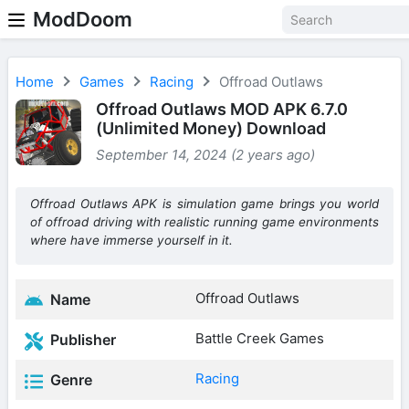
ModDoom
Home
Games
Racing
Offroad Outlaws
Offroad Outlaws MOD APK 6.7.0
(Unlimited Money) Download
September 14, 2024 (2 years ago)
Offroad Outlaws APK is simulation game brings you world
of offroad driving with realistic running game environments
where have immerse yourself in it.
Offroad Outlaws
Name
Battle Creek Games
Publisher
Racing
Genre