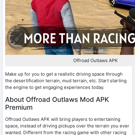
Offroad Outlaws APK
Make up for you to get a realistic driving space through
the desertification terrain, mud terrain, etc. Start starting
the engine to get engaging experiences today.
About Offroad Outlaws Mod APK
Premium
Offroad Outlaws APK will bring players to entertaining
space, instead of driving pickups over the terrain you ever
wanted. Different from the racing game with other racing