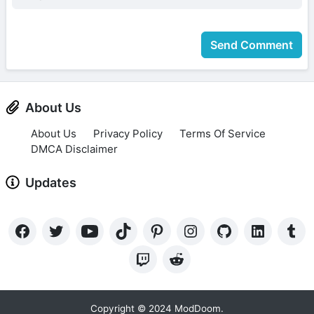
Send Comment
About Us
About Us
Privacy Policy
Terms Of Service
DMCA Disclaimer
Updates
Copyright © 2024 ModDoom.