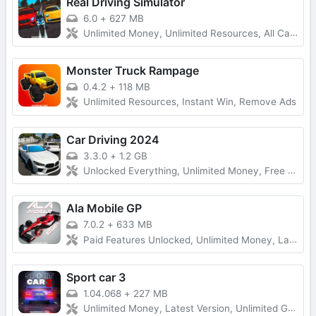
Real Driving Simulator
6.0
+
627 MB
Unlimited Money, Unlimited Resources, All Cars Unlocked
Monster Truck Rampage
0.4.2
+
118 MB
Unlimited Resources, Instant Win, Remove Ads
Car Driving 2024
3.3.0
+
1.2 GB
Unlocked Everything, Unlimited Money, Free Purchases
Ala Mobile GP
7.0.2
+
633 MB
Paid Features Unlocked, Unlimited Money, Latest Version
Sport car 3
1.04.068
+
227 MB
Unlimited Money, Latest Version, Unlimited Gold