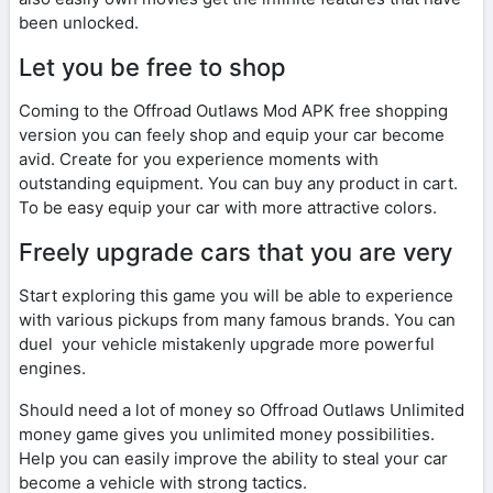
been unlocked.
Let you be free to shop
Coming to the Offroad Outlaws Mod APK free shopping
version you can feely shop and equip your car become
avid. Create for you experience moments with
outstanding equipment. You can buy any product in cart.
To be easy equip your car with more attractive colors.
Freely upgrade cars that you are very
Start exploring this game you will be able to experience
with various pickups from many famous brands. You can
duel your vehicle mistakenly upgrade more powerful
engines.
Should need a lot of money so Offroad Outlaws Unlimited
money game gives you unlimited money possibilities.
Help you can easily improve the ability to steal your car
become a vehicle with strong tactics.