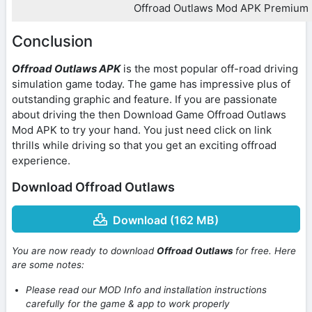
Offroad Outlaws Mod APK Premium
Conclusion
Offroad Outlaws APK
is the most popular off-road driving
simulation game today. The game has impressive plus of
outstanding graphic and feature. If you are passionate
about driving the then Download Game Offroad Outlaws
Mod APK to try your hand. You just need click on link
thrills while driving so that you get an exciting offroad
experience.
Download Offroad Outlaws
Download (162 MB)
You are now ready to download
Offroad Outlaws
for free. Here
are some notes:
Please read our MOD Info and installation instructions
carefully for the game & app to work properly