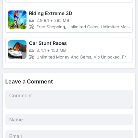
Riding Extreme 3D
2.9.8.1
+
295 MB
Free Shopping, Unlimited Coins, Unlimited Money
Car Stunt Races
3.4.1
+
153 MB
Unlimited Money And Gems, Vip Unlocked, Free Rewards
Leave a Comment