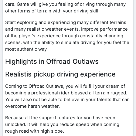
cars. Game will give you feeling of driving through many
other forms of terrain with your driving skill.
Start exploring and experiencing many different terrains
and many realistic weather events. Improve performance
of the player’s experience through constantly changing
scenes. with the ability to simulate driving for you feel the
most authentic way.
Highlights in Offroad Outlaws
Realistis pickup driving experience
Coming to Offroad Outlaws, you will fulfill your dream of
becoming a professional rider blessed all terrain rugged.
You will also not be able to believe in your talents that can
overcome harsh weather.
Because all the support features for you have been
unlocked. It will help you reduce speed when coming
rough road with high slope.