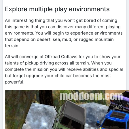
Explore multiple play environments
An interesting thing that you won’t get bored of coming
this game is that you can discover many different playing
environments. You will begin to experience environments
that depend on desert, sea, mud, or rugged mountain
terrain.
All will converge at Offroad Outlaws for you to show your
talents of pickup driving across all terrain. When you
complete the mission you will receive abilities and special
but forget upgrade your child car becomes the most
powerful.