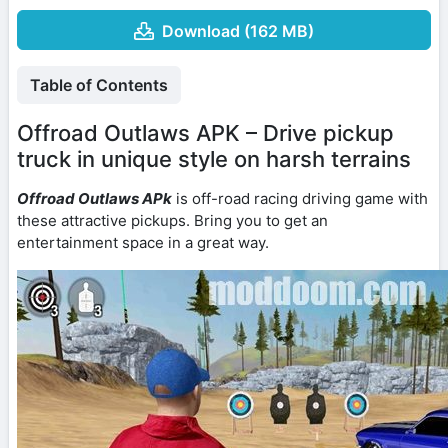
Download (162 MB)
Table of Contents
Offroad Outlaws APK – Drive pickup
truck in unique style on harsh terrains
Offroad Outlaws APk
is off-road racing driving game with
these attractive pickups. Bring you to get an
entertainment space in a great way.