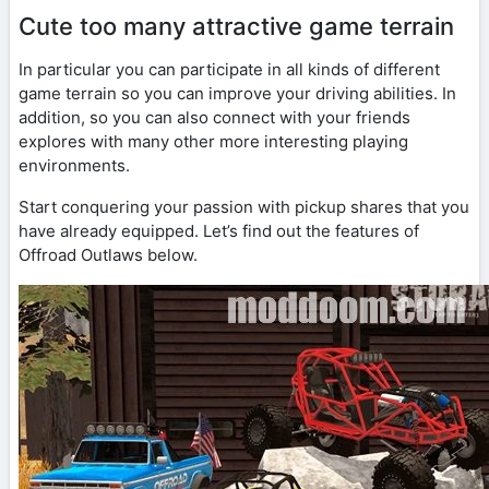
Cute too many attractive game terrain
In particular you can participate in all kinds of different
game terrain so you can improve your driving abilities. In
addition, so you can also connect with your friends
explores with many other more interesting playing
environments.
Start conquering your passion with pickup shares that you
have already equipped. Let’s find out the features of
Offroad Outlaws below.