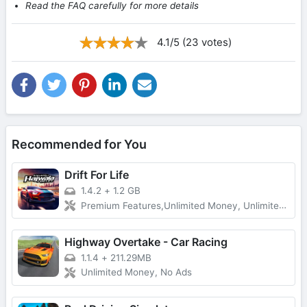
Read the FAQ carefully for more details
4.1/5 (23 votes)
Recommended for You
Drift For Life
1.4.2
+
1.2 GB
Premium Features,Unlimited Money, Unlimited Gold
Highway Overtake - Car Racing
1.1.4
+
211.29MB
Unlimited Money, No Ads