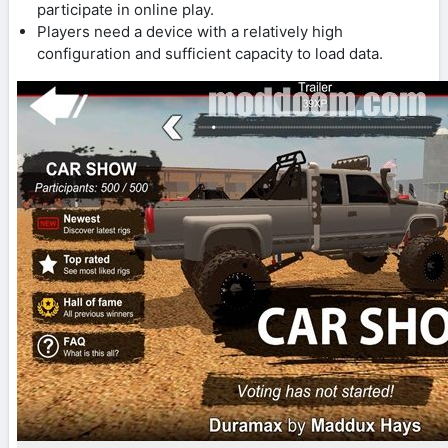
participate in online play.
Players need a device with a relatively high
configuration and sufficient capacity to load data.