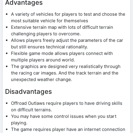
Advantages
A variety of vehicles for players to test and choose the
most suitable vehicle for themselves
Extensive terrain map with lots of difficult terrain
challenging players to overcome.
Allows players freely adjust the parameters of the car
but still ensures technical rationality.
Flexible game mode allows players connect with
multiple players around world.
The graphics are designed very realistically through
the racing car images. And the track terrain and the
unexpected weather change.
Disadvantages
Offroad Outlaws require players to have driving skills
on difficult terrains.
You may have some control issues when you start
playing.
The game requires player have an internet connection