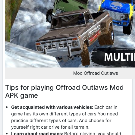
Mod Offroad Outlaws
Tips for playing Offroad Outlaws Mod
APK game
Get acquainted with various vehicles:
Each car in
game has its own different types of cars You need
practice different types of cars. And choose for
yourself right car drive for all terrain.
Learn about road maps:
Before playing, you should