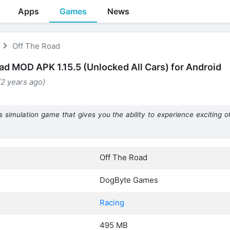
Apps
Games
News
Off The Road
ad MOD APK 1.15.5 (Unlocked All Cars) for Android
(2 years ago)
imulation game that gives you the ability to experience exciting of
Off The Road
DogByte Games
Racing
495 MB