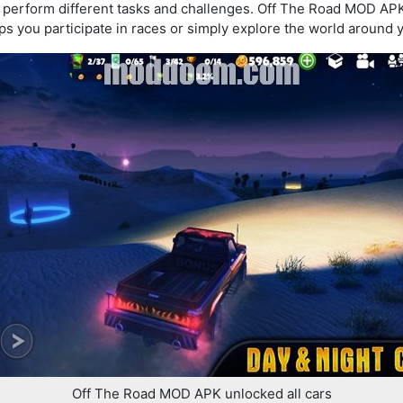
l perform different tasks and challenges. Off The Road MOD AP
ps you participate in races or simply explore the world around 
Off The Road MOD APK unlocked all cars