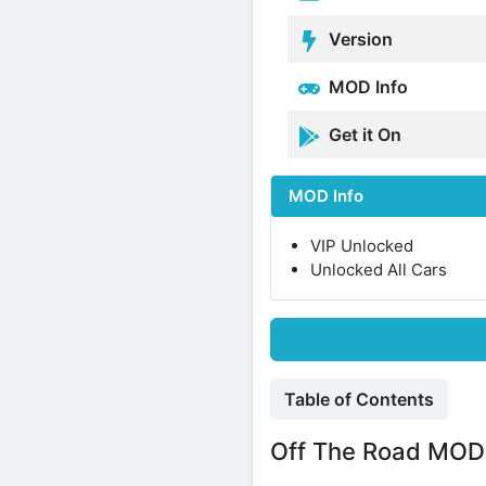
Version
MOD Info
Get it On
MOD Info
VIP Unlocked
Unlocked All Cars
Table of Contents
Off The Road MOD 