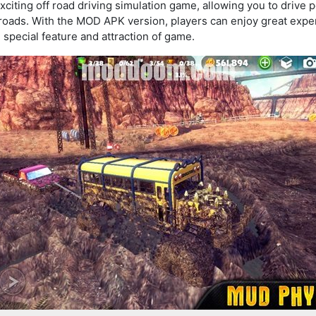
xciting off road driving simulation game, allowing you to drive 
roads. With the MOD APK version, players can enjoy great exp
 special feature and attraction of game.