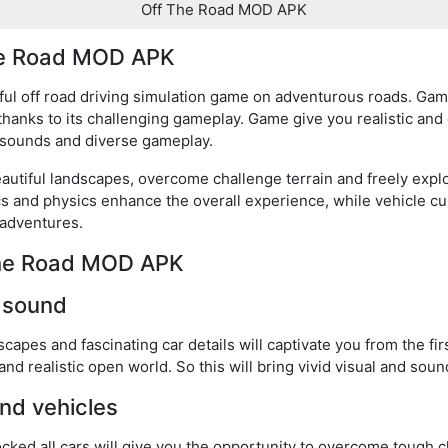
Off The Road MOD APK
The Road MOD APK
l off road driving simulation game on adventurous roads. Game
hanks to its challenging gameplay. Game give you realistic and 
d sounds and diverse gameplay.
eautiful landscapes, overcome challenge terrain and freely exp
s and physics enhance the overall experience, while vehicle cu
 adventures.
 The Road MOD APK
d sound
scapes and fascinating car details will captivate you from the fir
and realistic open world. So this will bring vivid visual and sou
nd vehicles
ed all cars will give you the opportunity to overcome tough 