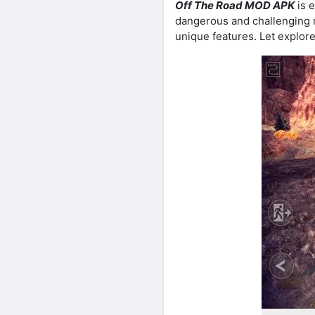
Off The Road MOD APK
is e
dangerous and challenging 
unique features. Let explore