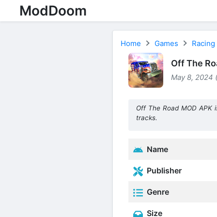
ModDoom
Home
Games
Racing
Off The Ro
May 8, 2024 
Off The Road MOD APK is s
tracks.
Name
Publisher
Genre
Size