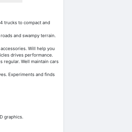
4 trucks to compact and
t roads and swampy terrain.
accessories. Will help you
hicles drives performance.
 regular. Well maintain cars
es. Experiments and finds
D graphics.