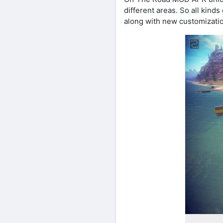
different areas. So all kind
along with new customizatio