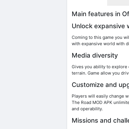
Main features in 
Unlock expansive 
Coming to this game you wil
with expansive world with d
Media diversity
Gives you ability to explore
terrain. Game allow you driv
Customize and up
Players will easily change 
The Road MOD APK unlimited
and operability.
Missions and chal