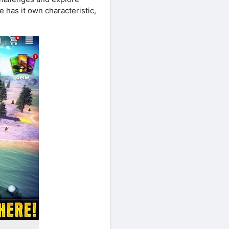
e has it own characteristic,