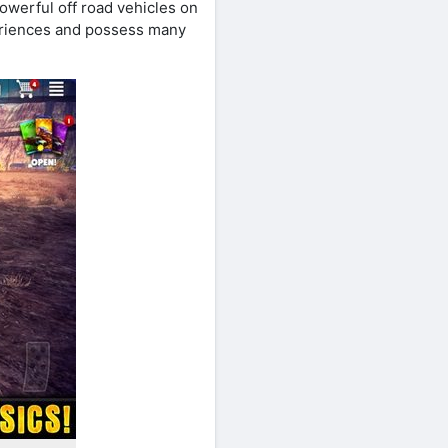
powerful off road vehicles on
eriences and possess many