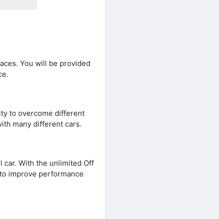
aces. You will be provided
ce.
lity to overcome different
ith many different cars.
 car. With the unlimited Off
 to improve performance