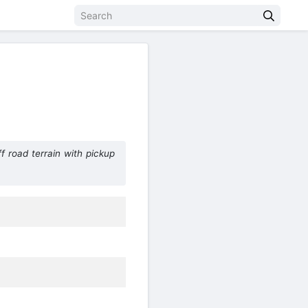
f road terrain with pickup