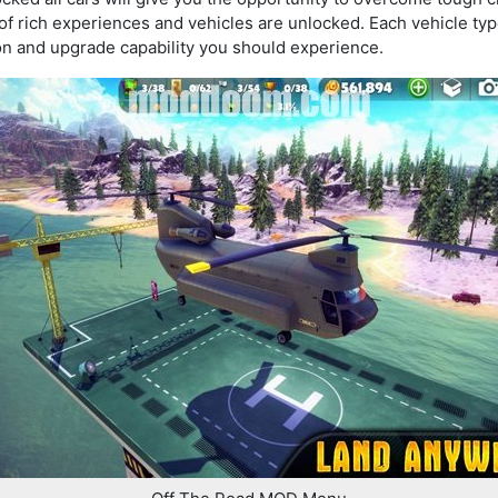
s of rich experiences and vehicles are unlocked. Each vehicle typ
n and upgrade capability you should experience.