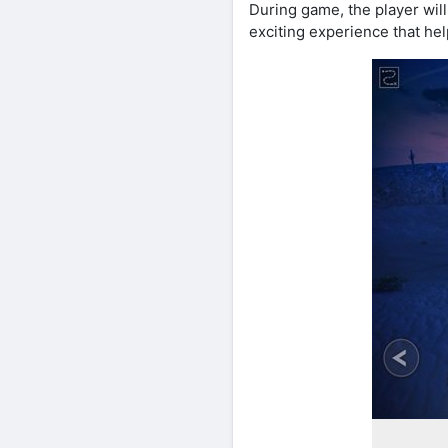
During game, the player wil
exciting experience that hel