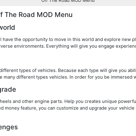
Off The Road MOD Menu
Off The Road MOD Menu
world
l have the opportunity to move in this world and explore new pl
iverse environments. Everything will give you engage experien
 different types of vehicles. Because each type will give you abi
e many different types vehicles. In order for you be immersed w
grade
wheels and other engine parts. Help you creates unique powerful
 money feature, you can customize and upgrade your vehicle
lenges