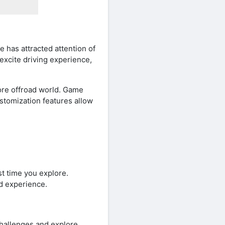
 has attracted attention of
excite driving experience,
lore offroad world. Game
stomization features allow
st time you explore.
nd experience.
challenges and explore