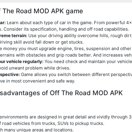
Off The Road MOD APK game
ar:
Learn about each type of car in the game. From powerful 4×
s. Consider its specification, handling and off road capabilities.
reme terrain:
Use your driving ability overcome hills, rough dir
iving skill avoid fall down or get stucks.
 money you must upgrade engine, tires, suspension and other 
errains with obstacles and grip roads better. And increases ve
r vehicle regularly:
You need check and maintain your vehicles
avoid unwant problem while drives.
spective:
Game allows you switch between different perspectiv
ive in most convenient and safe way.
isadvantages of Off The Road MOD APK
environments are designed in great detail and vividly through 3
f road vehicles from trucks, SUVs to pickup trucks.
th many unique areas and locations.