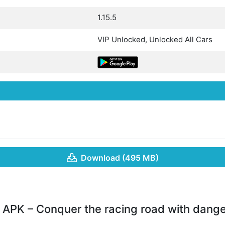
1.15.5
VIP Unlocked, Unlocked All Cars
Download (495 MB)
APK – Conquer the racing road with dange