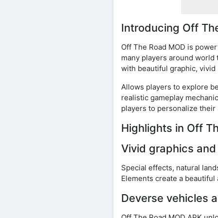
Introducing Off 
Off The Road MOD is powerfu
many players around world t
with beautiful graphic, vivi
Allows players to explore b
realistic gameplay mechanic
players to personalize their
Highlights in Off
Vivid graphics an
Special effects, natural land
Elements create a beautiful 
Deverse vehicles a
Off The Road MOD APK unlock