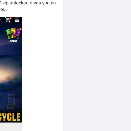
K vip unlocked gives you an
you.