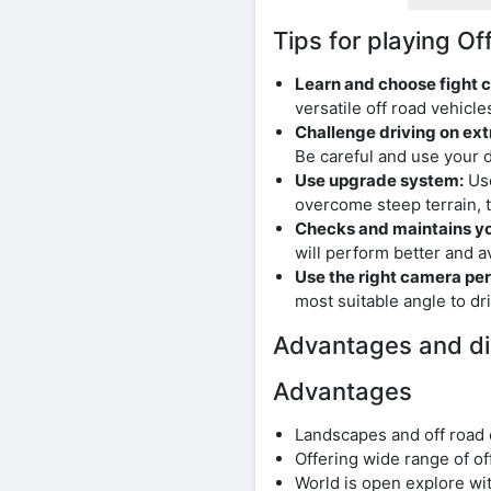
Tips for playing 
Learn and choose fight c
versatile off road vehicle
Challenge driving on ext
Be careful and use your dr
Use upgrade system:
Use
overcome steep terrain, t
Checks and maintains you
will perform better and 
Use the right camera per
most suitable angle to dr
Advantages and d
Advantages
Landscapes and off road 
Offering wide range of of
World is open explore wi