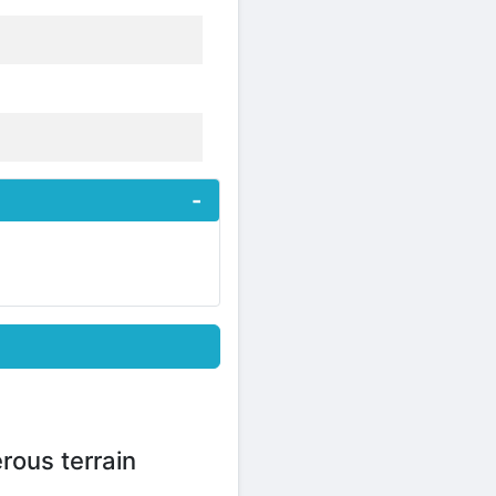
rous terrain