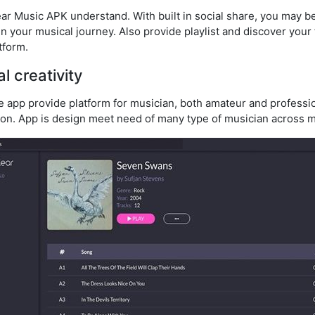
ear Music APK understand. With built in social share, you may 
oin your musical journey. Also provide playlist and discover your 
tform.
l creativity
app provide platform for musician, both amateur and professiona
ion. App is design meet need of many type of musician across m