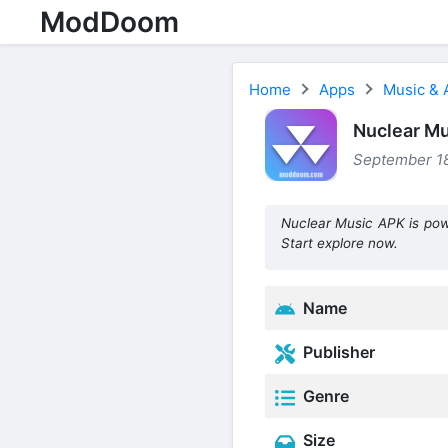
ModDoom
Home
Apps
Music & 
Nuclear Mu
September 18
Nuclear Music APK is pow
Start explore now.
Name
Publisher
Genre
Size