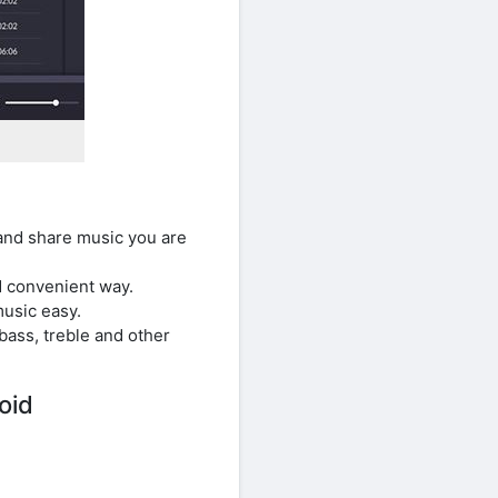
and share music you are
nd convenient way.
usic easy.
ass, treble and other
oid