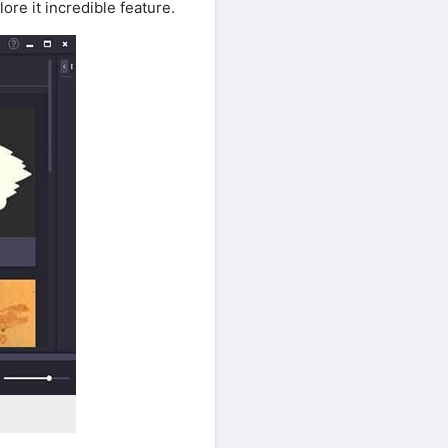
re it incredible feature.