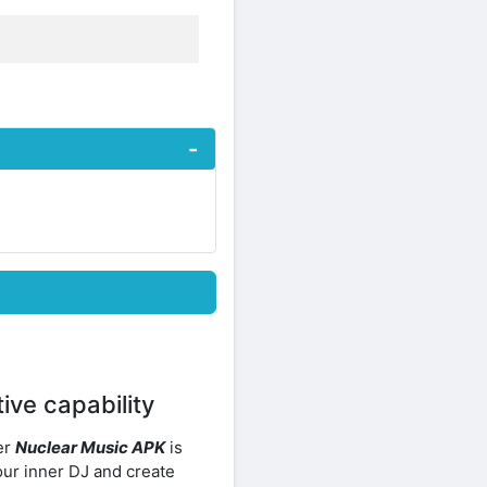
ive capability
er
Nuclear Music APK
is
ur inner DJ and create