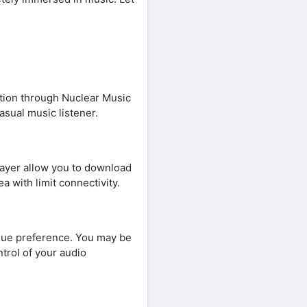
ation through Nuclear Music
asual music listener.
Player allow you to download
ea with limit connectivity.
ique preference. You may be
trol of your audio