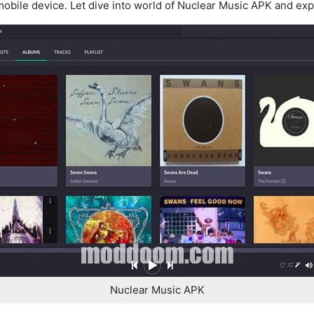
obile device. Let dive into world of Nuclear Music APK and explo
Nuclear Music APK