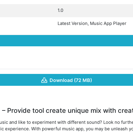
1.0
Latest Version, Music App Player
Download (72 MB)
– Provide tool create unique mix with creat
sic and like to experiment with different sound? Look no furth
ic experience. With powerful music app, you may be unleash yo