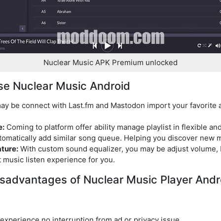
Nuclear Music APK Premium unlocked
se Nuclear Music Android
y be connect with Last.fm and Mastodon import your favorite 
e:
Coming to platform offer ability manage playlist in flexible a
tomatically add similar song queue. Helping you discover new m
ture:
With custom sound equalizer, you may be adjust volume, b
 music listen experience for you.
sadvantages of Nuclear Music Player Andr
experience no interruption from ad or privacy issue.