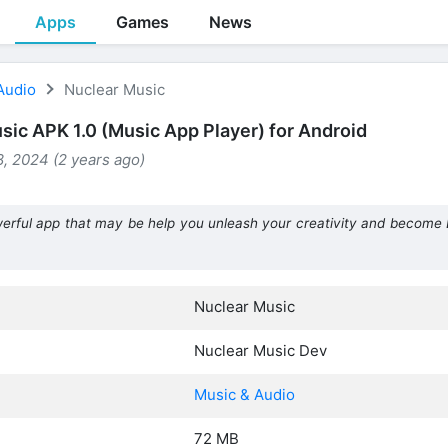
Apps
Games
News
Audio
Nuclear Music
sic APK 1.0 (Music App Player) for Android
, 2024 (2 years ago)
erful app that may be help you unleash your creativity and become 
Nuclear Music
Nuclear Music Dev
Music & Audio
72 MB