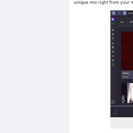
unique mix right from your m