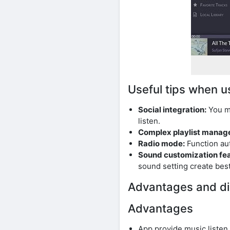
Useful tips when u
Social integration:
You ma
listen.
Complex playlist manag
Radio mode:
Function au
Sound customization fea
sound setting create best
Advantages and di
Advantages
App provide music listen 