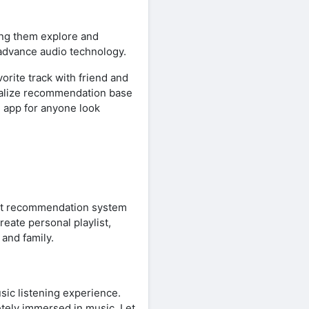
ng them explore and
 advance audio technology.
orite track with friend and
onalize recommendation base
e app for anyone look
mart recommendation system
reate personal playlist,
 and family.
sic listening experience.
tely immersed in music. Let