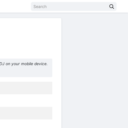
DJ on your mobile device.