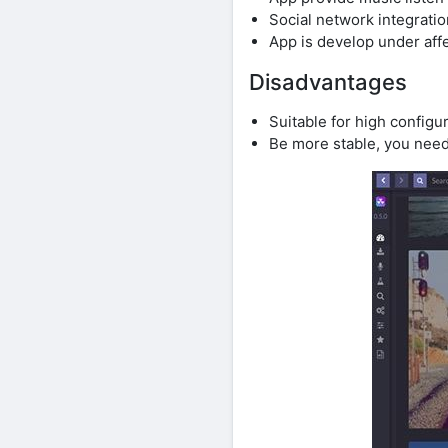
Social network integratio
App is develop under affe
Disadvantages
Suitable for high config
Be more stable, you need