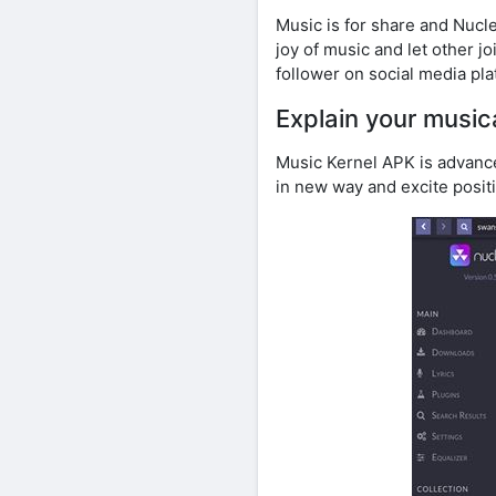
Music is for share and Nucl
joy of music and let other j
follower on social media pla
Explain your musica
Music Kernel APK is advance 
in new way and excite posit