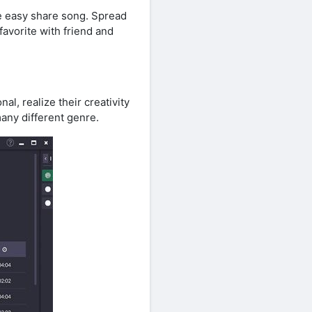
be easy share song. Spread
favorite with friend and
l, realize their creativity
any different genre.