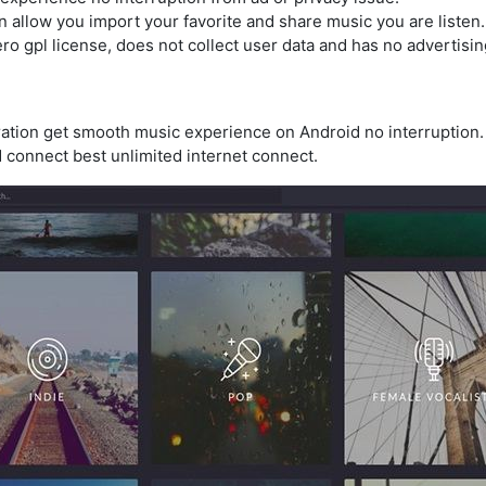
n allow you import your favorite and share music you are listen.
ro gpl license, does not collect user data and has no advertisin
uration get smooth music experience on Android no interruption.
 connect best unlimited internet connect.