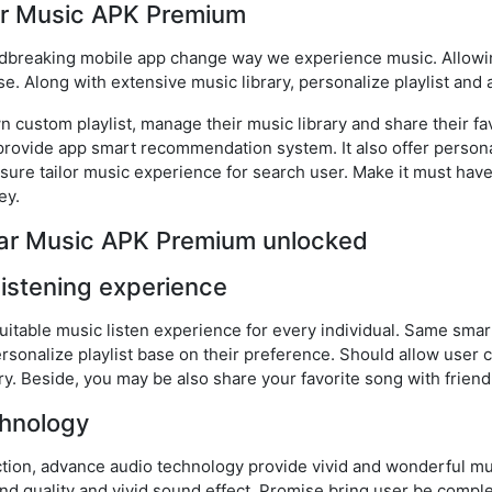
ar Music APK Premium
dbreaking mobile app change way we experience music. Allowi
e. Along with extensive music library, personalize playlist and
 custom playlist, manage their music library and share their fav
so provide app smart recommendation system. It also offer pers
nsure tailor music experience for search user. Make it must hav
ey.
lear Music APK Premium unlocked
listening experience
uitable music listen experience for every individual. Same s
rsonalize playlist base on their preference. Should allow user c
ry. Beside, you may be also share your favorite song with friend
hnology
ction, advance audio technology provide vivid and wonderful mu
 quality and vivid sound effect. Promise bring user be comple