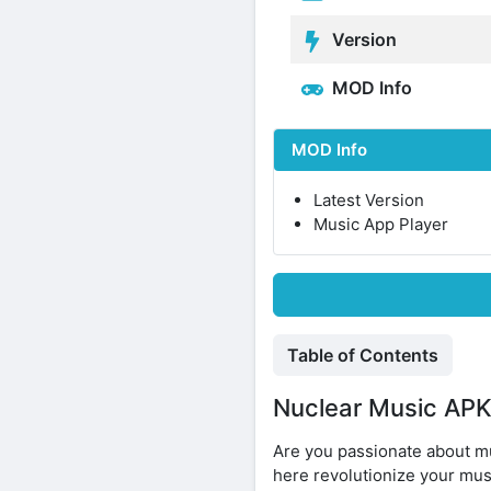
Version
MOD Info
MOD Info
Latest Version
Music App Player
Table of Contents
Nuclear Music APK 
Are you passionate about mu
here revolutionize your mus