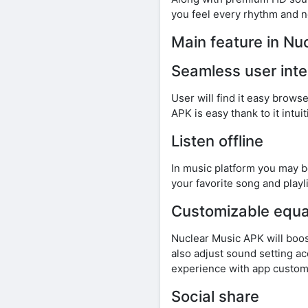
you feel every rhythm and no
Main feature in Nu
Seamless user inte
User will find it easy brows
APK is easy thank to it intu
Listen offline
In music platform you may be
your favorite song and playli
Customizable equa
Nuclear Music APK will boos
also adjust sound setting a
experience with app customi
Social share