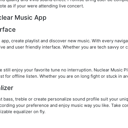
te as if your were attending live concert.
clear Music App
rface
e app, create playlist and discover new music. With every navig
itive and user friendly interface. Whether you are tech savvy or c
 still enjoy your favorite tune no interruption. Nuclear Music 
st for offline listen. Whether you are on long fight or stuck in ar
lizer
t bass, treble or create personalize sound profile suit your un
ccording your preference and enjoy music way you like. Take con
zable equalizer on fly.