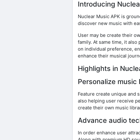
Introducing Nucle
Nuclear Music APK is groun
discover new music with eas
User may be create their own
family. At same time, it al
on individual preference, e
enhance their musical journ
Highlights in Nuc
Personalize music 
Feature create unique and s
also helping user receive pe
create their own music libra
Advance audio tec
In order enhance user attra
Along with premium HD sound