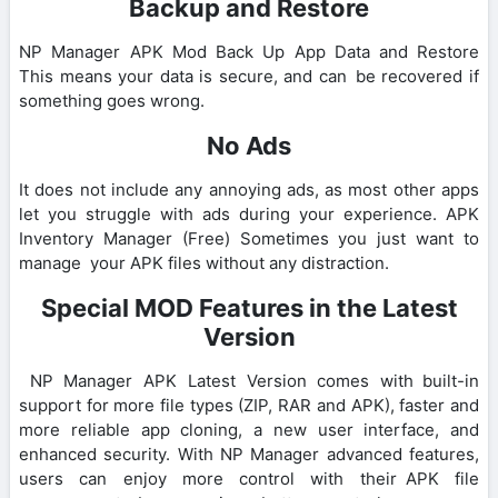
Backup and Restore
NP Manager APK Mod Back Up App Data and Restore
This means your data is secure, and can be recovered if
something goes wrong.
No Ads
It does not include any annoying ads, as most other apps
let you struggle with ads during your experience. APK
Inventory Manager (Free) Sometimes you just want to
manage your APK files without any distraction.
Special MOD Features in the Latest
Version
NP Manager APK Latest Version comes with built-in
support for more file types (ZIP, RAR and APK), faster and
more reliable app cloning, a new user interface, and
enhanced security. With NP Manager advanced features,
users can enjoy more control with their APK file