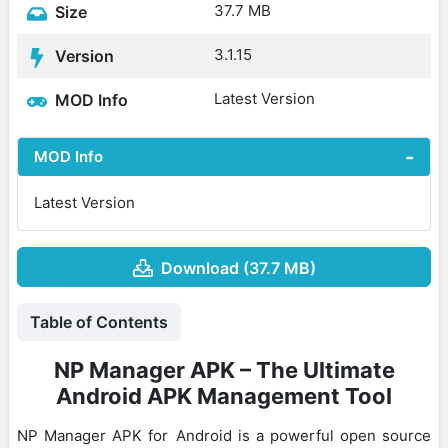
37.7 MB
Size
3.1.15
Version
Latest Version
MOD Info
MOD Info
Latest Version
Download (37.7 MB)
Table of Contents
NP Manager APK – The Ultimate
Android APK Management Tool
NP Manager APK for Android is a powerful open source