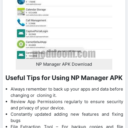
NP Manager APK Download
Useful Tips for Using NP Manager APK
Always remember to back up your apps and data before
changing or cloning it.
Review App Permissions regularly to ensure security
and privacy of your device.
Constantly updated adding new features and fixing
bugs
File Extraction Tool – For backup copies and file