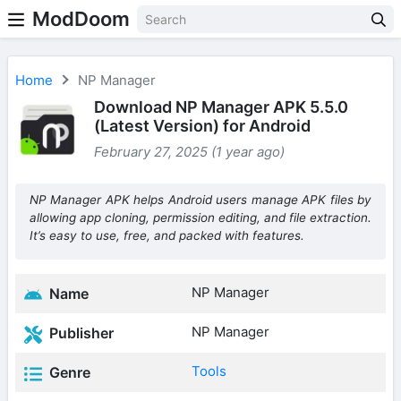
ModDoom
Home
NP Manager
Download NP Manager APK 5.5.0
(Latest Version) for Android
February 27, 2025 (1 year ago)
NP Manager APK helps Android users manage APK files by
allowing app cloning, permission editing, and file extraction.
It’s easy to use, free, and packed with features.
NP Manager
Name
NP Manager
Publisher
Tools
Genre