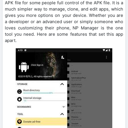
APK file for some people full control of the APK file. It is a
much simpler way to manage, clone, and edit apps, which
gives you more options on your device. Whether you are
a developer or an advanced user or simply someone who
loves customizing their phone, NP Manager is the one
tool you need. Here are some features that set this app
apart.