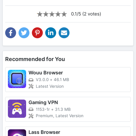
0.1/5 (2 votes)
Recommended for You
Wouu Browser
V3.0.0
+
46.1 MB
Latest Version
Gaming VPN
1153-1r
+
31.3 MB
Premium, Latest Version
Lass Browser