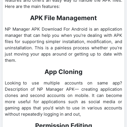
features and offers an easy way to handle the APK files.
Here are the main features:
APK File Management
NP Manager APK Download For Android is an application
manager that can help you when you’re dealing with APK
files for supporting simpler installation, modification, and
uninstallation. This is a painless process whether you’re
just moving your apps around or getting up to date with
them.
App Cloning
Looking to use multiple accounts on same app?
Description of NP Manager APK— creating application
clones and second accounts on mobile. It can become
more useful for applications such as social media or
gaming apps that you’d wish to use in various accounts
without repeatedly logging in and out,
Permission Editing