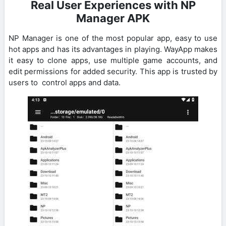
Real User Experiences with NP
Manager APK
NP Manager is one of the most popular app, easy to use
hot apps and has its advantages in playing. WayApp makes
it easy to clone apps, use multiple game accounts, and
edit permissions for added security. This app is trusted by
users to control apps and data.