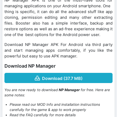
NP Manager APK is one of the must-have tools for
managing applications on your Android smartphone. One
thing is specific, it can do all the advanced stuff like app
cloning, permission editing and many other extracting
files. Booster also has a simple interface, backup and
restore options as well as an ad-free experience making it
one of the best options for the Android power user.
Download NP Manager APK For Android via third party
and start managing apps comfortably, if you like the
powerful but easy to use APK manager.
Download NP Manager
Download (37.7 MB)
You are now ready to download
NP Manager
for free. Here are
some notes:
Please read our MOD Info and installation instructions
carefully for the game & app to work properly
Read the FAQ carefully for more details