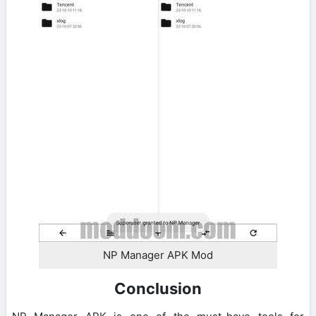
NP Manager APK Mod
Conclusion