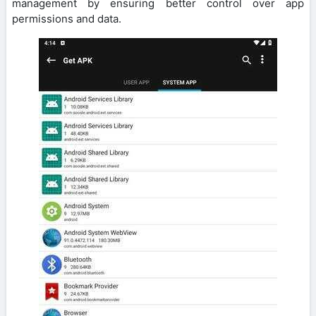
management by ensuring better control over app
permissions and data.