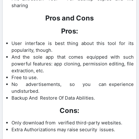
sharing
Pros and Cons
Pros:
User interface is best thing about this tool for its
popularity, though.
And the sole app that comes equipped with such
powerful features: app cloning, permission editing, file
extraction, etc.
Free to use.
No advertisements, so you can experience
undisturbed.
Backup And Restore Of Data Abilities.
Cons:
Only download from verified third-party websites.
Extra Authorizations may raise security issues.