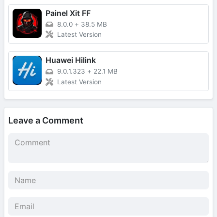
Painel Xit FF
8.0.0
+
38.5 MB
Latest Version
Huawei Hilink
9.0.1.323
+
22.1 MB
Latest Version
Leave a Comment