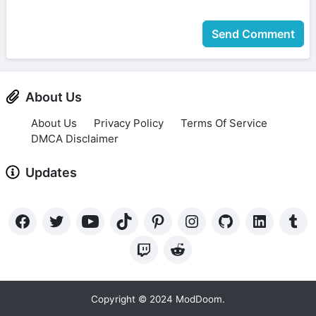
Send Comment
About Us
About Us
Privacy Policy
Terms Of Service
DMCA Disclaimer
Updates
Copyright © 2024 ModDoom.