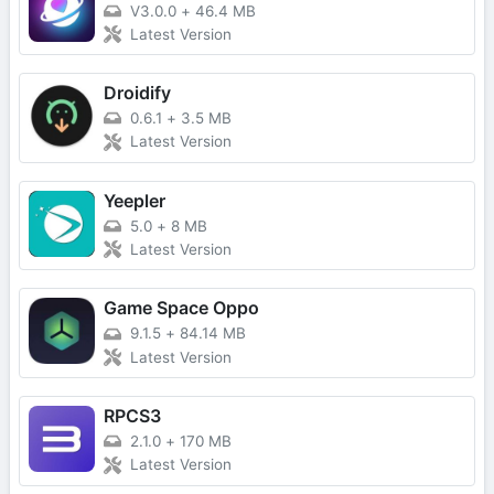
V3.0.0
+
46.4 MB
Latest Version
Droidify
0.6.1
+
3.5 MB
Latest Version
Yeepler
5.0
+
8 MB
Latest Version
Game Space Oppo
9.1.5
+
84.14 MB
Latest Version
RPCS3
2.1.0
+
170 MB
Latest Version