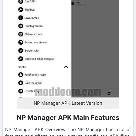
NP Manager APK Latest Version
NP Manager APK Main Features
NP Manager APK Overview The NP Manager has a lot of