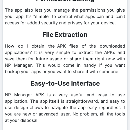
The app also lets you manage the permissions you give
your app. It’s “simple” to control what apps can and can’t
access for added security and privacy for your device.
File Extraction
How do I obtain the APK files of the downloaded
applications? It is very simple to extract the APKs and
save them for future usage or share them right now with
NP Manager. This would come in handy if you want
backup your apps or you want to share it with someone.
Easy-to-Use Interface
NP Manager APK is a very useful and easy to use
application. The app itself is straightforward, and easy to
use design allows to navigate the app easy regardless if
you are new or advanced user. No problem, all the tools
at your disposal.