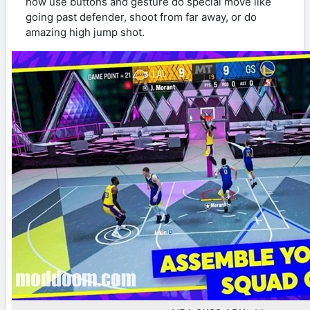
how use buttons and gesture do special move like
going past defender, shoot from far away, or do
amazing high jump shot.