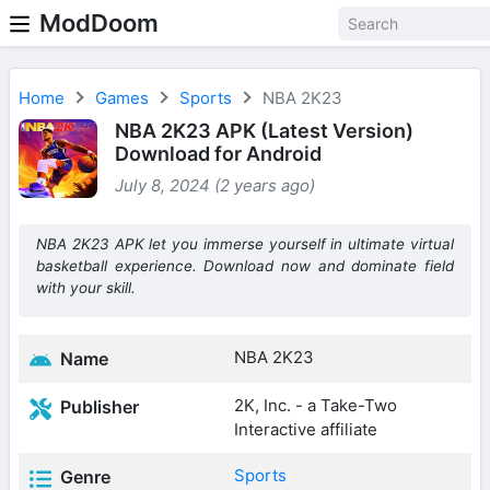
ModDoom
Home
Games
Sports
NBA 2K23
NBA 2K23 APK (Latest Version)
Download for Android
July 8, 2024 (2 years ago)
NBA 2K23 APK let you immerse yourself in ultimate virtual
basketball experience. Download now and dominate field
with your skill.
NBA 2K23
Name
2K, Inc. - a Take-Two
Publisher
Interactive affiliate
Sports
Genre