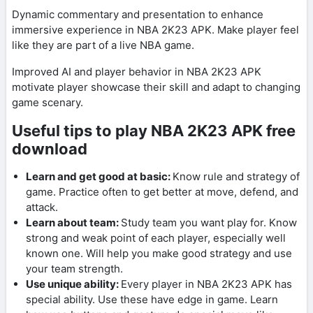
Dynamic commentary and presentation to enhance
immersive experience in NBA 2K23 APK. Make player feel
like they are part of a live NBA game.
Improved AI and player behavior in NBA 2K23 APK
motivate player showcase their skill and adapt to changing
game scenary.
Useful tips to play NBA 2K23 APK free
download
Learn and get good at basic:
Know rule and strategy of
game. Practice often to get better at move, defend, and
attack.
Learn about team:
Study team you want play for. Know
strong and weak point of each player, especially well
known one. Will help you make good strategy and use
your team strength.
Use unique ability:
Every player in NBA 2K23 APK has
special ability. Use these have edge in game. Learn