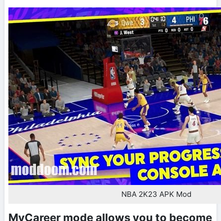
NBA 2K23 APK Mod
MyCareer mode allows you to become