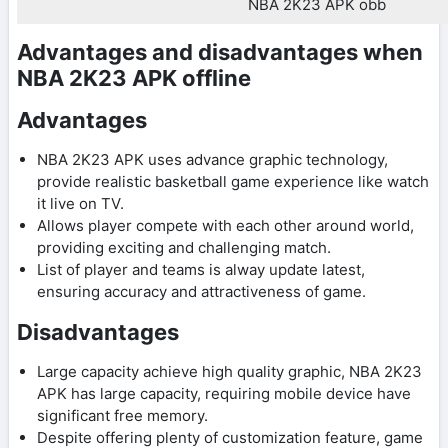
NBA 2K23 APK obb
Advantages and disadvantages when
NBA 2K23 APK offline
Advantages
NBA 2K23 APK uses advance graphic technology,
provide realistic basketball game experience like watch
it live on TV.
Allows player compete with each other around world,
providing exciting and challenging match.
List of player and teams is alway update latest,
ensuring accuracy and attractiveness of game.
Disadvantages
Large capacity achieve high quality graphic, NBA 2K23
APK has large capacity, requiring mobile device have
significant free memory.
Despite offering plenty of customization feature, game