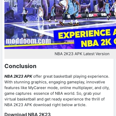
NBA 2K23 APK Latest Version
Conclusion
NBA 2K23 APK
offer great basketball playing experience.
With stunning graphics, engaging gameplay, innovative
features like MyCareer mode, online multiplayer, and city,
game captures essence of NBA world. So, grab your
virtual basketball and get ready experience the thrill of
NBA 2K23 APK download right below article.
Download NBA 2K23