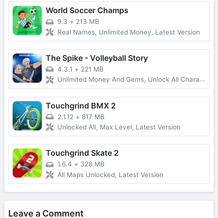
World Soccer Champs
9.3
+
213 MB
Real Names, Unlimited Money, Latest Version
The Spike - Volleyball Story
4.3.1
+
221 MB
Unlimited Money And Gems, Unlock All Characters
Touchgrind BMX 2
2.1.12
+
817 MB
Unlocked All, Max Level, Latest Version
Touchgrind Skate 2
1.6.4
+
328 MB
All Maps Unlocked, Latest Version
Leave a Comment