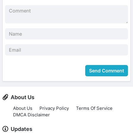
Send Comment
About Us
About Us
Privacy Policy
Terms Of Service
DMCA Disclaimer
Updates