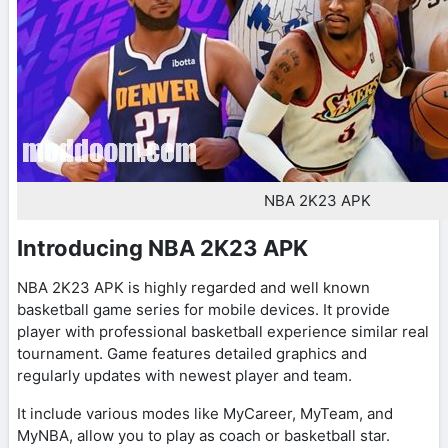
NBA 2K23 APK
Introducing NBA 2K23 APK
NBA 2K23 APK is highly regarded and well known
basketball game series for mobile devices. It provide
player with professional basketball experience similar real
tournament. Game features detailed graphics and
regularly updates with newest player and team.
It include various modes like MyCareer, MyTeam, and
MyNBA, allow you to play as coach or basketball star.