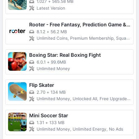
1.027
+
565.58 MB
Latest Version
Rooter - Free Fantasy, Prediction Game & Win Money
8.1.2
+
56.2 MB
Unlimited Coins, Premium Membership, Squad Play
Boxing Star: Real Boxing Fight
6.0.1
+
99.6MB
Unlimited Money
Flip Skater
2.70
+
134 MB
Unlimited Money, Unlocked All, Free Upgrade, Latest Version
Mini Soccer Star
1.31
+
133 MB
Unlimited Money, Unlimited Energy, No Ads