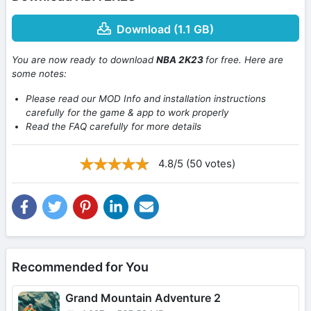
Download (1.1 GB)
You are now ready to download
NBA 2K23
for free. Here are
some notes:
Please read our MOD Info and installation instructions
carefully for the game & app to work properly
Read the FAQ carefully for more details
4.8/5 (50 votes)
Recommended for You
Grand Mountain Adventure 2