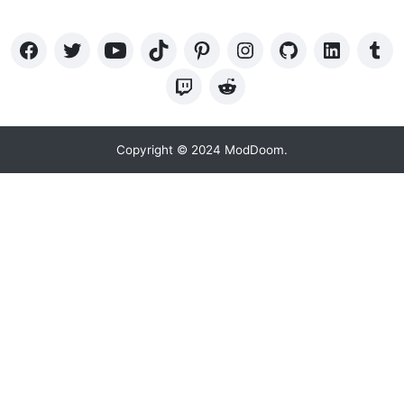
Copyright © 2024 ModDoom.