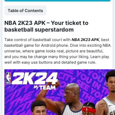
Table of Contents
NBA 2K23 APK – Your ticket to
basketball superstardom
Take control of basketball court with
NBA 2K23 APK
, best
basketball game for Android phone. Dive into exciting NBA
universe, where game looks real, picture are beautiful,
and you may be change many thing your liking. Learn play
well with easy use buttons and detailed game rule.