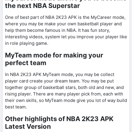
the next NBA Superstar
One of best part of NBA 2K23 APK is the MyCareer mode,
where you may be make your own basketball player and
help them become famous in NBA. It has fun story,
interesting videos, system let you improve your player like
in role playing game.
MyTeam mode for making your
perfect team
In NBA 2K23 APK MyTeam mode, you may be collect
player card create your dream team. You may be put
together group of basketball stars, both old and new, and
rising player. There are many player pick from, each with
their own skills, so MyTeam mode give you lot of way build
best team.
Other highlights of NBA 2K23 APK
Latest Version