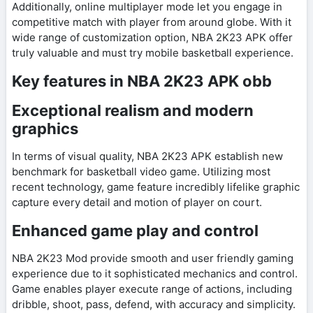
Additionally, online multiplayer mode let you engage in
competitive match with player from around globe. With it
wide range of customization option, NBA 2K23 APK offer
truly valuable and must try mobile basketball experience.
Key features in NBA 2K23 APK obb
Exceptional realism and modern
graphics
In terms of visual quality, NBA 2K23 APK establish new
benchmark for basketball video game. Utilizing most
recent technology, game feature incredibly lifelike graphic
capture every detail and motion of player on court.
Enhanced game play and control
NBA 2K23 Mod provide smooth and user friendly gaming
experience due to it sophisticated mechanics and control.
Game enables player execute range of actions, including
dribble, shoot, pass, defend, with accuracy and simplicity.