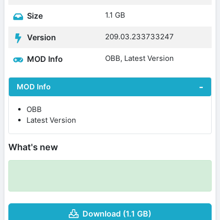
1.1 GB
Size
209.03.233733247
Version
OBB, Latest Version
MOD Info
MOD Info
OBB
Latest Version
What's new
Download (1.1 GB)