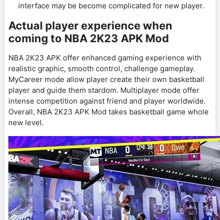
interface may be become complicated for new player.
Actual player experience when
coming to NBA 2K23 APK Mod
NBA 2K23 APK offer enhanced gaming experience with
realistic graphic, smooth control, challenge gameplay.
MyCareer mode allow player create their own basketball
player and guide them stardom. Multiplayer mode offer
intense competition against friend and player worldwide.
Overall, NBA 2K23 APK Mod takes basketball game whole
new level.