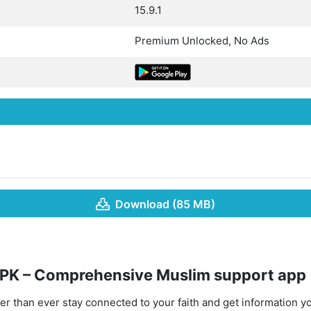
15.9.1
Premium Unlocked, No Ads
Download (85 MB)
PK – Comprehensive Muslim support app
asier than ever stay connected to your faith and get information y