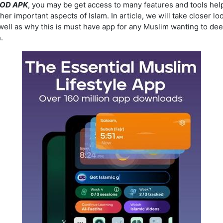
MOD APK
, you may be get access to many features and tools hel
ther important aspects of Islam. In article, we will take closer l
ll as why this is must have app for any Muslim wanting to deep
.