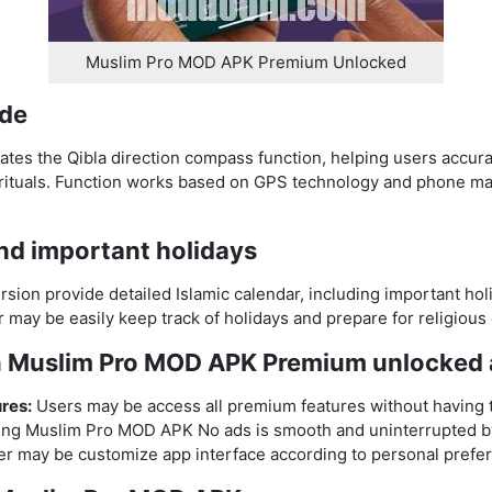
Muslim Pro MOD APK Premium Unlocked
ide
tes the Qibla direction compass function, helping users accur
 rituals. Function works based on GPS technology and phone mag
and important holidays
ion provide detailed Islamic calendar, including important ho
er may be easily keep track of holidays and prepare for religiou
in Muslim Pro MOD APK Premium unlocked
res:
Users may be access all premium features without having 
ing Muslim Pro MOD APK No ads is smooth and uninterrupted b
r may be customize app interface according to personal prefe