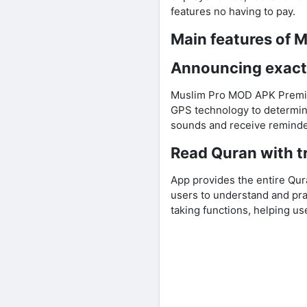
features no having to pay.
Main features of 
Announcing exact
Muslim Pro MOD APK Premium
GPS technology to determine
sounds and receive reminde
Read Quran with tr
App provides the entire Qura
users to understand and pra
taking functions, helping us