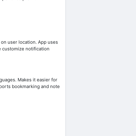
on user location. App uses
 customize notification
nguages. Makes it easier for
pports bookmarking and note