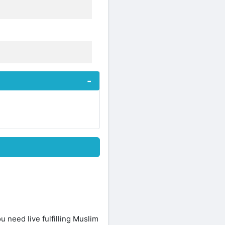
ou need live fulfilling Muslim