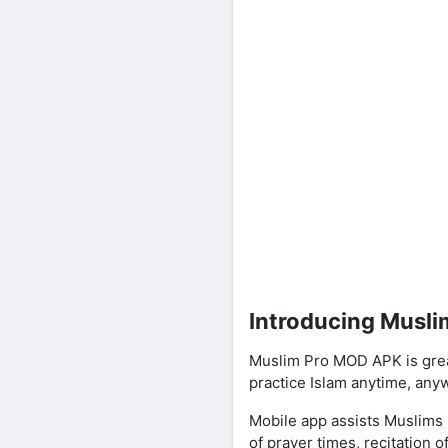
Introducing Musl
Muslim Pro MOD APK is great
practice Islam anytime, any
Mobile app assists Muslims i
of prayer times, recitation 