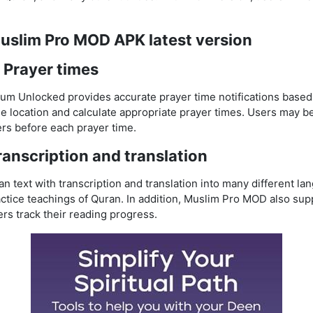
Muslim Pro MOD APK latest version
 Prayer times
 Unlocked provides accurate prayer time notifications based 
 location and calculate appropriate prayer times. Users may be
rs before each prayer time.
anscription and translation
n text with transcription and translation into many different la
ctice teachings of Quran. In addition, Muslim Pro MOD also su
ers track their reading progress.