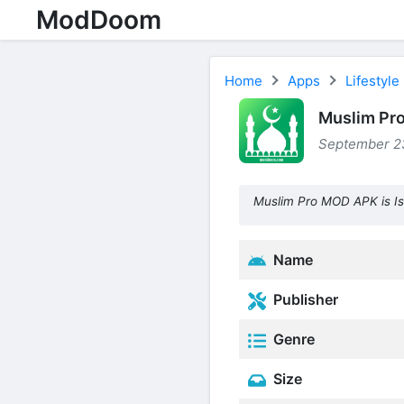
ModDoom
Home
Apps
Lifestyle
Muslim Pr
September 23
Muslim Pro MOD APK is Is
Name
Publisher
Genre
Size