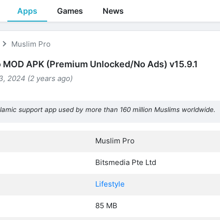
Apps
Games
News
Muslim Pro
o MOD APK (Premium Unlocked/No Ads) v15.9.1
, 2024 (2 years ago)
lamic support app used by more than 160 million Muslims worldwide.
Muslim Pro
Bitsmedia Pte Ltd
Lifestyle
85 MB