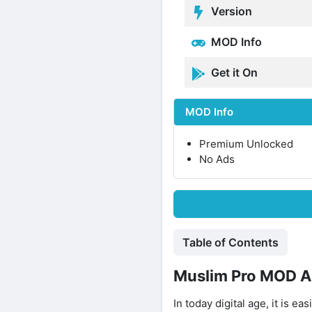
Version
MOD Info
Get it On
MOD Info
Premium Unlocked
No Ads
Table of Contents
Muslim Pro MOD A
In today digital age, it is e