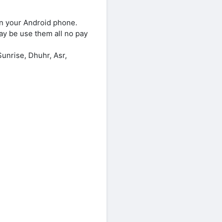
on your Android phone.
ay be use them all no pay
unrise, Dhuhr, Asr,