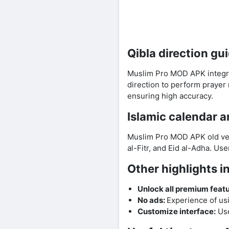
Qibla direction gu
Muslim Pro MOD APK integra
direction to perform prayer
ensuring high accuracy.
Islamic calendar 
Muslim Pro MOD APK old vers
al-Fitr, and Eid al-Adha. Us
Other highlights 
Unlock all premium featu
No ads:
Experience of us
Customize interface:
Use