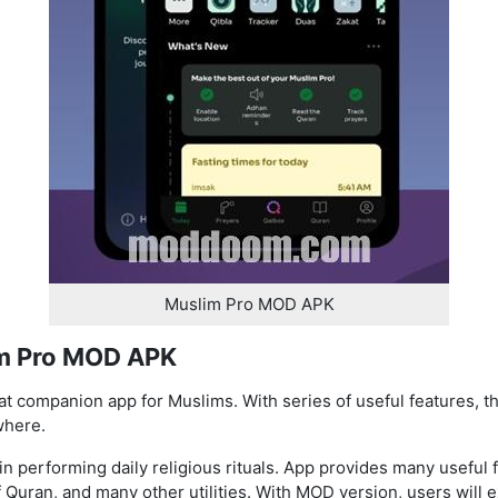
Muslim Pro MOD APK
im Pro MOD APK
 companion app for Muslims. With series of useful features, th
where.
n performing daily religious rituals. App provides many useful f
of Quran, and many other utilities. With MOD version, users wil