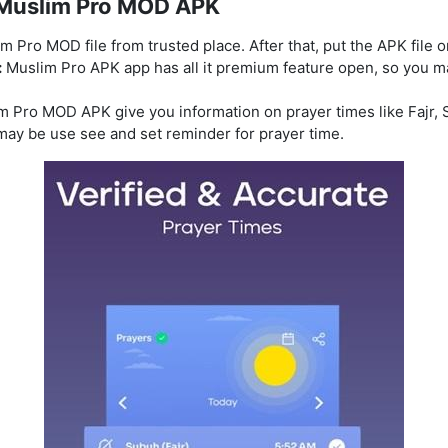
e Muslim Pro MOD APK
m Pro MOD file from trusted place. After that, put the APK file 
:
Muslim Pro APK app has all it premium feature open, so you m
m Pro MOD APK give you information on prayer times like Fajr, S
 may be use see and set reminder for prayer time.