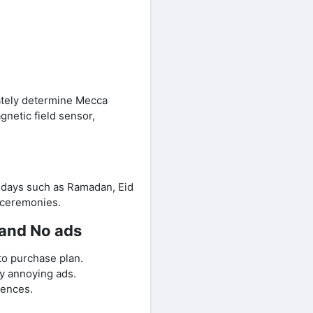
ately determine Mecca
netic field sensor,
lidays such as Ramadan, Eid
s ceremonies.
 and No ads
to purchase plan.
y annoying ads.
rences.