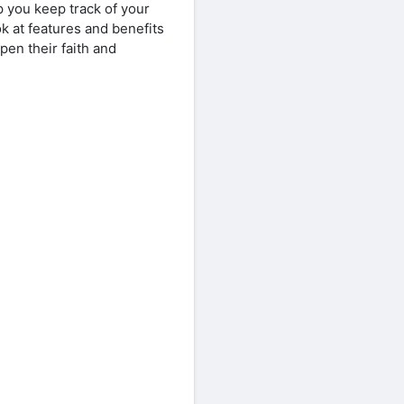
p you keep track of your
ook at features and benefits
en their faith and