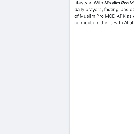
lifestyle. With
Muslim Pro 
daily prayers, fasting, and o
of Muslim Pro MOD APK as we
connection. theirs with Allah