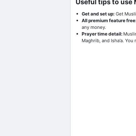
Useful tips to us
Get and set up:
Get Musli
All premium feature free
any money.
Prayer time detail:
Musli
Maghrib, and Isha’a. You