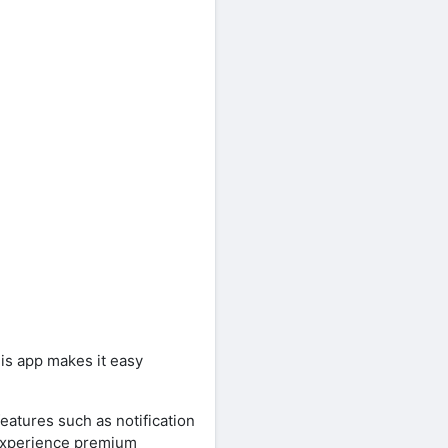
is app makes it easy
eatures such as notification
l experience premium