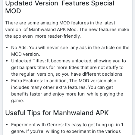
Updated Version Features Special
MOD
There are some amazing MOD features in the latest
version of Manhwaland APK Mod. The new features make
the app even more reader-friendly.
No Ads: You will never see any ads in the article on the
MOD version.
Unlocked Titles: It becomes unlocked, allowing you to
get ballpark titles for more titles that are not stuffy to
the regular version, so you have different decisions.
Extra Features: In addition, The MOD version also
includes many other extra features. You can get
benefits faster and enjoy more fun while playing the
game.
Useful Tips for Manhwaland APK
Experiment with Genres: Its easy to get hung up in 1
genre. If you’re willing to experiment in the various