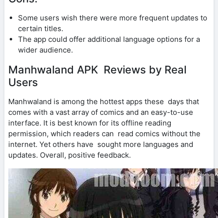
Some users wish there were more frequent updates to
certain titles.
The app could offer additional language options for a
wider audience.
Manhwaland APK Reviews by Real
Users
Manhwaland is among the hottest apps these days that
comes with a vast array of comics and an easy-to-use
interface. It is best known for its offline reading
permission, which readers can read comics without the
internet. Yet others have sought more languages and
updates. Overall, positive feedback.