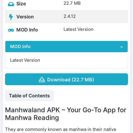
22.7 MB
Size
2.4.12
Version
Latest Version
MOD Info
MOD Info
Latest Version
Download (22.7 MB)
Table of Contents
Manhwaland APK – Your Go-To App for
Manhwa Reading
They are commonly known as manhwa in their native