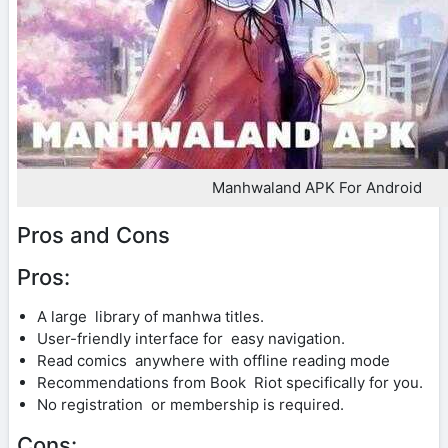
Manhwaland APK For Android
Pros and Cons
Pros:
A large library of manhwa titles.
User-friendly interface for easy navigation.
Read comics anywhere with offline reading mode
Recommendations from Book Riot specifically for you.
No registration or membership is required.
Cons: