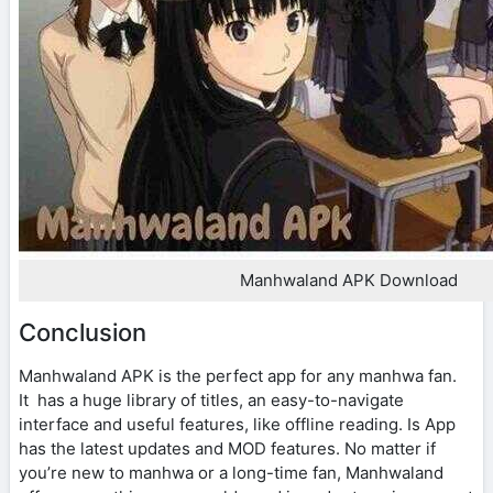
Manhwaland APK Download
Conclusion
Manhwaland APK is the perfect app for any manhwa fan.
It has a huge library of titles, an easy-to-navigate
interface and useful features, like offline reading. Is App
has the latest updates and MOD features. No matter if
you’re new to manhwa or a long-time fan, Manhwaland