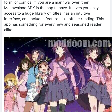
form of comics. If you are a manhwa lover, then
Manhwaland APK is the app to have. It gives you easy
access to a huge library of titles, has an intuitive
interface, and includes features like offline reading. This
app has something for every new and seasoned reader
alike.