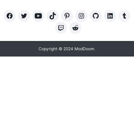
Copyright © 2024 ModDoom.