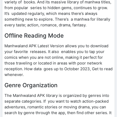
variety of books. And its massive library of manhwa titles,
from popular series to hidden gems, continues to grow.
It’s updated regularly, which means there’s always
something new to explore. There’s a manhwa for literally
every taste; action, romance, drama, fantasy.
Offline Reading Mode
Manhwaland APK Latest Version allows you to download
your favorite releases. It also enables you to tap your
comics when you are not online, making it perfect for
those traveling or located in areas with poor network
reception. How data goes up to October 2023, Get to read
whenever.
Genre Organization
The Manhwaland APK library is organized by genres into
separate categories. If you want to watch action-packed
adventures, romantic stories or moving drama, you can
search by genre through the app, then find other series. It