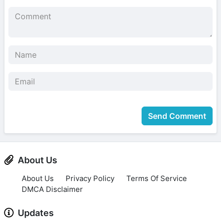
Send Comment
About Us
About Us
Privacy Policy
Terms Of Service
DMCA Disclaimer
Updates