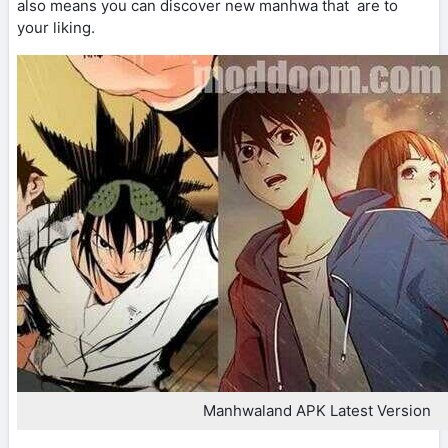
also means you can discover new manhwa that are to
your liking.
Manhwaland APK Latest Version