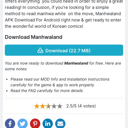
offers everything you could need in order to enjoy a great
reading! In conclusion, if you’re looking for a simple
method to read manhwa while on the move, Manhwaland
APK Download For Android right now & get ready to enter
the wonderful world of Korean comics!
Download Manhwaland
Download (22.7 MB)
You are now ready to download
Manhwaland
for free. Here are
some notes:
Please read our MOD Info and installation instructions
carefully for the game & app to work properly
Read the FAQ carefully for more details
2.5/5 (4 votes)