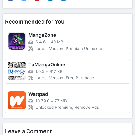
Recommended for You
MangaZone
6.4.6
+
40 MB
Latest Version, Premium Unlocked
TuMangaOnline
1.0.5
+
917 KB
Latest Version, Free Purchase
Wattpad
10.79.0
+
77 MB
Unlocked Premium, Remove Ads
Leave a Comment