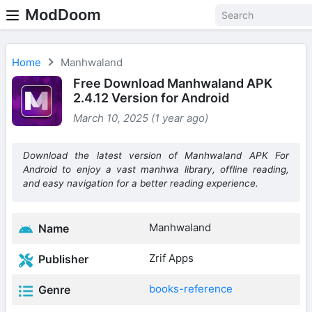
ModDoom
Home
Manhwaland
Free Download Manhwaland APK
2.4.12 Version for Android
March 10, 2025 (1 year ago)
Download the latest version of Manhwaland APK For
Android to enjoy a vast manhwa library, offline reading,
and easy navigation for a better reading experience.
Manhwaland
Name
Zrif Apps
Publisher
books-reference
Genre