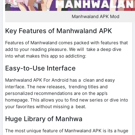
Manhwaland APK Mod
Key Features of Manhwaland APK
Features of Manhwaland comes packed with features that
add to your reading pleasure. We will take a deep dive
into what makes this app so addicting:
Easy-to-Use Interface
Manhwaland APK For Android has a clean and easy
interface. The new releases, trending titles and
personalized recommendations are on the app’s
homepage. This allows you to find new series or dive into
your favorites without missing a beat.
Huge Library of Manhwa
The most unique feature of Manhwaland APK is its a huge