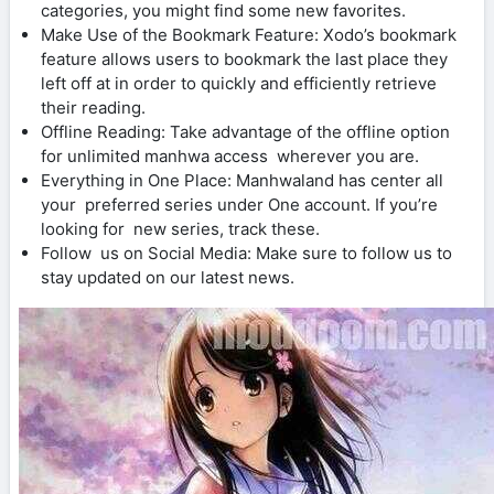
categories, you might find some new favorites.
Make Use of the Bookmark Feature: Xodo’s bookmark
feature allows users to bookmark the last place they
left off at in order to quickly and efficiently retrieve
their reading.
Offline Reading: Take advantage of the offline option
for unlimited manhwa access wherever you are.
Everything in One Place: Manhwaland has center all
your preferred series under One account. If you’re
looking for new series, track these.
Follow us on Social Media: Make sure to follow us to
stay updated on our latest news.