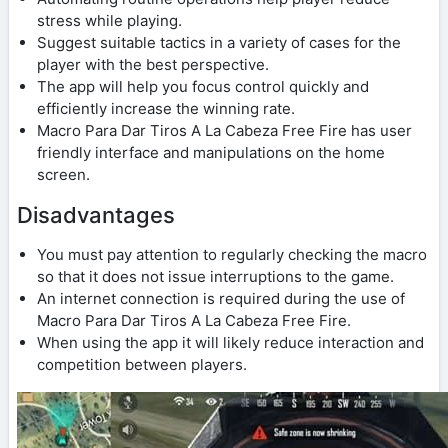
stress while playing.
Suggest suitable tactics in a variety of cases for the
player with the best perspective.
The app will help you focus control quickly and
efficiently increase the winning rate.
Macro Para Dar Tiros A La Cabeza Free Fire has user
friendly interface and manipulations on the home
screen.
Disadvantages
You must pay attention to regularly checking the macro
so that it does not issue interruptions to the game.
An internet connection is required during the use of
Macro Para Dar Tiros A La Cabeza Free Fire.
When using the app it will likely reduce interaction and
competition between players.