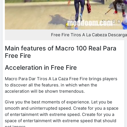
Free Fire Tiros A La Cabeza Descarga
Main features of Macro 100 Real Para
Free Fire
Acceleration in Free Fire
Macro Para Dar Tiros A La Caza Free Fire brings players
to discover all the features. in which when the
acceleration will be shown tremendous.
Give you the best moments of experience. Let you be
smooth and uninterrupted speed. Create for you a space
of entertainment with extreme speed. Create for you a
space of entertainment with extreme speed that should
not ignore.