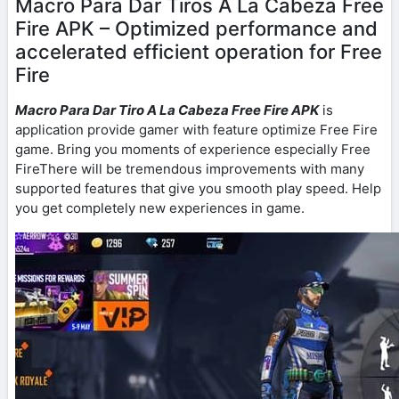
Macro Para Dar Tiros A La Cabeza Free
Fire APK – Optimized performance and
accelerated efficient operation for Free
Fire
Macro Para Dar Tiro A La Cabeza Free Fire APK
is
application provide gamer with feature optimize Free Fire
game. Bring you moments of experience especially Free
FireThere will be tremendous improvements with many
supported features that give you smooth play speed. Help
you get completely new experiences in game.