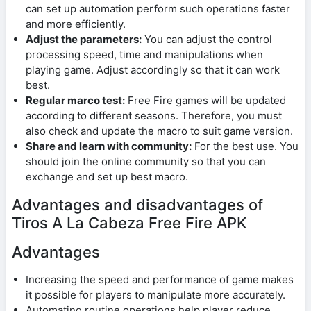
can set up automation perform such operations faster
and more efficiently.
Adjust the parameters:
You can adjust the control
processing speed, time and manipulations when
playing game. Adjust accordingly so that it can work
best.
Regular marco test:
Free Fire games will be updated
according to different seasons. Therefore, you must
also check and update the macro to suit game version.
Share and learn with community:
For the best use. You
should join the online community so that you can
exchange and set up best macro.
Advantages and disadvantages of
Tiros A La Cabeza Free Fire APK
Advantages
Increasing the speed and performance of game makes
it possible for players to manipulate more accurately.
Automating routine operations help player reduce