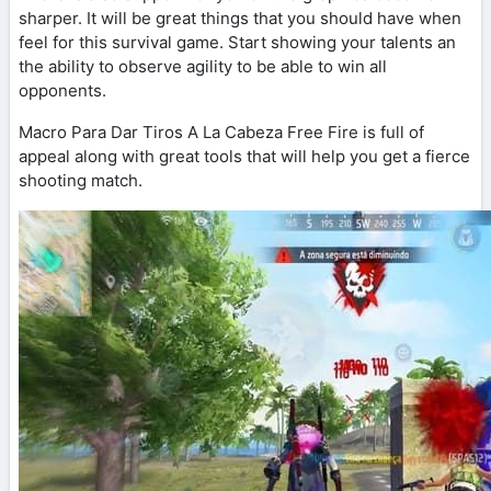
sharper. It will be great things that you should have when
feel for this survival game. Start showing your talents an
the ability to observe agility to be able to win all
opponents.
Macro Para Dar Tiros A La Cabeza Free Fire is full of
appeal along with great tools that will help you get a fierce
shooting match.