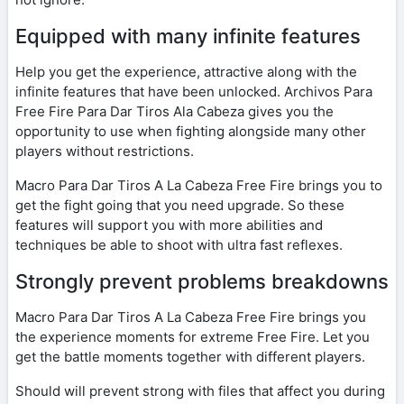
Equipped with many infinite features
Help you get the experience, attractive along with the
infinite features that have been unlocked. Archivos Para
Free Fire Para Dar Tiros Ala Cabeza gives you the
opportunity to use when fighting alongside many other
players without restrictions.
Macro Para Dar Tiros A La Cabeza Free Fire brings you to
get the fight going that you need upgrade. So these
features will support you with more abilities and
techniques be able to shoot with ultra fast reflexes.
Strongly prevent problems breakdowns
Macro Para Dar Tiros A La Cabeza Free Fire brings you
the experience moments for extreme Free Fire. Let you
get the battle moments together with different players.
Should will prevent strong with files that affect you during