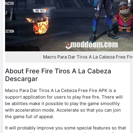
Macro Para Dar Tiros A La Cabeza Free Fi
About Free Fire Tiros A La Cabeza
Descargar
Macro Para Dar Tiros A La Cebeza Free Fire APK is a
support application for users to play free fire. There will
be abilities make it possible to play the game smoothly
with acceleration mode. Accelerate so that you can join
the game full of appeal.
It will probably improve you some special features so that