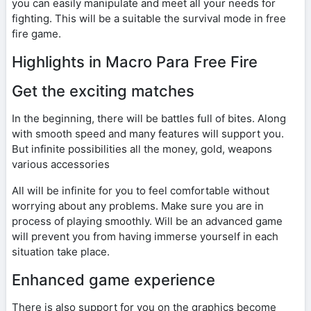
you can easily manipulate and meet all your needs for
fighting. This will be a suitable the survival mode in free
fire game.
Highlights in Macro Para Free Fire
Get the exciting matches
In the beginning, there will be battles full of bites. Along
with smooth speed and many features will support you.
But infinite possibilities all the money, gold, weapons
various accessories
All will be infinite for you to feel comfortable without
worrying about any problems. Make sure you are in
process of playing smoothly. Will be an advanced game
will prevent you from having immerse yourself in each
situation take place.
Enhanced game experience
There is also support for you on the graphics become