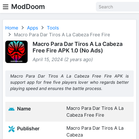
ModDoom
Home
Apps
Tools
Macro Para Dar Tiros A La Cabeza Free Fire
Macro Para Dar Tiros A La Cabeza
Free Fire APK 1.0 (No Ads)
April 15, 2024 (2 years ago)
Macro Para Dar Tiros A La Cabeza Free Fire APK is
support app for free five players lover who regards better
playing speed and ensures the battle process.
Macro Para Dar Tiros A La
Name
Cabeza Free Fire
Macro Para Dar Tiros A La
Publisher
Cabeza