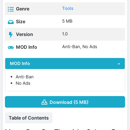
Tools
Genre
5 MB
Size
1.0
Version
Anti-Ban, No Ads
MOD Info
MOD Info
Anti-Ban
No Ads
Download (5 MB)
Table of Contents