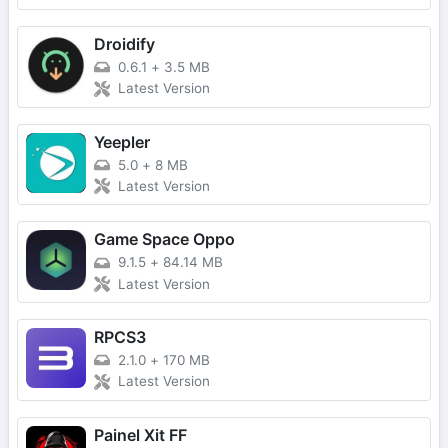
Droidify
0.6.1
+
3.5 MB
Latest Version
Yeepler
5.0
+
8 MB
Latest Version
Game Space Oppo
9.1.5
+
84.14 MB
Latest Version
RPCS3
2.1.0
+
170 MB
Latest Version
Painel Xit FF