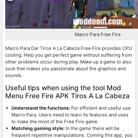
Macro Para Free Fire
Macro Para Dar Tiros A La Cabeza Free Fire provides CPU
cooling. Help you get perfect game without suffering from
other problems occur during play. Make up a game to also
suck that makes you passionate about the graphics and
sounds.
Useful tips when using the tool Mod
Menu Free Fire APK Tiros A La Cabeza
Understand the functions:
For efficient and useful use
Macro Para. Users need to learn its features and uses
to make the most of the Free Fire game.
Matching gaming style:
In the game there will be
frequent repetitive manipulations. Coming this app, you