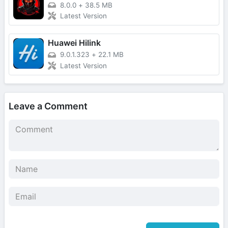
8.0.0
+
38.5 MB
Latest Version
Huawei Hilink
9.0.1.323
+
22.1 MB
Latest Version
Leave a Comment