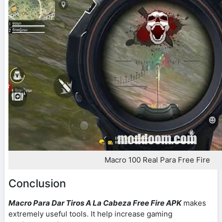
Macro 100 Real Para Free Fire
Conclusion
Macro Para Dar Tiros A La Cabeza Free Fire APK
makes
extremely useful tools. It help increase gaming