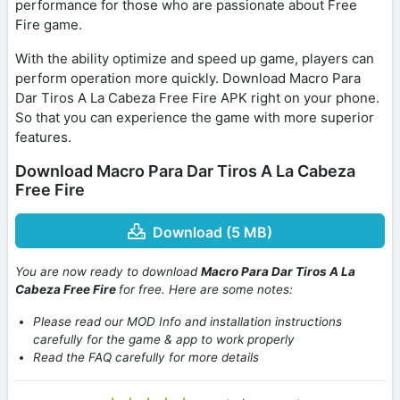
performance for those who are passionate about Free
Fire game.
With the ability optimize and speed up game, players can
perform operation more quickly. Download Macro Para
Dar Tiros A La Cabeza Free Fire APK right on your phone.
So that you can experience the game with more superior
features.
Download Macro Para Dar Tiros A La Cabeza
Free Fire
Download (5 MB)
You are now ready to download
Macro Para Dar Tiros A La
Cabeza Free Fire
for free. Here are some notes:
Please read our MOD Info and installation instructions
carefully for the game & app to work properly
Read the FAQ carefully for more details