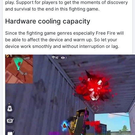
play. Support for players to get the moments of discovery
and survival to the end in this fighting game.
Hardware cooling capacity
Since the fighting game genres especially Free Fire will
be able to affect the device and warm up. So let your
device work smoothly and without interruption or lag.