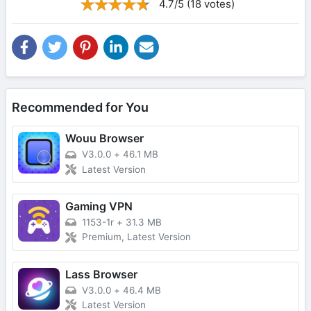
4.7/5 (18 votes)
Recommended for You
Wouu Browser
V3.0.0
+
46.1 MB
Latest Version
Gaming VPN
1153-1r
+
31.3 MB
Premium, Latest Version
Lass Browser
V3.0.0
+
46.4 MB
Latest Version