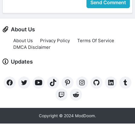
Send Comment
About Us
About Us
Privacy Policy
Terms Of Service
DMCA Disclaimer
Updates
Copyright © 2024 ModDoom.