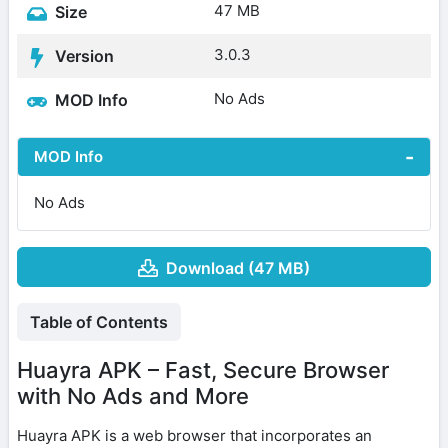
47 MB
Size
3.0.3
Version
No Ads
MOD Info
MOD Info
No Ads
Download (47 MB)
Table of Contents
Huayra APK – Fast, Secure Browser
with No Ads and More
Huayra APK is a web browser that incorporates an