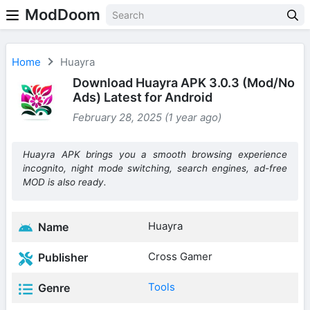
ModDoom
Home
Huayra
Download Huayra APK 3.0.3 (Mod/No
Ads) Latest for Android
February 28, 2025 (1 year ago)
Huayra APK brings you a smooth browsing experience
incognito, night mode switching, search engines, ad-free
MOD is also ready.
Huayra
Name
Cross Gamer
Publisher
Tools
Genre