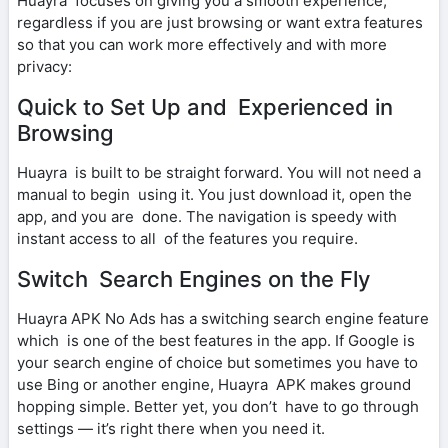
Huayra focuses on giving you a smooth experience,
regardless if you are just browsing or want extra features
so that you can work more effectively and with more
privacy:
Quick to Set Up and Experienced in
Browsing
Huayra is built to be straight forward. You will not need a
manual to begin using it. You just download it, open the
app, and you are done. The navigation is speedy with
instant access to all of the features you require.
Switch Search Engines on the Fly
Huayra APK No Ads has a switching search engine feature
which is one of the best features in the app. If Google is
your search engine of choice but sometimes you have to
use Bing or another engine, Huayra APK makes ground
hopping simple. Better yet, you don’t have to go through
settings — it’s right there when you need it.