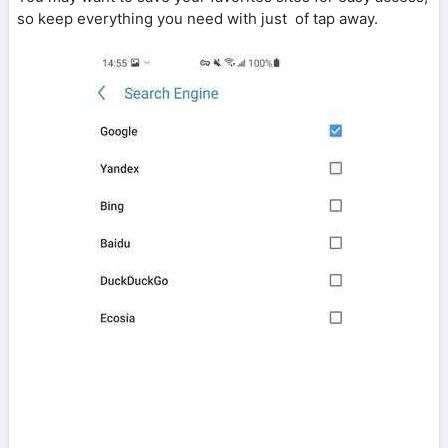
so keep everything you need with just of tap away.