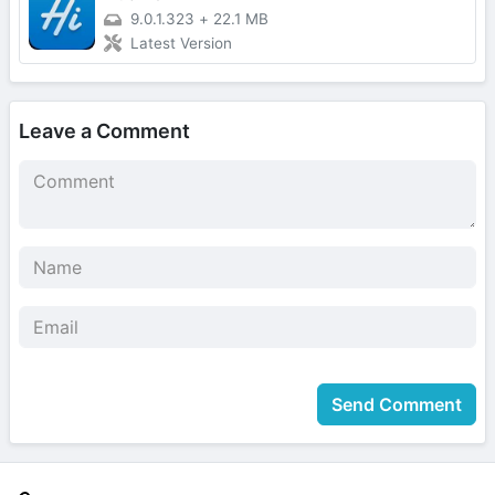
9.0.1.323
+
22.1 MB
Latest Version
Leave a Comment
Send Comment