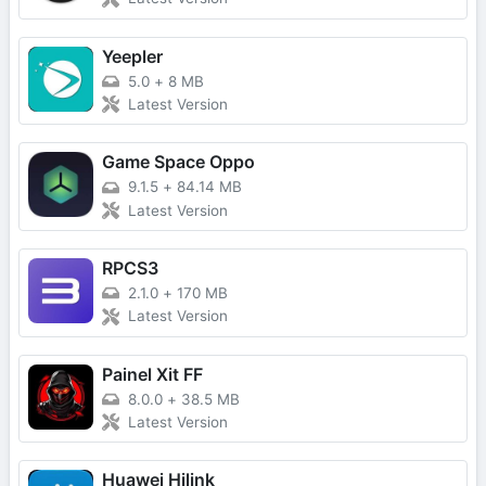
Yeepler
5.0
+
8 MB
Latest Version
Game Space Oppo
9.1.5
+
84.14 MB
Latest Version
RPCS3
2.1.0
+
170 MB
Latest Version
Painel Xit FF
8.0.0
+
38.5 MB
Latest Version
Huawei Hilink