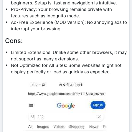
beginners. Setup is fast and navigation is intuitive.
Pro-Privacy: Your browsing remains private with
features such as incognito mode.
Ad-Free Experience (MOD Version): No annoying ads to
interrupt your browsing.
Cons:
Limited Extensions: Unlike some other browsers, it may
not support as many extensions.
Not Optimized for All Sites: Some websites might not
display perfectly or load as quickly as expected.