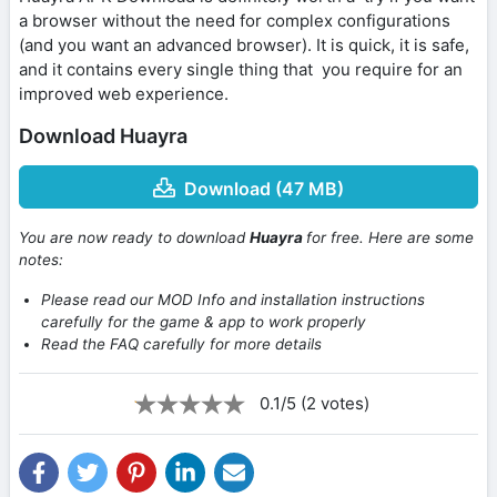
a browser without the need for complex configurations
(and you want an advanced browser). It is quick, it is safe,
and it contains every single thing that you require for an
improved web experience.
Download Huayra
Download (47 MB)
You are now ready to download
Huayra
for free. Here are some
notes:
Please read our MOD Info and installation instructions
carefully for the game & app to work properly
Read the FAQ carefully for more details
0.1/5 (2 votes)