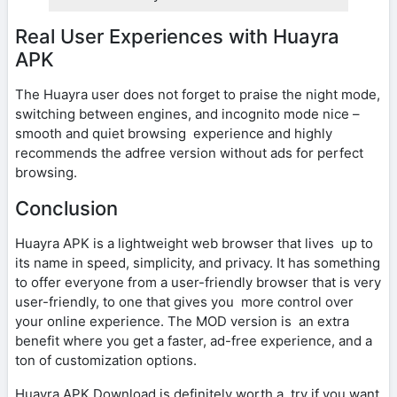
Real User Experiences with Huayra
APK
The Huayra user does not forget to praise the night mode,
switching between engines, and incognito mode nice –
smooth and quiet browsing experience and highly
recommends the adfree version without ads for perfect
browsing.
Conclusion
Huayra APK is a lightweight web browser that lives up to
its name in speed, simplicity, and privacy. It has something
to offer everyone from a user-friendly browser that is very
user-friendly, to one that gives you more control over
your online experience. The MOD version is an extra
benefit where you get a faster, ad-free experience, and a
ton of customization options.
Huayra APK Download is definitely worth a try if you want