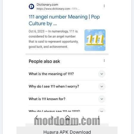
Huayra APK Download