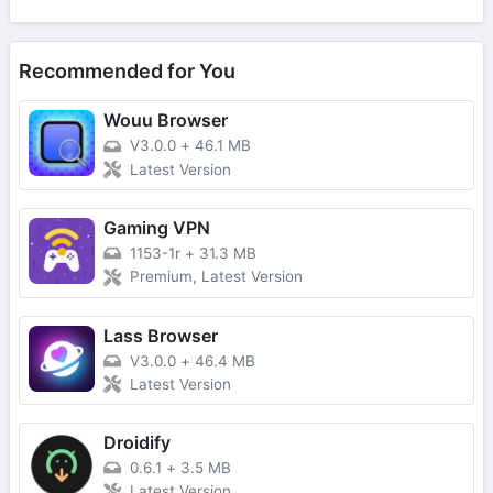
Recommended for You
Wouu Browser
V3.0.0
+
46.1 MB
Latest Version
Gaming VPN
1153-1r
+
31.3 MB
Premium, Latest Version
Lass Browser
V3.0.0
+
46.4 MB
Latest Version
Droidify
0.6.1
+
3.5 MB
Latest Version