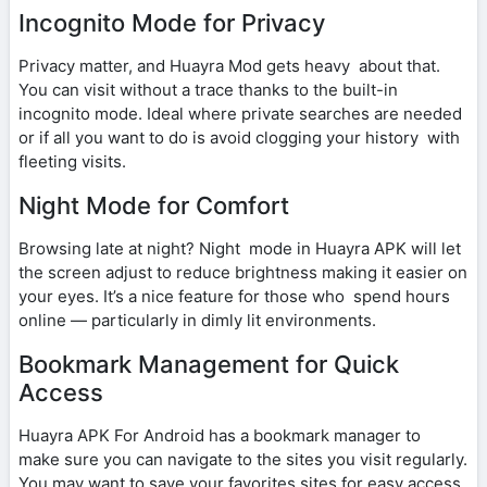
Incognito Mode for Privacy
Privacy matter, and Huayra Mod gets heavy about that.
You can visit without a trace thanks to the built-in
incognito mode. Ideal where private searches are needed
or if all you want to do is avoid clogging your history with
fleeting visits.
Night Mode for Comfort
Browsing late at night? Night mode in Huayra APK will let
the screen adjust to reduce brightness making it easier on
your eyes. It’s a nice feature for those who spend hours
online — particularly in dimly lit environments.
Bookmark Management for Quick
Access
Huayra APK For Android has a bookmark manager to
make sure you can navigate to the sites you visit regularly.
You may want to save your favorites sites for easy access,