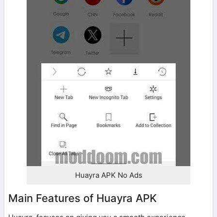
Huayra APK No Ads
Main Features of Huayra APK