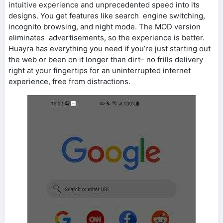
intuitive experience and unprecedented speed into its
designs. You get features like search engine switching,
incognito browsing, and night mode. The MOD version
eliminates advertisements, so the experience is better.
Huayra has everything you need if you’re just starting out
the web or been on it longer than dirt– no frills delivery
right at your fingertips for an uninterrupted internet
experience, free from distractions.