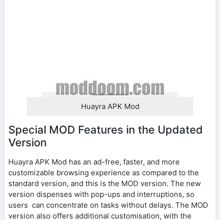
Huayra APK Mod
Special MOD Features in the Updated
Version
Huayra APK Mod has an ad-free, faster, and more
customizable browsing experience as compared to the
standard version, and this is the MOD version. The new
version dispenses with pop-ups and interruptions, so
users can concentrate on tasks without delays. The MOD
version also offers additional customisation, with the