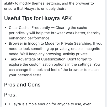
ability to modify themes, settings, and the browser to
ensure that Huayra is uniquely theirs.
Useful Tips for Huayra APK
Clear Cache Frequently — Clearing the cache
periodically will help the browser work better, thereby
enhancing performance.
Browser in Incognito Mode for Private Searching: If you
need to look something up privately, enable incognito
mode. We’ll keep any browsing activity private.
Take Advantage of Customization: Don’t forget to
explore the customization options in the settings. You
can change the look and feel of the browser to match
your personal taste.
Pros and Cons
Pros:
Huayra is simple enough for anyone to use, even