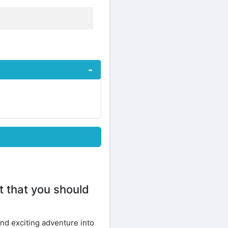
 that you should
and exciting adventure into