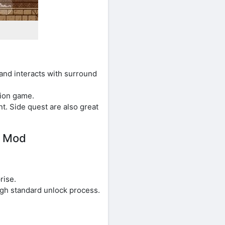
and interacts with surround
tion game.
. Side quest are also great
e Mod
rise.
ugh standard unlock process.