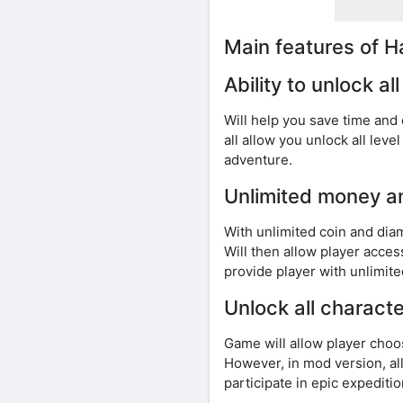
Main features of 
Ability to unlock al
Will help you save time and
all allow you unlock all lev
adventure.
Unlimited money 
With unlimited coin and di
Will then allow player acce
provide player with unlimi
Unlock all characte
Game will allow player choos
However, in mod version, all
participate in epic expeditio