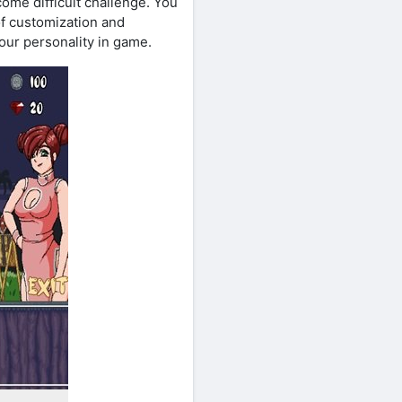
ome difficult challenge. You
of customization and
your personality in game.