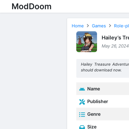
ModDoom
Home
Games
Role-p
Hailey’s T
May 26, 2024
Hailey Treasure Adventu
should download now.
Name
Publisher
Genre
Size