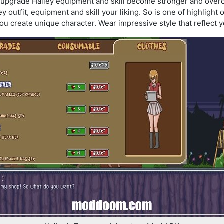
o upgrade Hailey equipment and skill become stronger and overc
 outfit, equipment and skill your liking. So is one of highlight 
ou create unique character. Wear impressive style that reflect 