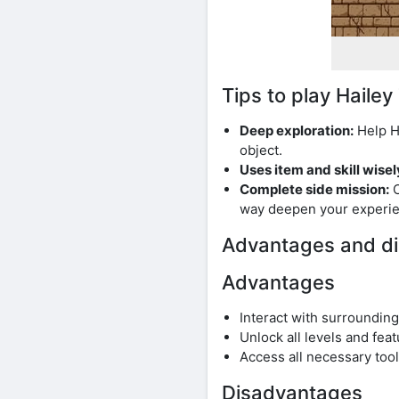
Tips to play Hail
Deep exploration:
Help Ha
object.
Uses item and skill wisel
Complete side mission:
C
way deepen your experie
Advantages and di
Advantages
Interact with surrounding
Unlock all levels and fea
Access all necessary too
Disadvantages