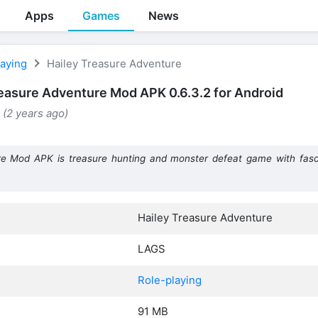
Apps
Games
News
laying
Hailey Treasure Adventure
reasure Adventure Mod APK 0.6.3.2 for Android
 (2 years ago)
re Mod APK is treasure hunting and monster defeat game with fasc
Hailey Treasure Adventure
LAGS
Role-playing
91 MB