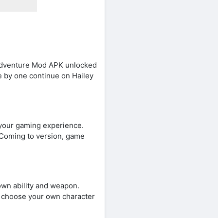
e Adventure Mod APK unlocked
ne by one continue on Hailey
 your gaming experience.
. Coming to version, game
own ability and weapon.
sy choose your own character