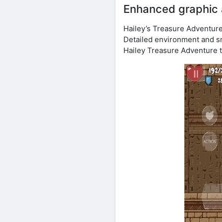
Enhanced graphic 
Hailey’s Treasure Adventur
Detailed environment and s
Hailey Treasure Adventure to