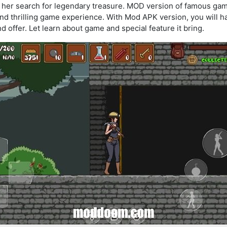
 and her search for legendary treasure. MOD version of famous g
 and thrilling game experience. With Mod APK version, you will 
 offer. Let learn about game and special feature it bring.