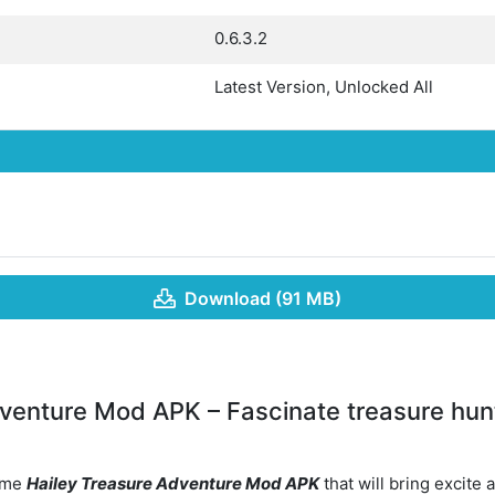
0.6.3.2
Latest Version, Unlocked All
Download (91 MB)
venture Mod APK – Fascinate treasure hunt
game
Hailey Treasure Adventure Mod APK
that will bring excite 