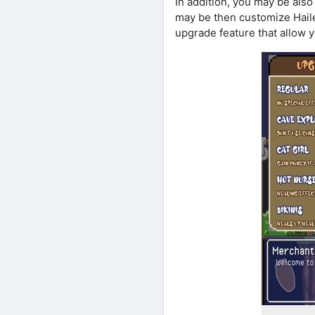
In addition, you may be als
may be then customize Hailey
upgrade feature that allow y