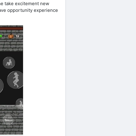
ame take excitement new
have opportunity experience