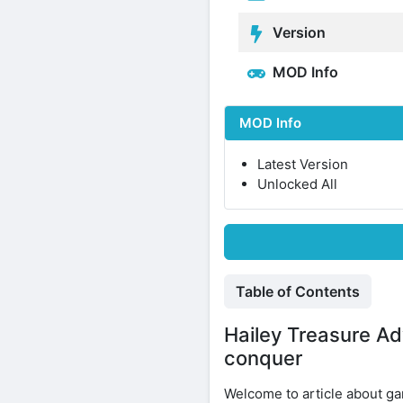
Version
MOD Info
MOD Info
Latest Version
Unlocked All
Table of Contents
Hailey Treasure Ad
conquer
Welcome to article about 