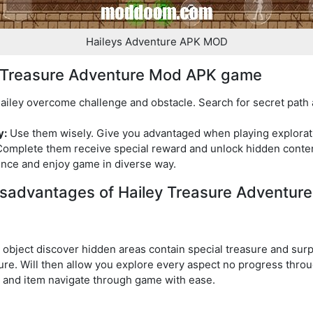
Haileys Adventure APK MOD
ey Treasure Adventure Mod APK game
iley overcome challenge and obstacle. Search for secret path 
y:
Use them wisely. Give you advantaged when playing explora
omplete them receive special reward and unlock hidden content
nce and enjoy game in diverse way.
sadvantages of Hailey Treasure Adventur
 object discover hidden areas contain special treasure and surp
ture. Will then allow you explore every aspect no progress thro
l and item navigate through game with ease.