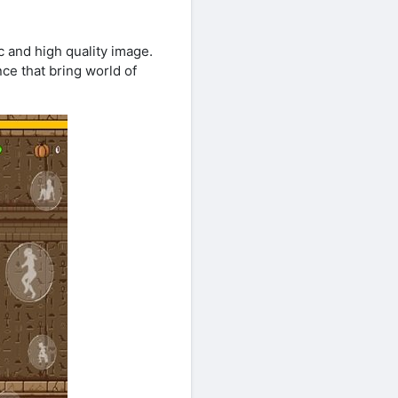
 and high quality image.
e that bring world of