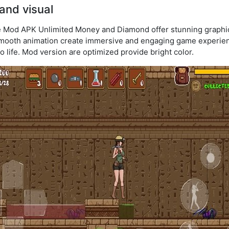
and visual
e Mod APK Unlimited Money and Diamond offer stunning graphic
mooth animation create immersive and engaging game experienc
 life. Mod version are optimized provide bright color.