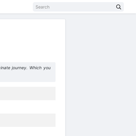
inate journey. Which you