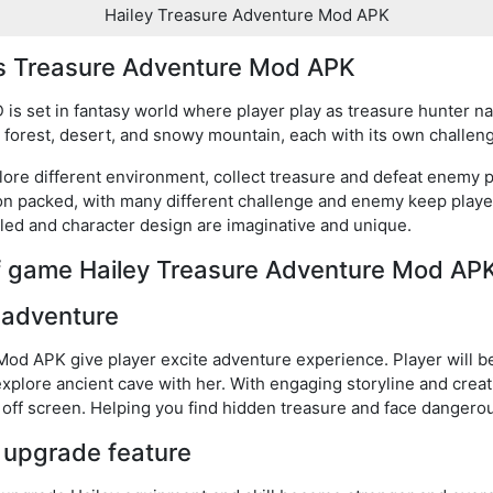
Hailey Treasure Adventure Mod APK
y’s Treasure Adventure Mod APK
s set in fantasy world where player play as treasure hunter n
ng forest, desert, and snowy mountain, each with its own challe
ore different environment, collect treasure and defeat enemy p
ion packed, with many different challenge and enemy keep play
led and character design are imaginative and unique.
of game Hailey Treasure Adventure Mod AP
 adventure
od APK give player excite adventure experience. Player will beg
explore ancient cave with her. With engaging storyline and creat
e off screen. Helping you find hidden treasure and face dangero
 upgrade feature