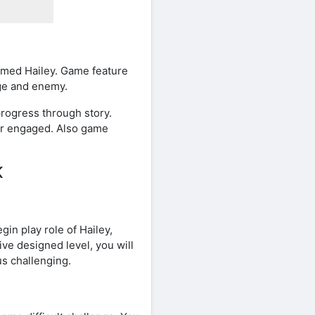
amed Hailey. Game feature
nge and enemy.
rogress through story.
er engaged. Also game
K
in play role of Hailey,
ive designed level, you will
us challenging.