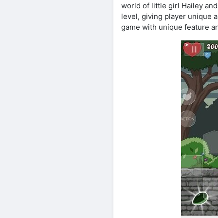
world of little girl Hailey
level, giving player unique
game with unique feature and