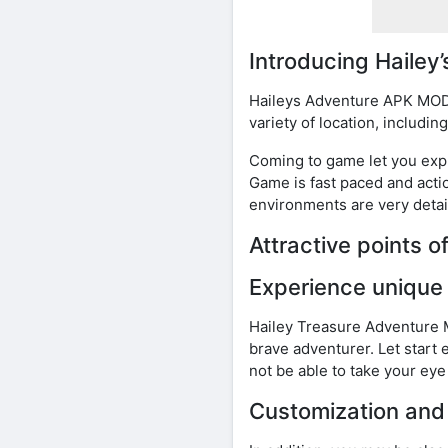
Introducing Haile
Haileys Adventure APK MOD i
variety of location, includi
Coming to game let you expl
Game is fast paced and act
environments are very detai
Attractive points 
Experience unique
Hailey Treasure Adventure M
brave adventurer. Let start 
not be able to take your ey
Customization and