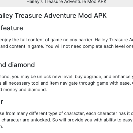
Hailey’s Treasure Adventure Mod APK
Hailey Treasure Adventure Mod APK
l feature
 enjoy the full content of game no any barrier. Hailey Treasur
el and content in game. You will not need complete each level o
and diamond
amond, you may be unlock new level, buy upgrade, and enhance
ss all necessary tool and item navigate through game with ease
ted money and diamond.
r
e from many different type of character, each character has it 
 character are unlocked. So will provide you with ability to ea
n.