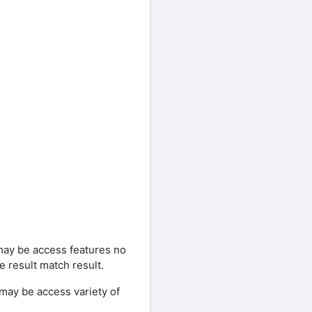
may be access features no
 result match result.
may be access variety of