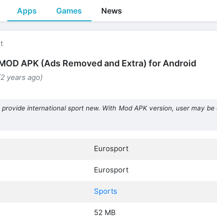
Apps
Games
News
t
MOD APK (Ads Removed and Extra) for Android
(2 years ago)
 provide international sport new. With Mod APK version, user may be 
Eurosport
Eurosport
Sports
52 MB