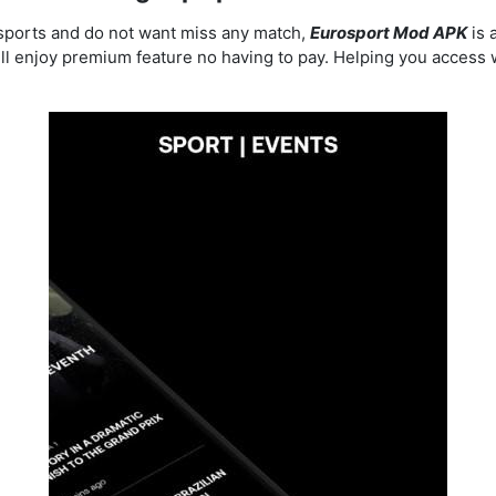
f sports and do not want miss any match,
Eurosport Mod APK
is 
ill enjoy premium feature no having to pay. Helping you access 