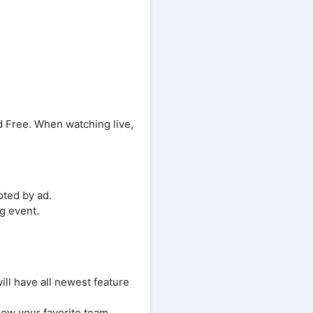
 Free. When watching live,
pted by ad.
ng event.
ll have all newest feature
ow your favorite team,