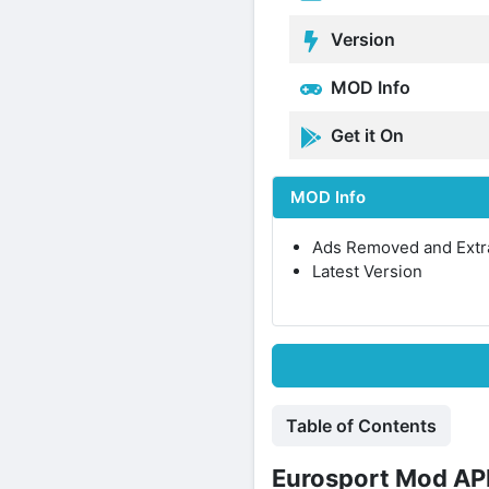
Version
MOD Info
Get it On
MOD Info
Ads Removed and Extr
Latest Version
Table of Contents
Eurosport Mod APK