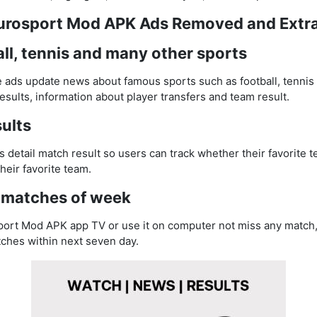
Eurosport Mod APK Ads Removed and Extr
ll, tennis and many other sports
ds update news about famous sports such as football, tennis 
sults, information about player transfers and team result.
ults
detail match result so users can track whether their favorite 
heir favorite team.
matches of week
ort Mod APK app TV or use it on computer not miss any match, 
tches within next seven day.