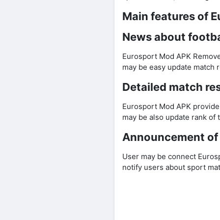
Main features of 
News about footba
Eurosport Mod APK Remove a
may be easy update match re
Detailed match res
Eurosport Mod APK provides 
may be also update rank of t
Announcement of 
User may be connect Eurosp
notify users about sport ma