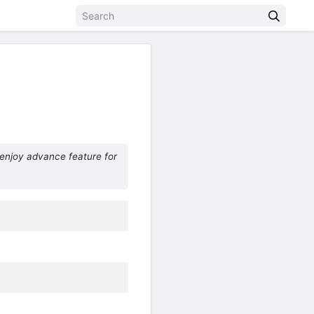
enjoy advance feature for