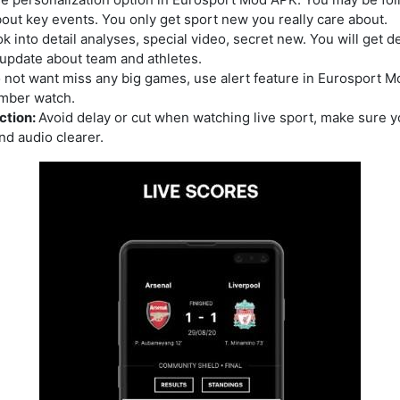
about key events. You only get sport new you really care about.
k into detail analyses, special video, secret new. You will get d
update about team and athletes.
o not want miss any big games, use alert feature in Eurosport M
mber watch.
ction:
Avoid delay or cut when watching live sport, make sure y
nd audio clearer.