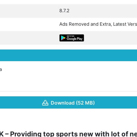
8.7.2
Ads Removed and Extra, Latest Ver
a
Download (52 MB)
 – Providing top sports new with lot of 