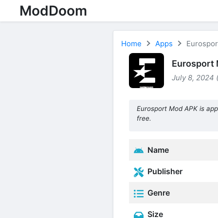
ModDoom
Home
Apps
Eurospor
Eurosport 
July 8, 2024 
Eurosport Mod APK is app
free.
Name
Publisher
Genre
Size