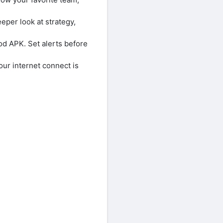
eeper look at strategy,
od APK. Set alerts before
our internet connect is