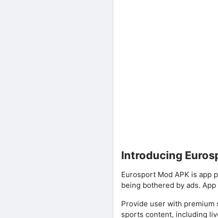
Introducing Euro
Eurosport Mod APK is app p
being bothered by ads. App 
Provide user with premium s
sports content, including liv