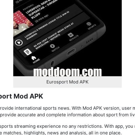
Eurosport Mod APK
sport Mod APK
rovide international sports news. With Mod APK version, user 
provide accurate and complete information about sport from live
ports streaming experience no any restrictions. With app, you 
e matches, highlights, news and analysis, all in one place.