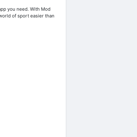
app you need. With Mod
world of sport easier than