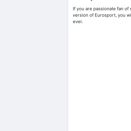
If you are passionate fan o
version of Eurosport, you w
ever.