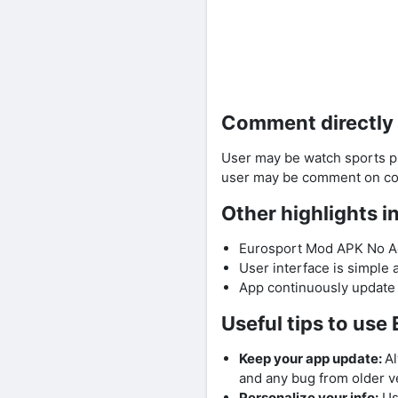
Comment directly
User may be watch sports p
user may be comment on com
Other highlights 
Eurosport Mod APK No Ads
User interface is simple a
App continuously update 
Useful tips to us
Keep your app update:
Al
and any bug from older ve
Personalize your info:
Use