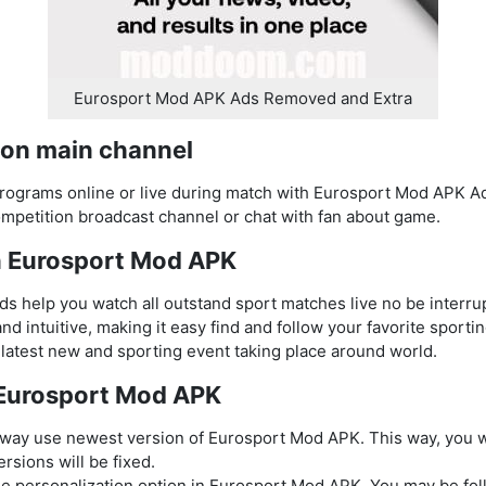
Eurosport Mod APK Ads Removed and Extra
 on main channel
rograms online or live during match with Eurosport Mod APK Ad
petition broadcast channel or chat with fan about game.
in Eurosport Mod APK
 help you watch all outstand sport matches live no be interru
nd intuitive, making it easy find and follow your favorite sporti
latest new and sporting event taking place around world.
e Eurosport Mod APK
way use newest version of Eurosport Mod APK. This way, you wi
rsions will be fixed.
 personalization option in Eurosport Mod APK. You may be foll