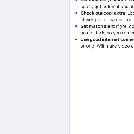
sport, get notifications 
Check out cool extra:
Loo
player performance, and 
Set match alert:
If you d
game starts so you reme
Use good internet conne
strong. Will make video a