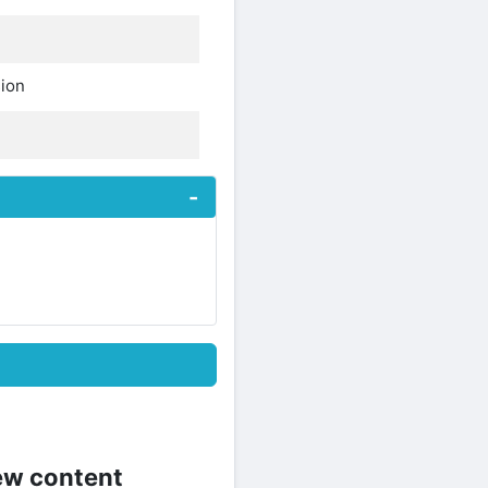
sion
new content