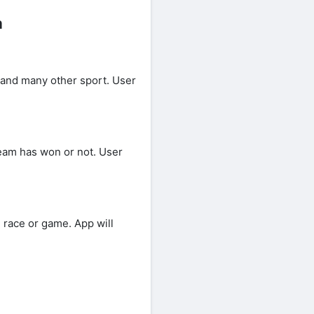
a
and many other sport. User
team has won or not. User
race or game. App will