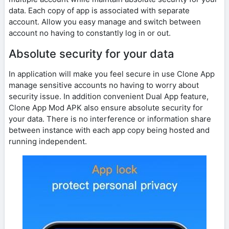
data. Each copy of app is associated with separate
account. Allow you easy manage and switch between
account no having to constantly log in or out.
Absolute security for your data
In application will make you feel secure in use Clone App
manage sensitive accounts no having to worry about
security issue. In addition convenient Dual App feature,
Clone App Mod APK also ensure absolute security for
your data. There is no interference or information share
between instance with each app copy being hosted and
running independent.