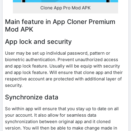
Clone App Pro Mod APK
Main feature in App Cloner Premium
Mod APK
App lock and security
User may be set up individual password, pattern or
biometric authentication. Prevent unauthorized access
and app lock feature. Usually will be equip with security
and app lock feature. Will ensure that clone app and their
respective account are protected with additional layer of
security.
Synchronize data
So within app will ensure that you stay up to date on all
your account. It also allow for seamless data
synchronization between original app and it cloned
version. You will then be able to make change made in