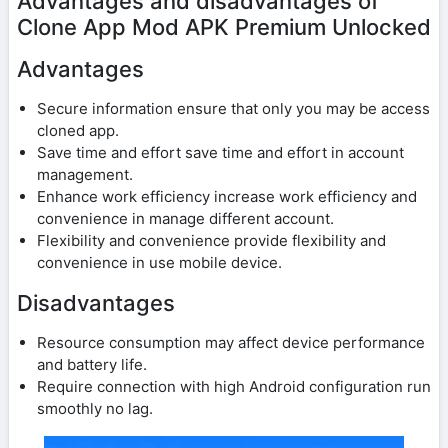
Advantages and disadvantages of
Clone App Mod APK Premium Unlocked
Advantages
Secure information ensure that only you may be access
cloned app.
Save time and effort save time and effort in account
management.
Enhance work efficiency increase work efficiency and
convenience in manage different account.
Flexibility and convenience provide flexibility and
convenience in use mobile device.
Disadvantages
Resource consumption may affect device performance
and battery life.
Require connection with high Android configuration run
smoothly no lag.