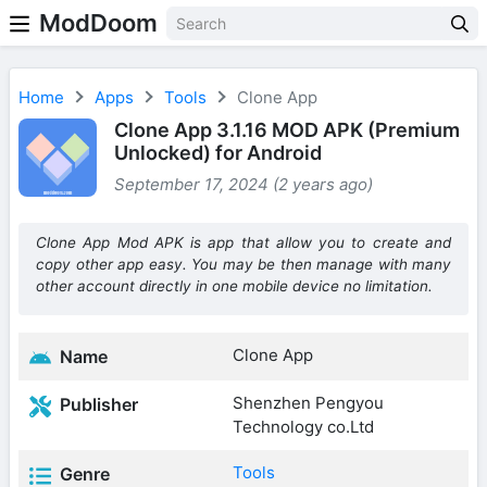
ModDoom
Home
Apps
Tools
Clone App
Clone App 3.1.16 MOD APK (Premium
Unlocked) for Android
September 17, 2024 (2 years ago)
Clone App Mod APK is app that allow you to create and
copy other app easy. You may be then manage with many
other account directly in one mobile device no limitation.
Clone App
Name
Shenzhen Pengyou
Publisher
Technology co.Ltd
Tools
Genre