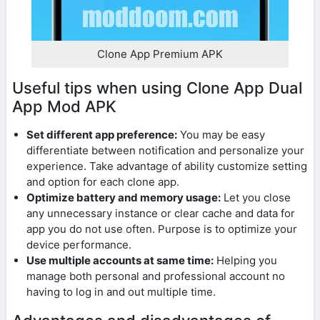
Clone App Premium APK
Useful tips when using Clone App Dual
App Mod APK
Set different app preference:
You may be easy
differentiate between notification and personalize your
experience. Take advantage of ability customize setting
and option for each clone app.
Optimize battery and memory usage:
Let you close
any unnecessary instance or clear cache and data for
app you do not use often. Purpose is to optimize your
device performance.
Use multiple accounts at same time:
Helping you
manage both personal and professional account no
having to log in and out multiple time.