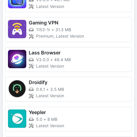
Latest Version
Gaming VPN
1153-1r
+
31.3 MB
Premium, Latest Version
Lass Browser
V3.0.0
+
46.4 MB
Latest Version
Droidify
0.6.1
+
3.5 MB
Latest Version
Yeepler
5.0
+
8 MB
Latest Version