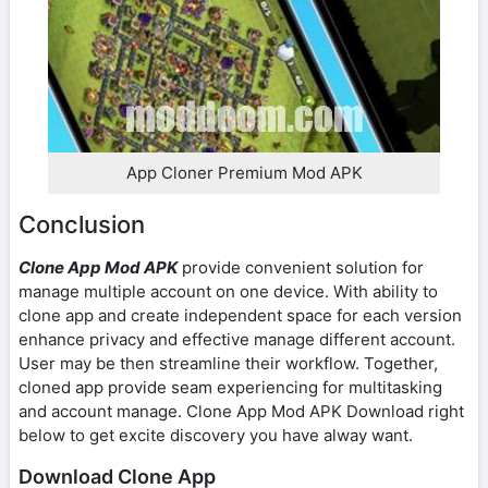
App Cloner Premium Mod APK
Conclusion
Clone App Mod APK
provide convenient solution for
manage multiple account on one device. With ability to
clone app and create independent space for each version
enhance privacy and effective manage different account.
User may be then streamline their workflow. Together,
cloned app provide seam experiencing for multitasking
and account manage. Clone App Mod APK Download right
below to get excite discovery you have alway want.
Download Clone App