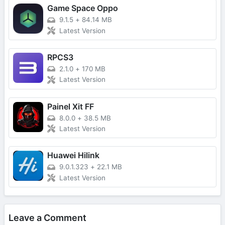
Game Space Oppo
9.1.5
+
84.14 MB
Latest Version
RPCS3
2.1.0
+
170 MB
Latest Version
Painel Xit FF
8.0.0
+
38.5 MB
Latest Version
Huawei Hilink
9.0.1.323
+
22.1 MB
Latest Version
Leave a Comment