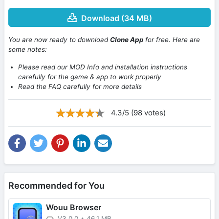
Download (34 MB)
You are now ready to download
Clone App
for free. Here are
some notes:
Please read our MOD Info and installation instructions
carefully for the game & app to work properly
Read the FAQ carefully for more details
4.3/5 (98 votes)
Recommended for You
Wouu Browser
V3.0.0
+
46.1 MB