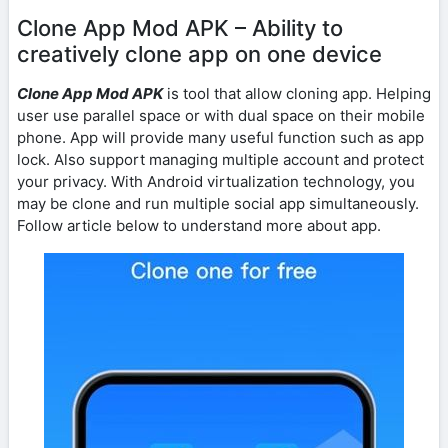
Clone App Mod APK – Ability to
creatively clone app on one device
Clone App Mod APK
is tool that allow cloning app. Helping
user use parallel space or with dual space on their mobile
phone. App will provide many useful function such as app
lock. Also support managing multiple account and protect
your privacy. With Android virtualization technology, you
may be clone and run multiple social app simultaneously.
Follow article below to understand more about app.