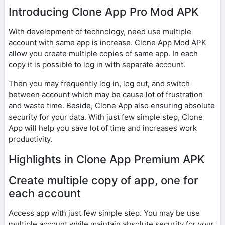
Introducing Clone App Pro Mod APK
With development of technology, need use multiple
account with same app is increase. Clone App Mod APK
allow you create multiple copies of same app. In each
copy it is possible to log in with separate account.
Then you may frequently log in, log out, and switch
between account which may be cause lot of frustration
and waste time. Beside, Clone App also ensuring absolute
security for your data. With just few simple step, Clone
App will help you save lot of time and increases work
productivity.
Highlights in Clone App Premium APK
Create multiple copy of app, one for
each account
Access app with just few simple step. You may be use
multiple account while maintain absolute security for your