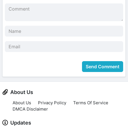
Send Comment
About Us
About Us
Privacy Policy
Terms Of Service
DMCA Disclaimer
Updates