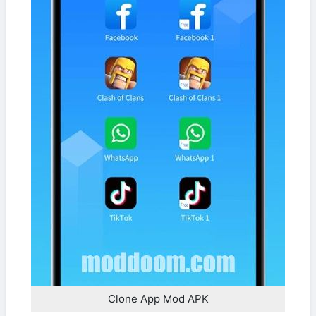
Clone App Mod APK