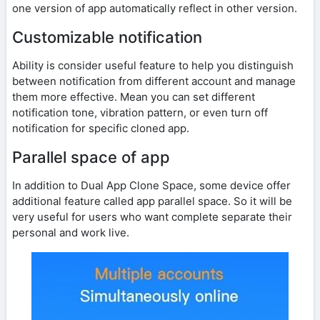
one version of app automatically reflect in other version.
Customizable notification
Ability is consider useful feature to help you distinguish
between notification from different account and manage
them more effective. Mean you can set different
notification tone, vibration pattern, or even turn off
notification for specific cloned app.
Parallel space of app
In addition to Dual App Clone Space, some device offer
additional feature called app parallel space. So it will be
very useful for users who want complete separate their
personal and work live.