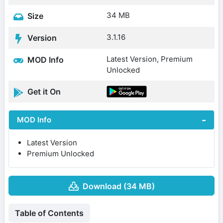
34 MB
Size
3.1.16
Version
Latest Version, Premium
MOD Info
Unlocked
Get it On
MOD Info
Latest Version
Premium Unlocked
Download (34 MB)
Table of Contents