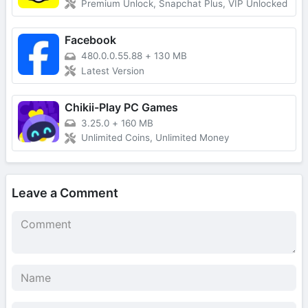
Premium Unlock, Snapchat Plus, VIP Unlocked
Facebook
480.0.0.55.88
+
130 MB
Latest Version
Chikii-Play PC Games
3.25.0
+
160 MB
Unlimited Coins, Unlimited Money
Leave a Comment