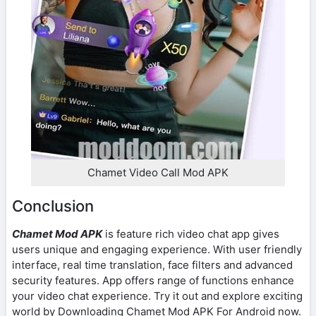
Chamet Video Call Mod APK
Conclusion
Chamet Mod APK
is feature rich video chat app gives
users unique and engaging experience. With user friendly
interface, real time translation, face filters and advanced
security features. App offers range of functions enhance
your video chat experience. Try it out and explore exciting
world by Downloading Chamet Mod APK For Android now.