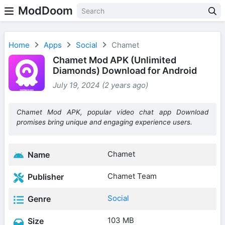
ModDoom
Home
Apps
Social
Chamet
Chamet Mod APK (Unlimited
Diamonds) Download for Android
July 19, 2024 (2 years ago)
Chamet Mod APK, popular video chat app Download
promises bring unique and engaging experience users.
Chamet
Name
Chamet Team
Publisher
Social
Genre
103 MB
Size