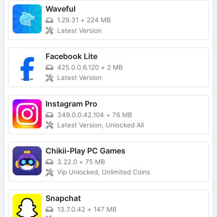
Waveful
1.29.31
+
224 MB
Latest Version
Facebook Lite
425.0.0.6.120
+
2 MB
Latest Version
Instagram Pro
349.0.0.42.104
+
76 MB
Latest Version, Unlocked All
Chikii-Play PC Games
3.22.0
+
75 MB
Vip Unlocked, Unlimited Coins
Snapchat
13.7.0.42
+
147 MB