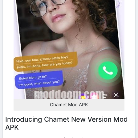
Chamet Mod APK
Introducing Chamet New Version Mod
APK