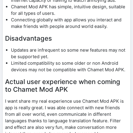
internet capacity or having to watch annoying ads.
Chamet Mod APK has simple, intuitive design, suitable
for all types of users.
Connecting globally with app allows you interact and
make friends with people around world easily.
Disadvantages
Updates are infrequent so some new features may not
be supported yet.
Limited compatibility so some older or non Android
devices may not be compatible with Chamet Mod APK.
Actual user experience when coming
to Chamet Mod APK
I want share my real experience use Chamet Mod APK is
app is really great. I was able connect with new friends
from all over world, even communicate in different
languages ​​thanks to language translation feature. Filter
and effect are also very fun, make conversation more