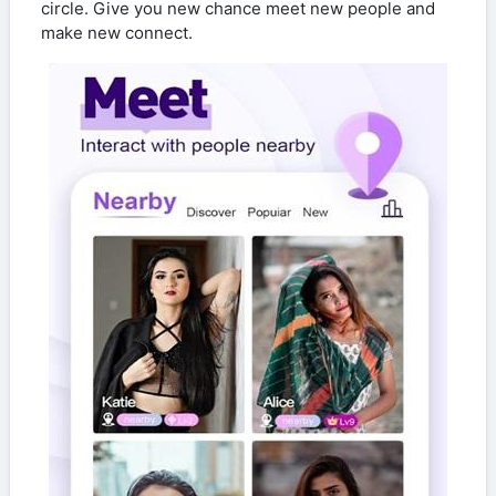
circle. Give you new chance meet new people and
make new connect.