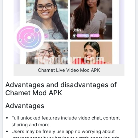
Chamet Live Video Mod APK
Advantages and disadvantages of
Chamet Mod APK
Advantages
Full unlocked features include video chat, content
sharing and more.
Users may be freely use app no worrying about