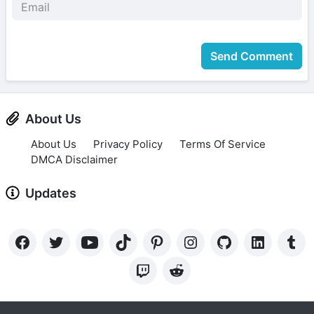
Send Comment
About Us
About Us
Privacy Policy
Terms Of Service
DMCA Disclaimer
Updates