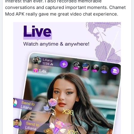
interest than ever. I also recorded memorable
conversations and captured important moments. Chamet
Mod APK really gave me great video chat experience.