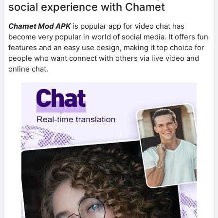
social experience with Chamet
Chamet Mod APK
is popular app for video chat has
become very popular in world of social media. It offers fun
features and an easy use design, making it top choice for
people who want connect with others via live video and
online chat.