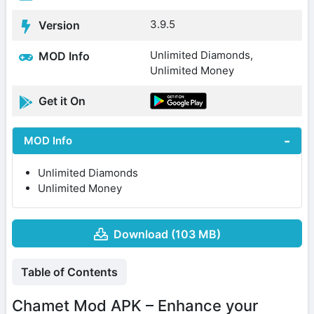
3.9.5
Version
Unlimited Diamonds,
MOD Info
Unlimited Money
Get it On
MOD Info
Unlimited Diamonds
Unlimited Money
Download (103 MB)
Table of Contents
Chamet Mod APK – Enhance your