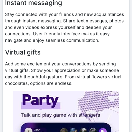
Instant messaging
Stay connected with your friends and new acquaintances
through instant messaging. Share text messages, photos
and even videos express yourself and deepen your
connections. User friendly interface makes it easy
navigate and enjoy seamless communication.
Virtual gifts
Add some excitement your conversations by sending
virtual gifts. Show your appreciation or make someone
day with thoughtful gesture. From virtual flowers virtual
chocolates, options are endless.