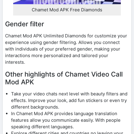
Chamet Mod APK Free Diamonds
Gender filter
Chamet Mod APK Unlimited Diamonds for customize your
experience using gender filtering. Allows you connect
with individuals of your preferred gender, making your
interactions more personalized and tailored your
interests.
Other highlights of Chamet Video Call
Mod APK
Take your video chats next level with beauty filters and
effects. Improve your look, add fun stickers or even try
different backgrounds.
In Chamet Mod APK provides language translation
features allow you communicate easily. With people
speaking different languages.
Explore different cities and countries no leaving your