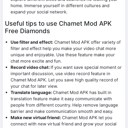
home. Immerse yourself in different cultures and
expand your social network.
Useful tips to use Chamet Mod APK
Free Diamonds
Use filter and effect:
Chamet Mod APK offer variety of
filter and effect help you make your video chat more
unique and enjoyable. Use these feature make your
chat more excite and fun.
Record video chat:
If you want save special moment or
important discussion, use video record feature in
Chamet Mod APK. Let you save high quality record of
your chat for later view.
Translate language:
Chamet Mod APK has built in
translation feature make it easy communicate with
people from different country. Help remove language
barrier and make communication smooth and easy.
Make new virtual friend:
Chamet Mod APK let you
connect with new virtual friend and grow your social