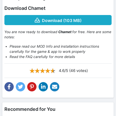
Download Chamet
Download (103 MB)
You are now ready to download
Chamet
for free. Here are some
notes:
Please read our MOD Info and installation instructions
carefully for the game & app to work properly
Read the FAQ carefully for more details
4.6/5 (46 votes)
Recommended for You