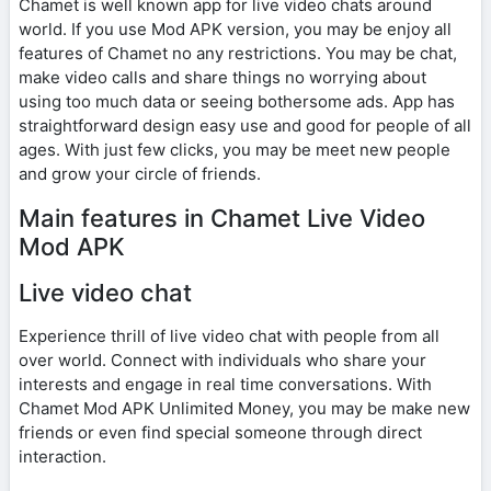
Chamet is well known app for live video chats around
world. If you use Mod APK version, you may be enjoy all
features of Chamet no any restrictions. You may be chat,
make video calls and share things no worrying about
using too much data or seeing bothersome ads. App has
straightforward design easy use and good for people of all
ages. With just few clicks, you may be meet new people
and grow your circle of friends.
Main features in Chamet Live Video
Mod APK
Live video chat
Experience thrill of live video chat with people from all
over world. Connect with individuals who share your
interests and engage in real time conversations. With
Chamet Mod APK Unlimited Money, you may be make new
friends or even find special someone through direct
interaction.