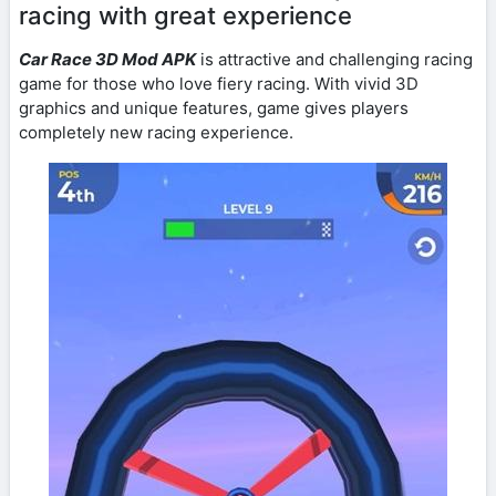
racing with great experience
Car Race 3D Mod APK
is attractive and challenging racing
game for those who love fiery racing. With vivid 3D
graphics and unique features, game gives players
completely new racing experience.