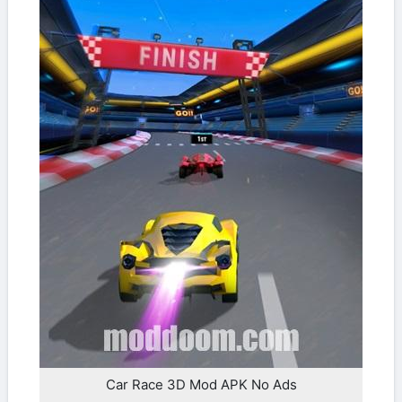
Car Race 3D Mod APK No Ads