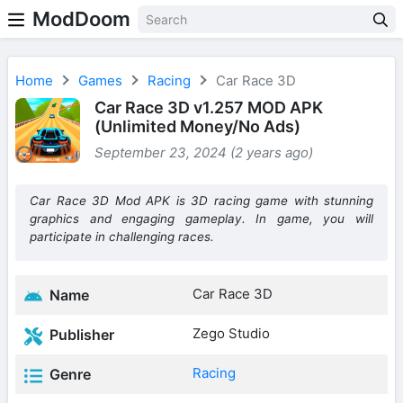
ModDoom
Home
Games
Racing
Car Race 3D
Car Race 3D v1.257 MOD APK
(Unlimited Money/No Ads)
September 23, 2024 (2 years ago)
Car Race 3D Mod APK is 3D racing game with stunning
graphics and engaging gameplay. In game, you will
participate in challenging races.
Car Race 3D
Name
Zego Studio
Publisher
Racing
Genre