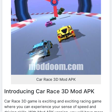
Car Race 3D Mod APK
Introducing Car Race 3D Mod APK
Car Race 3D game is exciting and exciting racing game
where you can experience your sense of speed and