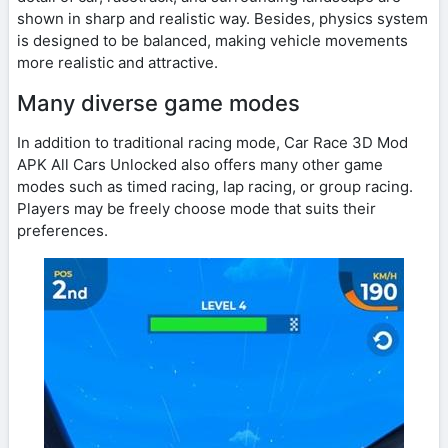
shown in sharp and realistic way. Besides, physics system
is designed to be balanced, making vehicle movements
more realistic and attractive.
Many diverse game modes
In addition to traditional racing mode, Car Race 3D Mod
APK All Cars Unlocked also offers many other game
modes such as timed racing, lap racing, or group racing.
Players may be freely choose mode that suits their
preferences.