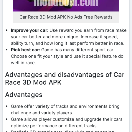
Car Race 3D Mod APK No Ads Free Rewards
Improve your car:
Use reward you earn from race make
your car better and more unique. Increase it speed,
ability turn, and how long it last perform better in race.
Pick best car:
Game has many different sport car.
Choose one fit your style and use it special feature do
well in race.
Advantages and disadvantages of Car
Race 3D Mod APK
Advantages
Game offer variety of tracks and environments bring
challenge and variety players.
Game allows player customize and upgrade their cars
optimize performance on different tracks.