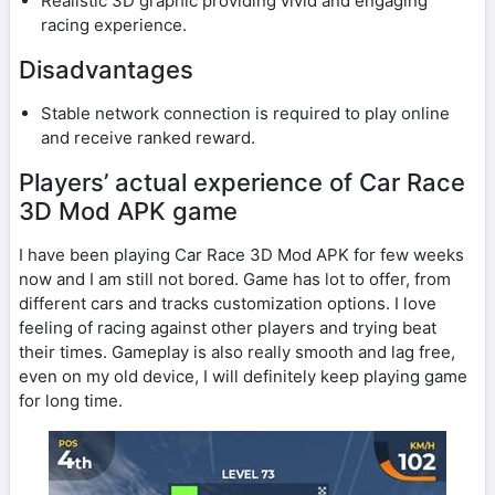
Realistic 3D graphic providing vivid and engaging
racing experience.
Disadvantages
Stable network connection is required to play online
and receive ranked reward.
Players’ actual experience of Car Race
3D Mod APK game
I have been playing Car Race 3D Mod APK for few weeks
now and I am still not bored. Game has lot to offer, from
different cars and tracks customization options. I love
feeling of racing against other players and trying beat
their times. Gameplay is also really smooth and lag free,
even on my old device, I will definitely keep playing game
for long time.