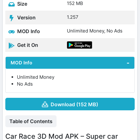
152 MB
Size
1.257
Version
Unlimited Money, No Ads
MOD Info
Get it On
MOD Info
Unlimited Money
No Ads
Download (152 MB)
Table of Contents
Car Race 3D Mod APK – Super car