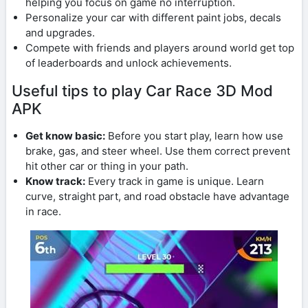
helping you focus on game no interruption.
Personalize your car with different paint jobs, decals
and upgrades.
Compete with friends and players around world get top
of leaderboards and unlock achievements.
Useful tips to play Car Race 3D Mod
APK
Get know basic:
Before you start play, learn how use
brake, gas, and steer wheel. Use them correct prevent
hit other car or thing in your path.
Know track:
Every track in game is unique. Learn
curve, straight part, and road obstacle have advantage
in race.