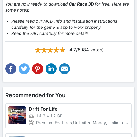
You are now ready to download
Car Race 3D
for free. Here are
some notes:
Please read our MOD Info and installation instructions
carefully for the game & app to work properly
Read the FAQ carefully for more details
4.7/5 (84 votes)
Recommended for You
Drift For Life
1.4.2
+
1.2 GB
Premium Features,Unlimited Money, Unlimited Gold