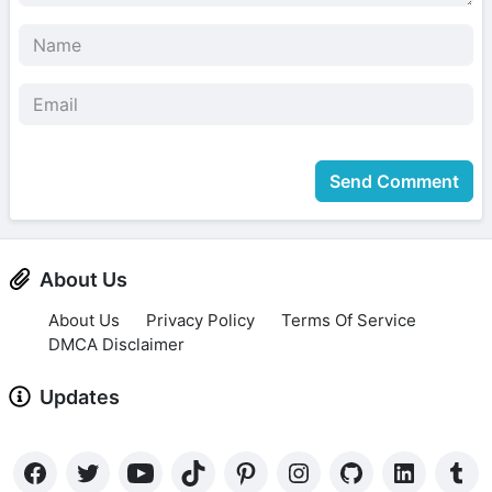
Send Comment
About Us
About Us
Privacy Policy
Terms Of Service
DMCA Disclaimer
Updates