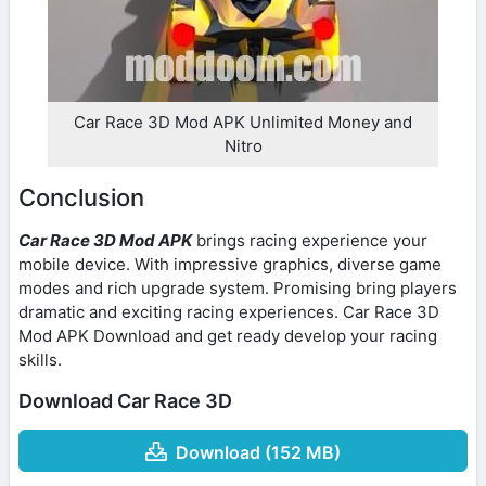
Car Race 3D Mod APK Unlimited Money and
Nitro
Conclusion
Car Race 3D Mod APK
brings racing experience your
mobile device. With impressive graphics, diverse game
modes and rich upgrade system. Promising bring players
dramatic and exciting racing experiences. Car Race 3D
Mod APK Download and get ready develop your racing
skills.
Download Car Race 3D
Download (152 MB)