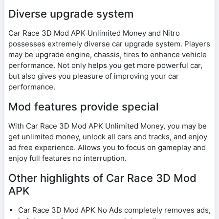
Diverse upgrade system
Car Race 3D Mod APK Unlimited Money and Nitro
possesses extremely diverse car upgrade system. Players
may be upgrade engine, chassis, tires to enhance vehicle
performance. Not only helps you get more powerful car,
but also gives you pleasure of improving your car
performance.
Mod features provide special
With Car Race 3D Mod APK Unlimited Money, you may be
get unlimited money, unlock all cars and tracks, and enjoy
ad free experience. Allows you to focus on gameplay and
enjoy full features no interruption.
Other highlights of Car Race 3D Mod
APK
Car Race 3D Mod APK No Ads completely removes ads,