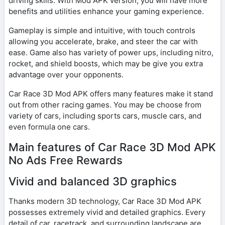
driving skills. With Mod APK version, you will have more
benefits and utilities enhance your gaming experience.
Gameplay is simple and intuitive, with touch controls
allowing you accelerate, brake, and steer the car with
ease. Game also has variety of power ups, including nitro,
rocket, and shield boosts, which may be give you extra
advantage over your opponents.
Car Race 3D Mod APK offers many features make it stand
out from other racing games. You may be choose from
variety of cars, including sports cars, muscle cars, and
even formula one cars.
Main features of Car Race 3D Mod APK
No Ads Free Rewards
Vivid and balanced 3D graphics
Thanks modern 3D technology, Car Race 3D Mod APK
possesses extremely vivid and detailed graphics. Every
detail of car, racetrack, and surrounding landscape are