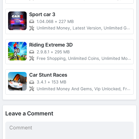
Sport car 3
1.04.068
+
227 MB
Unlimited Money, Latest Version, Unlimited Gold
Riding Extreme 3D
2.9.8.1
+
295 MB
Free Shopping, Unlimited Coins, Unlimited Money
Car Stunt Races
3.4.1
+
153 MB
Unlimited Money And Gems, Vip Unlocked, Free Rewards
Leave a Comment