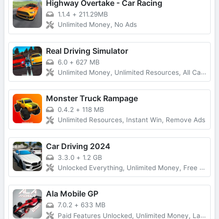
Highway Overtake - Car Racing
1.1.4
+
211.29MB
Unlimited Money, No Ads
Real Driving Simulator
6.0
+
627 MB
Unlimited Money, Unlimited Resources, All Cars Unlocked
Monster Truck Rampage
0.4.2
+
118 MB
Unlimited Resources, Instant Win, Remove Ads
Car Driving 2024
3.3.0
+
1.2 GB
Unlocked Everything, Unlimited Money, Free Purchases
Ala Mobile GP
7.0.2
+
633 MB
Paid Features Unlocked, Unlimited Money, Latest Version