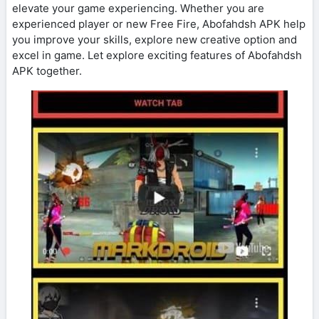
elevate your game experiencing. Whether you are
experienced player or new Free Fire, Abofahdsh APK help
you improve your skills, explore new creative option and
excel in game. Let explore exciting features of Abofahdsh
APK together.