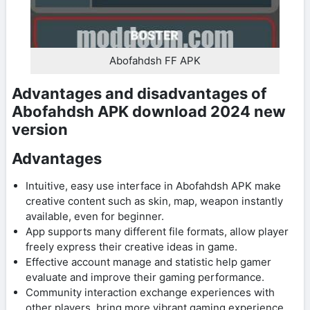
Abofahdsh FF APK
Advantages and disadvantages of
Abofahdsh APK download 2024 new
version
Advantages
Intuitive, easy use interface in Abofahdsh APK make
creative content such as skin, map, weapon instantly
available, even for beginner.
App supports many different file formats, allow player
freely express their creative ideas in game.
Effective account manage and statistic help gamer
evaluate and improve their gaming performance.
Community interaction exchange experiences with
other players, bring more vibrant gaming experience.