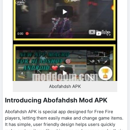
Abofahdsh APK
Introducing Abofahdsh Mod APK
Abofahdsh APK is special app designed for Free Fire
players, letting them easily make and change game items.
It has simple, user friendly design helps users quickly