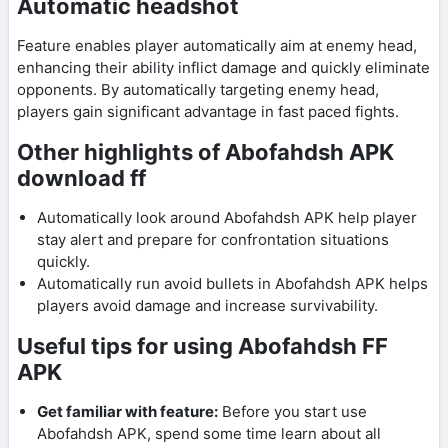
Automatic headshot
Feature enables player automatically aim at enemy head,
enhancing their ability inflict damage and quickly eliminate
opponents. By automatically targeting enemy head,
players gain significant advantage in fast paced fights.
Other highlights of Abofahdsh APK
download ff
Automatically look around Abofahdsh APK help player
stay alert and prepare for confrontation situations
quickly.
Automatically run avoid bullets in Abofahdsh APK helps
players avoid damage and increase survivability.
Useful tips for using Abofahdsh FF
APK
Get familiar with feature:
Before you start use
Abofahdsh APK, spend some time learn about all