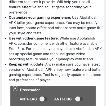
different features it provide. Will help you use all
feature effective and adjust game according your
preference.
Customize your gaming experience:
Use Abofahdsh
APK tailor your game experience. You may be modify
interface, sound effect and other aspect make game fit
your style and taste.
Use with other game feature:
While use Abofahdsh
APK, consider combine it with other feature available in
Free Fire. For instance, you may be use Abofahdsh APK
set up special game and then use game video
recording feature share your gameplay with friend.
Keep up with update:
Alway make sure you have latest
version of Abofahdsh APK enjoy new feature and better
gaming experience. Tool is regularly update meet need
and preference of player.