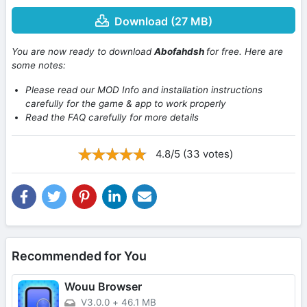
Download (27 MB)
You are now ready to download
Abofahdsh
for free. Here are
some notes:
Please read our MOD Info and installation instructions
carefully for the game & app to work properly
Read the FAQ carefully for more details
4.8/5 (33 votes)
Recommended for You
Wouu Browser
V3.0.0
+
46.1 MB