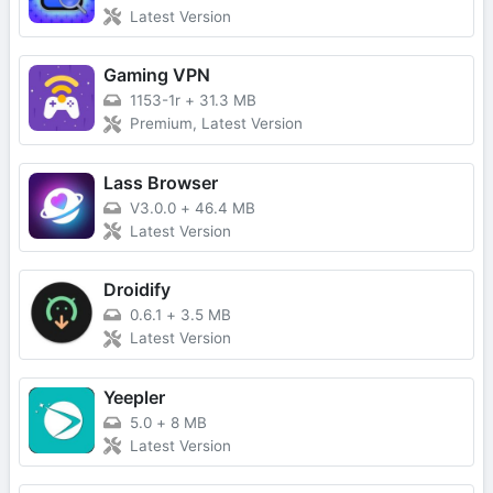
Latest Version
Gaming VPN
1153-1r
+
31.3 MB
Premium, Latest Version
Lass Browser
V3.0.0
+
46.4 MB
Latest Version
Droidify
0.6.1
+
3.5 MB
Latest Version
Yeepler
5.0
+
8 MB
Latest Version