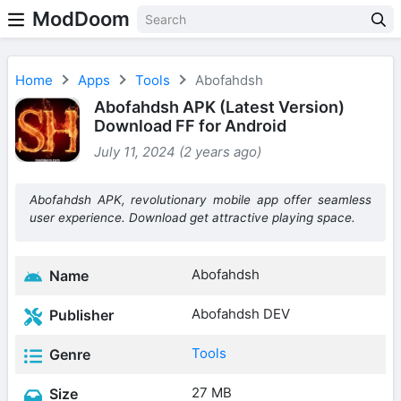
ModDoom
Home
Apps
Tools
Abofahdsh
Abofahdsh APK (Latest Version)
Download FF for Android
July 11, 2024 (2 years ago)
Abofahdsh APK, revolutionary mobile app offer seamless
user experience. Download get attractive playing space.
Abofahdsh
Name
Abofahdsh DEV
Publisher
Tools
Genre
27 MB
Size