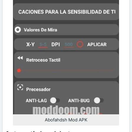
Abofahdsh Mod APK