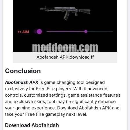
Abofahdsh APK download ff
Conclusion
Abofahdsh APK
is game changing tool designed
exclusively for Free Fire players. With it advanced
controls, customized settings, game assistance features
and exclusive skins, tool may be significantly enhance
your gaming experience. Download Abofahdsh APK and
take your Free Fire gameplay next level.
Download Abofahdsh