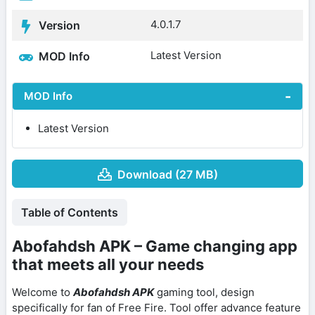
4.0.1.7
Version
Latest Version
MOD Info
MOD Info
Latest Version
Download (27 MB)
Table of Contents
Abofahdsh APK – Game changing app
that meets all your needs
Welcome to
Abofahdsh APK
gaming tool, design
specifically for fan of Free Fire. Tool offer advance feature