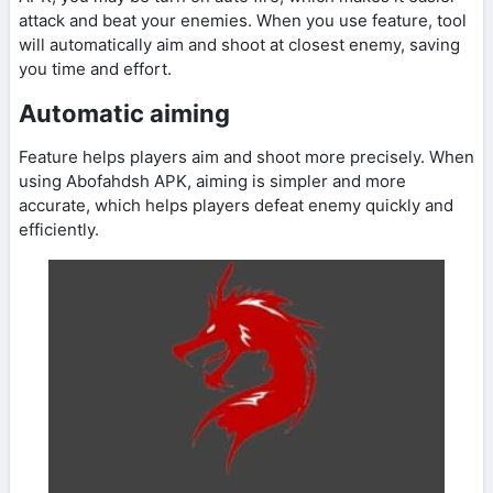
attack and beat your enemies. When you use feature, tool
will automatically aim and shoot at closest enemy, saving
you time and effort.
Automatic aiming
Feature helps players aim and shoot more precisely. When
using Abofahdsh APK, aiming is simpler and more
accurate, which helps players defeat enemy quickly and
efficiently.