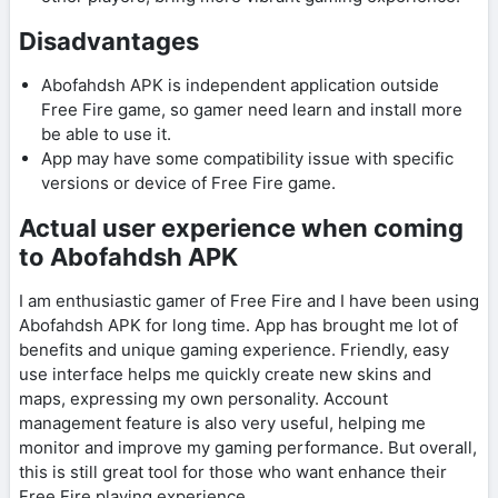
Disadvantages
Abofahdsh APK is independent application outside
Free Fire game, so gamer need learn and install more
be able to use it.
App may have some compatibility issue with specific
versions or device of Free Fire game.
Actual user experience when coming
to Abofahdsh APK
I am enthusiastic gamer of Free Fire and I have been using
Abofahdsh APK for long time. App has brought me lot of
benefits and unique gaming experience. Friendly, easy
use interface helps me quickly create new skins and
maps, expressing my own personality. Account
management feature is also very useful, helping me
monitor and improve my gaming performance. But overall,
this is still great tool for those who want enhance their
Free Fire playing experience.