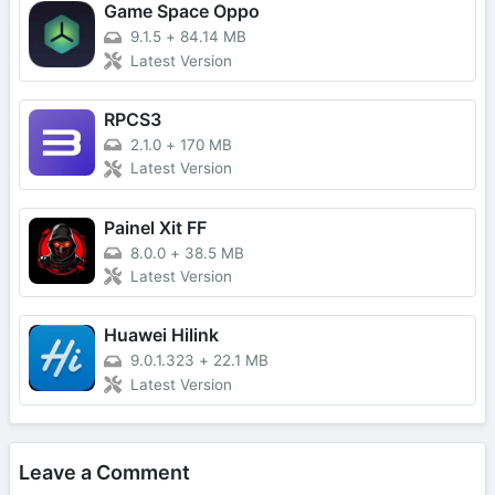
Game Space Oppo
9.1.5
+
84.14 MB
Latest Version
RPCS3
2.1.0
+
170 MB
Latest Version
Painel Xit FF
8.0.0
+
38.5 MB
Latest Version
Huawei Hilink
9.0.1.323
+
22.1 MB
Latest Version
Leave a Comment