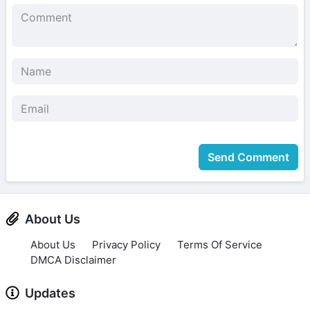
Send Comment
About Us
About Us
Privacy Policy
Terms Of Service
DMCA Disclaimer
Updates