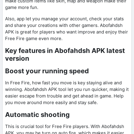
make custom items like skin, map and weapon make their
game more fun.
Also, app let you manage your account, check your stats
and share your creations with other gamers. Abofahdsh
APK is great for players who want improve and enjoy their
Free Fire game even more.
Key features in Abofahdsh APK latest
version
Boost your running speed
In Free Fire, how fast you move is key staying alive and
winning. Abofahdsh APK tool let you run quicker, making it
easier escape from trouble and get ahead in game. Help
you move around more easily and stay safe.
Automatic shooting
This is crucial tool for Free Fire players. With Abofahdsh
APK, you may be turn on auto fire, which makes it easier