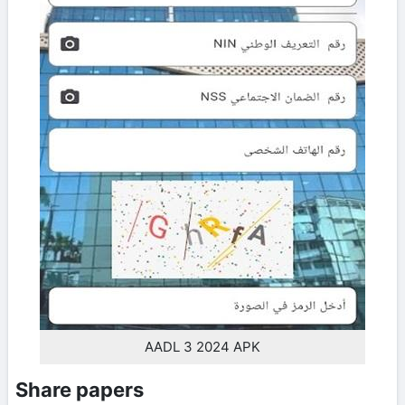
AADL 3 2024 APK
Share papers