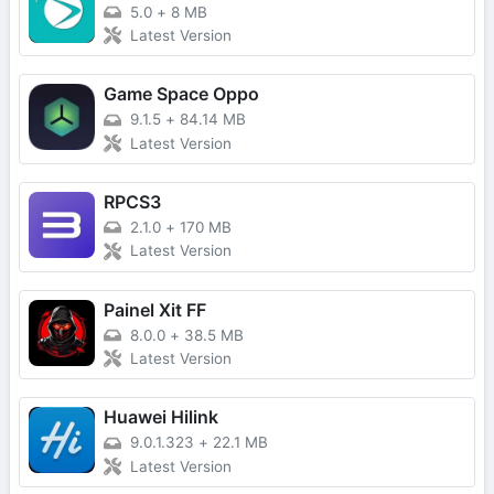
5.0
+
8 MB
Latest Version
Game Space Oppo
9.1.5
+
84.14 MB
Latest Version
RPCS3
2.1.0
+
170 MB
Latest Version
Painel Xit FF
8.0.0
+
38.5 MB
Latest Version
Huawei Hilink
9.0.1.323
+
22.1 MB
Latest Version