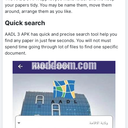
your papers tidy. You may be name them, move them
around, arrange them as you like.
Quick search
AADL 3 APK has quick and precise search tool help you
find any paper in just few seconds. You will not must
spend time going through lot of files to find one specific
document.