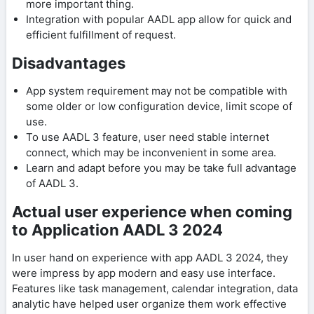
more important thing.
Integration with popular AADL app allow for quick and
efficient fulfillment of request.
Disadvantages
App system requirement may not be compatible with
some older or low configuration device, limit scope of
use.
To use AADL 3 feature, user need stable internet
connect, which may be inconvenient in some area.
Learn and adapt before you may be take full advantage
of AADL 3.
Actual user experience when coming
to Application AADL 3 2024
In user hand on experience with app AADL 3 2024, they
were impress by app modern and easy use interface.
Features like task management, calendar integration, data
analytic have helped user organize them work effective