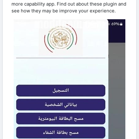
more capability app. Find out about these plugin and
see how they may be improve your experience.