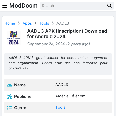
ModDoom
Home
Apps
Tools
AADL3
AADL 3 APK (Inscription) Download
for Android 2024
September 24, 2024 (2 years ago)
AADL 3 APK is great solution for document management
and organization. Learn how use app increase your
productivity.
AADL3
Name
Algérie Télécom
Publisher
Tools
Genre