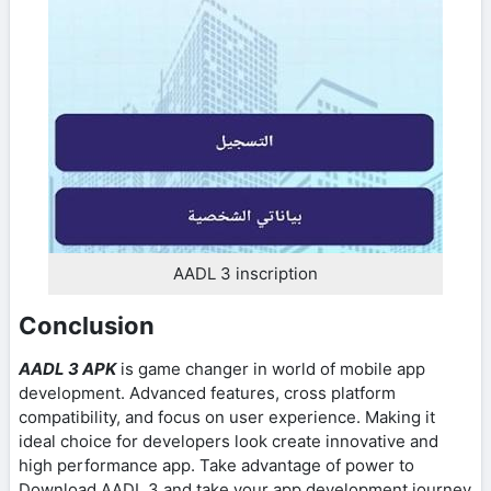
AADL 3 inscription
Conclusion
AADL 3 APK
is game changer in world of mobile app
development. Advanced features, cross platform
compatibility, and focus on user experience. Making it
ideal choice for developers look create innovative and
high performance app. Take advantage of power to
Download AADL 3 and take your app development journey