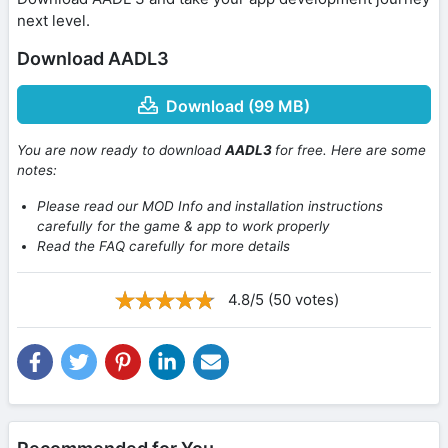
next level.
Download AADL3
Download (99 MB)
You are now ready to download
AADL3
for free. Here are some
notes:
Please read our MOD Info and installation instructions
carefully for the game & app to work properly
Read the FAQ carefully for more details
4.8/5 (50 votes)