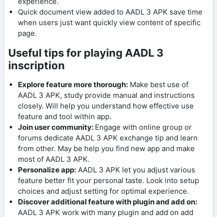
experience.
Quick document view added to AADL 3 APK save time
when users just want quickly view content of specific
page.
Useful tips for playing AADL 3
inscription
Explore feature more thorough:
Make best use of
AADL 3 APK, study provide manual and instructions
closely. Will help you understand how effective use
feature and tool within app.
Join user community:
Engage with online group or
forums dedicate AADL 3 APK exchange tip and learn
from other. May be help you find new app and make
most of AADL 3 APK.
Personalize app:
AADL 3 APK let you adjust various
feature better fit your personal taste. Look into setup
choices and adjust setting for optimal experience.
Discover additional feature with plugin and add on:
AADL 3 APK work with many plugin and add on add