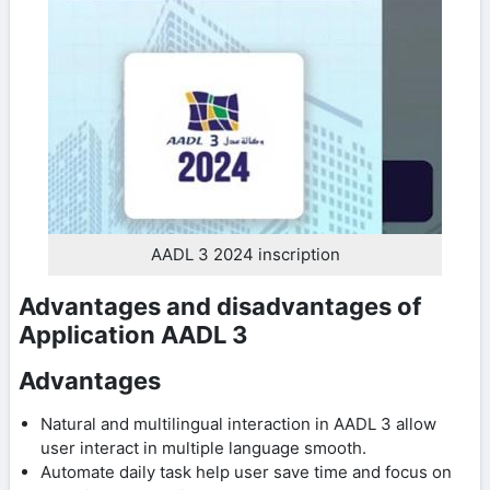
AADL 3 2024 inscription
Advantages and disadvantages of
Application AADL 3
Advantages
Natural and multilingual interaction in AADL 3 allow
user interact in multiple language ​​smooth.
Automate daily task help user save time and focus on