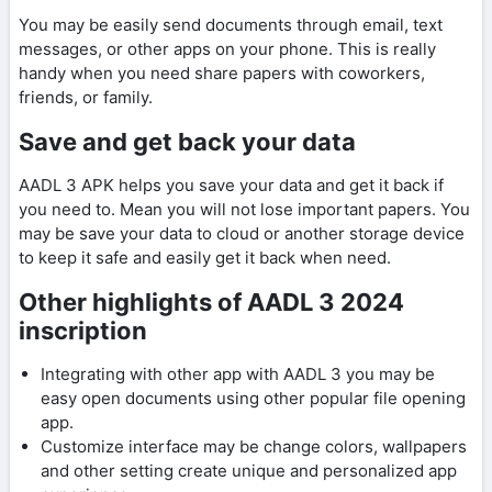
You may be easily send documents through email, text
messages, or other apps on your phone. This is really
handy when you need share papers with coworkers,
friends, or family.
Save and get back your data
AADL 3 APK helps you save your data and get it back if
you need to. Mean you will not lose important papers. You
may be save your data to cloud or another storage device
to keep it safe and easily get it back when need.
Other highlights of AADL 3 2024
inscription
Integrating with other app with AADL 3 you may be
easy open documents using other popular file opening
app.
Customize interface may be change colors, wallpapers
and other setting create unique and personalized app