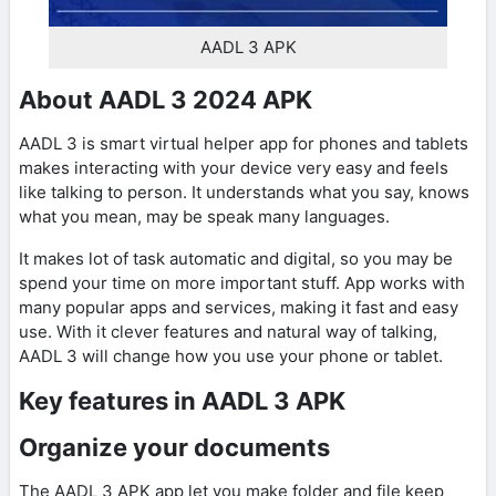
AADL 3 APK
About AADL 3 2024 APK
AADL 3 is smart virtual helper app for phones and tablets
makes interacting with your device very easy and feels
like talking to person. It understands what you say, knows
what you mean, may be speak many languages.
It makes lot of task automatic and digital, so you may be
spend your time on more important stuff. App works with
many popular apps and services, making it fast and easy
use. With it clever features and natural way of talking,
AADL 3 will change how you use your phone or tablet.
Key features in AADL 3 APK
Organize your documents
The AADL 3 APK app let you make folder and file keep