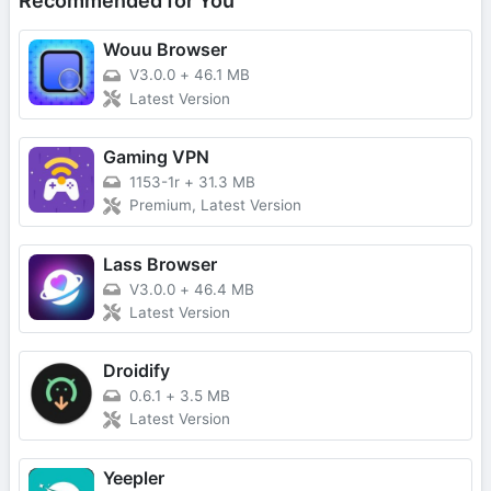
Recommended for You
Wouu Browser
V3.0.0
+
46.1 MB
Latest Version
Gaming VPN
1153-1r
+
31.3 MB
Premium, Latest Version
Lass Browser
V3.0.0
+
46.4 MB
Latest Version
Droidify
0.6.1
+
3.5 MB
Latest Version
Yeepler