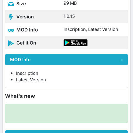
99 MB
Size
1.0.15
Version
Inscription, Latest Version
MOD Info
Get it On
MOD Info
Inscription
Latest Version
What's new