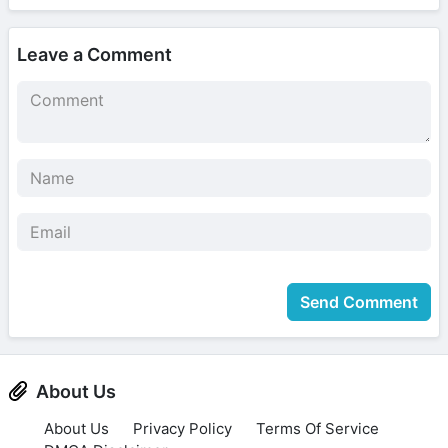
Leave a Comment
Send Comment
About Us
About Us
Privacy Policy
Terms Of Service