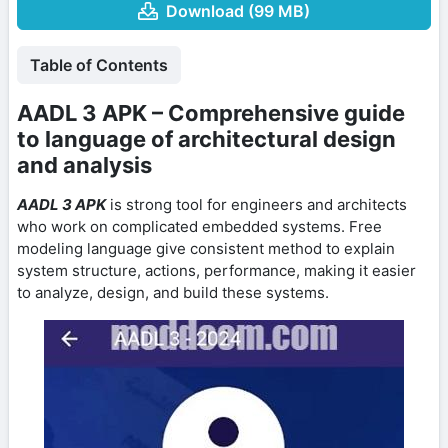
Download (99 MB)
Table of Contents
AADL 3 APK – Comprehensive guide
to language of architectural design
and analysis
AADL 3 APK
is strong tool for engineers and architects
who work on complicated embedded systems. Free
modeling language give consistent method to explain
system structure, actions, performance, making it easier
to analyze, design, and build these systems.