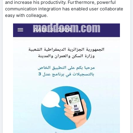
and increase his productivity. Furthermore, powerful
communication integration has enabled user collaborate
easy with colleague.