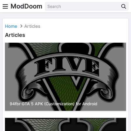
ModDoom
Home
Articles
Articles
94fbr GTA 5 APK (Customization) for Android