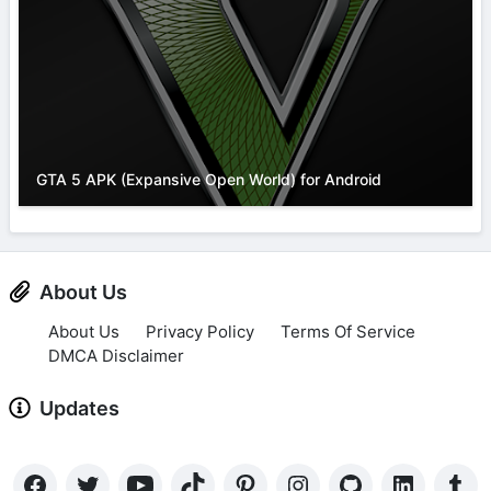
GTA 5 APK (Expansive Open World) for Android
About Us
About Us
Privacy Policy
Terms Of Service
DMCA Disclaimer
Updates